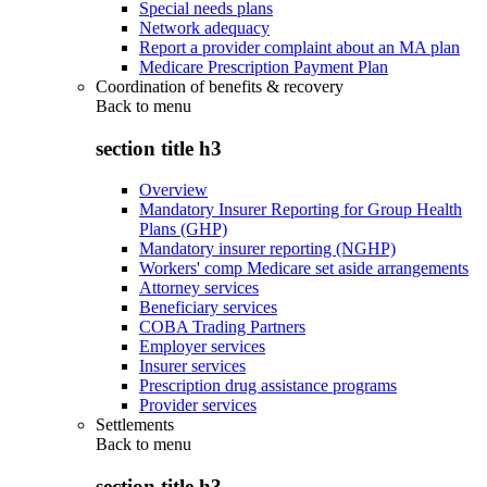
Special needs plans
Network adequacy
Report a provider complaint about an MA plan
Medicare Prescription Payment Plan
Coordination of benefits & recovery
Back to
menu
section title h3
Overview
Mandatory Insurer Reporting for Group Health
Plans (GHP)
Mandatory insurer reporting (NGHP)
Workers' comp Medicare set aside arrangements
Attorney services
Beneficiary services
COBA Trading Partners
Employer services
Insurer services
Prescription drug assistance programs
Provider services
Settlements
Back to
menu
section title h3