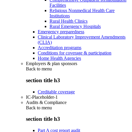
Facilities
Religious Nonmedical Health Care
Institutions
Rural Health Clinics
Rural Emergency Hospitals
Emergency preparedness
Clinical Laboratory Improvement Amendments
(CLIA)
Accreditation programs
Conditions for coverage & participation
Home Health Agencies
Employers & plan sponsors
Back to
menu
section title h3
Creditable coverage
IC-Placeholder-1
Audits & Compliance
Back to
menu
section title h3
Part A cost report audit