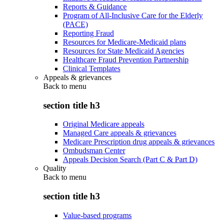
Reports & Guidance
Program of All-Inclusive Care for the Elderly
(PACE)
Reporting Fraud
Resources for Medicare-Medicaid plans
Resources for State Medicaid Agencies
Healthcare Fraud Prevention Partnership
Clinical Templates
Appeals & grievances
Back to
menu
section title h3
Original Medicare appeals
Managed Care appeals & grievances
Medicare Prescription drug appeals & grievances
Ombudsman Center
Appeals Decision Search (Part C & Part D)
Quality
Back to
menu
section title h3
Value-based programs