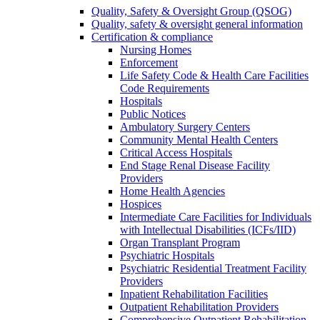
Quality, Safety & Oversight Group (QSOG)
Quality, safety & oversight general information
Certification & compliance
Nursing Homes
Enforcement
Life Safety Code & Health Care Facilities
Code Requirements
Hospitals
Public Notices
Ambulatory Surgery Centers
Community Mental Health Centers
Critical Access Hospitals
End Stage Renal Disease Facility
Providers
Home Health Agencies
Hospices
Intermediate Care Facilities for Individuals
with Intellectual Disabilities (ICFs/IID)
Organ Transplant Program
Psychiatric Hospitals
Psychiatric Residential Treatment Facility
Providers
Inpatient Rehabilitation Facilities
Outpatient Rehabilitation Providers
Comprehensive Outpatient Rehabilitation