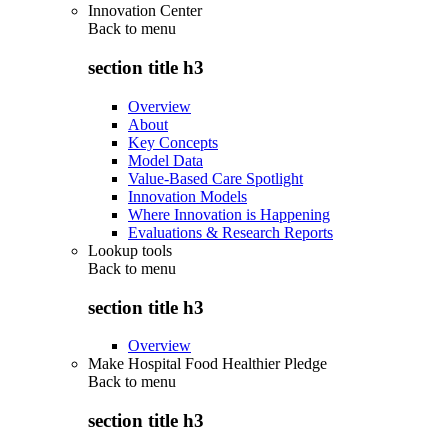
Innovation Center
Back to
menu
section title h3
Overview
About
Key Concepts
Model Data
Value-Based Care Spotlight
Innovation Models
Where Innovation is Happening
Evaluations & Research Reports
Lookup tools
Back to
menu
section title h3
Overview
Make Hospital Food Healthier Pledge
Back to
menu
section title h3