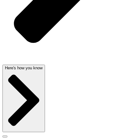
Here's how you know