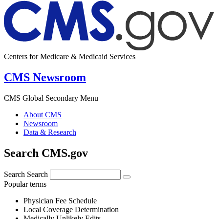
Centers for Medicare & Medicaid Services
CMS Newsroom
CMS Global Secondary Menu
About CMS
Newsroom
Data & Research
Search CMS.gov
Search
Search
Popular terms
Physician Fee Schedule
Local Coverage Determination
Medically Unlikely Edits