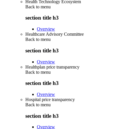
Health Technology Ecosystem
Back to
menu
section title h3
Overview
Healthcare Advisory Committee
Back to
menu
section title h3
Overview
Healthplan price transparency
Back to
menu
section title h3
Overview
Hospital price transparency
Back to
menu
section title h3
Overview