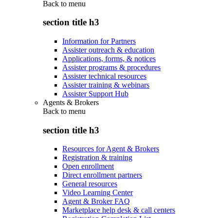
Back to
menu
section title h3
Information for Partners
Assister outreach & education
Applications, forms, & notices
Assister programs & procedures
Assister technical resources
Assister training & webinars
Assister Support Hub
Agents & Brokers
Back to
menu
section title h3
Resources for Agent & Brokers
Registration & training
Open enrollment
Direct enrollment partners
General resources
Video Learning Center
Agent & Broker FAQ
Marketplace help desk & call centers