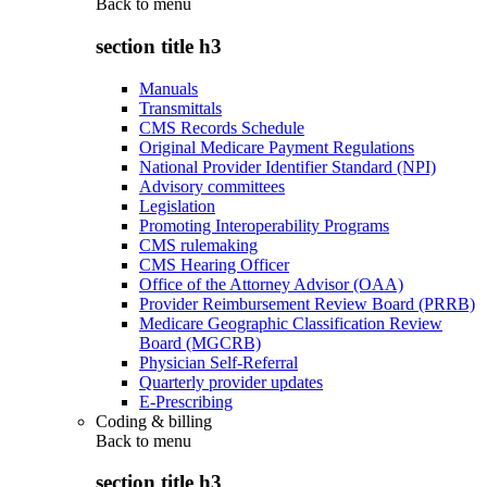
Back to
menu
section title h3
Manuals
Transmittals
CMS Records Schedule
Original Medicare Payment Regulations
National Provider Identifier Standard (NPI)
Advisory committees
Legislation
Promoting Interoperability Programs
CMS rulemaking
CMS Hearing Officer
Office of the Attorney Advisor (OAA)
Provider Reimbursement Review Board (PRRB)
Medicare Geographic Classification Review
Board (MGCRB)
Physician Self-Referral
Quarterly provider updates
E-Prescribing
Coding & billing
Back to
menu
section title h3