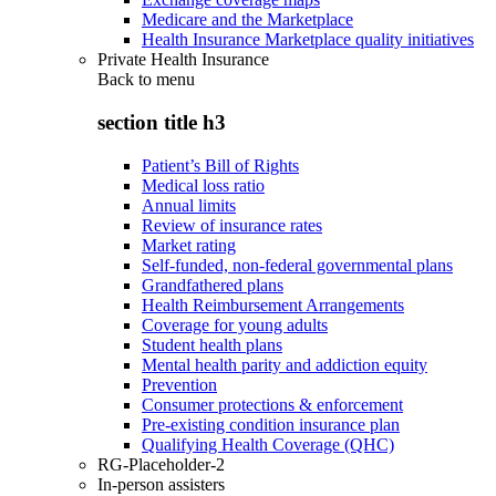
Medicare and the Marketplace
Health Insurance Marketplace quality initiatives
Private Health Insurance
Back to
menu
section title h3
Patient’s Bill of Rights
Medical loss ratio
Annual limits
Review of insurance rates
Market rating
Self-funded, non-federal governmental plans
Grandfathered plans
Health Reimbursement Arrangements
Coverage for young adults
Student health plans
Mental health parity and addiction equity
Prevention
Consumer protections & enforcement
Pre-existing condition insurance plan
Qualifying Health Coverage (QHC)
RG-Placeholder-2
In-person assisters