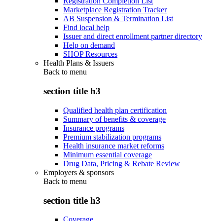
Registration Completion List
Marketplace Registration Tracker
AB Suspension & Termination List
Find local help
Issuer and direct enrollment partner directory
Help on demand
SHOP Resources
Health Plans & Issuers
Back to
menu
section title h3
Qualified health plan certification
Summary of benefits & coverage
Insurance programs
Premium stabilization programs
Health insurance market reforms
Minimum essential coverage
Drug Data, Pricing & Rebate Review
Employers & sponsors
Back to
menu
section title h3
Coverage