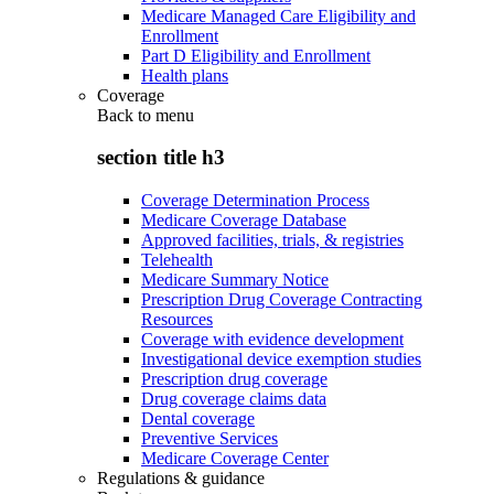
Medicare Managed Care Eligibility and
Enrollment
Part D Eligibility and Enrollment
Health plans
Coverage
Back to
menu
section title h3
Coverage Determination Process
Medicare Coverage Database
Approved facilities, trials, & registries
Telehealth
Medicare Summary Notice
Prescription Drug Coverage Contracting
Resources
Coverage with evidence development
Investigational device exemption studies
Prescription drug coverage
Drug coverage claims data
Dental coverage
Preventive Services
Medicare Coverage Center
Regulations & guidance