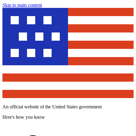
Skip to main content
An official website of the United States government
Here's how you know