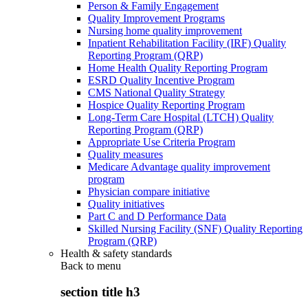
Person & Family Engagement
Quality Improvement Programs
Nursing home quality improvement
Inpatient Rehabilitation Facility (IRF) Quality
Reporting Program (QRP)
Home Health Quality Reporting Program
ESRD Quality Incentive Program
CMS National Quality Strategy
Hospice Quality Reporting Program
Long-Term Care Hospital (LTCH) Quality
Reporting Program (QRP)
Appropriate Use Criteria Program
Quality measures
Medicare Advantage quality improvement
program
Physician compare initiative
Quality initiatives
Part C and D Performance Data
Skilled Nursing Facility (SNF) Quality Reporting
Program (QRP)
Health & safety standards
Back to
menu
section title h3