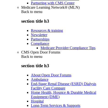
Partnering with CMS Center
Medicare Learning Network® (MLN)
Back to
menu
section title h3
Resources & training
Newsletter
Partnerships
Compliance
Medicare Provider Compliance Tips
CMS Open Door Forums
Back to
menu
section title h3
About Open Door Forums
Ambulance
End-Stage Renal Disease (ESRD) Dialysis
Facility Care Compare
Home Health, Hospice & Durable Medical
Equipment (DME)
Hospital
Long-Term Services & Supports