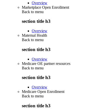
Overview
Marketplace Open Enrollment
Back to
menu
section title h3
Overview
Maternal Health
Back to
menu
section title h3
Overview
Medicare OE partner resources
Back to
menu
section title h3
Overview
Medicare Open Enrollment
Back to
menu
section title h3