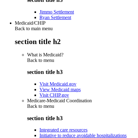
Jimmo Settlement
Ryan Settlement
Medicaid/CHIP
Back to main menu
section title h2
What is Medicaid?
Back to
menu
section title h3
Visit Medicaid.gov
View Medicaid maps
Visit CHIP.gov
Medicare-Medicaid Coordination
Back to
menu
section title h3
Integrated care resources
Initiative to reduce avoidable hospitalizations