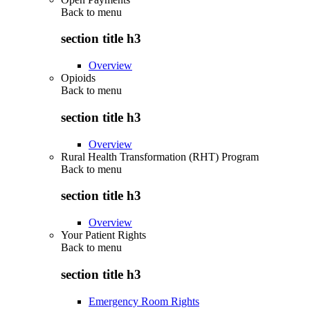
Back to
menu
section title h3
Overview
Opioids
Back to
menu
section title h3
Overview
Rural Health Transformation (RHT) Program
Back to
menu
section title h3
Overview
Your Patient Rights
Back to
menu
section title h3
Emergency Room Rights