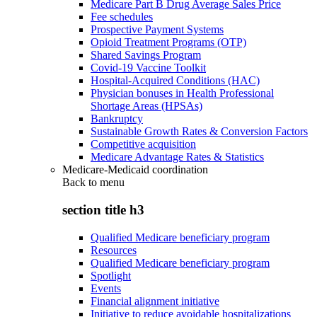
Medicare Part B Drug Average Sales Price
Fee schedules
Prospective Payment Systems
Opioid Treatment Programs (OTP)
Shared Savings Program
Covid-19 Vaccine Toolkit
Hospital-Acquired Conditions (HAC)
Physician bonuses in Health Professional
Shortage Areas (HPSAs)
Bankruptcy
Sustainable Growth Rates & Conversion Factors
Competitive acquisition
Medicare Advantage Rates & Statistics
Medicare-Medicaid coordination
Back to
menu
section title h3
Qualified Medicare beneficiary program
Resources
Qualified Medicare beneficiary program
Spotlight
Events
Financial alignment initiative
Initiative to reduce avoidable hospitalizations