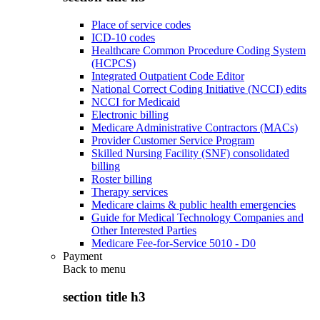
Place of service codes
ICD-10 codes
Healthcare Common Procedure Coding System
(HCPCS)
Integrated Outpatient Code Editor
National Correct Coding Initiative (NCCI) edits
NCCI for Medicaid
Electronic billing
Medicare Administrative Contractors (MACs)
Provider Customer Service Program
Skilled Nursing Facility (SNF) consolidated
billing
Roster billing
Therapy services
Medicare claims & public health emergencies
Guide for Medical Technology Companies and
Other Interested Parties
Medicare Fee-for-Service 5010 - D0
Payment
Back to
menu
section title h3