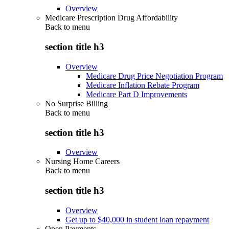
Overview
Medicare Prescription Drug Affordability
Back to
menu
section title h3
Overview
Medicare Drug Price Negotiation Program
Medicare Inflation Rebate Program
Medicare Part D Improvements
No Surprise Billing
Back to
menu
section title h3
Overview
Nursing Home Careers
Back to
menu
section title h3
Overview
Get up to $40,000 in student loan repayment
Open Payments