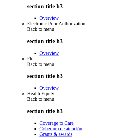
section title h3
Overview
Electronic Prior Authorization
Back to
menu
section title h3
Overview
Flu
Back to
menu
section title h3
Overview
Health Equity
Back to
menu
section title h3
Coverage to Care
Cobertura de atención
Grants & awards