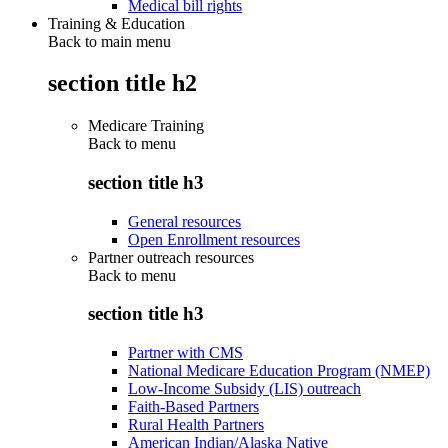
Medical bill rights
Training & Education
Back to main menu
section title h2
Medicare Training
Back to
menu
section title h3
General resources
Open Enrollment resources
Partner outreach resources
Back to
menu
section title h3
Partner with CMS
National Medicare Education Program (NMEP)
Low-Income Subsidy (LIS) outreach
Faith-Based Partners
Rural Health Partners
American Indian/Alaska Native