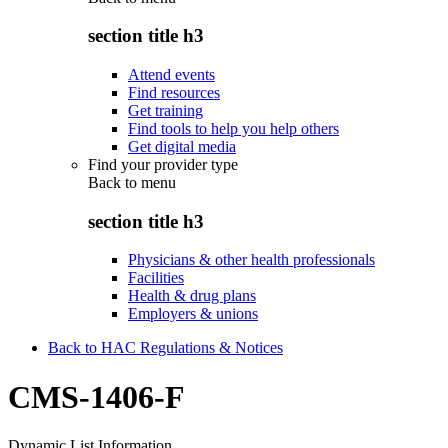
section title h3
Attend events
Find resources
Get training
Find tools to help you help others
Get digital media
Find your provider type
Back to
menu
section title h3
Physicians & other health professionals
Facilities
Health & drug plans
Employers & unions
Back to HAC Regulations & Notices
CMS-1406-F
Dynamic List Information