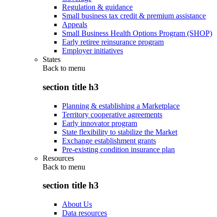
Regulation & guidance
Small business tax credit & premium assistance
Appeals
Small Business Health Options Program (SHOP)
Early retiree reinsurance program
Employer initiatives
States
Back to
menu
section title h3
Planning & establishing a Marketplace
Territory cooperative agreements
Early innovator program
State flexibility to stabilize the Market
Exchange establishment grants
Pre-existing condition insurance plan
Resources
Back to
menu
section title h3
About Us
Data resources