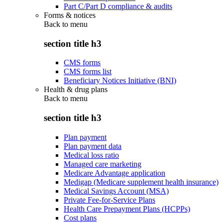
Part C/Part D compliance & audits
Forms & notices
Back to
menu
section title h3
CMS forms
CMS forms list
Beneficiary Notices Initiative (BNI)
Health & drug plans
Back to
menu
section title h3
Plan payment
Plan payment data
Medical loss ratio
Managed care marketing
Medicare Advantage application
Medigap (Medicare supplement health insurance)
Medical Savings Account (MSA)
Private Fee-for-Service Plans
Health Care Prepayment Plans (HCPPs)
Cost plans