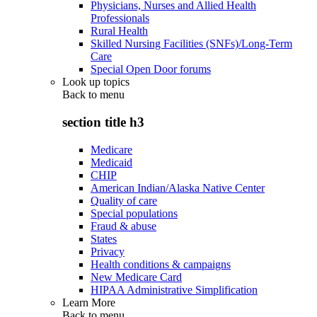
Physicians, Nurses and Allied Health
Professionals
Rural Health
Skilled Nursing Facilities (SNFs)/Long-Term
Care
Special Open Door forums
Look up topics
Back to
menu
section title h3
Medicare
Medicaid
CHIP
American Indian/Alaska Native Center
Quality of care
Special populations
Fraud & abuse
States
Privacy
Health conditions & campaigns
New Medicare Card
HIPAA Administrative Simplification
Learn More
Back to
menu