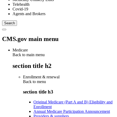
Telehealth
Covid-19
Agents and Brokers
CMS.gov main menu
Medicare
Back to main menu
section title h2
Enrollment & renewal
Back to
menu
section title h3
Original Medicare (Part A and B) Eligibility and
Enrollment
Annual Medicare Participation Announcement
Providers & suppliers