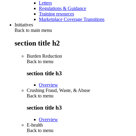
Letters
Regulations & Guidance
Training resources
Marketplace Coverage Transitions
Initiatives
Back to main menu
section title h2
Burden Reduction
Back to
menu
section title h3
Overview
Crushing Fraud, Waste, & Abuse
Back to
menu
section title h3
Overview
E-health
Back to
menu