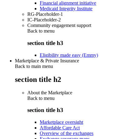
Financial alignment initiative
Medicaid Integrity Institute
RG-Placeholder-1
IC-Placeholder-2
Community engagement support
Back to
menu
section title h3
Eligibility made easy (Emmy)
Marketplace & Private Insurance
Back to main menu
section title h2
About the Marketplace
Back to
menu
section title h3
Marketplace oversight
Affordable Care Act
Overview of the exchanges
Exchange coverage maps