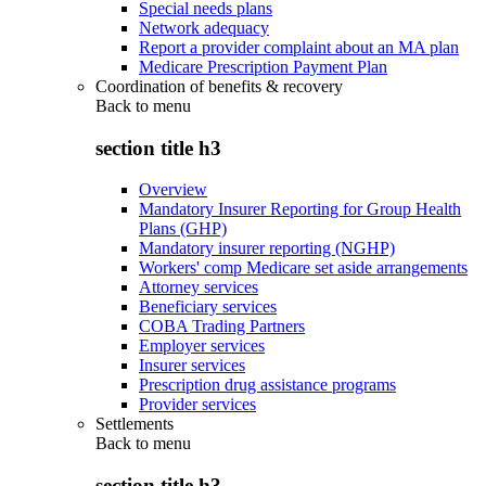
Special needs plans
Network adequacy
Report a provider complaint about an MA plan
Medicare Prescription Payment Plan
Coordination of benefits & recovery
Back to
menu
section title h3
Overview
Mandatory Insurer Reporting for Group Health
Plans (GHP)
Mandatory insurer reporting (NGHP)
Workers' comp Medicare set aside arrangements
Attorney services
Beneficiary services
COBA Trading Partners
Employer services
Insurer services
Prescription drug assistance programs
Provider services
Settlements
Back to
menu
section title h3