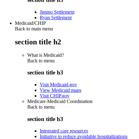
Jimmo Settlement
Ryan Settlement
Medicaid/CHIP
Back to main menu
section title h2
What is Medicaid?
Back to
menu
section title h3
Visit Medicaid.gov
View Medicaid maps
Visit CHIP.gov
Medicare-Medicaid Coordination
Back to
menu
section title h3
Integrated care resources
Initiative to reduce avoidable hospitalizations