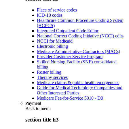
Place of service codes
ICD-10 codes
Healthcare Common Procedure Coding System
(HCPCS)
Integrated Outpatient Code Editor
National Correct Coding Initiative (NCCI) edits
NCCI for Medicaid
Electronic billing
Medicare Administrative Contractors (MACs)
Provider Customer Service Program
Skilled Nursing Facility (SNF) consolidated
billing
Roster billing
Therapy services
Medicare claims & public health emergencies
Guide for Medical Technology Companies and
Other Interested Parties
Medicare Fee-for-Service 5010 - D0
Payment
Back to
menu
section title h3