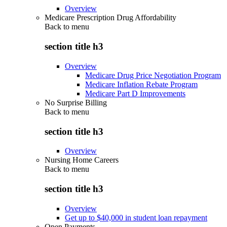
Overview
Medicare Prescription Drug Affordability
Back to
menu
section title h3
Overview
Medicare Drug Price Negotiation Program
Medicare Inflation Rebate Program
Medicare Part D Improvements
No Surprise Billing
Back to
menu
section title h3
Overview
Nursing Home Careers
Back to
menu
section title h3
Overview
Get up to $40,000 in student loan repayment
Open Payments