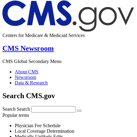
Centers for Medicare & Medicaid Services
CMS Newsroom
CMS Global Secondary Menu
About CMS
Newsroom
Data & Research
Search CMS.gov
Search
Search
Popular terms
Physician Fee Schedule
Local Coverage Determination
Medically Unlikely Edits