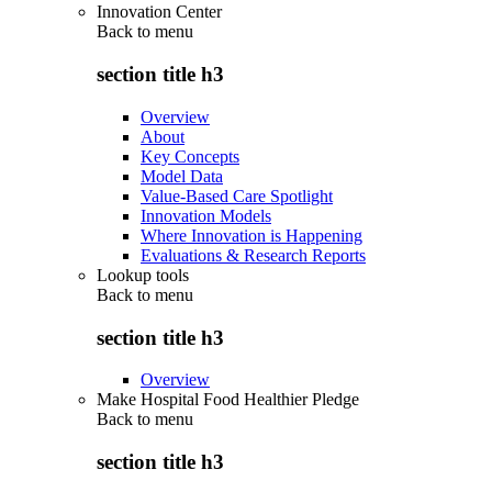
Innovation Center
Back to
menu
section title h3
Overview
About
Key Concepts
Model Data
Value-Based Care Spotlight
Innovation Models
Where Innovation is Happening
Evaluations & Research Reports
Lookup tools
Back to
menu
section title h3
Overview
Make Hospital Food Healthier Pledge
Back to
menu
section title h3