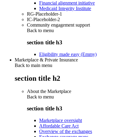
Financial alignment initiative
Medicaid Integrity Institute
RG-Placeholder-1
IC-Placeholder-2
Community engagement support
Back to
menu
section title h3
Eligibility made easy (Emmy)
Marketplace & Private Insurance
Back to main menu
section title h2
About the Marketplace
Back to
menu
section title h3
Marketplace oversight
Affordable Care Act
Overview of the exchanges
Exchange coverage maps