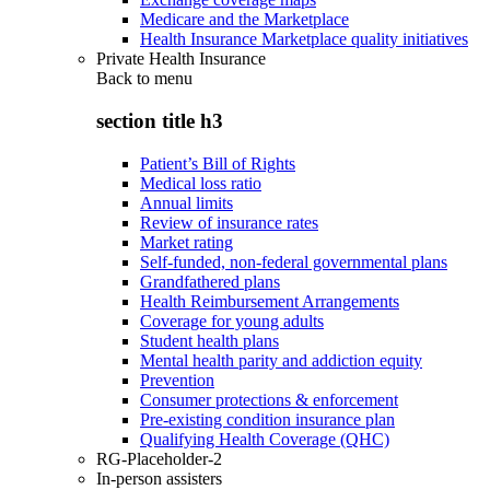
Medicare and the Marketplace
Health Insurance Marketplace quality initiatives
Private Health Insurance
Back to
menu
section title h3
Patient’s Bill of Rights
Medical loss ratio
Annual limits
Review of insurance rates
Market rating
Self-funded, non-federal governmental plans
Grandfathered plans
Health Reimbursement Arrangements
Coverage for young adults
Student health plans
Mental health parity and addiction equity
Prevention
Consumer protections & enforcement
Pre-existing condition insurance plan
Qualifying Health Coverage (QHC)
RG-Placeholder-2
In-person assisters