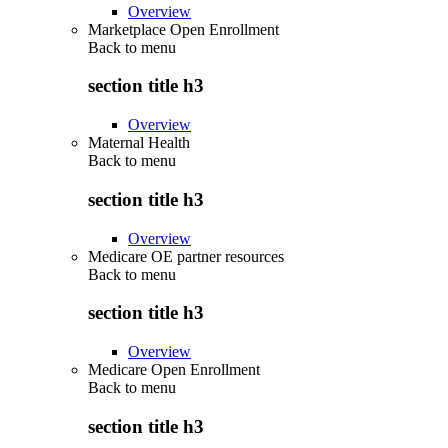
Overview
Marketplace Open Enrollment
Back to
menu
section title h3
Overview
Maternal Health
Back to
menu
section title h3
Overview
Medicare OE partner resources
Back to
menu
section title h3
Overview
Medicare Open Enrollment
Back to
menu
section title h3