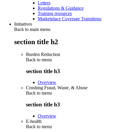
Letters
Regulations & Guidance
Training resources
Marketplace Coverage Transitions
Initiatives
Back to main menu
section title h2
Burden Reduction
Back to
menu
section title h3
Overview
Crushing Fraud, Waste, & Abuse
Back to
menu
section title h3
Overview
E-health
Back to
menu