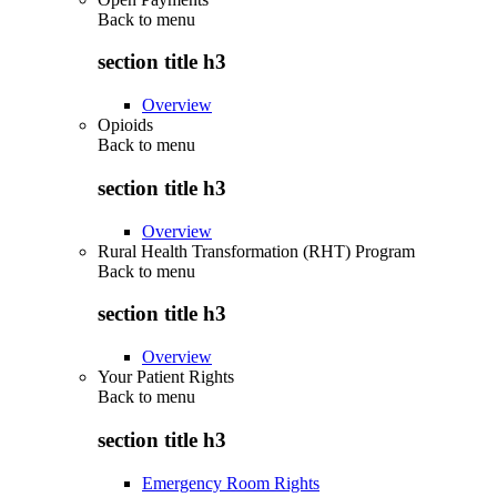
Back to
menu
section title h3
Overview
Opioids
Back to
menu
section title h3
Overview
Rural Health Transformation (RHT) Program
Back to
menu
section title h3
Overview
Your Patient Rights
Back to
menu
section title h3
Emergency Room Rights