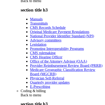
Back to
menu
section title h3
Manuals
Transmittals
CMS Records Schedule
Original Medicare Payment Regulations
National Provider Identifier Standard (NPI)
Advisory committees
Legislation
Promoting Interoperability Programs
CMS rulemaking
CMS Hearing Officer
Office of the Attorney Advisor (OAA)
Provider Reimbursement Review Board (PRRB)
Medicare Geographic Classification Review
Board (MGCRB)
Physician Self-Referral
Quarterly provider updates
E-Prescribing
Coding & billing
Back to
menu
section title h3