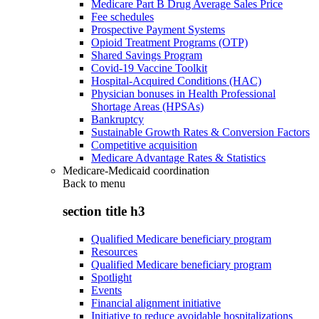
Medicare Part B Drug Average Sales Price
Fee schedules
Prospective Payment Systems
Opioid Treatment Programs (OTP)
Shared Savings Program
Covid-19 Vaccine Toolkit
Hospital-Acquired Conditions (HAC)
Physician bonuses in Health Professional
Shortage Areas (HPSAs)
Bankruptcy
Sustainable Growth Rates & Conversion Factors
Competitive acquisition
Medicare Advantage Rates & Statistics
Medicare-Medicaid coordination
Back to
menu
section title h3
Qualified Medicare beneficiary program
Resources
Qualified Medicare beneficiary program
Spotlight
Events
Financial alignment initiative
Initiative to reduce avoidable hospitalizations