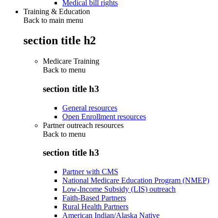
Medical bill rights
Training & Education
Back to main menu
section title h2
Medicare Training
Back to
menu
section title h3
General resources
Open Enrollment resources
Partner outreach resources
Back to
menu
section title h3
Partner with CMS
National Medicare Education Program (NMEP)
Low-Income Subsidy (LIS) outreach
Faith-Based Partners
Rural Health Partners
American Indian/Alaska Native