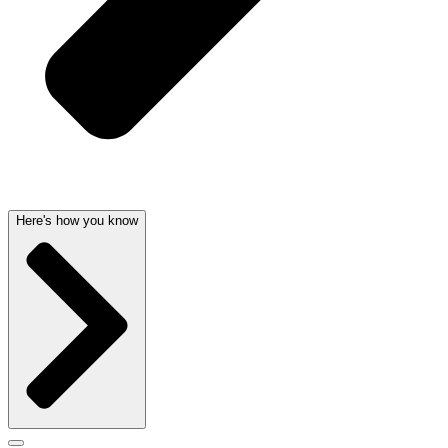
Here's how you know