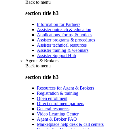
Back to
menu
section title h3
Information for Partners
Assister outreach & education
Applications, forms, & notices
Assister programs & procedures
Assister technical resources
Assister training & webinars
Assister Support Hub
Agents & Brokers
Back to
menu
section title h3
Resources for Agent & Brokers
Registration & training
Open enrollment
Direct enrollment partners
General resources
Video Learning Center
Agent & Broker FAQ
Marketplace help desk & call centers