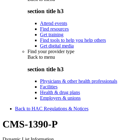
section title h3
Attend events
Find resources
Get training
Find tools to help you help others
Get digital media
Find your provider type
Back to
menu
section title h3
Physicians & other health professionals
Facilities
Health & drug plans
Employers & unions
Back to HAC Regulations & Notices
CMS-1390-P
Dynamic List Information