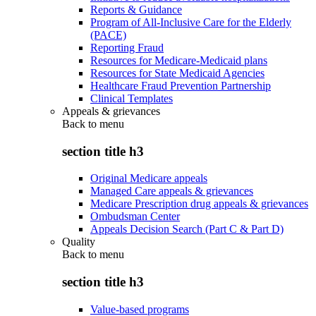
Reports & Guidance
Program of All-Inclusive Care for the Elderly
(PACE)
Reporting Fraud
Resources for Medicare-Medicaid plans
Resources for State Medicaid Agencies
Healthcare Fraud Prevention Partnership
Clinical Templates
Appeals & grievances
Back to
menu
section title h3
Original Medicare appeals
Managed Care appeals & grievances
Medicare Prescription drug appeals & grievances
Ombudsman Center
Appeals Decision Search (Part C & Part D)
Quality
Back to
menu
section title h3
Value-based programs