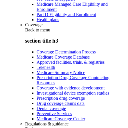
Medicare Managed Care Eligibility and
Enrollment
Part D Eligibility and Enrollment
Health plans
Coverage
Back to
menu
section title h3
Coverage Determination Process
Medicare Coverage Database
Approved facilities, trials, & registries
Telehealth
Medicare Summary Notice
Prescription Drug Coverage Contracting
Resources
Coverage with evidence development
Investigational device exemption studies
Prescription drug coverage
Drug coverage claims data
Dental coverage
Preventive Services
Medicare Coverage Center
Regulations & guidance