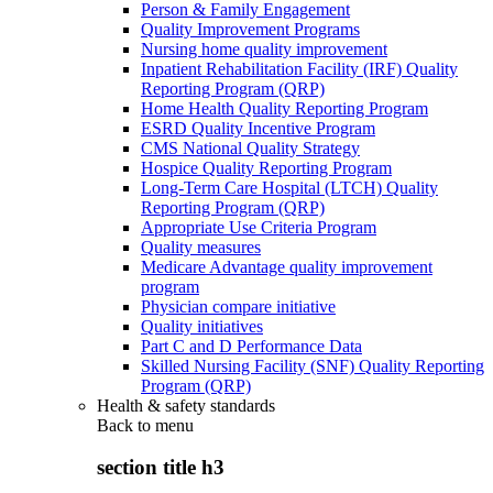
Person & Family Engagement
Quality Improvement Programs
Nursing home quality improvement
Inpatient Rehabilitation Facility (IRF) Quality
Reporting Program (QRP)
Home Health Quality Reporting Program
ESRD Quality Incentive Program
CMS National Quality Strategy
Hospice Quality Reporting Program
Long-Term Care Hospital (LTCH) Quality
Reporting Program (QRP)
Appropriate Use Criteria Program
Quality measures
Medicare Advantage quality improvement
program
Physician compare initiative
Quality initiatives
Part C and D Performance Data
Skilled Nursing Facility (SNF) Quality Reporting
Program (QRP)
Health & safety standards
Back to
menu
section title h3