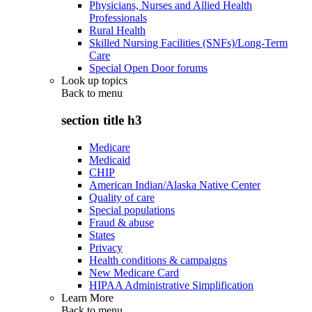
Physicians, Nurses and Allied Health
Professionals
Rural Health
Skilled Nursing Facilities (SNFs)/Long-Term
Care
Special Open Door forums
Look up topics
Back to
menu
section title h3
Medicare
Medicaid
CHIP
American Indian/Alaska Native Center
Quality of care
Special populations
Fraud & abuse
States
Privacy
Health conditions & campaigns
New Medicare Card
HIPAA Administrative Simplification
Learn More
Back to
menu