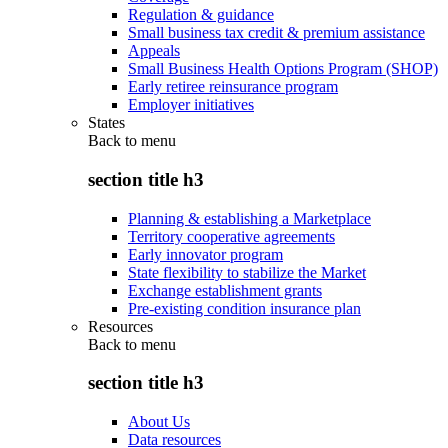
Regulation & guidance
Small business tax credit & premium assistance
Appeals
Small Business Health Options Program (SHOP)
Early retiree reinsurance program
Employer initiatives
States
Back to
menu
section title h3
Planning & establishing a Marketplace
Territory cooperative agreements
Early innovator program
State flexibility to stabilize the Market
Exchange establishment grants
Pre-existing condition insurance plan
Resources
Back to
menu
section title h3
About Us
Data resources