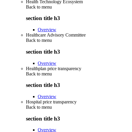
Health Technology Ecosystem
Back to
menu
section title h3
Overview
Healthcare Advisory Committee
Back to
menu
section title h3
Overview
Healthplan price transparency
Back to
menu
section title h3
Overview
Hospital price transparency
Back to
menu
section title h3
Overview