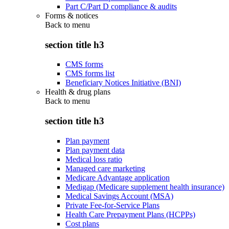
Part C/Part D compliance & audits
Forms & notices
Back to
menu
section title h3
CMS forms
CMS forms list
Beneficiary Notices Initiative (BNI)
Health & drug plans
Back to
menu
section title h3
Plan payment
Plan payment data
Medical loss ratio
Managed care marketing
Medicare Advantage application
Medigap (Medicare supplement health insurance)
Medical Savings Account (MSA)
Private Fee-for-Service Plans
Health Care Prepayment Plans (HCPPs)
Cost plans