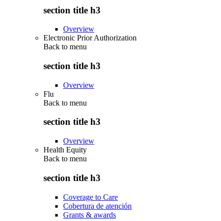
section title h3
Overview
Electronic Prior Authorization
Back to
menu
section title h3
Overview
Flu
Back to
menu
section title h3
Overview
Health Equity
Back to
menu
section title h3
Coverage to Care
Cobertura de atención
Grants & awards