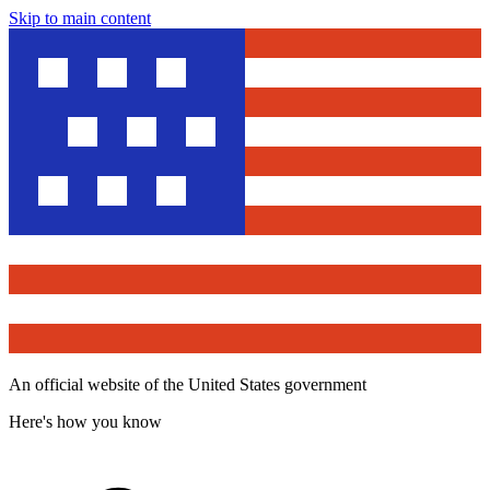
Skip to main content
An official website of the United States government
Here's how you know