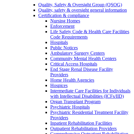
Quality, Safety & Oversight Group (QSOG)
Quality, safety & oversight general information
Certification & compliance
Nursing Homes
Enforcement
Life Safety Code & Health Care Facilities
Code Requirements
Hospitals
Public Notices
Ambulatory Surgery Centers
Community Mental Health Centers
Critical Access Hospitals
End Stage Renal Disease Facility
Providers
Home Health Agencies
Hospices
Intermediate Care Facilities for Individuals
with Intellectual Disabilities (ICFs/IID)
Organ Transplant Program
Psychiatric Hospitals
Psychiatric Residential Treatment Facility
Providers
Inpatient Rehabilitation Facilities
Outpatient Rehabilitation Providers
Comprehensive Outpatient Rehabilitation