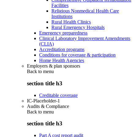
Facilities
Religious Nonmedical Health Care
Institutions
Rural Health Clinics
Rural Emergency Hospitals
Emergency preparedness
Clinical Laboratory Improvement Amendments
(CLIA)
Accreditation programs
Conditions for coverage & participation
Home Health Agencies
Employers & plan sponsors
Back to
menu
section title h3
Creditable coverage
IC-Placeholder-1
Audits & Compliance
Back to
menu
section title h3
Part A cost report audit