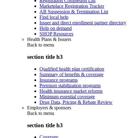
Registration Completion List
Marketplace Registration Tracker
AB Suspension & Termination List
Find local help
Issuer and direct enrollment partner directory
Help on demand
SHOP Resources
Health Plans & Issuers
Back to
menu
section title h3
Qualified health plan certification
Summary of benefits & coverage
Insurance programs
Premium stabilization programs
Health insurance market reforms
Minimum essential coverage
Drug Data, Pricing & Rebate Review
Employers & sponsors
Back to
menu
section title h3
Coverage