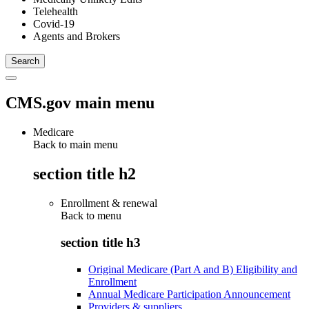
Telehealth
Covid-19
Agents and Brokers
CMS.gov main menu
Medicare
Back to main menu
section title h2
Enrollment & renewal
Back to
menu
section title h3
Original Medicare (Part A and B) Eligibility and
Enrollment
Annual Medicare Participation Announcement
Providers & suppliers