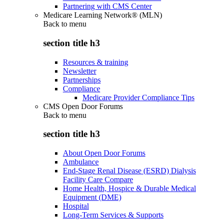
Partnering with CMS Center
Medicare Learning Network® (MLN)
Back to
menu
section title h3
Resources & training
Newsletter
Partnerships
Compliance
Medicare Provider Compliance Tips
CMS Open Door Forums
Back to
menu
section title h3
About Open Door Forums
Ambulance
End-Stage Renal Disease (ESRD) Dialysis
Facility Care Compare
Home Health, Hospice & Durable Medical
Equipment (DME)
Hospital
Long-Term Services & Supports