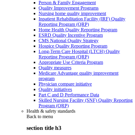
Person & Family Engagement
Quality Improvement Programs
Nursing home quality improvement
Inpatient Rehabilitation Facility (IRF) Quality
Reporting Program (QRP)
Home Health Quality Reporting Program
ESRD Quality Incentive Program
CMS National Quality Strategy
Hospice Quality Reporting Program
Long-Term Care Hospital (LTCH) Quality
Reporting Program (QRP)
Appropriate Use Criteria Program
Quality measures
Medicare Advantage quality improvement
program
Physician compare initiative
Quality initiatives
Part C and D Performance Data
Skilled Nursing Facility (SNF) Quality Reporting
Program (QRP)
Health & safety standards
Back to
menu
section title h3