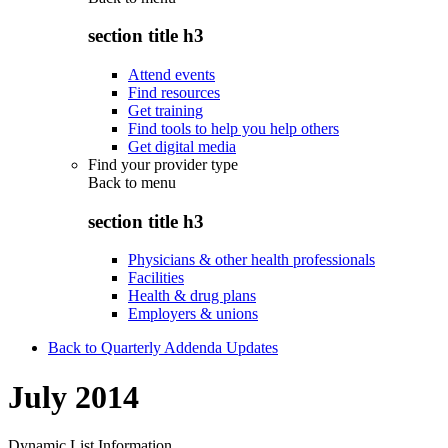
section title h3
Attend events
Find resources
Get training
Find tools to help you help others
Get digital media
Find your provider type
Back to
menu
section title h3
Physicians & other health professionals
Facilities
Health & drug plans
Employers & unions
Back to Quarterly Addenda Updates
July 2014
Dynamic List Information