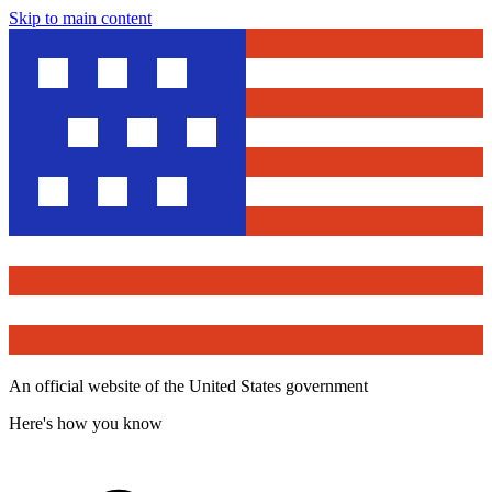
Skip to main content
An official website of the United States government
Here's how you know