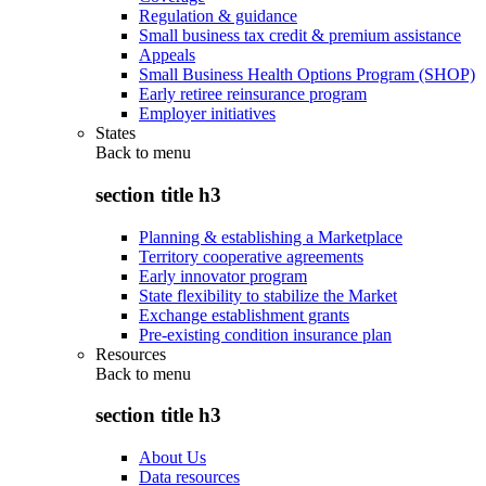
Regulation & guidance
Small business tax credit & premium assistance
Appeals
Small Business Health Options Program (SHOP)
Early retiree reinsurance program
Employer initiatives
States
Back to
menu
section title h3
Planning & establishing a Marketplace
Territory cooperative agreements
Early innovator program
State flexibility to stabilize the Market
Exchange establishment grants
Pre-existing condition insurance plan
Resources
Back to
menu
section title h3
About Us
Data resources