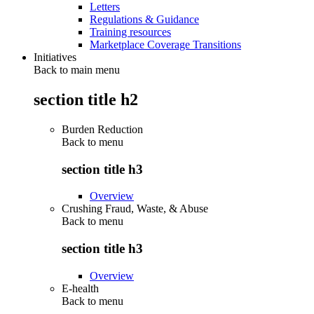
Letters
Regulations & Guidance
Training resources
Marketplace Coverage Transitions
Initiatives
Back to main menu
section title h2
Burden Reduction
Back to
menu
section title h3
Overview
Crushing Fraud, Waste, & Abuse
Back to
menu
section title h3
Overview
E-health
Back to
menu