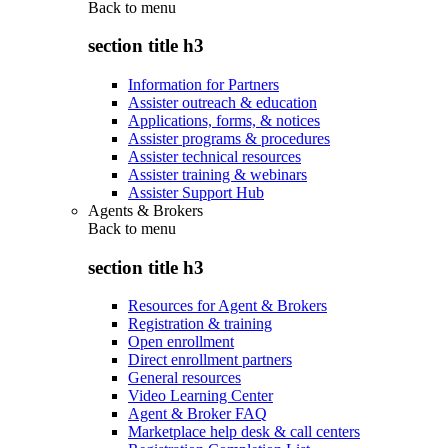
Back to
menu
section title h3
Information for Partners
Assister outreach & education
Applications, forms, & notices
Assister programs & procedures
Assister technical resources
Assister training & webinars
Assister Support Hub
Agents & Brokers
Back to
menu
section title h3
Resources for Agent & Brokers
Registration & training
Open enrollment
Direct enrollment partners
General resources
Video Learning Center
Agent & Broker FAQ
Marketplace help desk & call centers