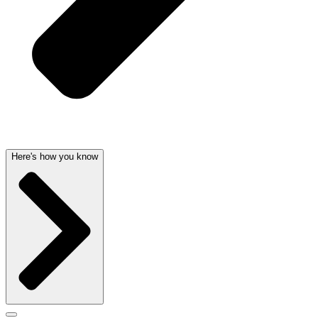
Here's how you know