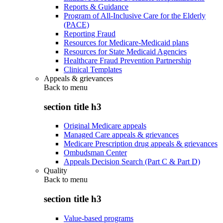
Reports & Guidance
Program of All-Inclusive Care for the Elderly
(PACE)
Reporting Fraud
Resources for Medicare-Medicaid plans
Resources for State Medicaid Agencies
Healthcare Fraud Prevention Partnership
Clinical Templates
Appeals & grievances
Back to
menu
section title h3
Original Medicare appeals
Managed Care appeals & grievances
Medicare Prescription drug appeals & grievances
Ombudsman Center
Appeals Decision Search (Part C & Part D)
Quality
Back to
menu
section title h3
Value-based programs