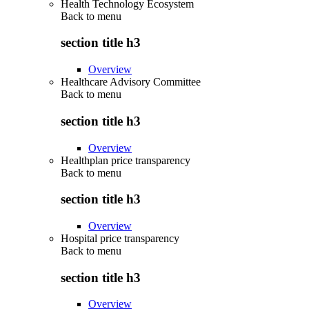
Health Technology Ecosystem
Back to
menu
section title h3
Overview
Healthcare Advisory Committee
Back to
menu
section title h3
Overview
Healthplan price transparency
Back to
menu
section title h3
Overview
Hospital price transparency
Back to
menu
section title h3
Overview