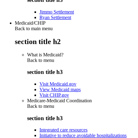
Jimmo Settlement
Ryan Settlement
Medicaid/CHIP
Back to main menu
section title h2
What is Medicaid?
Back to
menu
section title h3
Visit Medicaid.gov
View Medicaid maps
Visit CHIP.gov
Medicare-Medicaid Coordination
Back to
menu
section title h3
Integrated care resources
Initiative to reduce avoidable hospitalizations