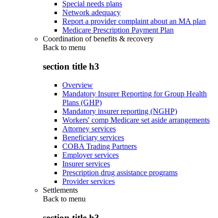
Special needs plans
Network adequacy
Report a provider complaint about an MA plan
Medicare Prescription Payment Plan
Coordination of benefits & recovery
Back to
menu
section title h3
Overview
Mandatory Insurer Reporting for Group Health
Plans (GHP)
Mandatory insurer reporting (NGHP)
Workers' comp Medicare set aside arrangements
Attorney services
Beneficiary services
COBA Trading Partners
Employer services
Insurer services
Prescription drug assistance programs
Provider services
Settlements
Back to
menu
section title h3