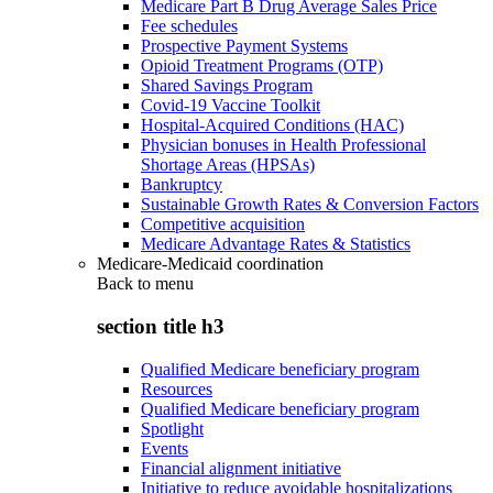
Medicare Part B Drug Average Sales Price
Fee schedules
Prospective Payment Systems
Opioid Treatment Programs (OTP)
Shared Savings Program
Covid-19 Vaccine Toolkit
Hospital-Acquired Conditions (HAC)
Physician bonuses in Health Professional
Shortage Areas (HPSAs)
Bankruptcy
Sustainable Growth Rates & Conversion Factors
Competitive acquisition
Medicare Advantage Rates & Statistics
Medicare-Medicaid coordination
Back to
menu
section title h3
Qualified Medicare beneficiary program
Resources
Qualified Medicare beneficiary program
Spotlight
Events
Financial alignment initiative
Initiative to reduce avoidable hospitalizations