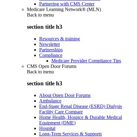
Partnering with CMS Center
Medicare Learning Network® (MLN)
Back to
menu
section title h3
Resources & training
Newsletter
Partnerships
Compliance
Medicare Provider Compliance Tips
CMS Open Door Forums
Back to
menu
section title h3
About Open Door Forums
Ambulance
End-Stage Renal Disease (ESRD) Dialysis
Facility Care Compare
Home Health, Hospice & Durable Medical
Equipment (DME)
Hospital
Long-Term Services & Supports