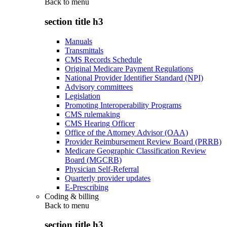
Back to
menu
section title h3
Manuals
Transmittals
CMS Records Schedule
Original Medicare Payment Regulations
National Provider Identifier Standard (NPI)
Advisory committees
Legislation
Promoting Interoperability Programs
CMS rulemaking
CMS Hearing Officer
Office of the Attorney Advisor (OAA)
Provider Reimbursement Review Board (PRRB)
Medicare Geographic Classification Review
Board (MGCRB)
Physician Self-Referral
Quarterly provider updates
E-Prescribing
Coding & billing
Back to
menu
section title h3