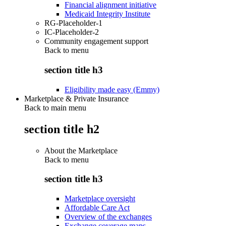
Financial alignment initiative
Medicaid Integrity Institute
RG-Placeholder-1
IC-Placeholder-2
Community engagement support
Back to
menu
section title h3
Eligibility made easy (Emmy)
Marketplace & Private Insurance
Back to main menu
section title h2
About the Marketplace
Back to
menu
section title h3
Marketplace oversight
Affordable Care Act
Overview of the exchanges
Exchange coverage maps