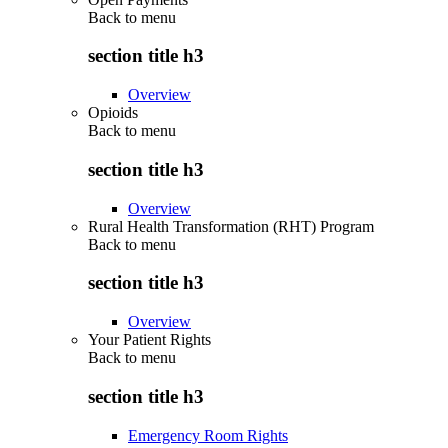
Back to
menu
section title h3
Overview
Opioids
Back to
menu
section title h3
Overview
Rural Health Transformation (RHT) Program
Back to
menu
section title h3
Overview
Your Patient Rights
Back to
menu
section title h3
Emergency Room Rights