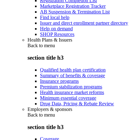
Registration Completion List
Marketplace Registration Tracker
AB Suspension & Termination List
Find local help
Issuer and direct enrollment partner directory
Help on demand
SHOP Resources
Health Plans & Issuers
Back to
menu
section title h3
Qualified health plan certification
Summary of benefits & coverage
Insurance programs
Premium stabilization programs
Health insurance market reforms
Minimum essential coverage
Drug Data, Pricing & Rebate Review
Employers & sponsors
Back to
menu
section title h3
Coverage