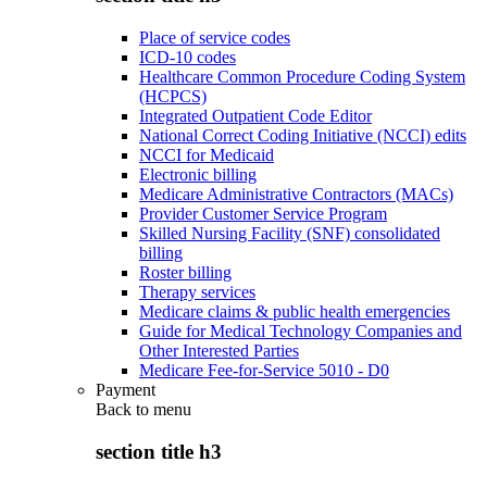
Place of service codes
ICD-10 codes
Healthcare Common Procedure Coding System
(HCPCS)
Integrated Outpatient Code Editor
National Correct Coding Initiative (NCCI) edits
NCCI for Medicaid
Electronic billing
Medicare Administrative Contractors (MACs)
Provider Customer Service Program
Skilled Nursing Facility (SNF) consolidated
billing
Roster billing
Therapy services
Medicare claims & public health emergencies
Guide for Medical Technology Companies and
Other Interested Parties
Medicare Fee-for-Service 5010 - D0
Payment
Back to
menu
section title h3