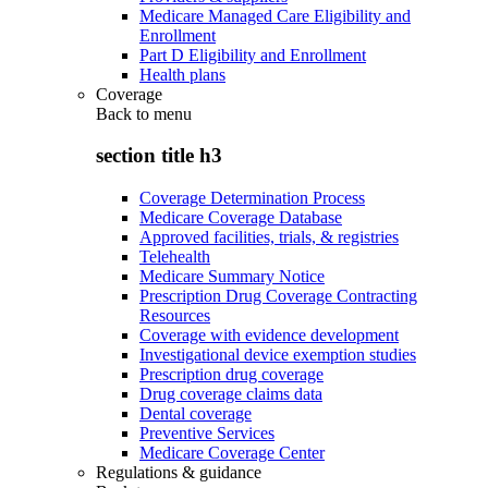
Medicare Managed Care Eligibility and
Enrollment
Part D Eligibility and Enrollment
Health plans
Coverage
Back to
menu
section title h3
Coverage Determination Process
Medicare Coverage Database
Approved facilities, trials, & registries
Telehealth
Medicare Summary Notice
Prescription Drug Coverage Contracting
Resources
Coverage with evidence development
Investigational device exemption studies
Prescription drug coverage
Drug coverage claims data
Dental coverage
Preventive Services
Medicare Coverage Center
Regulations & guidance