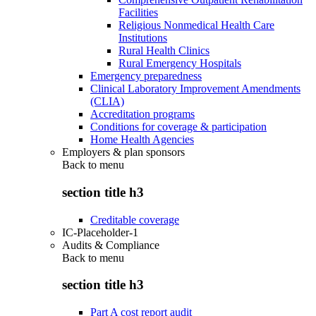
Facilities
Religious Nonmedical Health Care
Institutions
Rural Health Clinics
Rural Emergency Hospitals
Emergency preparedness
Clinical Laboratory Improvement Amendments
(CLIA)
Accreditation programs
Conditions for coverage & participation
Home Health Agencies
Employers & plan sponsors
Back to
menu
section title h3
Creditable coverage
IC-Placeholder-1
Audits & Compliance
Back to
menu
section title h3
Part A cost report audit