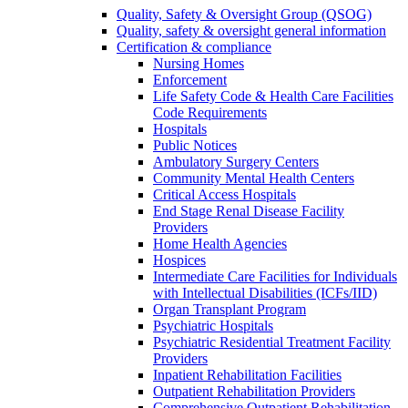
Quality, Safety & Oversight Group (QSOG)
Quality, safety & oversight general information
Certification & compliance
Nursing Homes
Enforcement
Life Safety Code & Health Care Facilities
Code Requirements
Hospitals
Public Notices
Ambulatory Surgery Centers
Community Mental Health Centers
Critical Access Hospitals
End Stage Renal Disease Facility
Providers
Home Health Agencies
Hospices
Intermediate Care Facilities for Individuals
with Intellectual Disabilities (ICFs/IID)
Organ Transplant Program
Psychiatric Hospitals
Psychiatric Residential Treatment Facility
Providers
Inpatient Rehabilitation Facilities
Outpatient Rehabilitation Providers
Comprehensive Outpatient Rehabilitation