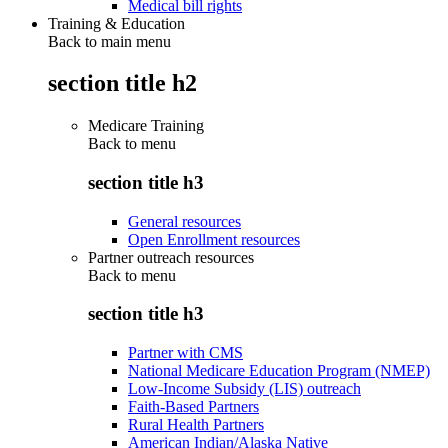
Medical bill rights
Training & Education
Back to main menu
section title h2
Medicare Training
Back to
menu
section title h3
General resources
Open Enrollment resources
Partner outreach resources
Back to
menu
section title h3
Partner with CMS
National Medicare Education Program (NMEP)
Low-Income Subsidy (LIS) outreach
Faith-Based Partners
Rural Health Partners
American Indian/Alaska Native