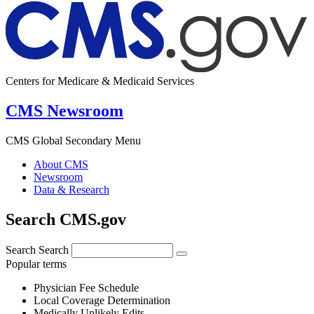
Centers for Medicare & Medicaid Services
CMS Newsroom
CMS Global Secondary Menu
About CMS
Newsroom
Data & Research
Search CMS.gov
Search
Search
Popular terms
Physician Fee Schedule
Local Coverage Determination
Medically Unlikely Edits