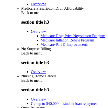
Overview
Medicare Prescription Drug Affordability
Back to
menu
section title h3
Overview
Medicare Drug Price Negotiation Program
Medicare Inflation Rebate Program
Medicare Part D Improvements
No Surprise Billing
Back to
menu
section title h3
Overview
Nursing Home Careers
Back to
menu
section title h3
Overview
Get up to $40,000 in student loan repayment
Open Payments