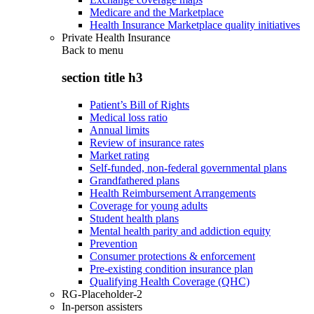
Medicare and the Marketplace
Health Insurance Marketplace quality initiatives
Private Health Insurance
Back to
menu
section title h3
Patient’s Bill of Rights
Medical loss ratio
Annual limits
Review of insurance rates
Market rating
Self-funded, non-federal governmental plans
Grandfathered plans
Health Reimbursement Arrangements
Coverage for young adults
Student health plans
Mental health parity and addiction equity
Prevention
Consumer protections & enforcement
Pre-existing condition insurance plan
Qualifying Health Coverage (QHC)
RG-Placeholder-2
In-person assisters