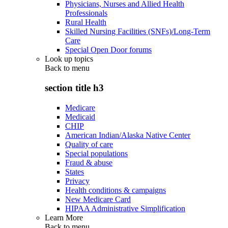
Physicians, Nurses and Allied Health
Professionals
Rural Health
Skilled Nursing Facilities (SNFs)/Long-Term
Care
Special Open Door forums
Look up topics
Back to
menu
section title h3
Medicare
Medicaid
CHIP
American Indian/Alaska Native Center
Quality of care
Special populations
Fraud & abuse
States
Privacy
Health conditions & campaigns
New Medicare Card
HIPAA Administrative Simplification
Learn More
Back to
menu