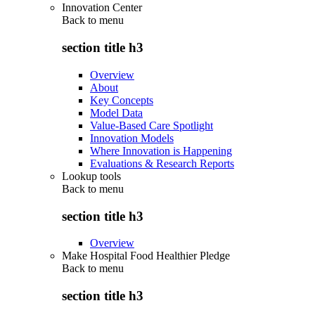
Innovation Center
Back to
menu
section title h3
Overview
About
Key Concepts
Model Data
Value-Based Care Spotlight
Innovation Models
Where Innovation is Happening
Evaluations & Research Reports
Lookup tools
Back to
menu
section title h3
Overview
Make Hospital Food Healthier Pledge
Back to
menu
section title h3