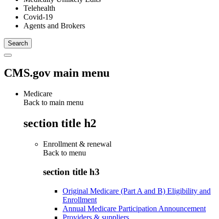
Telehealth
Covid-19
Agents and Brokers
CMS.gov main menu
Medicare
Back to main menu
section title h2
Enrollment & renewal
Back to
menu
section title h3
Original Medicare (Part A and B) Eligibility and
Enrollment
Annual Medicare Participation Announcement
Providers & suppliers