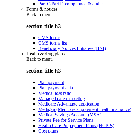
Part C/Part D compliance & audits
Forms & notices
Back to
menu
section title h3
CMS forms
CMS forms list
Beneficiary Notices Initiative (BNI)
Health & drug plans
Back to
menu
section title h3
Plan payment
Plan payment data
Medical loss ratio
Managed care marketing
Medicare Advantage application
Medigap (Medicare supplement health insurance)
Medical Savings Account (MSA)
Private Fee-for-Service Plans
Health Care Prepayment Plans (HCPPs)
Cost plans