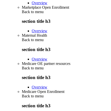
Overview
Marketplace Open Enrollment
Back to
menu
section title h3
Overview
Maternal Health
Back to
menu
section title h3
Overview
Medicare OE partner resources
Back to
menu
section title h3
Overview
Medicare Open Enrollment
Back to
menu
section title h3