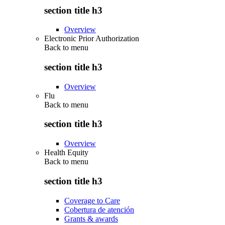
section title h3
Overview
Electronic Prior Authorization
Back to
menu
section title h3
Overview
Flu
Back to
menu
section title h3
Overview
Health Equity
Back to
menu
section title h3
Coverage to Care
Cobertura de atención
Grants & awards