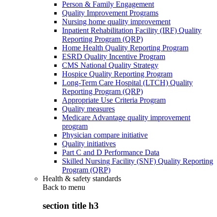
Person & Family Engagement
Quality Improvement Programs
Nursing home quality improvement
Inpatient Rehabilitation Facility (IRF) Quality
Reporting Program (QRP)
Home Health Quality Reporting Program
ESRD Quality Incentive Program
CMS National Quality Strategy
Hospice Quality Reporting Program
Long-Term Care Hospital (LTCH) Quality
Reporting Program (QRP)
Appropriate Use Criteria Program
Quality measures
Medicare Advantage quality improvement
program
Physician compare initiative
Quality initiatives
Part C and D Performance Data
Skilled Nursing Facility (SNF) Quality Reporting
Program (QRP)
Health & safety standards
Back to
menu
section title h3