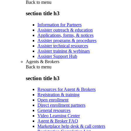
Back to
menu
section title h3
Information for Partners
Assister outreach & education
Applications, forms, & notices
Assister programs & procedures
Assister technical resources
Assister training & webinars
Assister Support Hub
Agents & Brokers
Back to
menu
section title h3
Resources for Agent & Brokers
Registration & training
Open enrollment
Direct enrollment partners
General resources
Video Learning Center
Agent & Broker FAQ
Marketplace help desk & call centers