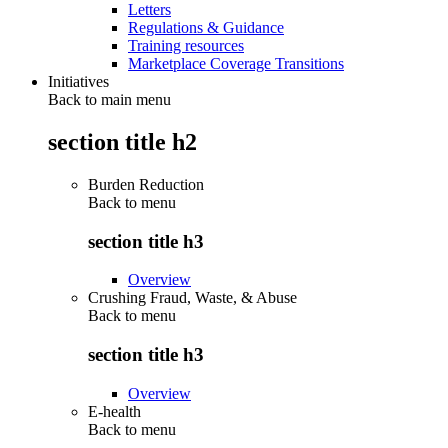
Letters
Regulations & Guidance
Training resources
Marketplace Coverage Transitions
Initiatives
Back to main menu
section title h2
Burden Reduction
Back to
menu
section title h3
Overview
Crushing Fraud, Waste, & Abuse
Back to
menu
section title h3
Overview
E-health
Back to
menu