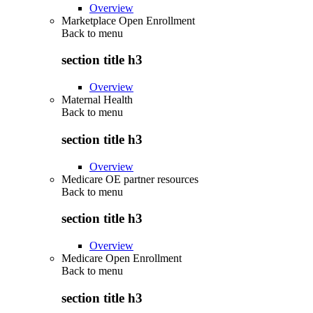
Overview
Marketplace Open Enrollment
Back to
menu
section title h3
Overview
Maternal Health
Back to
menu
section title h3
Overview
Medicare OE partner resources
Back to
menu
section title h3
Overview
Medicare Open Enrollment
Back to
menu
section title h3