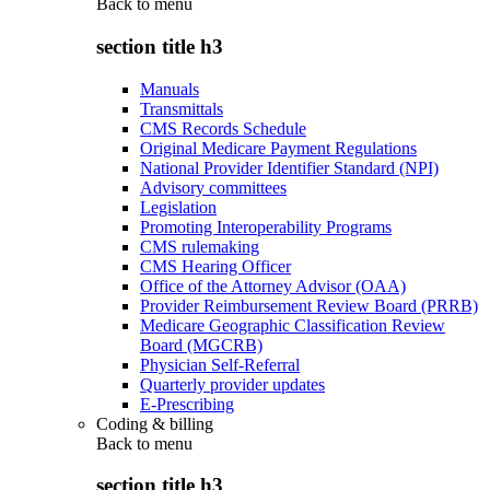
Back to
menu
section title h3
Manuals
Transmittals
CMS Records Schedule
Original Medicare Payment Regulations
National Provider Identifier Standard (NPI)
Advisory committees
Legislation
Promoting Interoperability Programs
CMS rulemaking
CMS Hearing Officer
Office of the Attorney Advisor (OAA)
Provider Reimbursement Review Board (PRRB)
Medicare Geographic Classification Review
Board (MGCRB)
Physician Self-Referral
Quarterly provider updates
E-Prescribing
Coding & billing
Back to
menu
section title h3