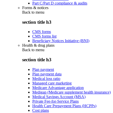
Part C/Part D compliance & audits
Forms & notices
Back to
menu
section title h3
CMS forms
CMS forms list
Beneficiary Notices Initiative (BNI)
Health & drug plans
Back to
menu
section title h3
Plan payment
Plan payment data
Medical loss ratio
Managed care marketing
Medicare Advantage application
Medigap (Medicare supplement health insurance)
Medical Savings Account (MSA)
Private Fee-for-Service Plans
Health Care Prepayment Plans (HCPPs)
Cost plans