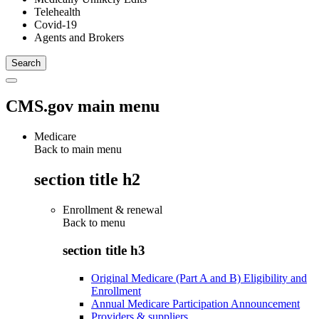
Telehealth
Covid-19
Agents and Brokers
CMS.gov main menu
Medicare
Back to main menu
section title h2
Enrollment & renewal
Back to
menu
section title h3
Original Medicare (Part A and B) Eligibility and
Enrollment
Annual Medicare Participation Announcement
Providers & suppliers