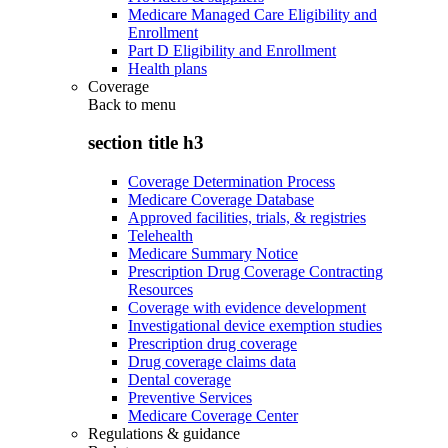
Medicare Managed Care Eligibility and
Enrollment
Part D Eligibility and Enrollment
Health plans
Coverage
Back to
menu
section title h3
Coverage Determination Process
Medicare Coverage Database
Approved facilities, trials, & registries
Telehealth
Medicare Summary Notice
Prescription Drug Coverage Contracting
Resources
Coverage with evidence development
Investigational device exemption studies
Prescription drug coverage
Drug coverage claims data
Dental coverage
Preventive Services
Medicare Coverage Center
Regulations & guidance