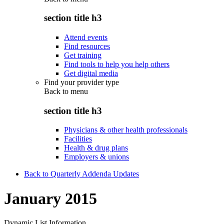
section title h3
Attend events
Find resources
Get training
Find tools to help you help others
Get digital media
Find your provider type
Back to
menu
section title h3
Physicians & other health professionals
Facilities
Health & drug plans
Employers & unions
Back to Quarterly Addenda Updates
January 2015
Dynamic List Information