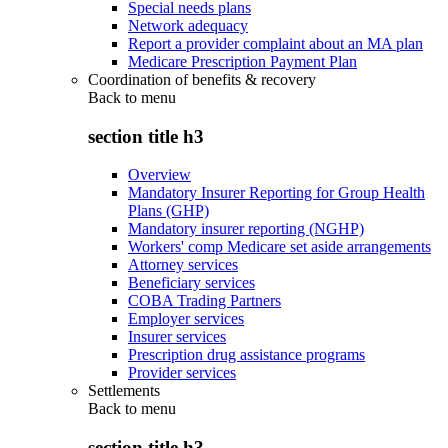
Special needs plans
Network adequacy
Report a provider complaint about an MA plan
Medicare Prescription Payment Plan
Coordination of benefits & recovery
Back to
menu
section title h3
Overview
Mandatory Insurer Reporting for Group Health
Plans (GHP)
Mandatory insurer reporting (NGHP)
Workers' comp Medicare set aside arrangements
Attorney services
Beneficiary services
COBA Trading Partners
Employer services
Insurer services
Prescription drug assistance programs
Provider services
Settlements
Back to
menu
section title h3