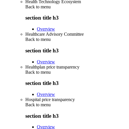
Health Technology Ecosystem
Back to
menu
section title h3
Overview
Healthcare Advisory Committee
Back to
menu
section title h3
Overview
Healthplan price transparency
Back to
menu
section title h3
Overview
Hospital price transparency
Back to
menu
section title h3
Overview