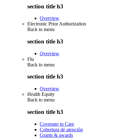
section title h3
Overview
Electronic Prior Authorization
Back to
menu
section title h3
Overview
Flu
Back to
menu
section title h3
Overview
Health Equity
Back to
menu
section title h3
Coverage to Care
Cobertura de atención
Grants & awards