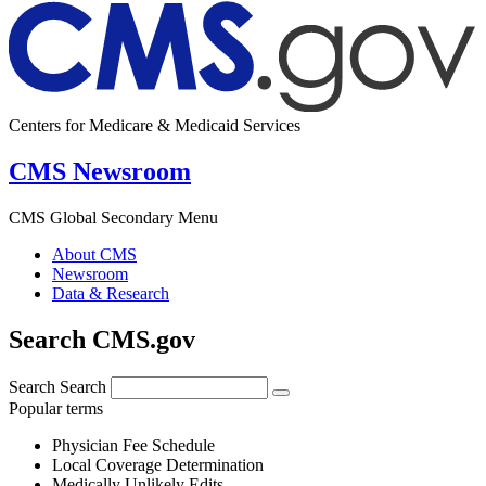
Centers for Medicare & Medicaid Services
CMS Newsroom
CMS Global Secondary Menu
About CMS
Newsroom
Data & Research
Search CMS.gov
Search
Search
Popular terms
Physician Fee Schedule
Local Coverage Determination
Medically Unlikely Edits