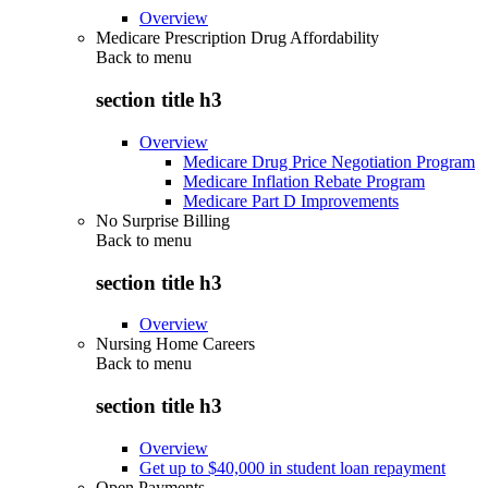
Overview
Medicare Prescription Drug Affordability
Back to
menu
section title h3
Overview
Medicare Drug Price Negotiation Program
Medicare Inflation Rebate Program
Medicare Part D Improvements
No Surprise Billing
Back to
menu
section title h3
Overview
Nursing Home Careers
Back to
menu
section title h3
Overview
Get up to $40,000 in student loan repayment
Open Payments