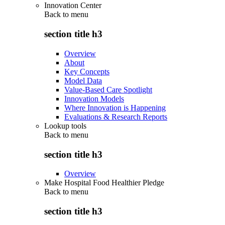
Innovation Center
Back to
menu
section title h3
Overview
About
Key Concepts
Model Data
Value-Based Care Spotlight
Innovation Models
Where Innovation is Happening
Evaluations & Research Reports
Lookup tools
Back to
menu
section title h3
Overview
Make Hospital Food Healthier Pledge
Back to
menu
section title h3