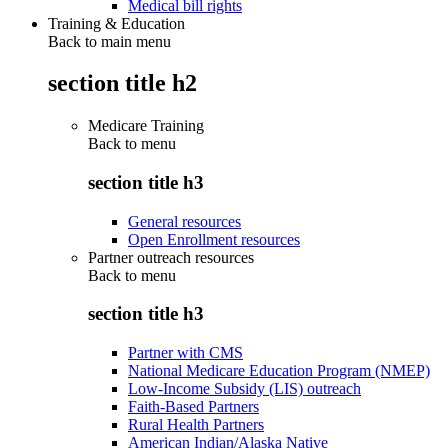
Medical bill rights
Training & Education
Back to main menu
section title h2
Medicare Training
Back to
menu
section title h3
General resources
Open Enrollment resources
Partner outreach resources
Back to
menu
section title h3
Partner with CMS
National Medicare Education Program (NMEP)
Low-Income Subsidy (LIS) outreach
Faith-Based Partners
Rural Health Partners
American Indian/Alaska Native