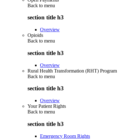
Back to
menu
section title h3
Overview
Opioids
Back to
menu
section title h3
Overview
Rural Health Transformation (RHT) Program
Back to
menu
section title h3
Overview
Your Patient Rights
Back to
menu
section title h3
Emergency Room Rights