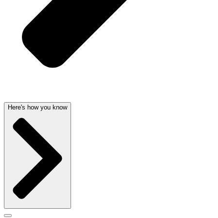
Here's how you know