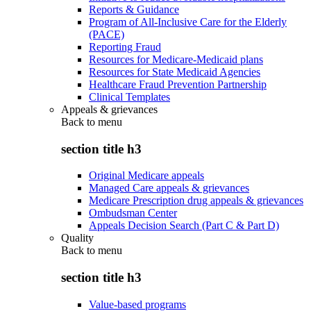
Reports & Guidance
Program of All-Inclusive Care for the Elderly
(PACE)
Reporting Fraud
Resources for Medicare-Medicaid plans
Resources for State Medicaid Agencies
Healthcare Fraud Prevention Partnership
Clinical Templates
Appeals & grievances
Back to
menu
section title h3
Original Medicare appeals
Managed Care appeals & grievances
Medicare Prescription drug appeals & grievances
Ombudsman Center
Appeals Decision Search (Part C & Part D)
Quality
Back to
menu
section title h3
Value-based programs