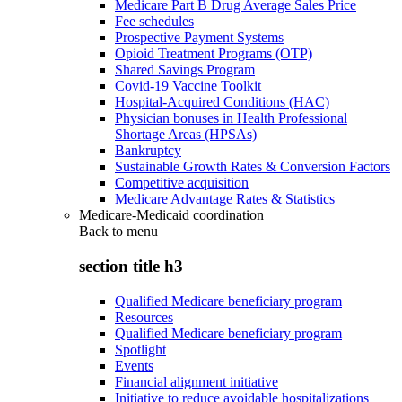
Medicare Part B Drug Average Sales Price
Fee schedules
Prospective Payment Systems
Opioid Treatment Programs (OTP)
Shared Savings Program
Covid-19 Vaccine Toolkit
Hospital-Acquired Conditions (HAC)
Physician bonuses in Health Professional
Shortage Areas (HPSAs)
Bankruptcy
Sustainable Growth Rates & Conversion Factors
Competitive acquisition
Medicare Advantage Rates & Statistics
Medicare-Medicaid coordination
Back to
menu
section title h3
Qualified Medicare beneficiary program
Resources
Qualified Medicare beneficiary program
Spotlight
Events
Financial alignment initiative
Initiative to reduce avoidable hospitalizations