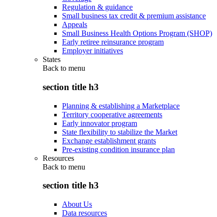
Regulation & guidance
Small business tax credit & premium assistance
Appeals
Small Business Health Options Program (SHOP)
Early retiree reinsurance program
Employer initiatives
States
Back to
menu
section title h3
Planning & establishing a Marketplace
Territory cooperative agreements
Early innovator program
State flexibility to stabilize the Market
Exchange establishment grants
Pre-existing condition insurance plan
Resources
Back to
menu
section title h3
About Us
Data resources