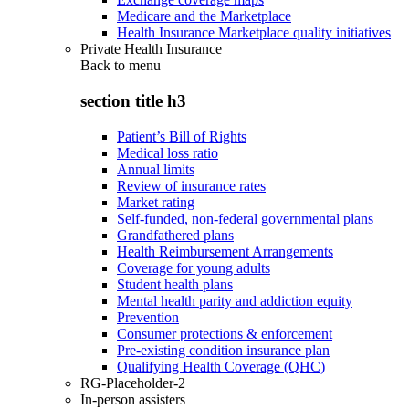
Medicare and the Marketplace
Health Insurance Marketplace quality initiatives
Private Health Insurance
Back to
menu
section title h3
Patient’s Bill of Rights
Medical loss ratio
Annual limits
Review of insurance rates
Market rating
Self-funded, non-federal governmental plans
Grandfathered plans
Health Reimbursement Arrangements
Coverage for young adults
Student health plans
Mental health parity and addiction equity
Prevention
Consumer protections & enforcement
Pre-existing condition insurance plan
Qualifying Health Coverage (QHC)
RG-Placeholder-2
In-person assisters