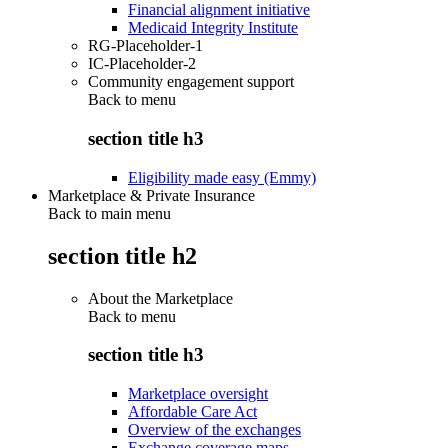
Financial alignment initiative
Medicaid Integrity Institute
RG-Placeholder-1
IC-Placeholder-2
Community engagement support
Back to
menu
section title h3
Eligibility made easy (Emmy)
Marketplace & Private Insurance
Back to main menu
section title h2
About the Marketplace
Back to
menu
section title h3
Marketplace oversight
Affordable Care Act
Overview of the exchanges
Exchange coverage maps