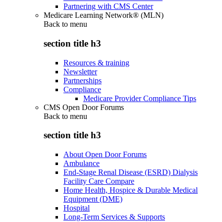
Partnering with CMS Center
Medicare Learning Network® (MLN)
Back to
menu
section title h3
Resources & training
Newsletter
Partnerships
Compliance
Medicare Provider Compliance Tips
CMS Open Door Forums
Back to
menu
section title h3
About Open Door Forums
Ambulance
End-Stage Renal Disease (ESRD) Dialysis
Facility Care Compare
Home Health, Hospice & Durable Medical
Equipment (DME)
Hospital
Long-Term Services & Supports