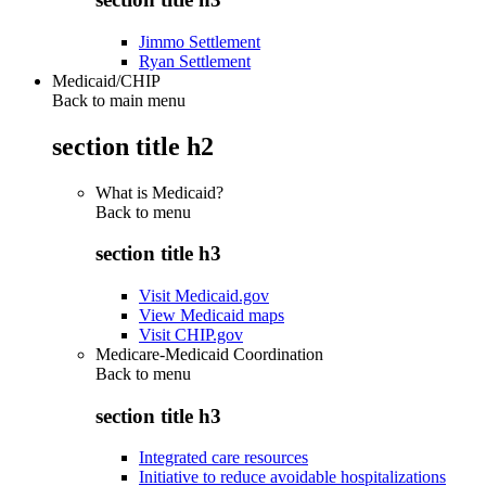
Jimmo Settlement
Ryan Settlement
Medicaid/CHIP
Back to main menu
section title h2
What is Medicaid?
Back to
menu
section title h3
Visit Medicaid.gov
View Medicaid maps
Visit CHIP.gov
Medicare-Medicaid Coordination
Back to
menu
section title h3
Integrated care resources
Initiative to reduce avoidable hospitalizations