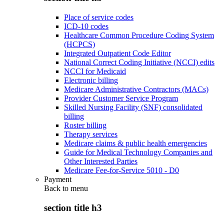
Place of service codes
ICD-10 codes
Healthcare Common Procedure Coding System
(HCPCS)
Integrated Outpatient Code Editor
National Correct Coding Initiative (NCCI) edits
NCCI for Medicaid
Electronic billing
Medicare Administrative Contractors (MACs)
Provider Customer Service Program
Skilled Nursing Facility (SNF) consolidated
billing
Roster billing
Therapy services
Medicare claims & public health emergencies
Guide for Medical Technology Companies and
Other Interested Parties
Medicare Fee-for-Service 5010 - D0
Payment
Back to
menu
section title h3