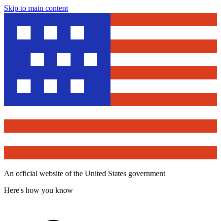
Skip to main content
An official website of the United States government
Here's how you know