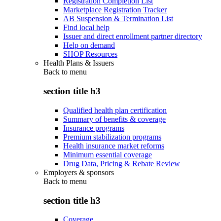
Registration Completion List
Marketplace Registration Tracker
AB Suspension & Termination List
Find local help
Issuer and direct enrollment partner directory
Help on demand
SHOP Resources
Health Plans & Issuers
Back to
menu
section title h3
Qualified health plan certification
Summary of benefits & coverage
Insurance programs
Premium stabilization programs
Health insurance market reforms
Minimum essential coverage
Drug Data, Pricing & Rebate Review
Employers & sponsors
Back to
menu
section title h3
Coverage