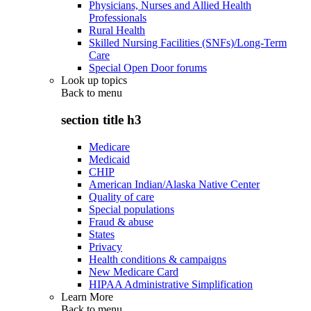
Physicians, Nurses and Allied Health
Professionals
Rural Health
Skilled Nursing Facilities (SNFs)/Long-Term
Care
Special Open Door forums
Look up topics
Back to
menu
section title h3
Medicare
Medicaid
CHIP
American Indian/Alaska Native Center
Quality of care
Special populations
Fraud & abuse
States
Privacy
Health conditions & campaigns
New Medicare Card
HIPAA Administrative Simplification
Learn More
Back to
menu