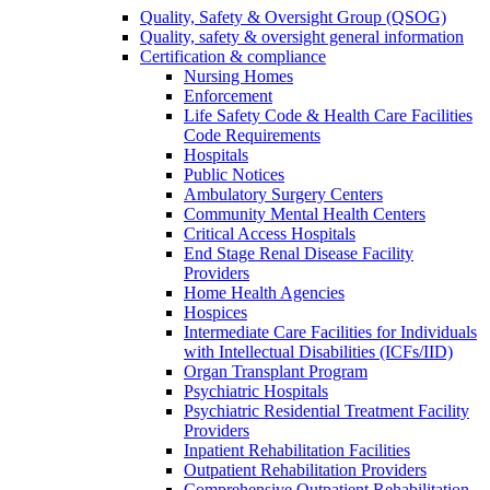
Quality, Safety & Oversight Group (QSOG)
Quality, safety & oversight general information
Certification & compliance
Nursing Homes
Enforcement
Life Safety Code & Health Care Facilities
Code Requirements
Hospitals
Public Notices
Ambulatory Surgery Centers
Community Mental Health Centers
Critical Access Hospitals
End Stage Renal Disease Facility
Providers
Home Health Agencies
Hospices
Intermediate Care Facilities for Individuals
with Intellectual Disabilities (ICFs/IID)
Organ Transplant Program
Psychiatric Hospitals
Psychiatric Residential Treatment Facility
Providers
Inpatient Rehabilitation Facilities
Outpatient Rehabilitation Providers
Comprehensive Outpatient Rehabilitation