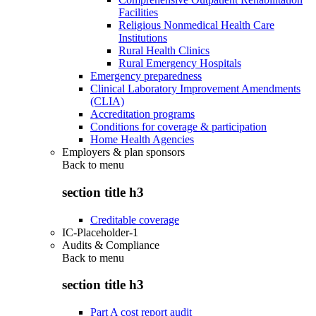
Facilities
Religious Nonmedical Health Care
Institutions
Rural Health Clinics
Rural Emergency Hospitals
Emergency preparedness
Clinical Laboratory Improvement Amendments
(CLIA)
Accreditation programs
Conditions for coverage & participation
Home Health Agencies
Employers & plan sponsors
Back to
menu
section title h3
Creditable coverage
IC-Placeholder-1
Audits & Compliance
Back to
menu
section title h3
Part A cost report audit