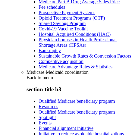
Medicare Part B Drug Average Sales Price
Fee schedules
Prospective Payment Systems
Opioid Treatment Programs (OTP)
Shared Savings Program
Covid-19 Vaccine Toolkit
Hospital-Acquired Conditions (HAC)
Physician bonuses in Health Professional
Shortage Areas (HPSAs)
Bankruptcy
Sustainable Growth Rates & Conversion Factors
Competitive acquisition
Medicare Advantage Rates & Statistics
Medicare-Medicaid coordination
Back to
menu
section title h3
Qualified Medicare beneficiary program
Resources
Qualified Medicare beneficiary program
Spotlight
Events
Financial alignment initiative
Initiative to reduce avoidable hospitalizations