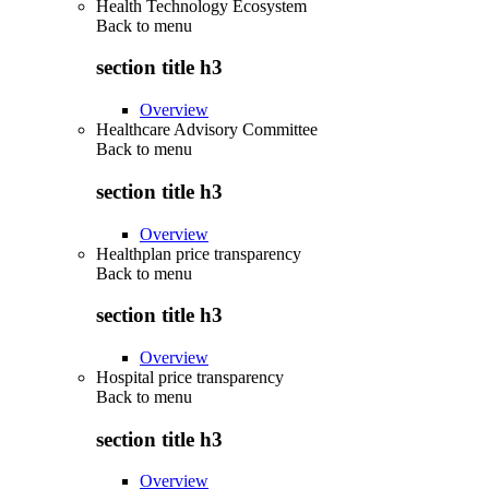
Health Technology Ecosystem
Back to
menu
section title h3
Overview
Healthcare Advisory Committee
Back to
menu
section title h3
Overview
Healthplan price transparency
Back to
menu
section title h3
Overview
Hospital price transparency
Back to
menu
section title h3
Overview