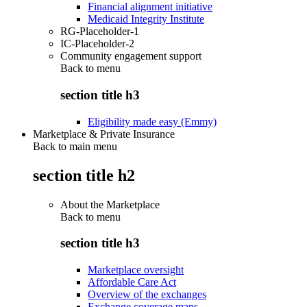
Financial alignment initiative
Medicaid Integrity Institute
RG-Placeholder-1
IC-Placeholder-2
Community engagement support
Back to
menu
section title h3
Eligibility made easy (Emmy)
Marketplace & Private Insurance
Back to main menu
section title h2
About the Marketplace
Back to
menu
section title h3
Marketplace oversight
Affordable Care Act
Overview of the exchanges
Exchange coverage maps