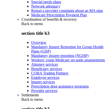
Special needs plans
Network adequacy
Report a provider complaint about an MA plan
Medicare Prescription Payment Plan
Coordination of benefits & recovery
Back to
menu
section title h3
Overview
Mandatory Insurer Reporting for Group Health
Plans (GHP)
Mandatory insurer reporting (NGHP)
Workers' comp Medicare set aside arrangements
Attorney services
Beneficiary services
COBA Trading Partners
Employer services
Insurer services
Prescription drug assistance programs
Provider services
Settlements
Back to
menu
section title h3