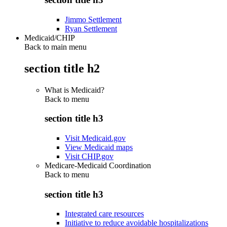
Jimmo Settlement
Ryan Settlement
Medicaid/CHIP
Back to main menu
section title h2
What is Medicaid?
Back to
menu
section title h3
Visit Medicaid.gov
View Medicaid maps
Visit CHIP.gov
Medicare-Medicaid Coordination
Back to
menu
section title h3
Integrated care resources
Initiative to reduce avoidable hospitalizations