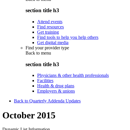
section title h3
Attend events
Find resources
Get training
Find tools to help you help others
Get digital media
Find your provider type
Back to
menu
section title h3
Physicians & other health professionals
Facilities
Health & drug plans
Employers & unions
Back to Quarterly Addenda Updates
October 2015
Dynamic List Information