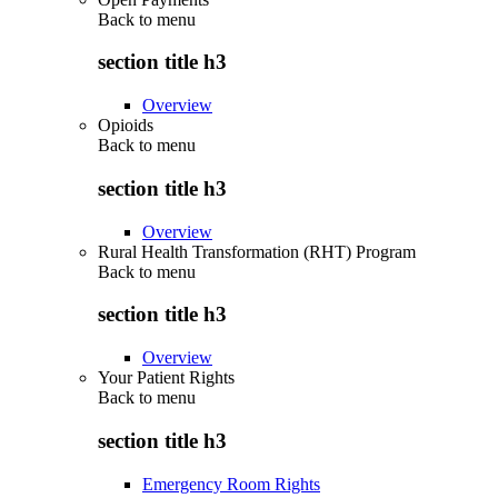
Back to
menu
section title h3
Overview
Opioids
Back to
menu
section title h3
Overview
Rural Health Transformation (RHT) Program
Back to
menu
section title h3
Overview
Your Patient Rights
Back to
menu
section title h3
Emergency Room Rights