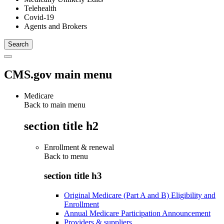
Telehealth
Covid-19
Agents and Brokers
CMS.gov main menu
Medicare
Back to main menu
section title h2
Enrollment & renewal
Back to
menu
section title h3
Original Medicare (Part A and B) Eligibility and
Enrollment
Annual Medicare Participation Announcement
Providers & suppliers