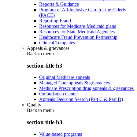
Reports & Guidance
Program of All-Inclusive Care for the Elderly
(PACE)
Reporting Fraud
Resources for Medicare-Medicaid plans
Resources for State Medicaid Agencies
Healthcare Fraud Prevention Partnership
Clinical Templates
Appeals & grievances
Back to
menu
section title h3
Original Medicare appeals
Managed Care appeals & grievances
Medicare Prescription drug appeals & grievances
Ombudsman Center
Appeals Decision Search (Part C & Part D)
Quality
Back to
menu
section title h3
Value-based programs