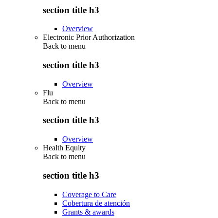
section title h3
Overview
Electronic Prior Authorization
Back to
menu
section title h3
Overview
Flu
Back to
menu
section title h3
Overview
Health Equity
Back to
menu
section title h3
Coverage to Care
Cobertura de atención
Grants & awards