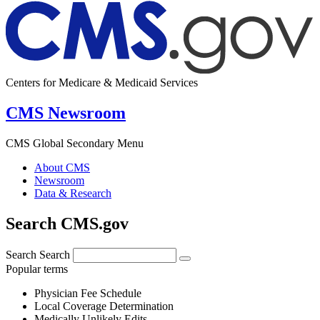
Centers for Medicare & Medicaid Services
CMS Newsroom
CMS Global Secondary Menu
About CMS
Newsroom
Data & Research
Search CMS.gov
Search
Search
Popular terms
Physician Fee Schedule
Local Coverage Determination
Medically Unlikely Edits