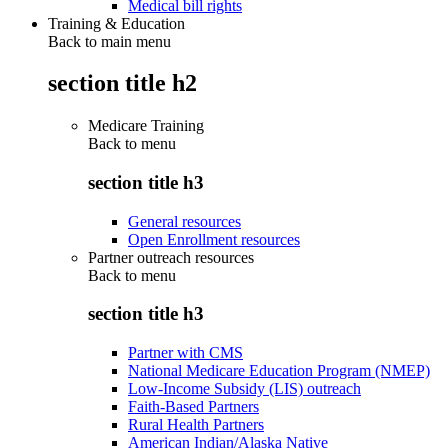
Medical bill rights
Training & Education
Back to main menu
section title h2
Medicare Training
Back to
menu
section title h3
General resources
Open Enrollment resources
Partner outreach resources
Back to
menu
section title h3
Partner with CMS
National Medicare Education Program (NMEP)
Low-Income Subsidy (LIS) outreach
Faith-Based Partners
Rural Health Partners
American Indian/Alaska Native