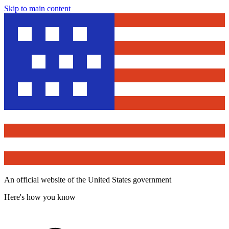
Skip to main content
An official website of the United States government
Here's how you know