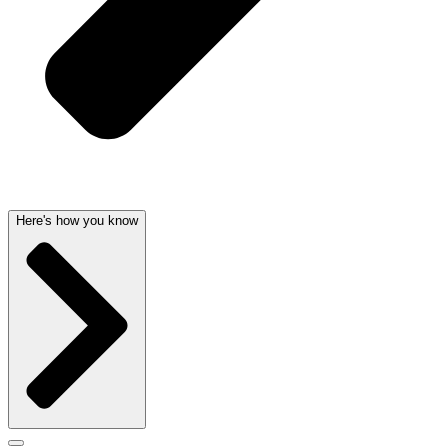
Here's how you know