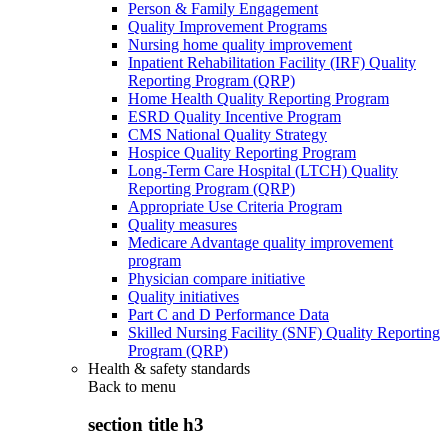
Person & Family Engagement
Quality Improvement Programs
Nursing home quality improvement
Inpatient Rehabilitation Facility (IRF) Quality
Reporting Program (QRP)
Home Health Quality Reporting Program
ESRD Quality Incentive Program
CMS National Quality Strategy
Hospice Quality Reporting Program
Long-Term Care Hospital (LTCH) Quality
Reporting Program (QRP)
Appropriate Use Criteria Program
Quality measures
Medicare Advantage quality improvement
program
Physician compare initiative
Quality initiatives
Part C and D Performance Data
Skilled Nursing Facility (SNF) Quality Reporting
Program (QRP)
Health & safety standards
Back to
menu
section title h3