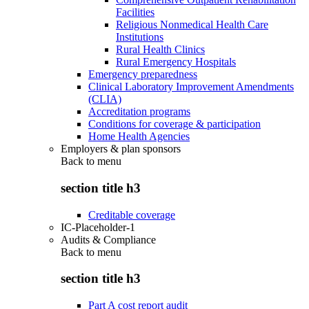
Facilities
Religious Nonmedical Health Care
Institutions
Rural Health Clinics
Rural Emergency Hospitals
Emergency preparedness
Clinical Laboratory Improvement Amendments
(CLIA)
Accreditation programs
Conditions for coverage & participation
Home Health Agencies
Employers & plan sponsors
Back to
menu
section title h3
Creditable coverage
IC-Placeholder-1
Audits & Compliance
Back to
menu
section title h3
Part A cost report audit