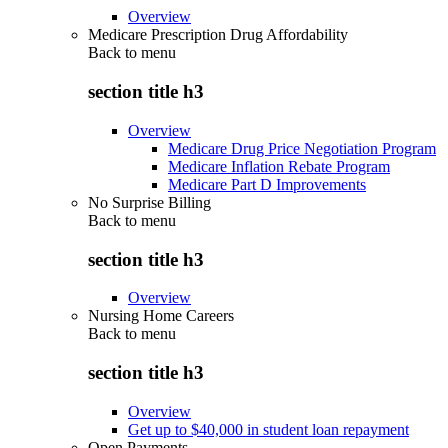
Overview
Medicare Prescription Drug Affordability
Back to
menu
section title h3
Overview
Medicare Drug Price Negotiation Program
Medicare Inflation Rebate Program
Medicare Part D Improvements
No Surprise Billing
Back to
menu
section title h3
Overview
Nursing Home Careers
Back to
menu
section title h3
Overview
Get up to $40,000 in student loan repayment
Open Payments