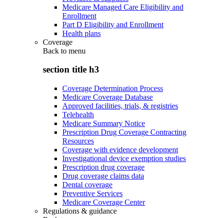
Medicare Managed Care Eligibility and
Enrollment
Part D Eligibility and Enrollment
Health plans
Coverage
Back to
menu
section title h3
Coverage Determination Process
Medicare Coverage Database
Approved facilities, trials, & registries
Telehealth
Medicare Summary Notice
Prescription Drug Coverage Contracting
Resources
Coverage with evidence development
Investigational device exemption studies
Prescription drug coverage
Drug coverage claims data
Dental coverage
Preventive Services
Medicare Coverage Center
Regulations & guidance