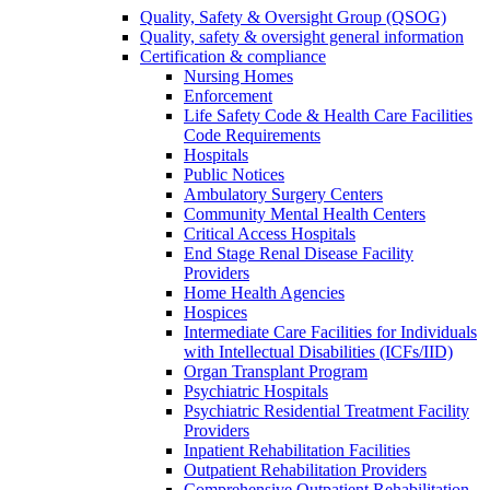
Quality, Safety & Oversight Group (QSOG)
Quality, safety & oversight general information
Certification & compliance
Nursing Homes
Enforcement
Life Safety Code & Health Care Facilities
Code Requirements
Hospitals
Public Notices
Ambulatory Surgery Centers
Community Mental Health Centers
Critical Access Hospitals
End Stage Renal Disease Facility
Providers
Home Health Agencies
Hospices
Intermediate Care Facilities for Individuals
with Intellectual Disabilities (ICFs/IID)
Organ Transplant Program
Psychiatric Hospitals
Psychiatric Residential Treatment Facility
Providers
Inpatient Rehabilitation Facilities
Outpatient Rehabilitation Providers
Comprehensive Outpatient Rehabilitation