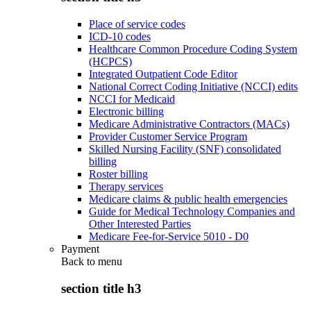
Place of service codes
ICD-10 codes
Healthcare Common Procedure Coding System
(HCPCS)
Integrated Outpatient Code Editor
National Correct Coding Initiative (NCCI) edits
NCCI for Medicaid
Electronic billing
Medicare Administrative Contractors (MACs)
Provider Customer Service Program
Skilled Nursing Facility (SNF) consolidated
billing
Roster billing
Therapy services
Medicare claims & public health emergencies
Guide for Medical Technology Companies and
Other Interested Parties
Medicare Fee-for-Service 5010 - D0
Payment
Back to
menu
section title h3