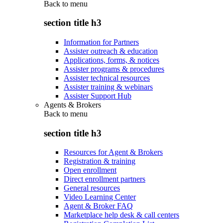
Back to
menu
section title h3
Information for Partners
Assister outreach & education
Applications, forms, & notices
Assister programs & procedures
Assister technical resources
Assister training & webinars
Assister Support Hub
Agents & Brokers
Back to
menu
section title h3
Resources for Agent & Brokers
Registration & training
Open enrollment
Direct enrollment partners
General resources
Video Learning Center
Agent & Broker FAQ
Marketplace help desk & call centers