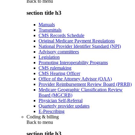
Back to
menu
section title h3
Manuals
Transmittals
CMS Records Schedule
Original Medicare Payment Regulations
National Provider Identifier Standard (NPI)
Advisory committees
Legislation
Promoting Interoperability Programs
CMS rulemaking
CMS Hearing Officer
Office of the Attorney Advisor (OAA)
Provider Reimbursement Review Board (PRRB)
Medicare Geographic Classification Review
Board (MGCRB)
Physician Self-Referral
Quarterly provider updates
E-Prescribing
Coding & billing
Back to
menu
section title h3