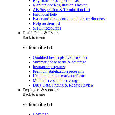
Registration Completion List
Marketplace Registration Tracker
AB Suspension & Termination List
Find local help
Issuer and direct enrollment partner directory
Help on demand
SHOP Resources
Health Plans & Issuers
Back to
menu
section title h3
Qualified health plan certification
Summary of benefits & coverage
Insurance programs
Premium stabilization programs
Health insurance market reforms
Minimum essential coverage
Drug Data, Pricing & Rebate Review
Employers & sponsors
Back to
menu
section title h3
Coverage