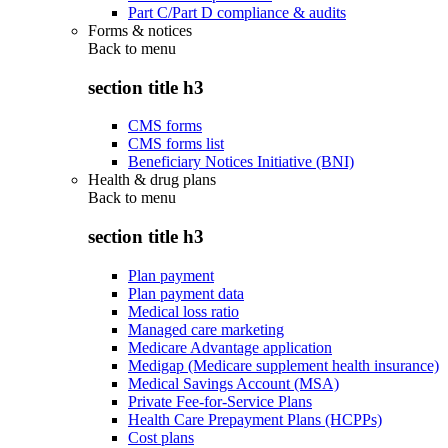
Part C/Part D compliance & audits
Forms & notices
Back to
menu
section title h3
CMS forms
CMS forms list
Beneficiary Notices Initiative (BNI)
Health & drug plans
Back to
menu
section title h3
Plan payment
Plan payment data
Medical loss ratio
Managed care marketing
Medicare Advantage application
Medigap (Medicare supplement health insurance)
Medical Savings Account (MSA)
Private Fee-for-Service Plans
Health Care Prepayment Plans (HCPPs)
Cost plans