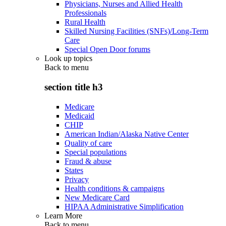
Physicians, Nurses and Allied Health
Professionals
Rural Health
Skilled Nursing Facilities (SNFs)/Long-Term
Care
Special Open Door forums
Look up topics
Back to
menu
section title h3
Medicare
Medicaid
CHIP
American Indian/Alaska Native Center
Quality of care
Special populations
Fraud & abuse
States
Privacy
Health conditions & campaigns
New Medicare Card
HIPAA Administrative Simplification
Learn More
Back to
menu