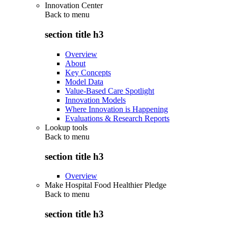
Innovation Center
Back to
menu
section title h3
Overview
About
Key Concepts
Model Data
Value-Based Care Spotlight
Innovation Models
Where Innovation is Happening
Evaluations & Research Reports
Lookup tools
Back to
menu
section title h3
Overview
Make Hospital Food Healthier Pledge
Back to
menu
section title h3