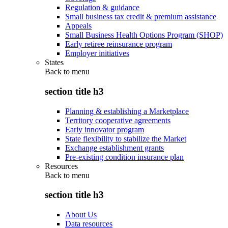
Regulation & guidance
Small business tax credit & premium assistance
Appeals
Small Business Health Options Program (SHOP)
Early retiree reinsurance program
Employer initiatives
States
Back to
menu
section title h3
Planning & establishing a Marketplace
Territory cooperative agreements
Early innovator program
State flexibility to stabilize the Market
Exchange establishment grants
Pre-existing condition insurance plan
Resources
Back to
menu
section title h3
About Us
Data resources