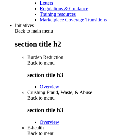
Letters
Regulations & Guidance
Training resources
Marketplace Coverage Transitions
Initiatives
Back to main menu
section title h2
Burden Reduction
Back to
menu
section title h3
Overview
Crushing Fraud, Waste, & Abuse
Back to
menu
section title h3
Overview
E-health
Back to
menu