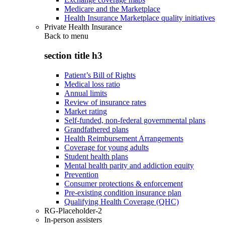
Medicare and the Marketplace
Health Insurance Marketplace quality initiatives
Private Health Insurance
Back to
menu
section title h3
Patient’s Bill of Rights
Medical loss ratio
Annual limits
Review of insurance rates
Market rating
Self-funded, non-federal governmental plans
Grandfathered plans
Health Reimbursement Arrangements
Coverage for young adults
Student health plans
Mental health parity and addiction equity
Prevention
Consumer protections & enforcement
Pre-existing condition insurance plan
Qualifying Health Coverage (QHC)
RG-Placeholder-2
In-person assisters