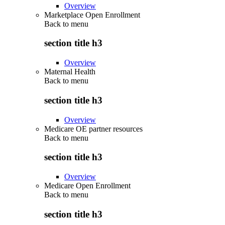
Overview
Marketplace Open Enrollment
Back to
menu
section title h3
Overview
Maternal Health
Back to
menu
section title h3
Overview
Medicare OE partner resources
Back to
menu
section title h3
Overview
Medicare Open Enrollment
Back to
menu
section title h3