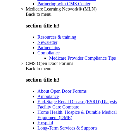
Partnering with CMS Center
Medicare Learning Network® (MLN)
Back to
menu
section title h3
Resources & training
Newsletter
Partnerships
Compliance
Medicare Provider Compliance Tips
CMS Open Door Forums
Back to
menu
section title h3
About Open Door Forums
Ambulance
End-Stage Renal Disease (ESRD) Dialysis
Facility Care Compare
Home Health, Hospice & Durable Medical
Equipment (DME)
Hospital
Long-Term Services & Supports