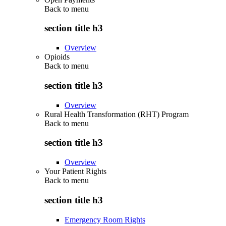
Back to
menu
section title h3
Overview
Opioids
Back to
menu
section title h3
Overview
Rural Health Transformation (RHT) Program
Back to
menu
section title h3
Overview
Your Patient Rights
Back to
menu
section title h3
Emergency Room Rights