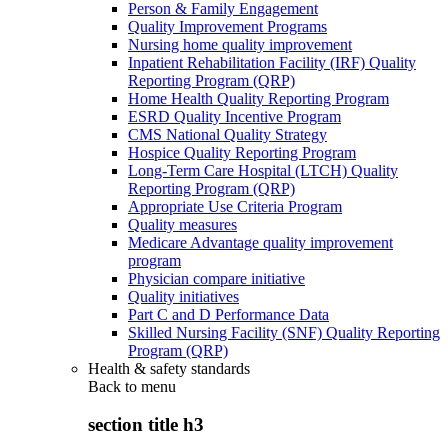
Person & Family Engagement
Quality Improvement Programs
Nursing home quality improvement
Inpatient Rehabilitation Facility (IRF) Quality
Reporting Program (QRP)
Home Health Quality Reporting Program
ESRD Quality Incentive Program
CMS National Quality Strategy
Hospice Quality Reporting Program
Long-Term Care Hospital (LTCH) Quality
Reporting Program (QRP)
Appropriate Use Criteria Program
Quality measures
Medicare Advantage quality improvement
program
Physician compare initiative
Quality initiatives
Part C and D Performance Data
Skilled Nursing Facility (SNF) Quality Reporting
Program (QRP)
Health & safety standards
Back to
menu
section title h3