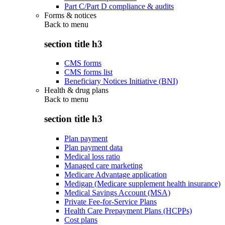
Part C/Part D compliance & audits
Forms & notices
Back to
menu
section title h3
CMS forms
CMS forms list
Beneficiary Notices Initiative (BNI)
Health & drug plans
Back to
menu
section title h3
Plan payment
Plan payment data
Medical loss ratio
Managed care marketing
Medicare Advantage application
Medigap (Medicare supplement health insurance)
Medical Savings Account (MSA)
Private Fee-for-Service Plans
Health Care Prepayment Plans (HCPPs)
Cost plans