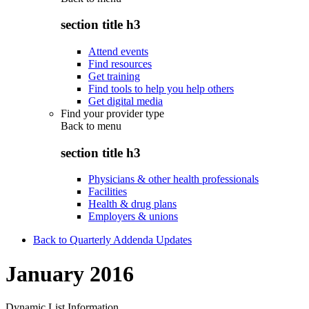
section title h3
Attend events
Find resources
Get training
Find tools to help you help others
Get digital media
Find your provider type
Back to
menu
section title h3
Physicians & other health professionals
Facilities
Health & drug plans
Employers & unions
Back to Quarterly Addenda Updates
January 2016
Dynamic List Information