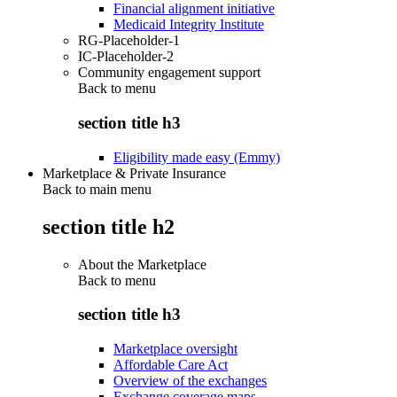
Financial alignment initiative
Medicaid Integrity Institute
RG-Placeholder-1
IC-Placeholder-2
Community engagement support
Back to
menu
section title h3
Eligibility made easy (Emmy)
Marketplace & Private Insurance
Back to main menu
section title h2
About the Marketplace
Back to
menu
section title h3
Marketplace oversight
Affordable Care Act
Overview of the exchanges
Exchange coverage maps