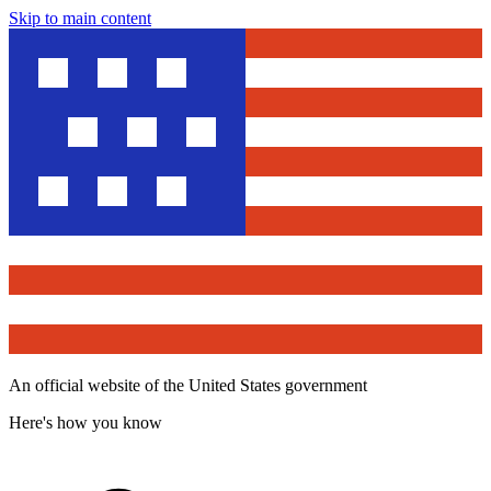
Skip to main content
An official website of the United States government
Here's how you know