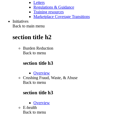
Letters
Regulations & Guidance
Training resources
Marketplace Coverage Transitions
Initiatives
Back to main menu
section title h2
Burden Reduction
Back to
menu
section title h3
Overview
Crushing Fraud, Waste, & Abuse
Back to
menu
section title h3
Overview
E-health
Back to
menu