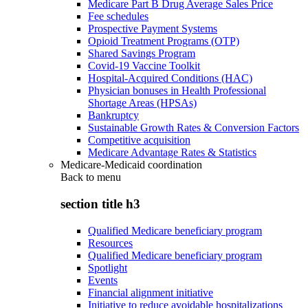
Medicare Part B Drug Average Sales Price
Fee schedules
Prospective Payment Systems
Opioid Treatment Programs (OTP)
Shared Savings Program
Covid-19 Vaccine Toolkit
Hospital-Acquired Conditions (HAC)
Physician bonuses in Health Professional
Shortage Areas (HPSAs)
Bankruptcy
Sustainable Growth Rates & Conversion Factors
Competitive acquisition
Medicare Advantage Rates & Statistics
Medicare-Medicaid coordination
Back to
menu
section title h3
Qualified Medicare beneficiary program
Resources
Qualified Medicare beneficiary program
Spotlight
Events
Financial alignment initiative
Initiative to reduce avoidable hospitalizations