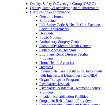
Quality, Safety & Oversight Group (QSOG)
Quality, safety & oversight general information
Certification & compliance
Nursing Homes
Enforcement
Life Safety Code & Health Care Facilities
Code Requirements
Hospitals
Public Notices
Ambulatory Surgery Centers
Community Mental Health Centers
Critical Access Hospitals
End Stage Renal Disease Facility
Providers
Home Health Agencies
Hospices
Intermediate Care Facilities for Individuals
with Intellectual Disabilities (ICFs/IID)
Organ Transplant Program
Psychiatric Hospitals
Psychiatric Residential Treatment Facility
Providers
Inpatient Rehabilitation Facilities
Outpatient Rehabilitation Providers
Comprehensive Outpatient Rehabilitation