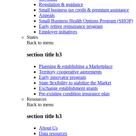
Regulation & guidance
Small business tax credit & premium assistance
Appeals
Small Business Health Options Program (SHOP)
Early retiree reinsurance program
Employer initiatives
States
Back to
menu
section title h3
Planning & establishing a Marketplace
Territory cooperative agreements
Early innovator program
State flexibility to stabilize the Market
Exchange establishment grants
Pre-existing condition insurance plan
Resources
Back to
menu
section title h3
About Us
Data resources