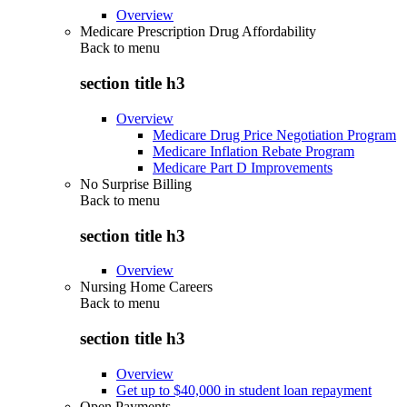
Overview
Medicare Prescription Drug Affordability
Back to
menu
section title h3
Overview
Medicare Drug Price Negotiation Program
Medicare Inflation Rebate Program
Medicare Part D Improvements
No Surprise Billing
Back to
menu
section title h3
Overview
Nursing Home Careers
Back to
menu
section title h3
Overview
Get up to $40,000 in student loan repayment
Open Payments