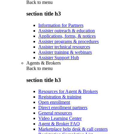
Back to
menu
section title h3
Information for Partners
Assister outreach & education
Applications, forms, & notices
Assister programs & procedures
Assister technical resources
Assister training & webinars
Assister Support Hub
Agents & Brokers
Back to
menu
section title h3
Resources for Agent & Brokers
Registration & training
Open enrollment
Direct enrollment partners
General resources
Video Learning Center
Agent & Broker FAQ
Marketplace help desk & call centers