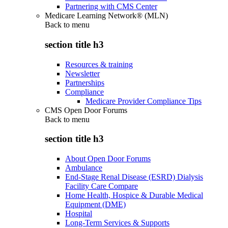
Partnering with CMS Center
Medicare Learning Network® (MLN)
Back to
menu
section title h3
Resources & training
Newsletter
Partnerships
Compliance
Medicare Provider Compliance Tips
CMS Open Door Forums
Back to
menu
section title h3
About Open Door Forums
Ambulance
End-Stage Renal Disease (ESRD) Dialysis
Facility Care Compare
Home Health, Hospice & Durable Medical
Equipment (DME)
Hospital
Long-Term Services & Supports