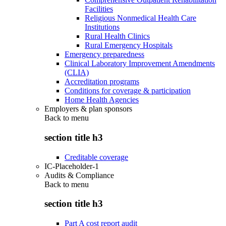
Facilities
Religious Nonmedical Health Care
Institutions
Rural Health Clinics
Rural Emergency Hospitals
Emergency preparedness
Clinical Laboratory Improvement Amendments
(CLIA)
Accreditation programs
Conditions for coverage & participation
Home Health Agencies
Employers & plan sponsors
Back to
menu
section title h3
Creditable coverage
IC-Placeholder-1
Audits & Compliance
Back to
menu
section title h3
Part A cost report audit