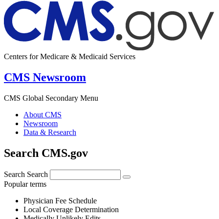
Centers for Medicare & Medicaid Services
CMS Newsroom
CMS Global Secondary Menu
About CMS
Newsroom
Data & Research
Search CMS.gov
Search
Search
Popular terms
Physician Fee Schedule
Local Coverage Determination
Medically Unlikely Edits