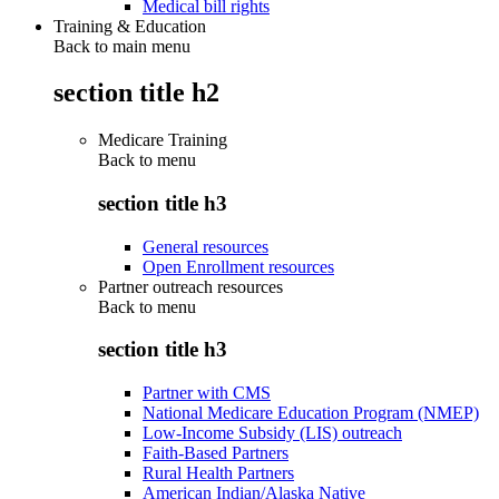
Medical bill rights
Training & Education
Back to main menu
section title h2
Medicare Training
Back to
menu
section title h3
General resources
Open Enrollment resources
Partner outreach resources
Back to
menu
section title h3
Partner with CMS
National Medicare Education Program (NMEP)
Low-Income Subsidy (LIS) outreach
Faith-Based Partners
Rural Health Partners
American Indian/Alaska Native