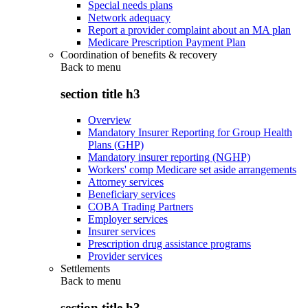
Special needs plans
Network adequacy
Report a provider complaint about an MA plan
Medicare Prescription Payment Plan
Coordination of benefits & recovery
Back to
menu
section title h3
Overview
Mandatory Insurer Reporting for Group Health
Plans (GHP)
Mandatory insurer reporting (NGHP)
Workers' comp Medicare set aside arrangements
Attorney services
Beneficiary services
COBA Trading Partners
Employer services
Insurer services
Prescription drug assistance programs
Provider services
Settlements
Back to
menu
section title h3