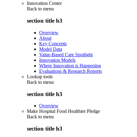
Innovation Center
Back to
menu
section title h3
Overview
About
Key Concepts
Model Data
Value-Based Care Spotlight
Innovation Models
Where Innovation is Happening
Evaluations & Research Reports
Lookup tools
Back to
menu
section title h3
Overview
Make Hospital Food Healthier Pledge
Back to
menu
section title h3