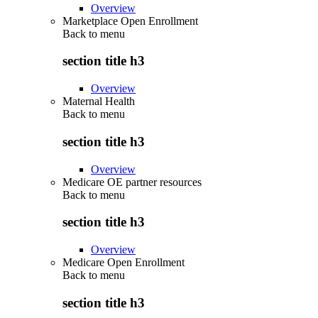
Overview
Marketplace Open Enrollment
Back to
menu
section title h3
Overview
Maternal Health
Back to
menu
section title h3
Overview
Medicare OE partner resources
Back to
menu
section title h3
Overview
Medicare Open Enrollment
Back to
menu
section title h3