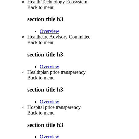
Health Technology Ecosystem
Back to
menu
section title h3
Overview
Healthcare Advisory Committee
Back to
menu
section title h3
Overview
Healthplan price transparency
Back to
menu
section title h3
Overview
Hospital price transparency
Back to
menu
section title h3
Overview