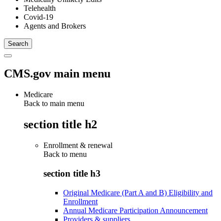
Telehealth
Covid-19
Agents and Brokers
CMS.gov main menu
Medicare
Back to main menu
section title h2
Enrollment & renewal
Back to
menu
section title h3
Original Medicare (Part A and B) Eligibility and
Enrollment
Annual Medicare Participation Announcement
Providers & suppliers