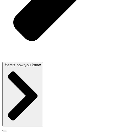
Here's how you know