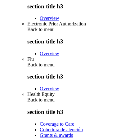
section title h3
Overview
Electronic Prior Authorization
Back to
menu
section title h3
Overview
Flu
Back to
menu
section title h3
Overview
Health Equity
Back to
menu
section title h3
Coverage to Care
Cobertura de atención
Grants & awards