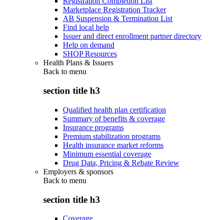
Registration Completion List
Marketplace Registration Tracker
AB Suspension & Termination List
Find local help
Issuer and direct enrollment partner directory
Help on demand
SHOP Resources
Health Plans & Issuers
Back to
menu
section title h3
Qualified health plan certification
Summary of benefits & coverage
Insurance programs
Premium stabilization programs
Health insurance market reforms
Minimum essential coverage
Drug Data, Pricing & Rebate Review
Employers & sponsors
Back to
menu
section title h3
Coverage