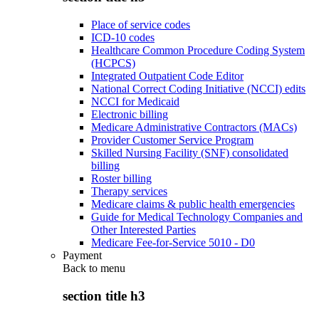
Place of service codes
ICD-10 codes
Healthcare Common Procedure Coding System
(HCPCS)
Integrated Outpatient Code Editor
National Correct Coding Initiative (NCCI) edits
NCCI for Medicaid
Electronic billing
Medicare Administrative Contractors (MACs)
Provider Customer Service Program
Skilled Nursing Facility (SNF) consolidated
billing
Roster billing
Therapy services
Medicare claims & public health emergencies
Guide for Medical Technology Companies and
Other Interested Parties
Medicare Fee-for-Service 5010 - D0
Payment
Back to
menu
section title h3