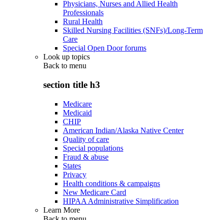
Physicians, Nurses and Allied Health
Professionals
Rural Health
Skilled Nursing Facilities (SNFs)/Long-Term
Care
Special Open Door forums
Look up topics
Back to
menu
section title h3
Medicare
Medicaid
CHIP
American Indian/Alaska Native Center
Quality of care
Special populations
Fraud & abuse
States
Privacy
Health conditions & campaigns
New Medicare Card
HIPAA Administrative Simplification
Learn More
Back to
menu