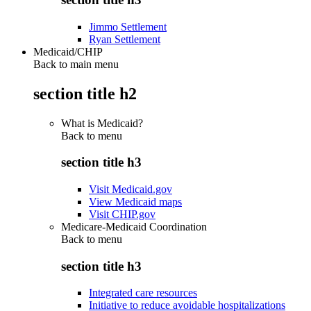
Jimmo Settlement
Ryan Settlement
Medicaid/CHIP
Back to main menu
section title h2
What is Medicaid?
Back to
menu
section title h3
Visit Medicaid.gov
View Medicaid maps
Visit CHIP.gov
Medicare-Medicaid Coordination
Back to
menu
section title h3
Integrated care resources
Initiative to reduce avoidable hospitalizations