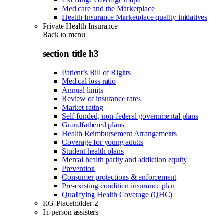
Medicare and the Marketplace
Health Insurance Marketplace quality initiatives
Private Health Insurance
Back to
menu
section title h3
Patient’s Bill of Rights
Medical loss ratio
Annual limits
Review of insurance rates
Market rating
Self-funded, non-federal governmental plans
Grandfathered plans
Health Reimbursement Arrangements
Coverage for young adults
Student health plans
Mental health parity and addiction equity
Prevention
Consumer protections & enforcement
Pre-existing condition insurance plan
Qualifying Health Coverage (QHC)
RG-Placeholder-2
In-person assisters