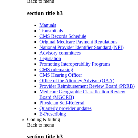
Back to
menu
section title h3
Manuals
Transmittals
CMS Records Schedule
Original Medicare Payment Regulations
National Provider Identifier Standard (NPI)
Advisory committees
Legislation
Promoting Interoperability Programs
CMS rulemaking
CMS Hearing Officer
Office of the Attorney Advisor (OAA)
Provider Reimbursement Review Board (PRRB)
Medicare Geographic Classification Review
Board (MGCRB)
Physician Self-Referral
Quarterly provider updates
E-Prescribing
Coding & billing
Back to
menu
section title h3