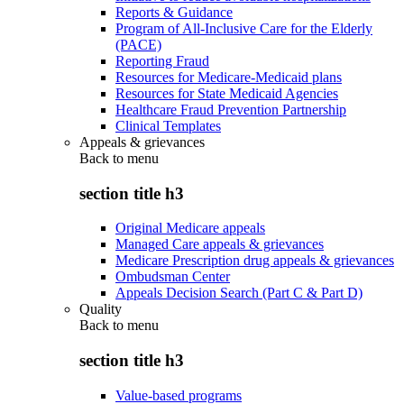
Reports & Guidance
Program of All-Inclusive Care for the Elderly
(PACE)
Reporting Fraud
Resources for Medicare-Medicaid plans
Resources for State Medicaid Agencies
Healthcare Fraud Prevention Partnership
Clinical Templates
Appeals & grievances
Back to
menu
section title h3
Original Medicare appeals
Managed Care appeals & grievances
Medicare Prescription drug appeals & grievances
Ombudsman Center
Appeals Decision Search (Part C & Part D)
Quality
Back to
menu
section title h3
Value-based programs