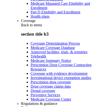
Medicare Managed Care Eligibility and
Enrollment
Part D Eligibility and Enrollment
Health plans
Coverage
Back to
menu
section title h3
Coverage Determination Process
Medicare Coverage Database
Approved facilities, trials, & registries
Telehealth
Medicare Summary Notice
Prescription Drug Coverage Contracting
Resources
Coverage with evidence development
Investigational device exemption studies
Prescription drug coverage
Drug coverage claims data
Dental coverage
Preventive Services
Medicare Coverage Center
Regulations & guidance