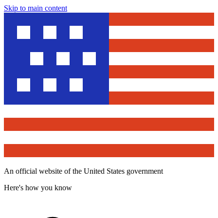
Skip to main content
An official website of the United States government
Here's how you know