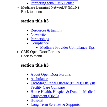
Partnering with CMS Center
Medicare Learning Network® (MLN)
Back to
menu
section title h3
Resources & training
Newsletter
Partnerships
Compliance
Medicare Provider Compliance Tips
CMS Open Door Forums
Back to
menu
section title h3
About Open Door Forums
Ambulance
End-Stage Renal Disease (ESRD) Dialysis
Facility Care Compare
Home Health, Hospice & Durable Medical
Equipment (DME)
Hospital
Long-Term Services & Supports