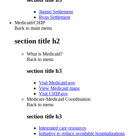
Jimmo Settlement
Ryan Settlement
Medicaid/CHIP
Back to main menu
section title h2
What is Medicaid?
Back to
menu
section title h3
Visit Medicaid.gov
View Medicaid maps
Visit CHIP.gov
Medicare-Medicaid Coordination
Back to
menu
section title h3
Integrated care resources
Initiative to reduce avoidable hospitalizations