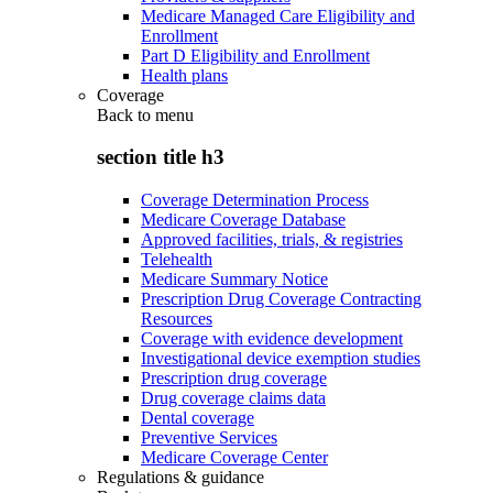
Medicare Managed Care Eligibility and
Enrollment
Part D Eligibility and Enrollment
Health plans
Coverage
Back to
menu
section title h3
Coverage Determination Process
Medicare Coverage Database
Approved facilities, trials, & registries
Telehealth
Medicare Summary Notice
Prescription Drug Coverage Contracting
Resources
Coverage with evidence development
Investigational device exemption studies
Prescription drug coverage
Drug coverage claims data
Dental coverage
Preventive Services
Medicare Coverage Center
Regulations & guidance