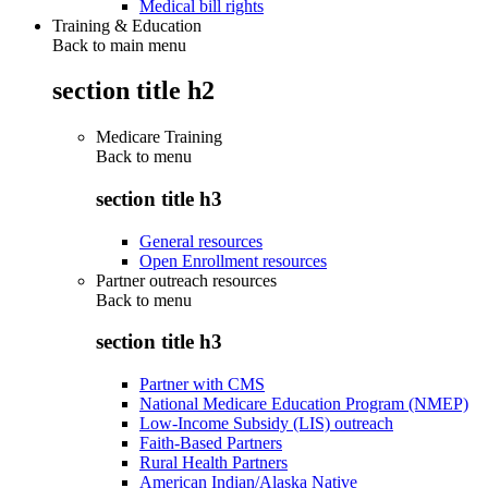
Medical bill rights
Training & Education
Back to main menu
section title h2
Medicare Training
Back to
menu
section title h3
General resources
Open Enrollment resources
Partner outreach resources
Back to
menu
section title h3
Partner with CMS
National Medicare Education Program (NMEP)
Low-Income Subsidy (LIS) outreach
Faith-Based Partners
Rural Health Partners
American Indian/Alaska Native