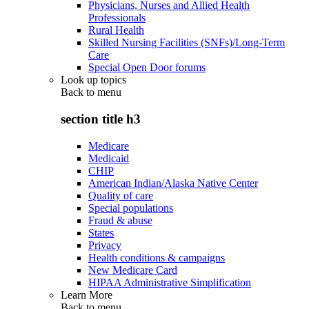
Physicians, Nurses and Allied Health
Professionals
Rural Health
Skilled Nursing Facilities (SNFs)/Long-Term
Care
Special Open Door forums
Look up topics
Back to
menu
section title h3
Medicare
Medicaid
CHIP
American Indian/Alaska Native Center
Quality of care
Special populations
Fraud & abuse
States
Privacy
Health conditions & campaigns
New Medicare Card
HIPAA Administrative Simplification
Learn More
Back to
menu