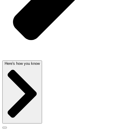
Here's how you know