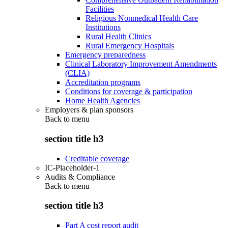
Facilities
Religious Nonmedical Health Care
Institutions
Rural Health Clinics
Rural Emergency Hospitals
Emergency preparedness
Clinical Laboratory Improvement Amendments
(CLIA)
Accreditation programs
Conditions for coverage & participation
Home Health Agencies
Employers & plan sponsors
Back to
menu
section title h3
Creditable coverage
IC-Placeholder-1
Audits & Compliance
Back to
menu
section title h3
Part A cost report audit