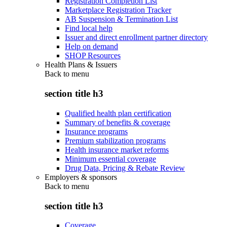
Registration Completion List
Marketplace Registration Tracker
AB Suspension & Termination List
Find local help
Issuer and direct enrollment partner directory
Help on demand
SHOP Resources
Health Plans & Issuers
Back to
menu
section title h3
Qualified health plan certification
Summary of benefits & coverage
Insurance programs
Premium stabilization programs
Health insurance market reforms
Minimum essential coverage
Drug Data, Pricing & Rebate Review
Employers & sponsors
Back to
menu
section title h3
Coverage