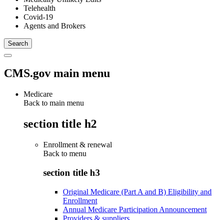
Telehealth
Covid-19
Agents and Brokers
CMS.gov main menu
Medicare
Back to main menu
section title h2
Enrollment & renewal
Back to
menu
section title h3
Original Medicare (Part A and B) Eligibility and
Enrollment
Annual Medicare Participation Announcement
Providers & suppliers