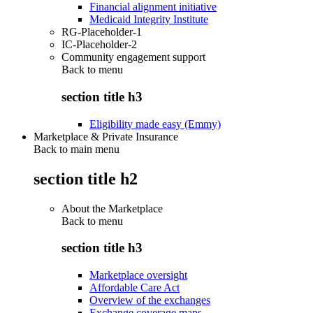
Financial alignment initiative
Medicaid Integrity Institute
RG-Placeholder-1
IC-Placeholder-2
Community engagement support
Back to
menu
section title h3
Eligibility made easy (Emmy)
Marketplace & Private Insurance
Back to main menu
section title h2
About the Marketplace
Back to
menu
section title h3
Marketplace oversight
Affordable Care Act
Overview of the exchanges
Exchange coverage maps