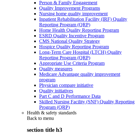
Person & Family Engagement
Quality Improvement Programs
Nursing home quality improvement
Inpatient Rehabilitation Facility (IRF) Quality
Reporting Program (QRP)
Home Health Quality Reporting Program
ESRD Quality Incentive Program
CMS National Quality Strategy
Hospice Quality Reporting Program
Long-Term Care Hospital (LTCH) Quality
Reporting Program (QRP)
Appropriate Use Criteria Program
Quality measures
Medicare Advantage quality improvement
program
Physician compare initiative
Quality initiatives
Part C and D Performance Data
Skilled Nursing Facility (SNF) Quality Reporting
Program (QRP)
Health & safety standards
Back to
menu
section title h3