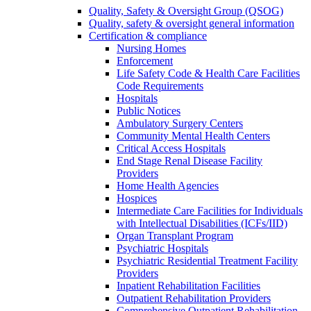
Quality, Safety & Oversight Group (QSOG)
Quality, safety & oversight general information
Certification & compliance
Nursing Homes
Enforcement
Life Safety Code & Health Care Facilities
Code Requirements
Hospitals
Public Notices
Ambulatory Surgery Centers
Community Mental Health Centers
Critical Access Hospitals
End Stage Renal Disease Facility
Providers
Home Health Agencies
Hospices
Intermediate Care Facilities for Individuals
with Intellectual Disabilities (ICFs/IID)
Organ Transplant Program
Psychiatric Hospitals
Psychiatric Residential Treatment Facility
Providers
Inpatient Rehabilitation Facilities
Outpatient Rehabilitation Providers
Comprehensive Outpatient Rehabilitation