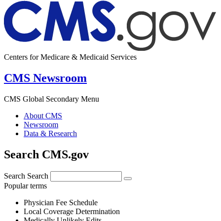
Centers for Medicare & Medicaid Services
CMS Newsroom
CMS Global Secondary Menu
About CMS
Newsroom
Data & Research
Search CMS.gov
Search
Search
Popular terms
Physician Fee Schedule
Local Coverage Determination
Medically Unlikely Edits