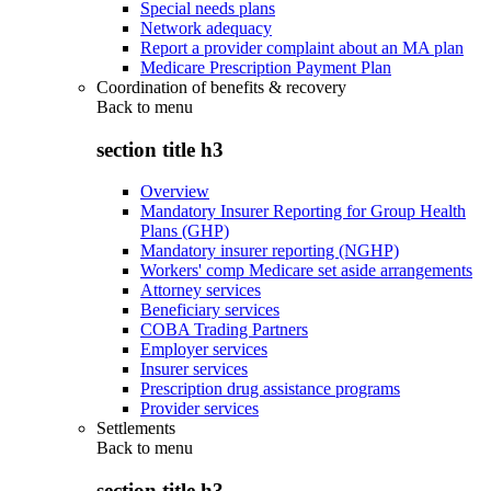
Special needs plans
Network adequacy
Report a provider complaint about an MA plan
Medicare Prescription Payment Plan
Coordination of benefits & recovery
Back to
menu
section title h3
Overview
Mandatory Insurer Reporting for Group Health
Plans (GHP)
Mandatory insurer reporting (NGHP)
Workers' comp Medicare set aside arrangements
Attorney services
Beneficiary services
COBA Trading Partners
Employer services
Insurer services
Prescription drug assistance programs
Provider services
Settlements
Back to
menu
section title h3