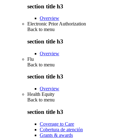
section title h3
Overview
Electronic Prior Authorization
Back to
menu
section title h3
Overview
Flu
Back to
menu
section title h3
Overview
Health Equity
Back to
menu
section title h3
Coverage to Care
Cobertura de atención
Grants & awards