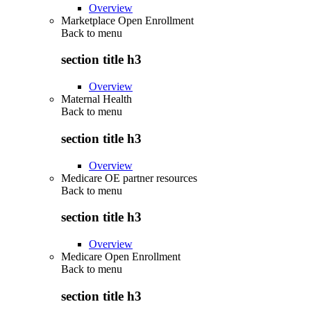
Overview
Marketplace Open Enrollment
Back to
menu
section title h3
Overview
Maternal Health
Back to
menu
section title h3
Overview
Medicare OE partner resources
Back to
menu
section title h3
Overview
Medicare Open Enrollment
Back to
menu
section title h3