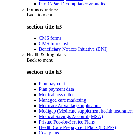
Part C/Part D compliance & audits
Forms & notices
Back to
menu
section title h3
CMS forms
CMS forms list
Beneficiary Notices Initiative (BNI)
Health & drug plans
Back to
menu
section title h3
Plan payment
Plan payment data
Medical loss ratio
Managed care marketing
Medicare Advantage application
Medigap (Medicare supplement health insurance)
Medical Savings Account (MSA)
Private Fee-for-Service Plans
Health Care Prepayment Plans (HCPPs)
Cost plans