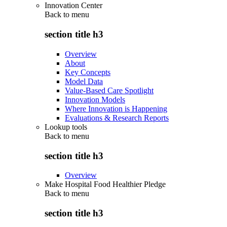
Innovation Center
Back to
menu
section title h3
Overview
About
Key Concepts
Model Data
Value-Based Care Spotlight
Innovation Models
Where Innovation is Happening
Evaluations & Research Reports
Lookup tools
Back to
menu
section title h3
Overview
Make Hospital Food Healthier Pledge
Back to
menu
section title h3