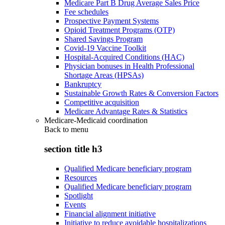
Medicare Part B Drug Average Sales Price
Fee schedules
Prospective Payment Systems
Opioid Treatment Programs (OTP)
Shared Savings Program
Covid-19 Vaccine Toolkit
Hospital-Acquired Conditions (HAC)
Physician bonuses in Health Professional
Shortage Areas (HPSAs)
Bankruptcy
Sustainable Growth Rates & Conversion Factors
Competitive acquisition
Medicare Advantage Rates & Statistics
Medicare-Medicaid coordination
Back to
menu
section title h3
Qualified Medicare beneficiary program
Resources
Qualified Medicare beneficiary program
Spotlight
Events
Financial alignment initiative
Initiative to reduce avoidable hospitalizations