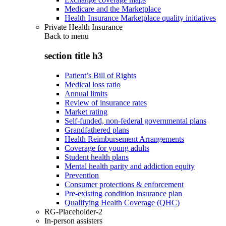
Medicare and the Marketplace
Health Insurance Marketplace quality initiatives
Private Health Insurance
Back to
menu
section title h3
Patient’s Bill of Rights
Medical loss ratio
Annual limits
Review of insurance rates
Market rating
Self-funded, non-federal governmental plans
Grandfathered plans
Health Reimbursement Arrangements
Coverage for young adults
Student health plans
Mental health parity and addiction equity
Prevention
Consumer protections & enforcement
Pre-existing condition insurance plan
Qualifying Health Coverage (QHC)
RG-Placeholder-2
In-person assisters