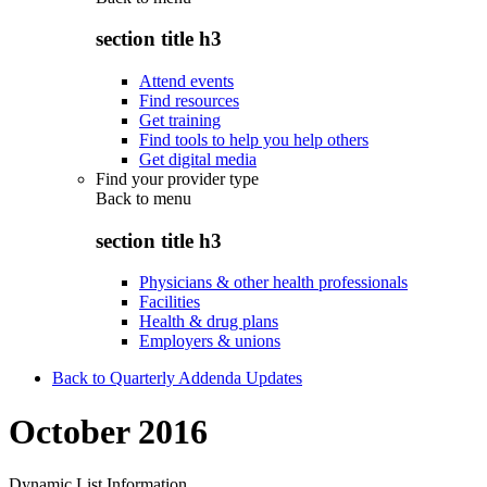
section title h3
Attend events
Find resources
Get training
Find tools to help you help others
Get digital media
Find your provider type
Back to
menu
section title h3
Physicians & other health professionals
Facilities
Health & drug plans
Employers & unions
Back to Quarterly Addenda Updates
October 2016
Dynamic List Information