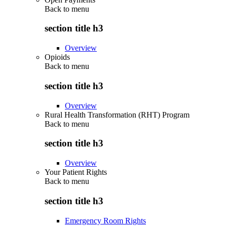
Back to
menu
section title h3
Overview
Opioids
Back to
menu
section title h3
Overview
Rural Health Transformation (RHT) Program
Back to
menu
section title h3
Overview
Your Patient Rights
Back to
menu
section title h3
Emergency Room Rights