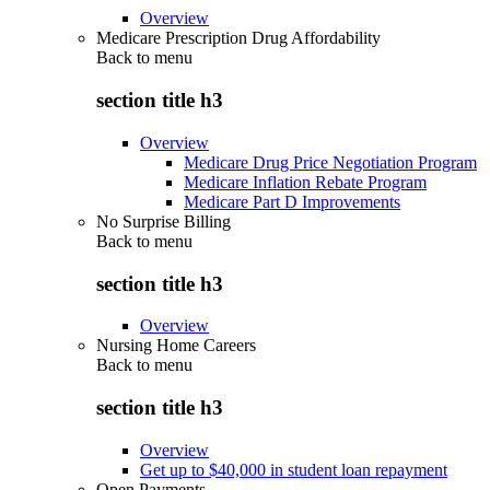
Overview
Medicare Prescription Drug Affordability
Back to
menu
section title h3
Overview
Medicare Drug Price Negotiation Program
Medicare Inflation Rebate Program
Medicare Part D Improvements
No Surprise Billing
Back to
menu
section title h3
Overview
Nursing Home Careers
Back to
menu
section title h3
Overview
Get up to $40,000 in student loan repayment
Open Payments