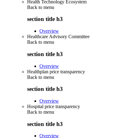
Health Technology Ecosystem
Back to
menu
section title h3
Overview
Healthcare Advisory Committee
Back to
menu
section title h3
Overview
Healthplan price transparency
Back to
menu
section title h3
Overview
Hospital price transparency
Back to
menu
section title h3
Overview