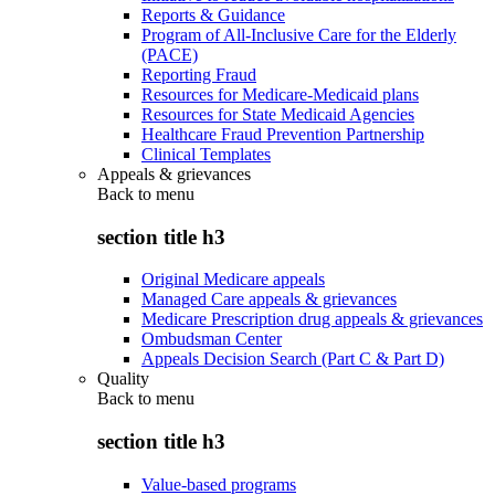
Reports & Guidance
Program of All-Inclusive Care for the Elderly
(PACE)
Reporting Fraud
Resources for Medicare-Medicaid plans
Resources for State Medicaid Agencies
Healthcare Fraud Prevention Partnership
Clinical Templates
Appeals & grievances
Back to
menu
section title h3
Original Medicare appeals
Managed Care appeals & grievances
Medicare Prescription drug appeals & grievances
Ombudsman Center
Appeals Decision Search (Part C & Part D)
Quality
Back to
menu
section title h3
Value-based programs