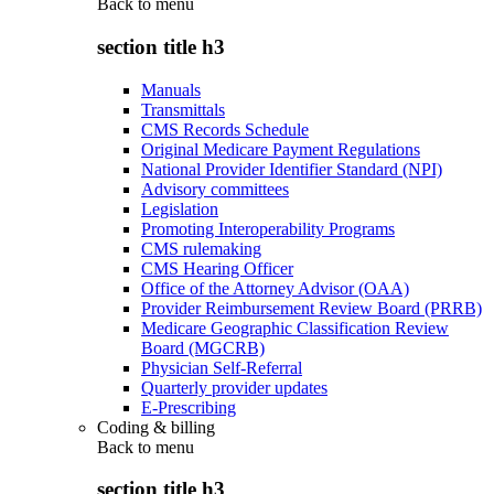
Back to
menu
section title h3
Manuals
Transmittals
CMS Records Schedule
Original Medicare Payment Regulations
National Provider Identifier Standard (NPI)
Advisory committees
Legislation
Promoting Interoperability Programs
CMS rulemaking
CMS Hearing Officer
Office of the Attorney Advisor (OAA)
Provider Reimbursement Review Board (PRRB)
Medicare Geographic Classification Review
Board (MGCRB)
Physician Self-Referral
Quarterly provider updates
E-Prescribing
Coding & billing
Back to
menu
section title h3