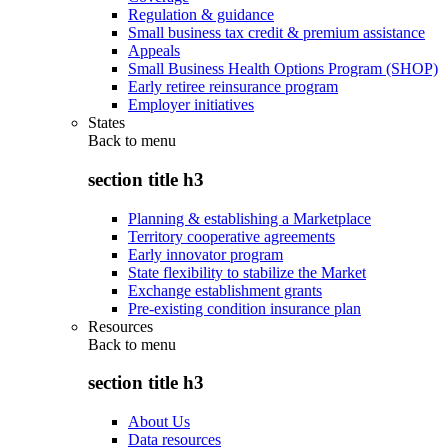
Regulation & guidance
Small business tax credit & premium assistance
Appeals
Small Business Health Options Program (SHOP)
Early retiree reinsurance program
Employer initiatives
States
Back to
menu
section title h3
Planning & establishing a Marketplace
Territory cooperative agreements
Early innovator program
State flexibility to stabilize the Market
Exchange establishment grants
Pre-existing condition insurance plan
Resources
Back to
menu
section title h3
About Us
Data resources