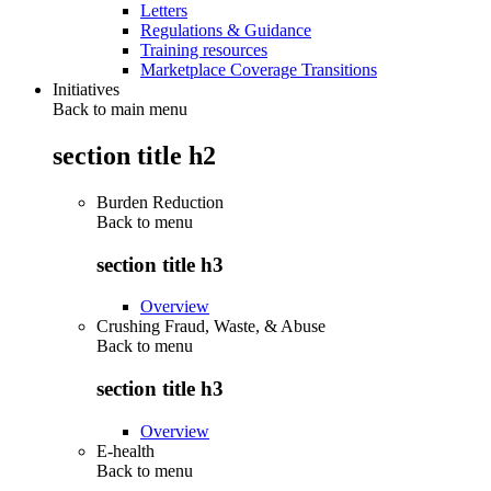
Letters
Regulations & Guidance
Training resources
Marketplace Coverage Transitions
Initiatives
Back to main menu
section title h2
Burden Reduction
Back to
menu
section title h3
Overview
Crushing Fraud, Waste, & Abuse
Back to
menu
section title h3
Overview
E-health
Back to
menu