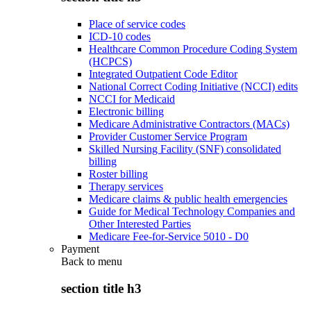
Place of service codes
ICD-10 codes
Healthcare Common Procedure Coding System
(HCPCS)
Integrated Outpatient Code Editor
National Correct Coding Initiative (NCCI) edits
NCCI for Medicaid
Electronic billing
Medicare Administrative Contractors (MACs)
Provider Customer Service Program
Skilled Nursing Facility (SNF) consolidated
billing
Roster billing
Therapy services
Medicare claims & public health emergencies
Guide for Medical Technology Companies and
Other Interested Parties
Medicare Fee-for-Service 5010 - D0
Payment
Back to
menu
section title h3