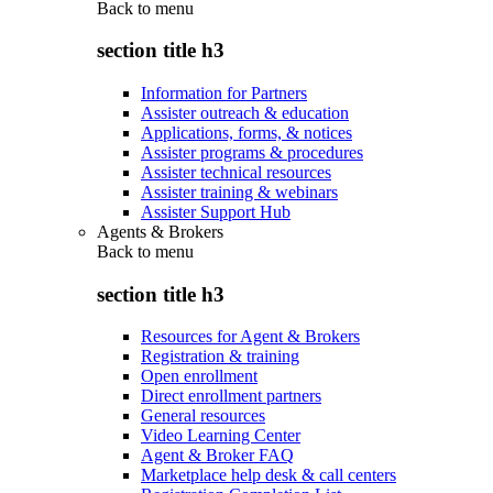
Back to
menu
section title h3
Information for Partners
Assister outreach & education
Applications, forms, & notices
Assister programs & procedures
Assister technical resources
Assister training & webinars
Assister Support Hub
Agents & Brokers
Back to
menu
section title h3
Resources for Agent & Brokers
Registration & training
Open enrollment
Direct enrollment partners
General resources
Video Learning Center
Agent & Broker FAQ
Marketplace help desk & call centers