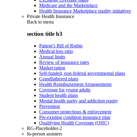
Medicare and the Marketplace
Health Insurance Marketplace quality initiatives
Private Health Insurance
Back to
menu
section title h3
Patient’s Bill of Rights
Medical loss ratio
Annual limits
Review of insurance rates
Market rating
Self-funded, non-federal governmental plans
Grandfathered plans
Health Reimbursement Arrangements
Coverage for young adults
Student health plans
Mental health parity and addiction equity
Prevention
Consumer protections & enforcement
Pre-existing condition insurance plan
Qualifying Health Coverage (QHC)
RG-Placeholder-2
In-person assisters