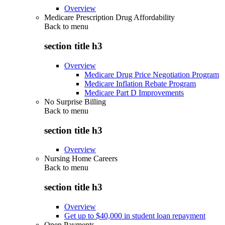
Overview
Medicare Prescription Drug Affordability
Back to
menu
section title h3
Overview
Medicare Drug Price Negotiation Program
Medicare Inflation Rebate Program
Medicare Part D Improvements
No Surprise Billing
Back to
menu
section title h3
Overview
Nursing Home Careers
Back to
menu
section title h3
Overview
Get up to $40,000 in student loan repayment
Open Payments