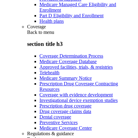
Medicare Managed Care Eligibility and
Enrollment
Part D Eligibility and Enrollment
Health plans
Coverage
Back to
menu
section title h3
Coverage Determination Process
Medicare Coverage Database
Approved facilities, trials, & registries
Telehealth
Medicare Summary Notice
Prescription Drug Coverage Contracting
Resources
Coverage with evidence development
Investigational device exemption studies
Prescription drug coverage
Drug coverage claims data
Dental coverage
Preventive Services
Medicare Coverage Center
Regulations & guidance