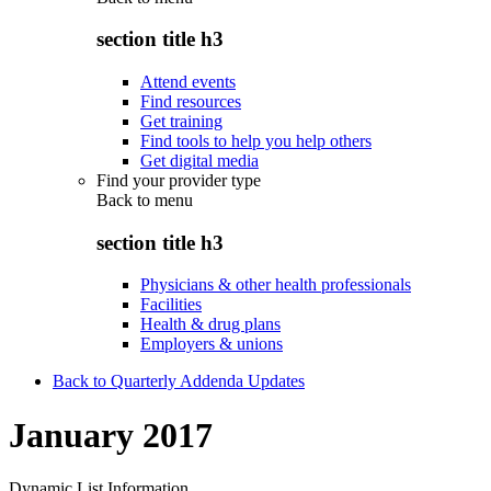
section title h3
Attend events
Find resources
Get training
Find tools to help you help others
Get digital media
Find your provider type
Back to
menu
section title h3
Physicians & other health professionals
Facilities
Health & drug plans
Employers & unions
Back to Quarterly Addenda Updates
January 2017
Dynamic List Information