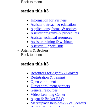
Back to
menu
section title h3
Information for Partners
Assister outreach & education
Applications, forms, & notices
Assister programs & procedures
Assister technical resources
Assister training & webinars
Assister Support Hub
Agents & Brokers
Back to
menu
section title h3
Resources for Agent & Brokers
Registration & training
Open enrollment
Direct enrollment partners
General resources
Video Learning Center
Agent & Broker FAQ
Marketplace help desk & call centers