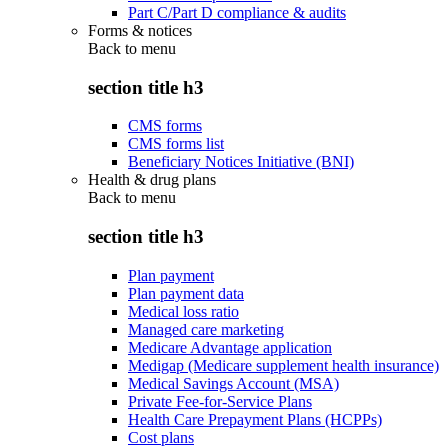
Part C/Part D compliance & audits
Forms & notices
Back to
menu
section title h3
CMS forms
CMS forms list
Beneficiary Notices Initiative (BNI)
Health & drug plans
Back to
menu
section title h3
Plan payment
Plan payment data
Medical loss ratio
Managed care marketing
Medicare Advantage application
Medigap (Medicare supplement health insurance)
Medical Savings Account (MSA)
Private Fee-for-Service Plans
Health Care Prepayment Plans (HCPPs)
Cost plans