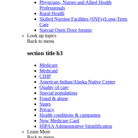
Physicians, Nurses and Allied Health
Professionals
Rural Health
Skilled Nursing Facilities (SNFs)/Long-Term
Care
Special Open Door forums
Look up topics
Back to
menu
section title h3
Medicare
Medicaid
CHIP
American Indian/Alaska Native Center
Quality of care
Special populations
Fraud & abuse
States
Privacy
Health conditions & campaigns
New Medicare Card
HIPAA Administrative Simplification
Learn More
Back to
menu