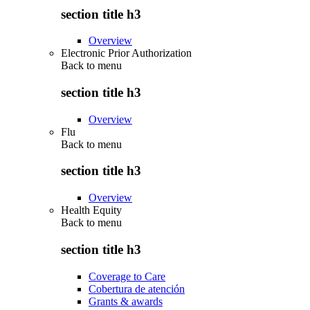
section title h3
Overview
Electronic Prior Authorization
Back to
menu
section title h3
Overview
Flu
Back to
menu
section title h3
Overview
Health Equity
Back to
menu
section title h3
Coverage to Care
Cobertura de atención
Grants & awards