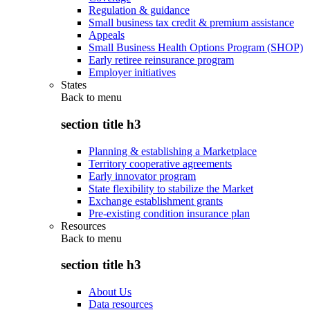
Regulation & guidance
Small business tax credit & premium assistance
Appeals
Small Business Health Options Program (SHOP)
Early retiree reinsurance program
Employer initiatives
States
Back to
menu
section title h3
Planning & establishing a Marketplace
Territory cooperative agreements
Early innovator program
State flexibility to stabilize the Market
Exchange establishment grants
Pre-existing condition insurance plan
Resources
Back to
menu
section title h3
About Us
Data resources