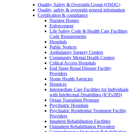
Quality, Safety & Oversight Group (QSOG)
Quality, safety & oversight general information
Certification & compliance
Nursing Homes
Enforcement
Life Safety Code & Health Care Facilities
Code Requirements
Hospitals
Public Notices
Ambulatory Surgery Centers
Community Mental Health Centers
Critical Access Hospitals
End Stage Renal Disease Facility
Providers
Home Health Agencies
Hospices
Intermediate Care Facilities for Individuals
with Intellectual Disabilities (ICFs/IID)
Organ Transplant Program
Psychiatric Hospitals
Psychiatric Residential Treatment Facility
Providers
Inpatient Rehabilitation Facilities
Outpatient Rehabilitation Providers
Comprehensive Outpatient Rehabilitation