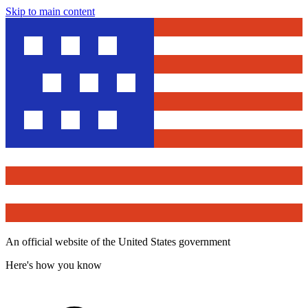
Skip to main content
An official website of the United States government
Here's how you know