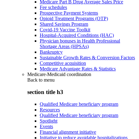
Medicare Part B Drug Average Sales Price
Fee schedules
Prospective Payment Systems
Opioid Treatment Programs (OTP)
Shared Savings Program
Covid-19 Vaccine Toolkit
Hospital-Acquired Conditions (HAC)
Physician bonuses in Health Professional
Shortage Areas (HPSAs)
Bankruptcy
Sustainable Growth Rates & Conversion Factors
Competitive acquisition
Medicare Advantage Rates & Statistics
Medicare-Medicaid coordination
Back to
menu
section title h3
Qualified Medicare beneficiary program
Resources
Qualified Medicare beneficiary program
Spotlight
Events
Financial alignment initiative
Initiative to reduce avoidable hospitalizations