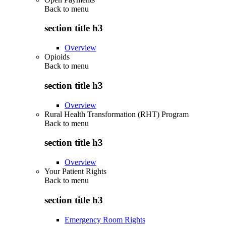
Back to
menu
section title h3
Overview
Opioids
Back to
menu
section title h3
Overview
Rural Health Transformation (RHT) Program
Back to
menu
section title h3
Overview
Your Patient Rights
Back to
menu
section title h3
Emergency Room Rights