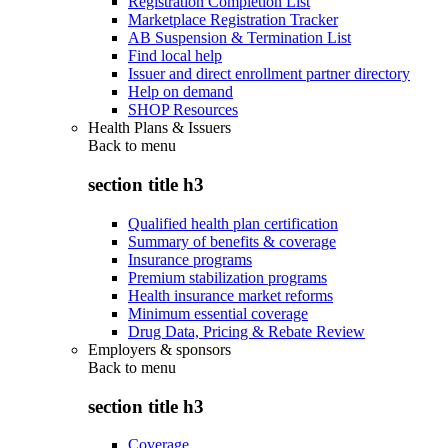
Registration Completion List
Marketplace Registration Tracker
AB Suspension & Termination List
Find local help
Issuer and direct enrollment partner directory
Help on demand
SHOP Resources
Health Plans & Issuers
Back to
menu
section title h3
Qualified health plan certification
Summary of benefits & coverage
Insurance programs
Premium stabilization programs
Health insurance market reforms
Minimum essential coverage
Drug Data, Pricing & Rebate Review
Employers & sponsors
Back to
menu
section title h3
Coverage