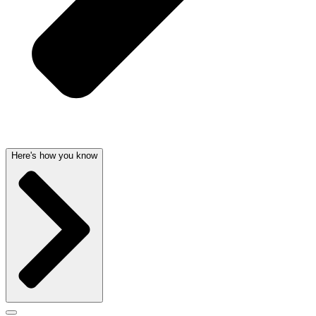
Here's how you know