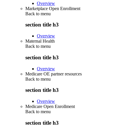
Overview
Marketplace Open Enrollment
Back to
menu
section title h3
Overview
Maternal Health
Back to
menu
section title h3
Overview
Medicare OE partner resources
Back to
menu
section title h3
Overview
Medicare Open Enrollment
Back to
menu
section title h3