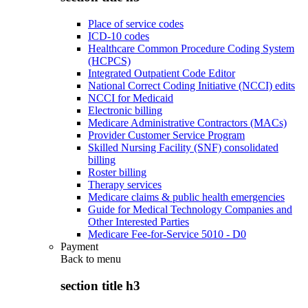
Place of service codes
ICD-10 codes
Healthcare Common Procedure Coding System
(HCPCS)
Integrated Outpatient Code Editor
National Correct Coding Initiative (NCCI) edits
NCCI for Medicaid
Electronic billing
Medicare Administrative Contractors (MACs)
Provider Customer Service Program
Skilled Nursing Facility (SNF) consolidated
billing
Roster billing
Therapy services
Medicare claims & public health emergencies
Guide for Medical Technology Companies and
Other Interested Parties
Medicare Fee-for-Service 5010 - D0
Payment
Back to
menu
section title h3