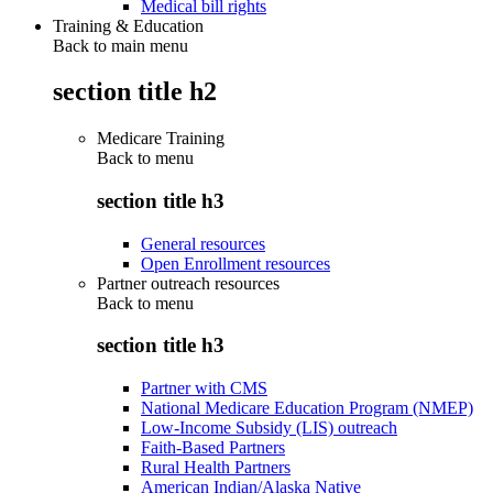
Medical bill rights
Training & Education
Back to main menu
section title h2
Medicare Training
Back to
menu
section title h3
General resources
Open Enrollment resources
Partner outreach resources
Back to
menu
section title h3
Partner with CMS
National Medicare Education Program (NMEP)
Low-Income Subsidy (LIS) outreach
Faith-Based Partners
Rural Health Partners
American Indian/Alaska Native