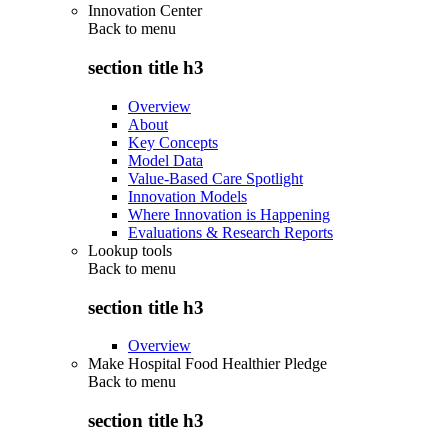
Innovation Center
Back to
menu
section title h3
Overview
About
Key Concepts
Model Data
Value-Based Care Spotlight
Innovation Models
Where Innovation is Happening
Evaluations & Research Reports
Lookup tools
Back to
menu
section title h3
Overview
Make Hospital Food Healthier Pledge
Back to
menu
section title h3