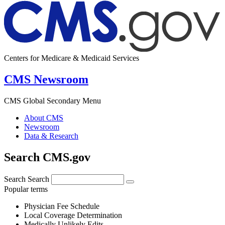
Centers for Medicare & Medicaid Services
CMS Newsroom
CMS Global Secondary Menu
About CMS
Newsroom
Data & Research
Search CMS.gov
Search
Search
Popular terms
Physician Fee Schedule
Local Coverage Determination
Medically Unlikely Edits