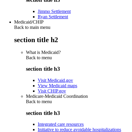
Jimmo Settlement
Ryan Settlement
Medicaid/CHIP
Back to main menu
section title h2
What is Medicaid?
Back to
menu
section title h3
Visit Medicaid.gov
View Medicaid maps
Visit CHIP.gov
Medicare-Medicaid Coordination
Back to
menu
section title h3
Integrated care resources
Initiative to reduce avoidable hospitalizations