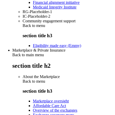
Financial alignment initiative
Medicaid Integrity Institute
RG-Placeholder-1
IC-Placeholder-2
Community engagement support
Back to
menu
section title h3
Eligibility made easy (Emmy)
Marketplace & Private Insurance
Back to main menu
section title h2
About the Marketplace
Back to
menu
section title h3
Marketplace oversight
Affordable Care Act
Overview of the exchanges
Exchange coverage maps