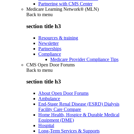
Partnering with CMS Center
Medicare Learning Network® (MLN)
Back to
menu
section title h3
Resources & training
Newsletter
Partnerships
Compliance
Medicare Provider Compliance Tips
CMS Open Door Forums
Back to
menu
section title h3
About Open Door Forums
Ambulance
End-Stage Renal Disease (ESRD) Dialysis
Facility Care Compare
Home Health, Hospice & Durable Medical
Equipment (DME)
Hospital
Long-Term Services & Supports