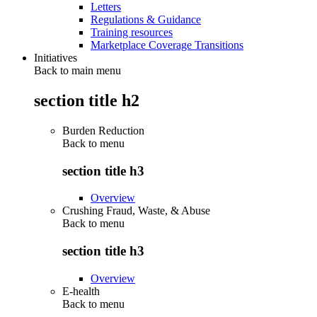
Letters
Regulations & Guidance
Training resources
Marketplace Coverage Transitions
Initiatives
Back to main menu
section title h2
Burden Reduction
Back to
menu
section title h3
Overview
Crushing Fraud, Waste, & Abuse
Back to
menu
section title h3
Overview
E-health
Back to
menu