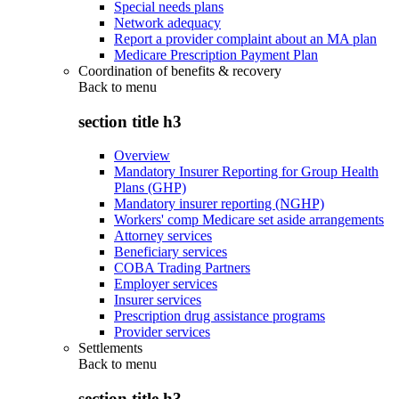
Special needs plans
Network adequacy
Report a provider complaint about an MA plan
Medicare Prescription Payment Plan
Coordination of benefits & recovery
Back to
menu
section title h3
Overview
Mandatory Insurer Reporting for Group Health
Plans (GHP)
Mandatory insurer reporting (NGHP)
Workers' comp Medicare set aside arrangements
Attorney services
Beneficiary services
COBA Trading Partners
Employer services
Insurer services
Prescription drug assistance programs
Provider services
Settlements
Back to
menu
section title h3