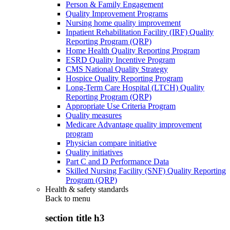
Person & Family Engagement
Quality Improvement Programs
Nursing home quality improvement
Inpatient Rehabilitation Facility (IRF) Quality
Reporting Program (QRP)
Home Health Quality Reporting Program
ESRD Quality Incentive Program
CMS National Quality Strategy
Hospice Quality Reporting Program
Long-Term Care Hospital (LTCH) Quality
Reporting Program (QRP)
Appropriate Use Criteria Program
Quality measures
Medicare Advantage quality improvement
program
Physician compare initiative
Quality initiatives
Part C and D Performance Data
Skilled Nursing Facility (SNF) Quality Reporting
Program (QRP)
Health & safety standards
Back to
menu
section title h3