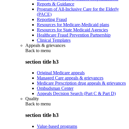
Reports & Guidance
Program of All-Inclusive Care for the Elderly
(PACE)
Reporting Fraud
Resources for Medicare-Medicaid plans
Resources for State Medicaid Agencies
Healthcare Fraud Prevention Partnership
Clinical Templates
Appeals & grievances
Back to
menu
section title h3
Original Medicare appeals
Managed Care appeals & grievances
Medicare Prescription drug appeals & grievances
Ombudsman Center
Appeals Decision Search (Part C & Part D)
Quality
Back to
menu
section title h3
Value-based programs