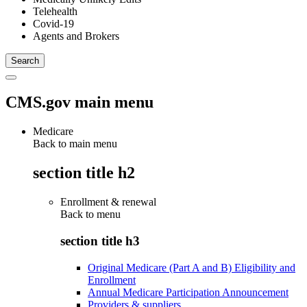
Telehealth
Covid-19
Agents and Brokers
CMS.gov main menu
Medicare
Back to main menu
section title h2
Enrollment & renewal
Back to
menu
section title h3
Original Medicare (Part A and B) Eligibility and
Enrollment
Annual Medicare Participation Announcement
Providers & suppliers