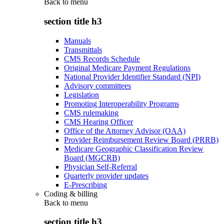
Back to
menu
section title h3
Manuals
Transmittals
CMS Records Schedule
Original Medicare Payment Regulations
National Provider Identifier Standard (NPI)
Advisory committees
Legislation
Promoting Interoperability Programs
CMS rulemaking
CMS Hearing Officer
Office of the Attorney Advisor (OAA)
Provider Reimbursement Review Board (PRRB)
Medicare Geographic Classification Review
Board (MGCRB)
Physician Self-Referral
Quarterly provider updates
E-Prescribing
Coding & billing
Back to
menu
section title h3