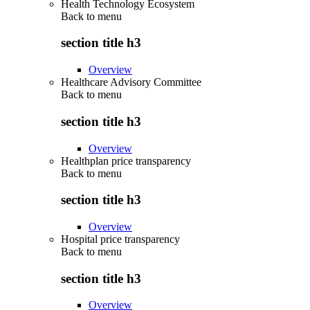
Health Technology Ecosystem
Back to
menu
section title h3
Overview
Healthcare Advisory Committee
Back to
menu
section title h3
Overview
Healthplan price transparency
Back to
menu
section title h3
Overview
Hospital price transparency
Back to
menu
section title h3
Overview