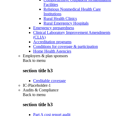
Facilities
Religious Nonmedical Health Care
Institutions
Rural Health Clinics
Rural Emergency Hospitals
Emergency preparedness
Clinical Laboratory Improvement Amendments
(CLIA)
Accreditation programs
Conditions for coverage & participation
Home Health Agencies
Employers & plan sponsors
Back to
menu
section title h3
Creditable coverage
IC-Placeholder-1
Audits & Compliance
Back to
menu
section title h3
Part A cost report audit