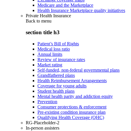
Medicare and the Marketplace
Health Insurance Marketplace quality initiatives
Private Health Insurance
Back to
menu
section title h3
Patient’s Bill of Rights
Medical loss ratio
Annual limits
Review of insurance rates
Market rating
Self-funded, non-federal governmental plans
Grandfathered plans
Health Reimbursement Arrangements
Coverage for young adults
Student health plans
Mental health parity and addiction equity
Prevention
Consumer protections & enforcement
Pre-existing condition insurance plan
Qualifying Health Coverage (QHC)
RG-Placeholder-2
In-person assisters