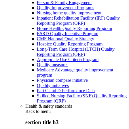
Person & Family Engagement
Quality Improvement Programs
Nursing home quality improvement
Inpatient Rehabilitation Facility (IRF) Quality
Reporting Program (QRP)
Home Health Quality Reporting Program
ESRD Quality Incentive Program
CMS National Quality Strategy
Hospice Quality Reporting Program
Long-Term Care Hospital (LTCH) Quality
Reporting Program (QRP)
Appropriate Use Criteria Program
Quality measures
Medicare Advantage quality improvement
program
Physician compare initiative
Quality initiatives
Part C and D Performance Data
Skilled Nursing Facility (SNF) Quality Reporting
Program (QRP)
Health & safety standards
Back to
menu
section title h3