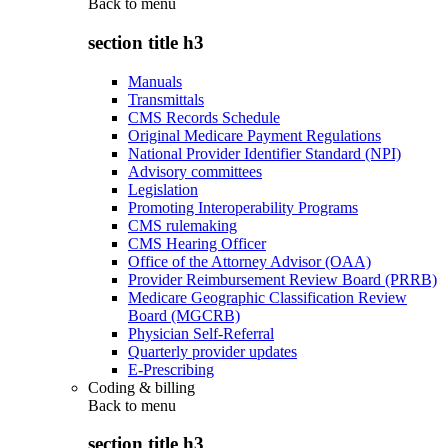
Back to
menu
section title h3
Manuals
Transmittals
CMS Records Schedule
Original Medicare Payment Regulations
National Provider Identifier Standard (NPI)
Advisory committees
Legislation
Promoting Interoperability Programs
CMS rulemaking
CMS Hearing Officer
Office of the Attorney Advisor (OAA)
Provider Reimbursement Review Board (PRRB)
Medicare Geographic Classification Review
Board (MGCRB)
Physician Self-Referral
Quarterly provider updates
E-Prescribing
Coding & billing
Back to
menu
section title h3