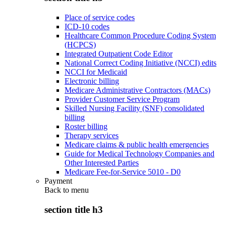
Place of service codes
ICD-10 codes
Healthcare Common Procedure Coding System
(HCPCS)
Integrated Outpatient Code Editor
National Correct Coding Initiative (NCCI) edits
NCCI for Medicaid
Electronic billing
Medicare Administrative Contractors (MACs)
Provider Customer Service Program
Skilled Nursing Facility (SNF) consolidated
billing
Roster billing
Therapy services
Medicare claims & public health emergencies
Guide for Medical Technology Companies and
Other Interested Parties
Medicare Fee-for-Service 5010 - D0
Payment
Back to
menu
section title h3