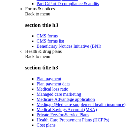
Part C/Part D compliance & audits
Forms & notices
Back to
menu
section title h3
CMS forms
CMS forms list
Beneficiary Notices Initiative (BNI)
Health & drug plans
Back to
menu
section title h3
Plan payment
Plan payment data
Medical loss ratio
Managed care marketing
Medicare Advantage application
Medigap (Medicare supplement health insurance)
Medical Savings Account (MSA)
Private Fee-for-Service Plans
Health Care Prepayment Plans (HCPPs)
Cost plans