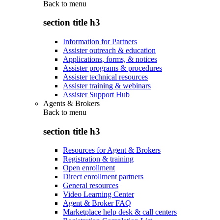
Back to
menu
section title h3
Information for Partners
Assister outreach & education
Applications, forms, & notices
Assister programs & procedures
Assister technical resources
Assister training & webinars
Assister Support Hub
Agents & Brokers
Back to
menu
section title h3
Resources for Agent & Brokers
Registration & training
Open enrollment
Direct enrollment partners
General resources
Video Learning Center
Agent & Broker FAQ
Marketplace help desk & call centers