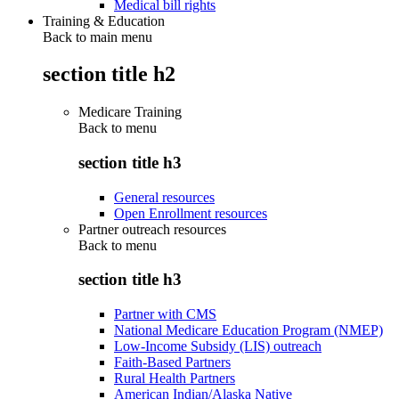
Medical bill rights
Training & Education
Back to main menu
section title h2
Medicare Training
Back to
menu
section title h3
General resources
Open Enrollment resources
Partner outreach resources
Back to
menu
section title h3
Partner with CMS
National Medicare Education Program (NMEP)
Low-Income Subsidy (LIS) outreach
Faith-Based Partners
Rural Health Partners
American Indian/Alaska Native