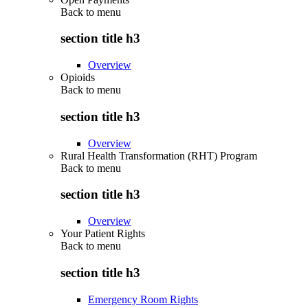
Back to
menu
section title h3
Overview
Opioids
Back to
menu
section title h3
Overview
Rural Health Transformation (RHT) Program
Back to
menu
section title h3
Overview
Your Patient Rights
Back to
menu
section title h3
Emergency Room Rights