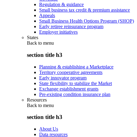
Regulation & guidance
Small business tax credit & premium assistance
Appeals
Small Business Health Options Program (SHOP)
Early retiree reinsurance program
Employer initiatives
States
Back to
menu
section title h3
Planning & establishing a Marketplace
Territory cooperative agreements
Early innovator program
State flexibility to stabilize the Market
Exchange establishment grants
Pre-existing condition insurance plan
Resources
Back to
menu
section title h3
About Us
Data resources