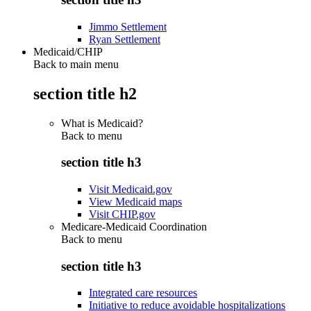
Jimmo Settlement
Ryan Settlement
Medicaid/CHIP
Back to main menu
section title h2
What is Medicaid?
Back to
menu
section title h3
Visit Medicaid.gov
View Medicaid maps
Visit CHIP.gov
Medicare-Medicaid Coordination
Back to
menu
section title h3
Integrated care resources
Initiative to reduce avoidable hospitalizations