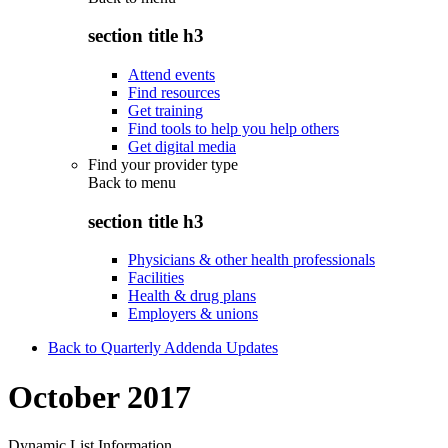
section title h3
Attend events
Find resources
Get training
Find tools to help you help others
Get digital media
Find your provider type
Back to
menu
section title h3
Physicians & other health professionals
Facilities
Health & drug plans
Employers & unions
Back to Quarterly Addenda Updates
October 2017
Dynamic List Information