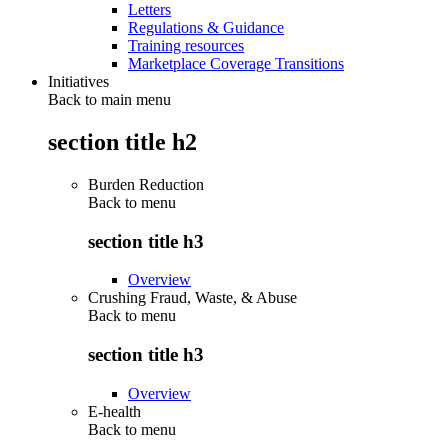
Letters
Regulations & Guidance
Training resources
Marketplace Coverage Transitions
Initiatives
Back to main menu
section title h2
Burden Reduction
Back to
menu
section title h3
Overview
Crushing Fraud, Waste, & Abuse
Back to
menu
section title h3
Overview
E-health
Back to
menu