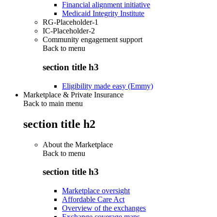
Financial alignment initiative
Medicaid Integrity Institute
RG-Placeholder-1
IC-Placeholder-2
Community engagement support
Back to
menu
section title h3
Eligibility made easy (Emmy)
Marketplace & Private Insurance
Back to main menu
section title h2
About the Marketplace
Back to
menu
section title h3
Marketplace oversight
Affordable Care Act
Overview of the exchanges
Exchange coverage maps