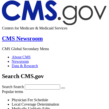
Centers for Medicare & Medicaid Services
CMS Newsroom
CMS Global Secondary Menu
About CMS
Newsroom
Data & Research
Search CMS.gov
Search
Search
Popular terms
Physician Fee Schedule
Local Coverage Determination
Medically Unlikely Edits