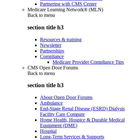
Partnering with CMS Center
Medicare Learning Network® (MLN)
Back to
menu
section title h3
Resources & training
Newsletter
Partnerships
Compliance
Medicare Provider Compliance Tips
CMS Open Door Forums
Back to
menu
section title h3
About Open Door Forums
Ambulance
End-Stage Renal Disease (ESRD) Dialysis
Facility Care Compare
Home Health, Hospice & Durable Medical
Equipment (DME)
Hospital
Long-Term Services & Supports