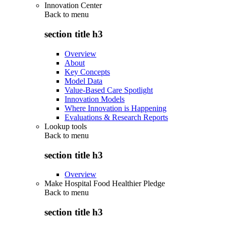
Innovation Center
Back to
menu
section title h3
Overview
About
Key Concepts
Model Data
Value-Based Care Spotlight
Innovation Models
Where Innovation is Happening
Evaluations & Research Reports
Lookup tools
Back to
menu
section title h3
Overview
Make Hospital Food Healthier Pledge
Back to
menu
section title h3