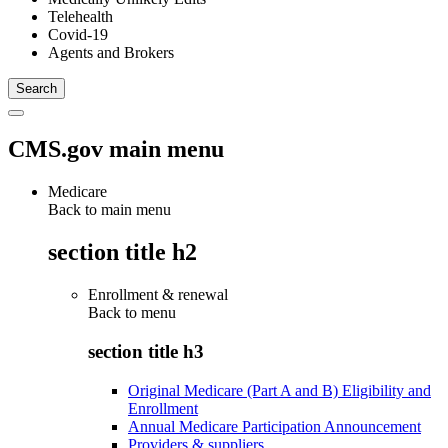
Telehealth
Covid-19
Agents and Brokers
CMS.gov main menu
Medicare
Back to main menu
section title h2
Enrollment & renewal
Back to
menu
section title h3
Original Medicare (Part A and B) Eligibility and
Enrollment
Annual Medicare Participation Announcement
Providers & suppliers