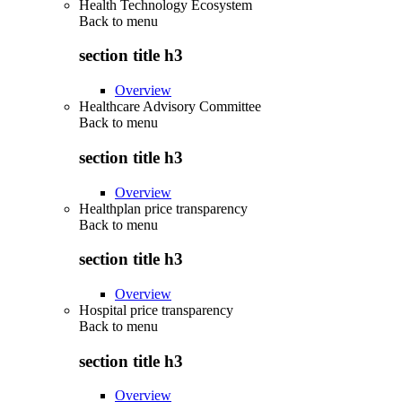
Health Technology Ecosystem
Back to
menu
section title h3
Overview
Healthcare Advisory Committee
Back to
menu
section title h3
Overview
Healthplan price transparency
Back to
menu
section title h3
Overview
Hospital price transparency
Back to
menu
section title h3
Overview