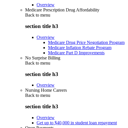
Overview
Medicare Prescription Drug Affordability
Back to
menu
section title h3
Overview
Medicare Drug Price Negotiation Program
Medicare Inflation Rebate Program
Medicare Part D Improvements
No Surprise Billing
Back to
menu
section title h3
Overview
Nursing Home Careers
Back to
menu
section title h3
Overview
Get up to $40,000 in student loan repayment
Open Payments