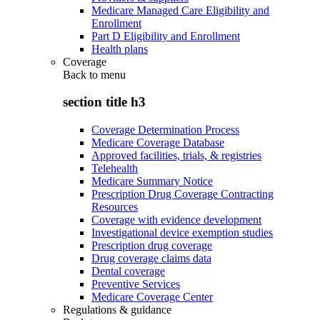
Medicare Managed Care Eligibility and
Enrollment
Part D Eligibility and Enrollment
Health plans
Coverage
Back to
menu
section title h3
Coverage Determination Process
Medicare Coverage Database
Approved facilities, trials, & registries
Telehealth
Medicare Summary Notice
Prescription Drug Coverage Contracting
Resources
Coverage with evidence development
Investigational device exemption studies
Prescription drug coverage
Drug coverage claims data
Dental coverage
Preventive Services
Medicare Coverage Center
Regulations & guidance