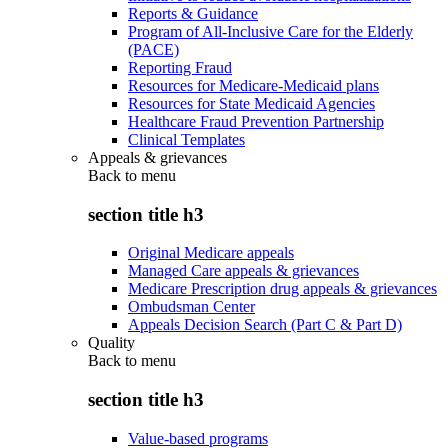
Reports & Guidance
Program of All-Inclusive Care for the Elderly
(PACE)
Reporting Fraud
Resources for Medicare-Medicaid plans
Resources for State Medicaid Agencies
Healthcare Fraud Prevention Partnership
Clinical Templates
Appeals & grievances
Back to
menu
section title h3
Original Medicare appeals
Managed Care appeals & grievances
Medicare Prescription drug appeals & grievances
Ombudsman Center
Appeals Decision Search (Part C & Part D)
Quality
Back to
menu
section title h3
Value-based programs