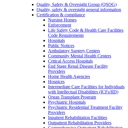
Quality, Safety & Oversight Group (QSOG)
Quality, safety & oversight general information
Certification & compliance
Nursing Homes
Enforcement
Life Safety Code & Health Care Facilities
Code Requirements
Hospitals
Public Notices
Ambulatory Surgery Centers
Community Mental Health Centers
Critical Access Hospitals
End Stage Renal Disease Facility
Providers
Home Health Agencies
Hospices
Intermediate Care Facilities for Individuals
with Intellectual Disabilities (ICFs/IID)
Organ Transplant Program
Psychiatric Hospitals
Psychiatric Residential Treatment Facility
Providers
Inpatient Rehabilitation Facilities
Outpatient Rehabilitation Providers
Comprehensive Outpatient Rehabilitation