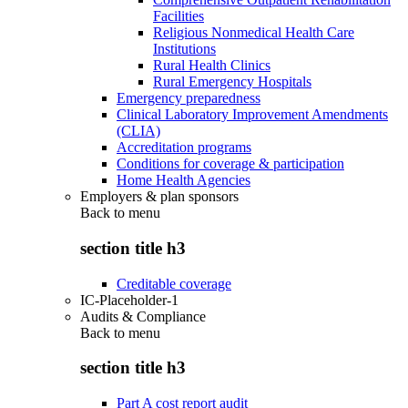
Facilities
Religious Nonmedical Health Care
Institutions
Rural Health Clinics
Rural Emergency Hospitals
Emergency preparedness
Clinical Laboratory Improvement Amendments
(CLIA)
Accreditation programs
Conditions for coverage & participation
Home Health Agencies
Employers & plan sponsors
Back to
menu
section title h3
Creditable coverage
IC-Placeholder-1
Audits & Compliance
Back to
menu
section title h3
Part A cost report audit