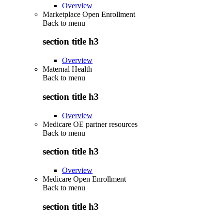
Overview
Marketplace Open Enrollment
Back to
menu
section title h3
Overview
Maternal Health
Back to
menu
section title h3
Overview
Medicare OE partner resources
Back to
menu
section title h3
Overview
Medicare Open Enrollment
Back to
menu
section title h3