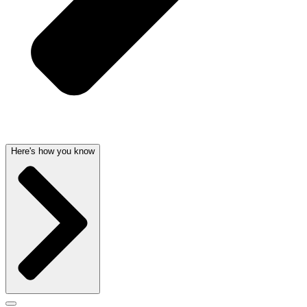
Here's how you know