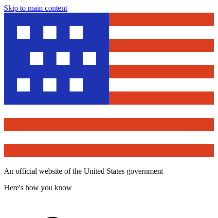
Skip to main content
An official website of the United States government
Here's how you know