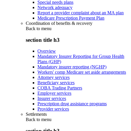
Special needs plans
Network adequacy
Report a provider complaint about an MA plan
Medicare Prescription Payment Plan
Coordination of benefits & recovery
Back to
menu
section title h3
Overview
Mandatory Insurer Reporting for Group Health
Plans (GHP)
Mandatory insurer reporting (NGHP)
Workers' comp Medicare set aside arrangements
Attorney services
Beneficiary services
COBA Trading Partners
Employer services
Insurer services
Prescription drug assistance programs
Provider services
Settlements
Back to
menu
section title h3