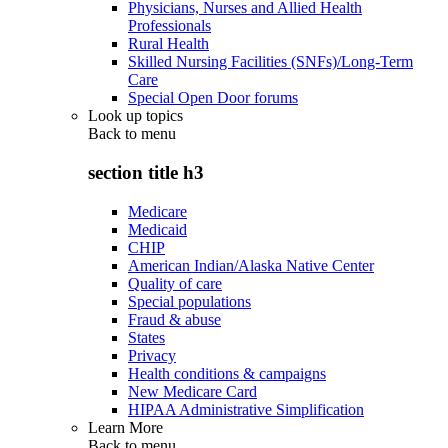
Physicians, Nurses and Allied Health
Professionals
Rural Health
Skilled Nursing Facilities (SNFs)/Long-Term
Care
Special Open Door forums
Look up topics
Back to
menu
section title h3
Medicare
Medicaid
CHIP
American Indian/Alaska Native Center
Quality of care
Special populations
Fraud & abuse
States
Privacy
Health conditions & campaigns
New Medicare Card
HIPAA Administrative Simplification
Learn More
Back to
menu