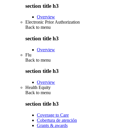
section title h3
Overview
Electronic Prior Authorization
Back to
menu
section title h3
Overview
Flu
Back to
menu
section title h3
Overview
Health Equity
Back to
menu
section title h3
Coverage to Care
Cobertura de atención
Grants & awards