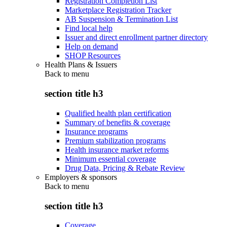
Registration Completion List
Marketplace Registration Tracker
AB Suspension & Termination List
Find local help
Issuer and direct enrollment partner directory
Help on demand
SHOP Resources
Health Plans & Issuers
Back to
menu
section title h3
Qualified health plan certification
Summary of benefits & coverage
Insurance programs
Premium stabilization programs
Health insurance market reforms
Minimum essential coverage
Drug Data, Pricing & Rebate Review
Employers & sponsors
Back to
menu
section title h3
Coverage