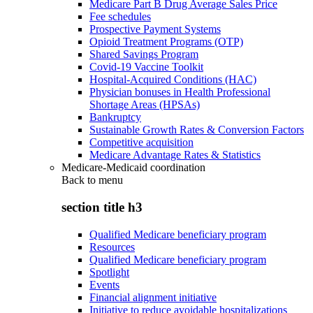
Medicare Part B Drug Average Sales Price
Fee schedules
Prospective Payment Systems
Opioid Treatment Programs (OTP)
Shared Savings Program
Covid-19 Vaccine Toolkit
Hospital-Acquired Conditions (HAC)
Physician bonuses in Health Professional
Shortage Areas (HPSAs)
Bankruptcy
Sustainable Growth Rates & Conversion Factors
Competitive acquisition
Medicare Advantage Rates & Statistics
Medicare-Medicaid coordination
Back to
menu
section title h3
Qualified Medicare beneficiary program
Resources
Qualified Medicare beneficiary program
Spotlight
Events
Financial alignment initiative
Initiative to reduce avoidable hospitalizations