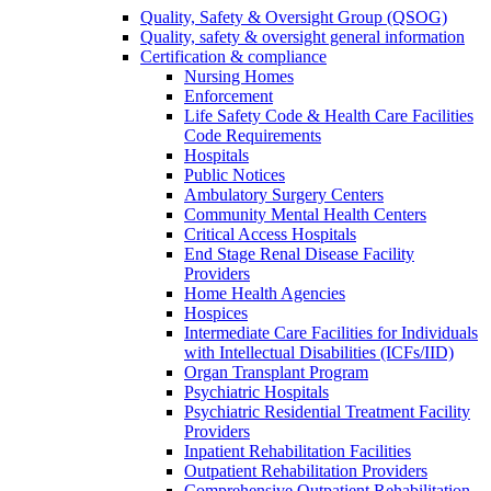
Quality, Safety & Oversight Group (QSOG)
Quality, safety & oversight general information
Certification & compliance
Nursing Homes
Enforcement
Life Safety Code & Health Care Facilities
Code Requirements
Hospitals
Public Notices
Ambulatory Surgery Centers
Community Mental Health Centers
Critical Access Hospitals
End Stage Renal Disease Facility
Providers
Home Health Agencies
Hospices
Intermediate Care Facilities for Individuals
with Intellectual Disabilities (ICFs/IID)
Organ Transplant Program
Psychiatric Hospitals
Psychiatric Residential Treatment Facility
Providers
Inpatient Rehabilitation Facilities
Outpatient Rehabilitation Providers
Comprehensive Outpatient Rehabilitation