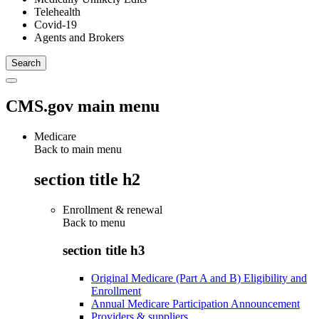
Telehealth
Covid-19
Agents and Brokers
CMS.gov main menu
Medicare
Back to main menu
section title h2
Enrollment & renewal
Back to
menu
section title h3
Original Medicare (Part A and B) Eligibility and
Enrollment
Annual Medicare Participation Announcement
Providers & suppliers