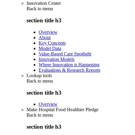
Innovation Center
Back to
menu
section title h3
Overview
About
Key Concepts
Model Data
Value-Based Care Spotlight
Innovation Models
Where Innovation is Happening
Evaluations & Research Reports
Lookup tools
Back to
menu
section title h3
Overview
Make Hospital Food Healthier Pledge
Back to
menu
section title h3