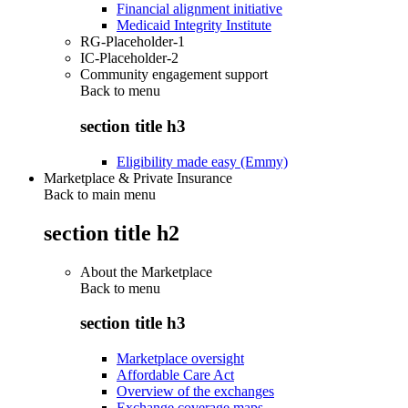
Financial alignment initiative
Medicaid Integrity Institute
RG-Placeholder-1
IC-Placeholder-2
Community engagement support
Back to
menu
section title h3
Eligibility made easy (Emmy)
Marketplace & Private Insurance
Back to main menu
section title h2
About the Marketplace
Back to
menu
section title h3
Marketplace oversight
Affordable Care Act
Overview of the exchanges
Exchange coverage maps