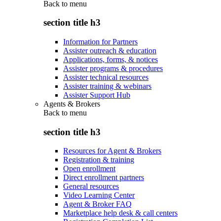
Back to
menu
section title h3
Information for Partners
Assister outreach & education
Applications, forms, & notices
Assister programs & procedures
Assister technical resources
Assister training & webinars
Assister Support Hub
Agents & Brokers
Back to
menu
section title h3
Resources for Agent & Brokers
Registration & training
Open enrollment
Direct enrollment partners
General resources
Video Learning Center
Agent & Broker FAQ
Marketplace help desk & call centers