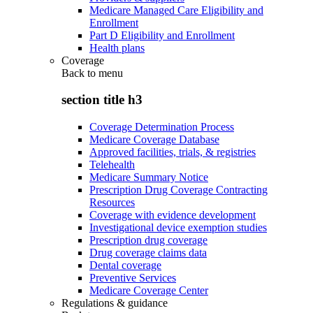
Medicare Managed Care Eligibility and
Enrollment
Part D Eligibility and Enrollment
Health plans
Coverage
Back to
menu
section title h3
Coverage Determination Process
Medicare Coverage Database
Approved facilities, trials, & registries
Telehealth
Medicare Summary Notice
Prescription Drug Coverage Contracting
Resources
Coverage with evidence development
Investigational device exemption studies
Prescription drug coverage
Drug coverage claims data
Dental coverage
Preventive Services
Medicare Coverage Center
Regulations & guidance