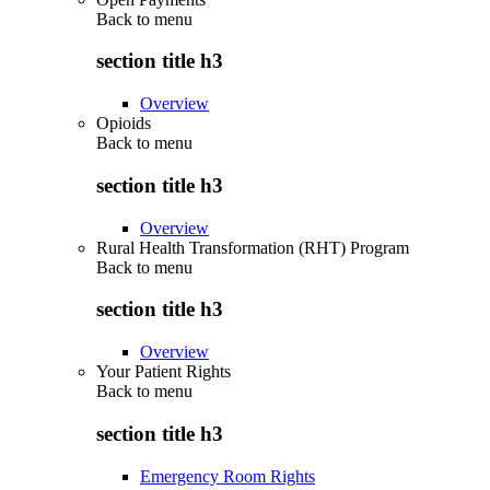
Back to
menu
section title h3
Overview
Opioids
Back to
menu
section title h3
Overview
Rural Health Transformation (RHT) Program
Back to
menu
section title h3
Overview
Your Patient Rights
Back to
menu
section title h3
Emergency Room Rights