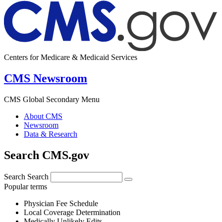
Centers for Medicare & Medicaid Services
CMS Newsroom
CMS Global Secondary Menu
About CMS
Newsroom
Data & Research
Search CMS.gov
Search
Search
Popular terms
Physician Fee Schedule
Local Coverage Determination
Medically Unlikely Edits