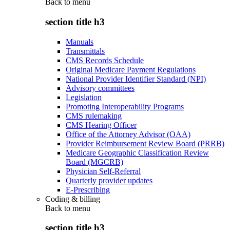
Back to
menu
section title h3
Manuals
Transmittals
CMS Records Schedule
Original Medicare Payment Regulations
National Provider Identifier Standard (NPI)
Advisory committees
Legislation
Promoting Interoperability Programs
CMS rulemaking
CMS Hearing Officer
Office of the Attorney Advisor (OAA)
Provider Reimbursement Review Board (PRRB)
Medicare Geographic Classification Review
Board (MGCRB)
Physician Self-Referral
Quarterly provider updates
E-Prescribing
Coding & billing
Back to
menu
section title h3