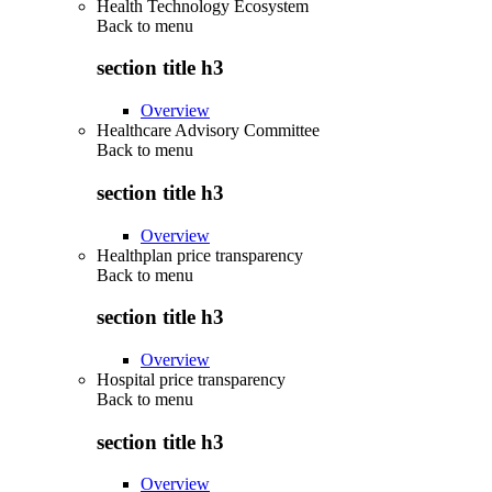
Health Technology Ecosystem
Back to
menu
section title h3
Overview
Healthcare Advisory Committee
Back to
menu
section title h3
Overview
Healthplan price transparency
Back to
menu
section title h3
Overview
Hospital price transparency
Back to
menu
section title h3
Overview