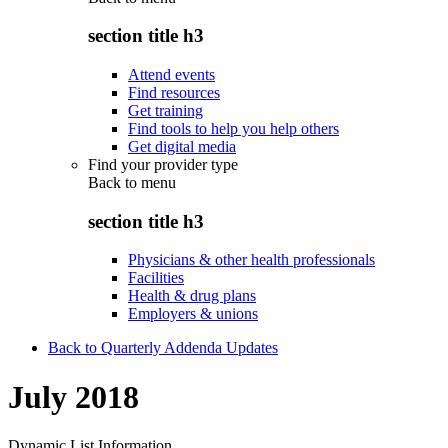
section title h3
Attend events
Find resources
Get training
Find tools to help you help others
Get digital media
Find your provider type
Back to
menu
section title h3
Physicians & other health professionals
Facilities
Health & drug plans
Employers & unions
Back to Quarterly Addenda Updates
July 2018
Dynamic List Information