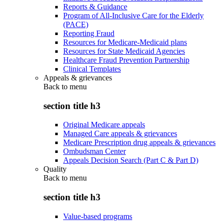
Reports & Guidance
Program of All-Inclusive Care for the Elderly
(PACE)
Reporting Fraud
Resources for Medicare-Medicaid plans
Resources for State Medicaid Agencies
Healthcare Fraud Prevention Partnership
Clinical Templates
Appeals & grievances
Back to
menu
section title h3
Original Medicare appeals
Managed Care appeals & grievances
Medicare Prescription drug appeals & grievances
Ombudsman Center
Appeals Decision Search (Part C & Part D)
Quality
Back to
menu
section title h3
Value-based programs