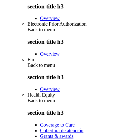
section title h3
Overview
Electronic Prior Authorization
Back to
menu
section title h3
Overview
Flu
Back to
menu
section title h3
Overview
Health Equity
Back to
menu
section title h3
Coverage to Care
Cobertura de atención
Grants & awards