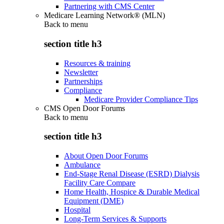
Partnering with CMS Center
Medicare Learning Network® (MLN)
Back to
menu
section title h3
Resources & training
Newsletter
Partnerships
Compliance
Medicare Provider Compliance Tips
CMS Open Door Forums
Back to
menu
section title h3
About Open Door Forums
Ambulance
End-Stage Renal Disease (ESRD) Dialysis
Facility Care Compare
Home Health, Hospice & Durable Medical
Equipment (DME)
Hospital
Long-Term Services & Supports