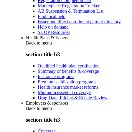
Registration Completion List
Marketplace Registration Tracker
AB Suspension & Termination List
Find local help
Issuer and direct enrollment partner directory
Help on demand
SHOP Resources
Health Plans & Issuers
Back to
menu
section title h3
Qualified health plan certification
Summary of benefits & coverage
Insurance programs
Premium stabilization programs
Health insurance market reforms
Minimum essential coverage
Drug Data, Pricing & Rebate Review
Employers & sponsors
Back to
menu
section title h3
Coverage