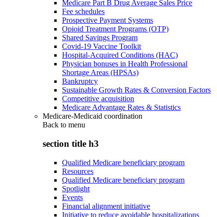
Medicare Part B Drug Average Sales Price
Fee schedules
Prospective Payment Systems
Opioid Treatment Programs (OTP)
Shared Savings Program
Covid-19 Vaccine Toolkit
Hospital-Acquired Conditions (HAC)
Physician bonuses in Health Professional
Shortage Areas (HPSAs)
Bankruptcy
Sustainable Growth Rates & Conversion Factors
Competitive acquisition
Medicare Advantage Rates & Statistics
Medicare-Medicaid coordination
Back to
menu
section title h3
Qualified Medicare beneficiary program
Resources
Qualified Medicare beneficiary program
Spotlight
Events
Financial alignment initiative
Initiative to reduce avoidable hospitalizations