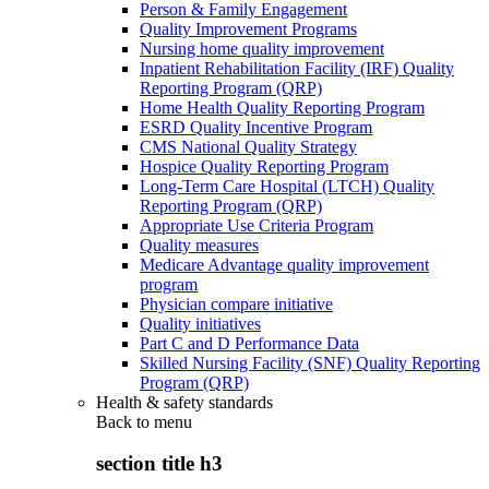
Person & Family Engagement
Quality Improvement Programs
Nursing home quality improvement
Inpatient Rehabilitation Facility (IRF) Quality
Reporting Program (QRP)
Home Health Quality Reporting Program
ESRD Quality Incentive Program
CMS National Quality Strategy
Hospice Quality Reporting Program
Long-Term Care Hospital (LTCH) Quality
Reporting Program (QRP)
Appropriate Use Criteria Program
Quality measures
Medicare Advantage quality improvement
program
Physician compare initiative
Quality initiatives
Part C and D Performance Data
Skilled Nursing Facility (SNF) Quality Reporting
Program (QRP)
Health & safety standards
Back to
menu
section title h3