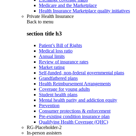
Medicare and the Marketplace
Health Insurance Marketplace quality initiatives
Private Health Insurance
Back to
menu
section title h3
Patient’s Bill of Rights
Medical loss ratio
Annual limits
Review of insurance rates
Market rating
Self-funded, non-federal governmental plans
Grandfathered plans
Health Reimbursement Arrangements
Coverage for young adults
Student health plans
Mental health parity and addiction equity
Prevention
Consumer protections & enforcement
Pre-existing condition insurance plan
Qualifying Health Coverage (QHC)
RG-Placeholder-2
In-person assisters