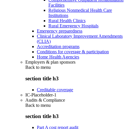
Facilities
Religious Nonmedical Health Care
Institutions
Rural Health Clinics
Rural Emergency Hospitals
Emergency preparedness
Clinical Laboratory Improvement Amendments
(CLIA)
Accreditation programs
Conditions for coverage & participation
Home Health Agencies
Employers & plan sponsors
Back to
menu
section title h3
Creditable coverage
IC-Placeholder-1
Audits & Compliance
Back to
menu
section title h3
Part A cost report audit