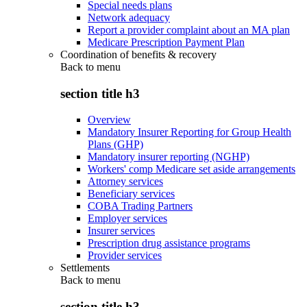
Special needs plans
Network adequacy
Report a provider complaint about an MA plan
Medicare Prescription Payment Plan
Coordination of benefits & recovery
Back to
menu
section title h3
Overview
Mandatory Insurer Reporting for Group Health
Plans (GHP)
Mandatory insurer reporting (NGHP)
Workers' comp Medicare set aside arrangements
Attorney services
Beneficiary services
COBA Trading Partners
Employer services
Insurer services
Prescription drug assistance programs
Provider services
Settlements
Back to
menu
section title h3