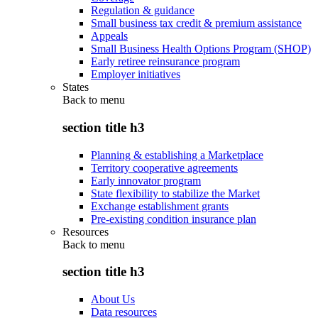
Regulation & guidance
Small business tax credit & premium assistance
Appeals
Small Business Health Options Program (SHOP)
Early retiree reinsurance program
Employer initiatives
States
Back to
menu
section title h3
Planning & establishing a Marketplace
Territory cooperative agreements
Early innovator program
State flexibility to stabilize the Market
Exchange establishment grants
Pre-existing condition insurance plan
Resources
Back to
menu
section title h3
About Us
Data resources