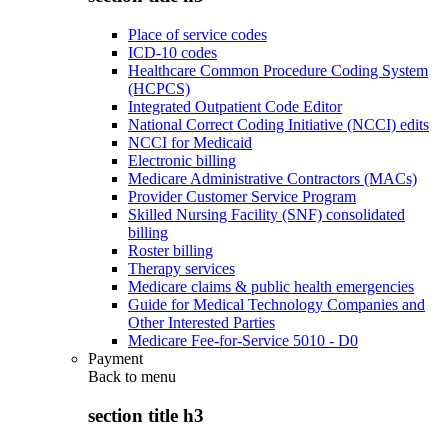
Place of service codes
ICD-10 codes
Healthcare Common Procedure Coding System
(HCPCS)
Integrated Outpatient Code Editor
National Correct Coding Initiative (NCCI) edits
NCCI for Medicaid
Electronic billing
Medicare Administrative Contractors (MACs)
Provider Customer Service Program
Skilled Nursing Facility (SNF) consolidated
billing
Roster billing
Therapy services
Medicare claims & public health emergencies
Guide for Medical Technology Companies and
Other Interested Parties
Medicare Fee-for-Service 5010 - D0
Payment
Back to
menu
section title h3