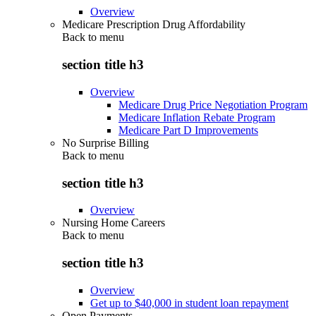
Overview
Medicare Prescription Drug Affordability
Back to
menu
section title h3
Overview
Medicare Drug Price Negotiation Program
Medicare Inflation Rebate Program
Medicare Part D Improvements
No Surprise Billing
Back to
menu
section title h3
Overview
Nursing Home Careers
Back to
menu
section title h3
Overview
Get up to $40,000 in student loan repayment
Open Payments