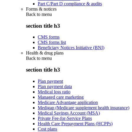
Part C/Part D compliance & audits
Forms & notices
Back to
menu
section title h3
CMS forms
CMS forms list
Beneficiary Notices Initiative (BNI)
Health & drug plans
Back to
menu
section title h3
Plan payment
Plan payment data
Medical loss ratio
Managed care marketing
Medicare Advantage application
Medigap (Medicare supplement health insurance)
Medical Savings Account (MSA)
Private Fee-for-Service Plans
Health Care Prepayment Plans (HCPPs)
Cost plans