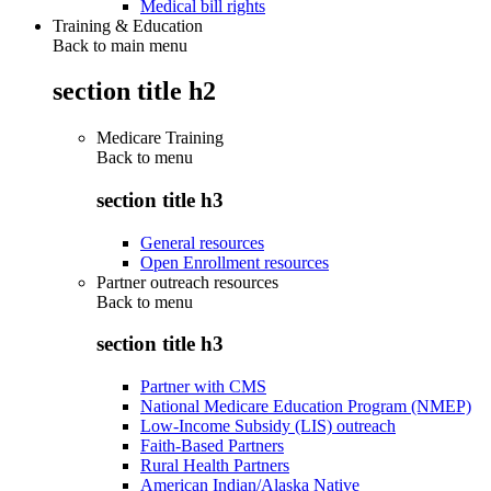
Medical bill rights
Training & Education
Back to main menu
section title h2
Medicare Training
Back to
menu
section title h3
General resources
Open Enrollment resources
Partner outreach resources
Back to
menu
section title h3
Partner with CMS
National Medicare Education Program (NMEP)
Low-Income Subsidy (LIS) outreach
Faith-Based Partners
Rural Health Partners
American Indian/Alaska Native