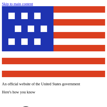
Skip to main content
An official website of the United States government
Here's how you know