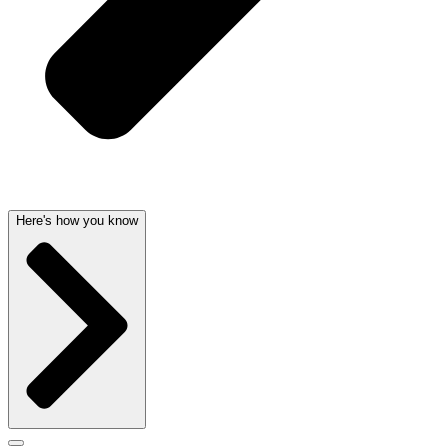
Here's how you know