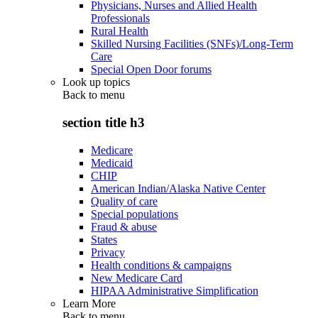
Physicians, Nurses and Allied Health
Professionals
Rural Health
Skilled Nursing Facilities (SNFs)/Long-Term
Care
Special Open Door forums
Look up topics
Back to
menu
section title h3
Medicare
Medicaid
CHIP
American Indian/Alaska Native Center
Quality of care
Special populations
Fraud & abuse
States
Privacy
Health conditions & campaigns
New Medicare Card
HIPAA Administrative Simplification
Learn More
Back to
menu