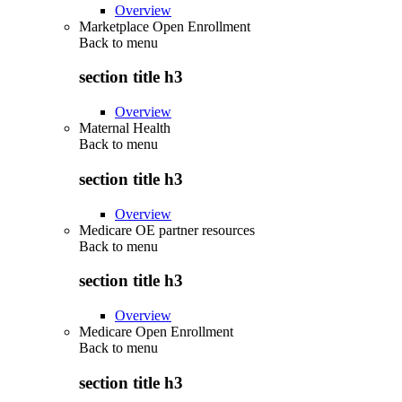
Overview
Marketplace Open Enrollment
Back to
menu
section title h3
Overview
Maternal Health
Back to
menu
section title h3
Overview
Medicare OE partner resources
Back to
menu
section title h3
Overview
Medicare Open Enrollment
Back to
menu
section title h3