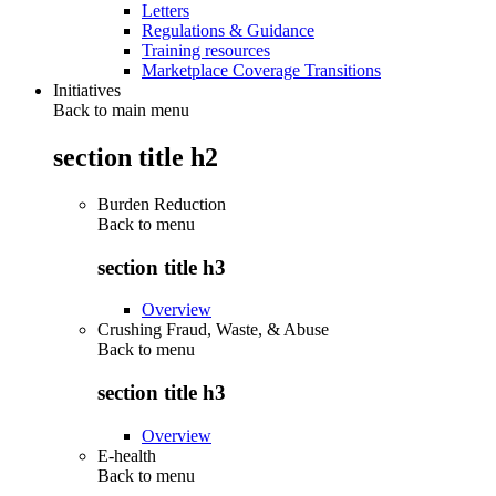
Letters
Regulations & Guidance
Training resources
Marketplace Coverage Transitions
Initiatives
Back to main menu
section title h2
Burden Reduction
Back to
menu
section title h3
Overview
Crushing Fraud, Waste, & Abuse
Back to
menu
section title h3
Overview
E-health
Back to
menu