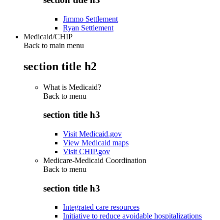
Jimmo Settlement
Ryan Settlement
Medicaid/CHIP
Back to main menu
section title h2
What is Medicaid?
Back to
menu
section title h3
Visit Medicaid.gov
View Medicaid maps
Visit CHIP.gov
Medicare-Medicaid Coordination
Back to
menu
section title h3
Integrated care resources
Initiative to reduce avoidable hospitalizations