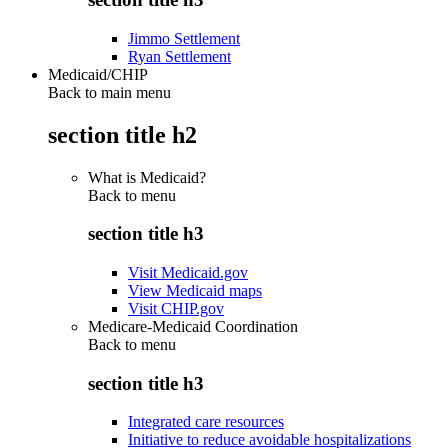
Jimmo Settlement
Ryan Settlement
Medicaid/CHIP
Back to main menu
section title h2
What is Medicaid?
Back to
menu
section title h3
Visit Medicaid.gov
View Medicaid maps
Visit CHIP.gov
Medicare-Medicaid Coordination
Back to
menu
section title h3
Integrated care resources
Initiative to reduce avoidable hospitalizations