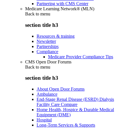
Partnering with CMS Center
Medicare Learning Network® (MLN)
Back to
menu
section title h3
Resources & training
Newsletter
Partnerships
Compliance
Medicare Provider Compliance Tips
CMS Open Door Forums
Back to
menu
section title h3
About Open Door Forums
Ambulance
End-Stage Renal Disease (ESRD) Dialysis
Facility Care Compare
Home Health, Hospice & Durable Medical
Equipment (DME)
Hospital
Long-Term Services & Supports