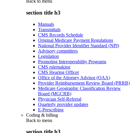
Back to
menu
section title h3
Manuals
Transmittals
CMS Records Schedule
Original Medicare Payment Regulations
National Provider Identifier Standard (NPI)
Advisory committees
Legislation
Promoting Interoperability Programs
CMS rulemaking
CMS Hearing Officer
Office of the Attorney Advisor (OAA)
Provider Reimbursement Review Board (PRRB)
Medicare Geographic Classification Review
Board (MGCRB)
Physician Self-Referral
Quarterly provider updates
E-Prescribing
Coding & billing
Back to
menu
section title h3