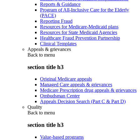
Reports & Guidance
Program of All-Inclusive Care for the Elderly
(PACE)
Reporting Fraud
Resources for Medicare-Medicaid plans
Resources for State Medicaid Agencies
Healthcare Fraud Prevention Partnership
Clinical Templates
Appeals & grievances
Back to
menu
section title h3
Original Medicare appeals
Managed Care appeals & grievances
Medicare Prescription drug appeals & grievances
Ombudsman Center
Appeals Decision Search (Part C & Part D)
Quality
Back to
menu
section title h3
Value-based programs