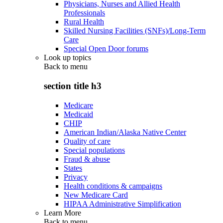
Physicians, Nurses and Allied Health
Professionals
Rural Health
Skilled Nursing Facilities (SNFs)/Long-Term
Care
Special Open Door forums
Look up topics
Back to
menu
section title h3
Medicare
Medicaid
CHIP
American Indian/Alaska Native Center
Quality of care
Special populations
Fraud & abuse
States
Privacy
Health conditions & campaigns
New Medicare Card
HIPAA Administrative Simplification
Learn More
Back to
menu