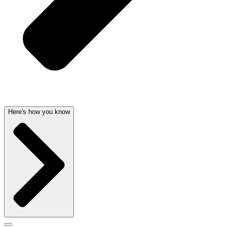
Here's how you know