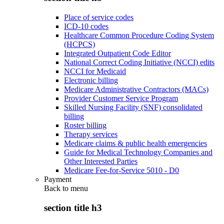
Place of service codes
ICD-10 codes
Healthcare Common Procedure Coding System
(HCPCS)
Integrated Outpatient Code Editor
National Correct Coding Initiative (NCCI) edits
NCCI for Medicaid
Electronic billing
Medicare Administrative Contractors (MACs)
Provider Customer Service Program
Skilled Nursing Facility (SNF) consolidated
billing
Roster billing
Therapy services
Medicare claims & public health emergencies
Guide for Medical Technology Companies and
Other Interested Parties
Medicare Fee-for-Service 5010 - D0
Payment
Back to
menu
section title h3