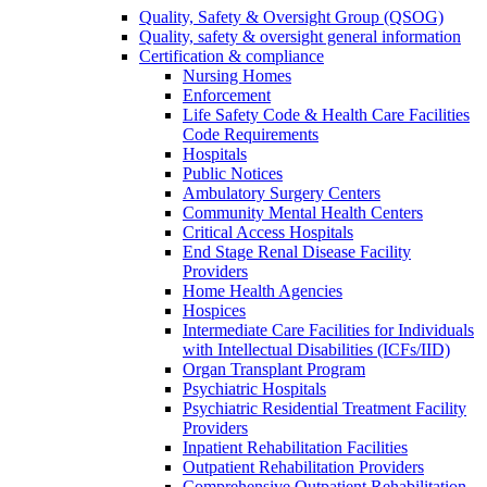
Quality, Safety & Oversight Group (QSOG)
Quality, safety & oversight general information
Certification & compliance
Nursing Homes
Enforcement
Life Safety Code & Health Care Facilities
Code Requirements
Hospitals
Public Notices
Ambulatory Surgery Centers
Community Mental Health Centers
Critical Access Hospitals
End Stage Renal Disease Facility
Providers
Home Health Agencies
Hospices
Intermediate Care Facilities for Individuals
with Intellectual Disabilities (ICFs/IID)
Organ Transplant Program
Psychiatric Hospitals
Psychiatric Residential Treatment Facility
Providers
Inpatient Rehabilitation Facilities
Outpatient Rehabilitation Providers
Comprehensive Outpatient Rehabilitation