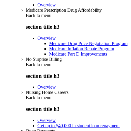
Overview
Medicare Prescription Drug Affordability
Back to
menu
section title h3
Overview
Medicare Drug Price Negotiation Program
Medicare Inflation Rebate Program
Medicare Part D Improvements
No Surprise Billing
Back to
menu
section title h3
Overview
Nursing Home Careers
Back to
menu
section title h3
Overview
Get up to $40,000 in student loan repayment
Open Payments