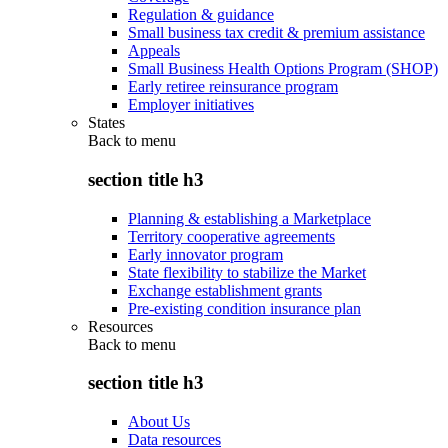
Regulation & guidance
Small business tax credit & premium assistance
Appeals
Small Business Health Options Program (SHOP)
Early retiree reinsurance program
Employer initiatives
States
Back to
menu
section title h3
Planning & establishing a Marketplace
Territory cooperative agreements
Early innovator program
State flexibility to stabilize the Market
Exchange establishment grants
Pre-existing condition insurance plan
Resources
Back to
menu
section title h3
About Us
Data resources