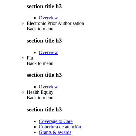
section title h3
Overview
Electronic Prior Authorization
Back to
menu
section title h3
Overview
Flu
Back to
menu
section title h3
Overview
Health Equity
Back to
menu
section title h3
Coverage to Care
Cobertura de atención
Grants & awards