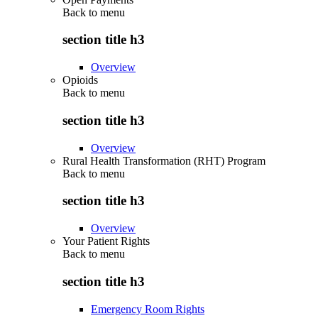
Back to
menu
section title h3
Overview
Opioids
Back to
menu
section title h3
Overview
Rural Health Transformation (RHT) Program
Back to
menu
section title h3
Overview
Your Patient Rights
Back to
menu
section title h3
Emergency Room Rights