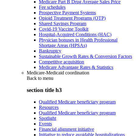
Medicare Part B Drug Average Sales Price
Fee schedules
Prospective Payment Systems
Opioid Treatment Programs (OTP)
Shared Savings Program
Covid-19 Vaccine Toolkit
Hospital-Acquired Conditions (HAC)
Physician bonuses in Health Professional
Shortage Areas (HPSAs)
Bankruptcy
Sustainable Growth Rates & Conversion Factors
Competitive acquisition
Medicare Advantage Rates & Statistics
Medicare-Medicaid coordination
Back to
menu
section title h3
Qualified Medicare beneficiary program
Resources
Qualified Medicare beneficiary program
Spotlight
Events
Financial alignment initiative
Initiative to reduce avoidable hospitalizations