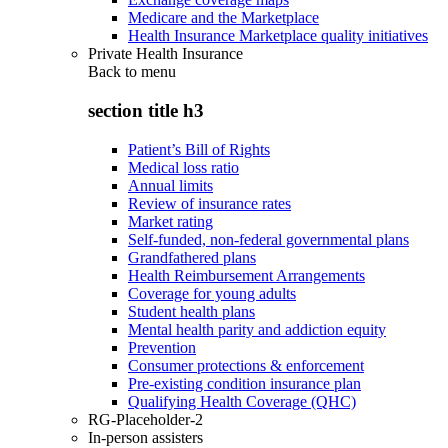
Medicare and the Marketplace
Health Insurance Marketplace quality initiatives
Private Health Insurance
Back to
menu
section title h3
Patient’s Bill of Rights
Medical loss ratio
Annual limits
Review of insurance rates
Market rating
Self-funded, non-federal governmental plans
Grandfathered plans
Health Reimbursement Arrangements
Coverage for young adults
Student health plans
Mental health parity and addiction equity
Prevention
Consumer protections & enforcement
Pre-existing condition insurance plan
Qualifying Health Coverage (QHC)
RG-Placeholder-2
In-person assisters