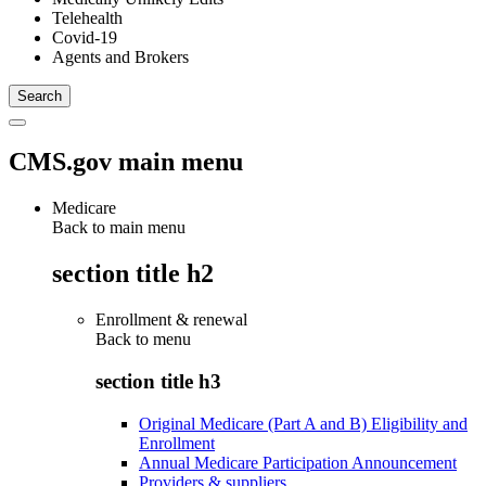
Telehealth
Covid-19
Agents and Brokers
CMS.gov main menu
Medicare
Back to main menu
section title h2
Enrollment & renewal
Back to
menu
section title h3
Original Medicare (Part A and B) Eligibility and
Enrollment
Annual Medicare Participation Announcement
Providers & suppliers