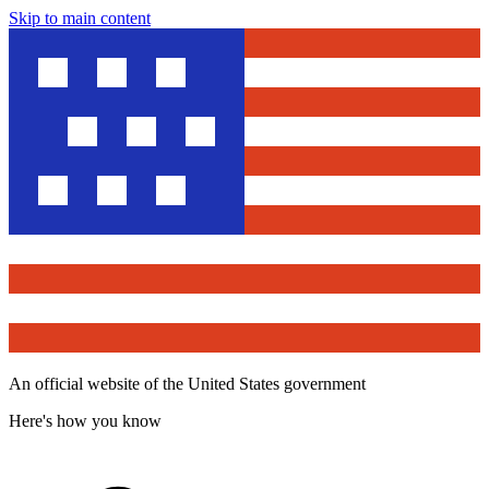
Skip to main content
An official website of the United States government
Here's how you know