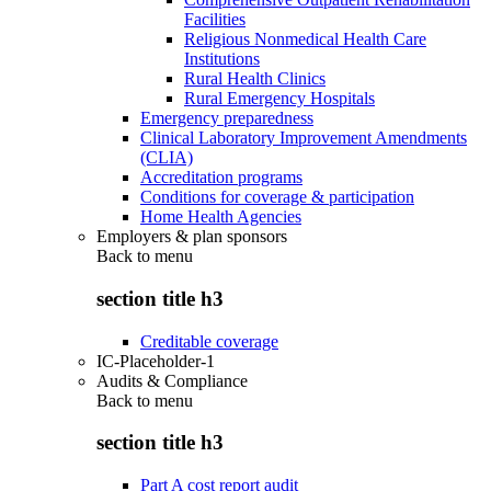
Facilities
Religious Nonmedical Health Care
Institutions
Rural Health Clinics
Rural Emergency Hospitals
Emergency preparedness
Clinical Laboratory Improvement Amendments
(CLIA)
Accreditation programs
Conditions for coverage & participation
Home Health Agencies
Employers & plan sponsors
Back to
menu
section title h3
Creditable coverage
IC-Placeholder-1
Audits & Compliance
Back to
menu
section title h3
Part A cost report audit