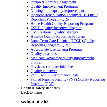
Person & Family Engagement
Quality Improvement Programs
Nursing home quality improvement
Inpatient Rehabilitation Facility (IRF) Quality
Reporting Program (QRP)
Home Health Quality Reporting Program
ESRD Quality Incentive Program
CMS National Quality Strategy
Hospice Quality Reporting Program
Long-Term Care Hospital (LTCH) Quality
Reporting Program (QRP)
Appropriate Use Criteria Program
Quality measures
Medicare Advantage quality improvement
program
Physician compare initiative
Quality initiatives
Part C and D Performance Data
Skilled Nursing Facility (SNF) Quality Reporting
Program (QRP)
Health & safety standards
Back to
menu
section title h3