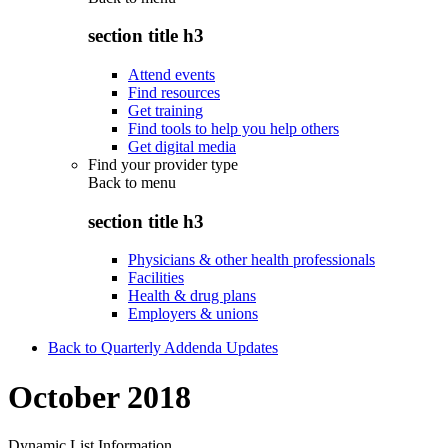
section title h3
Attend events
Find resources
Get training
Find tools to help you help others
Get digital media
Find your provider type
Back to
menu
section title h3
Physicians & other health professionals
Facilities
Health & drug plans
Employers & unions
Back to Quarterly Addenda Updates
October 2018
Dynamic List Information