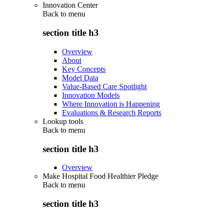
Innovation Center
Back to
menu
section title h3
Overview
About
Key Concepts
Model Data
Value-Based Care Spotlight
Innovation Models
Where Innovation is Happening
Evaluations & Research Reports
Lookup tools
Back to
menu
section title h3
Overview
Make Hospital Food Healthier Pledge
Back to
menu
section title h3