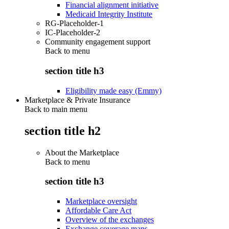
Financial alignment initiative
Medicaid Integrity Institute
RG-Placeholder-1
IC-Placeholder-2
Community engagement support
Back to
menu
section title h3
Eligibility made easy (Emmy)
Marketplace & Private Insurance
Back to main menu
section title h2
About the Marketplace
Back to
menu
section title h3
Marketplace oversight
Affordable Care Act
Overview of the exchanges
Exchange coverage maps