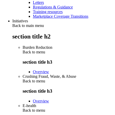
Letters
Regulations & Guidance
Training resources
Marketplace Coverage Transitions
Initiatives
Back to main menu
section title h2
Burden Reduction
Back to
menu
section title h3
Overview
Crushing Fraud, Waste, & Abuse
Back to
menu
section title h3
Overview
E-health
Back to
menu