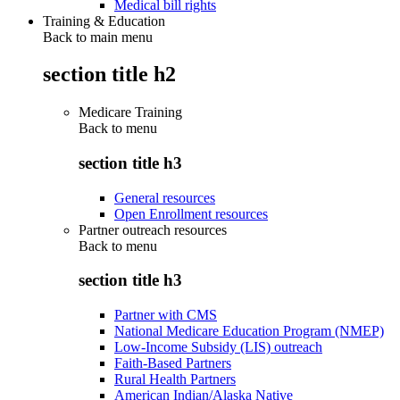
Medical bill rights
Training & Education
Back to main menu
section title h2
Medicare Training
Back to
menu
section title h3
General resources
Open Enrollment resources
Partner outreach resources
Back to
menu
section title h3
Partner with CMS
National Medicare Education Program (NMEP)
Low-Income Subsidy (LIS) outreach
Faith-Based Partners
Rural Health Partners
American Indian/Alaska Native