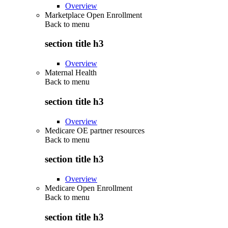
Overview
Marketplace Open Enrollment
Back to
menu
section title h3
Overview
Maternal Health
Back to
menu
section title h3
Overview
Medicare OE partner resources
Back to
menu
section title h3
Overview
Medicare Open Enrollment
Back to
menu
section title h3