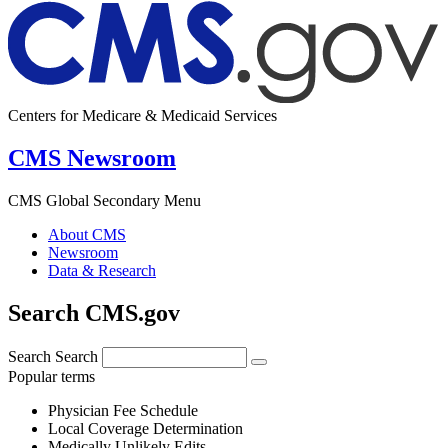
Centers for Medicare & Medicaid Services
CMS Newsroom
CMS Global Secondary Menu
About CMS
Newsroom
Data & Research
Search CMS.gov
Search
Search
Popular terms
Physician Fee Schedule
Local Coverage Determination
Medically Unlikely Edits