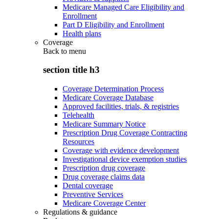
Medicare Managed Care Eligibility and
Enrollment
Part D Eligibility and Enrollment
Health plans
Coverage
Back to
menu
section title h3
Coverage Determination Process
Medicare Coverage Database
Approved facilities, trials, & registries
Telehealth
Medicare Summary Notice
Prescription Drug Coverage Contracting
Resources
Coverage with evidence development
Investigational device exemption studies
Prescription drug coverage
Drug coverage claims data
Dental coverage
Preventive Services
Medicare Coverage Center
Regulations & guidance