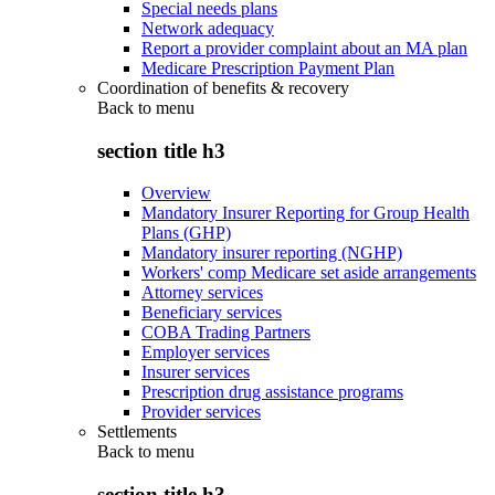
Special needs plans
Network adequacy
Report a provider complaint about an MA plan
Medicare Prescription Payment Plan
Coordination of benefits & recovery
Back to
menu
section title h3
Overview
Mandatory Insurer Reporting for Group Health
Plans (GHP)
Mandatory insurer reporting (NGHP)
Workers' comp Medicare set aside arrangements
Attorney services
Beneficiary services
COBA Trading Partners
Employer services
Insurer services
Prescription drug assistance programs
Provider services
Settlements
Back to
menu
section title h3