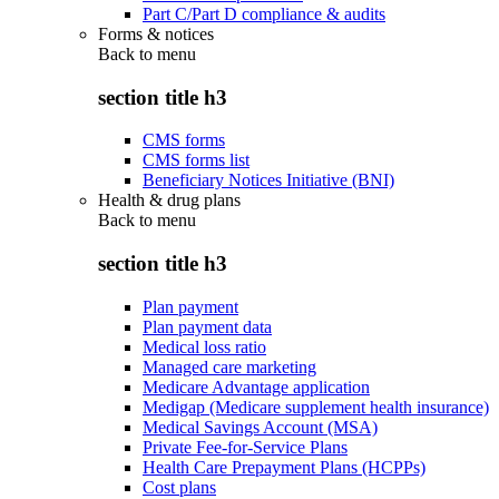
Part C/Part D compliance & audits
Forms & notices
Back to
menu
section title h3
CMS forms
CMS forms list
Beneficiary Notices Initiative (BNI)
Health & drug plans
Back to
menu
section title h3
Plan payment
Plan payment data
Medical loss ratio
Managed care marketing
Medicare Advantage application
Medigap (Medicare supplement health insurance)
Medical Savings Account (MSA)
Private Fee-for-Service Plans
Health Care Prepayment Plans (HCPPs)
Cost plans