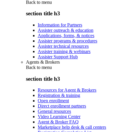
Back to
menu
section title h3
Information for Partners
Assister outreach & education
Applications, forms, & notices
Assister programs & procedures
Assister technical resources
Assister training & webinars
Assister Support Hub
Agents & Brokers
Back to
menu
section title h3
Resources for Agent & Brokers
Registration & training
Open enrollment
Direct enrollment partners
General resources
Video Learning Center
Agent & Broker FAQ
Marketplace help desk & call centers