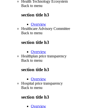
Health Technology Ecosystem
Back to
menu
section title h3
Overview
Healthcare Advisory Committee
Back to
menu
section title h3
Overview
Healthplan price transparency
Back to
menu
section title h3
Overview
Hospital price transparency
Back to
menu
section title h3
Overview