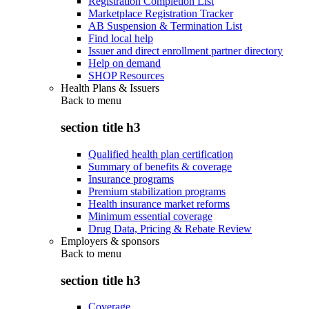
Registration Completion List
Marketplace Registration Tracker
AB Suspension & Termination List
Find local help
Issuer and direct enrollment partner directory
Help on demand
SHOP Resources
Health Plans & Issuers
Back to
menu
section title h3
Qualified health plan certification
Summary of benefits & coverage
Insurance programs
Premium stabilization programs
Health insurance market reforms
Minimum essential coverage
Drug Data, Pricing & Rebate Review
Employers & sponsors
Back to
menu
section title h3
Coverage