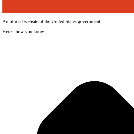
An official website of the United States government
Here's how you know