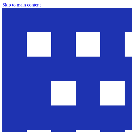
Skip to main content