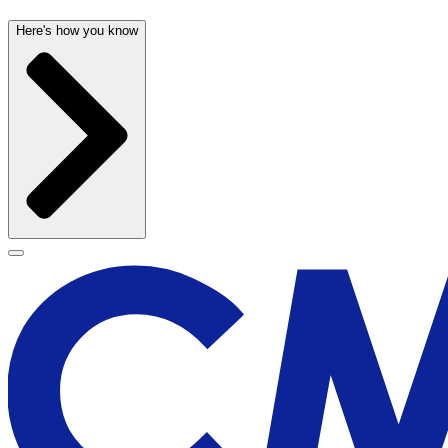
Here's how you know