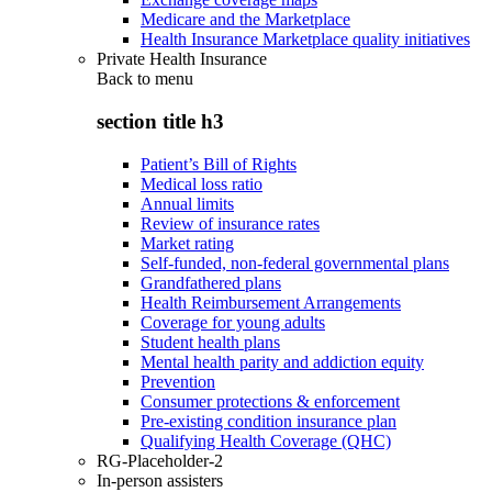
Medicare and the Marketplace
Health Insurance Marketplace quality initiatives
Private Health Insurance
Back to
menu
section title h3
Patient’s Bill of Rights
Medical loss ratio
Annual limits
Review of insurance rates
Market rating
Self-funded, non-federal governmental plans
Grandfathered plans
Health Reimbursement Arrangements
Coverage for young adults
Student health plans
Mental health parity and addiction equity
Prevention
Consumer protections & enforcement
Pre-existing condition insurance plan
Qualifying Health Coverage (QHC)
RG-Placeholder-2
In-person assisters