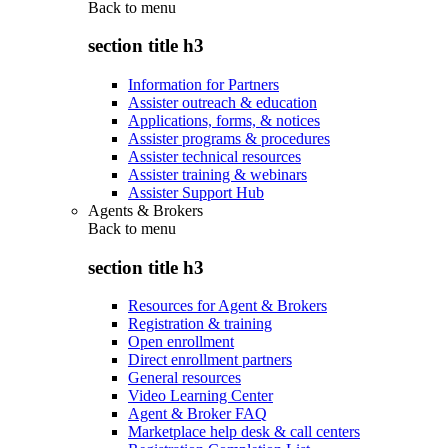
Back to
menu
section title h3
Information for Partners
Assister outreach & education
Applications, forms, & notices
Assister programs & procedures
Assister technical resources
Assister training & webinars
Assister Support Hub
Agents & Brokers
Back to
menu
section title h3
Resources for Agent & Brokers
Registration & training
Open enrollment
Direct enrollment partners
General resources
Video Learning Center
Agent & Broker FAQ
Marketplace help desk & call centers