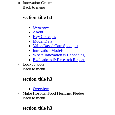
Innovation Center
Back to
menu
section title h3
Overview
About
Key Concepts
Model Data
Value-Based Care Spotlight
Innovation Models
Where Innovation is Happening
Evaluations & Research Reports
Lookup tools
Back to
menu
section title h3
Overview
Make Hospital Food Healthier Pledge
Back to
menu
section title h3