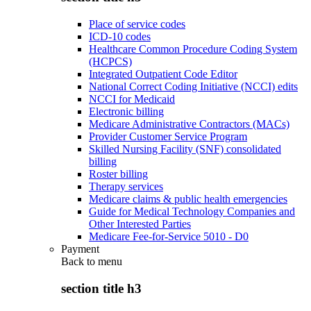
Place of service codes
ICD-10 codes
Healthcare Common Procedure Coding System
(HCPCS)
Integrated Outpatient Code Editor
National Correct Coding Initiative (NCCI) edits
NCCI for Medicaid
Electronic billing
Medicare Administrative Contractors (MACs)
Provider Customer Service Program
Skilled Nursing Facility (SNF) consolidated
billing
Roster billing
Therapy services
Medicare claims & public health emergencies
Guide for Medical Technology Companies and
Other Interested Parties
Medicare Fee-for-Service 5010 - D0
Payment
Back to
menu
section title h3