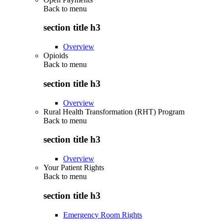
Back to
menu
section title h3
Overview
Opioids
Back to
menu
section title h3
Overview
Rural Health Transformation (RHT) Program
Back to
menu
section title h3
Overview
Your Patient Rights
Back to
menu
section title h3
Emergency Room Rights