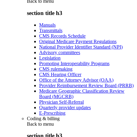
Back to
menu
section title h3
Manuals
Transmittals
CMS Records Schedule
Original Medicare Payment Regulations
National Provider Identifier Standard (NPI)
Advisory committees
Legislation
Promoting Interoperability Programs
CMS rulemaking
CMS Hearing Officer
Office of the Attorney Advisor (OAA)
Provider Reimbursement Review Board (PRRB)
Medicare Geographic Classification Review
Board (MGCRB)
Physician Self-Referral
Quarterly provider updates
E-Prescribing
Coding & billing
Back to
menu
section title h3