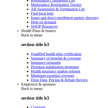
Registration Completion List
Marketplace Registration Tracker
AB Suspension & Termination List
Find local help
Issuer and direct enrollment partner directory
Help on demand
SHOP Resources
Health Plans & Issuers
Back to
menu
section title h3
Qualified health plan certification
Summary of benefits & coverage
Insurance programs
Premium stabilization programs
Health insurance market reforms
Minimum essential coverage
Drug Data, Pricing & Rebate Review
Employers & sponsors
Back to
menu
section title h3
Coverage