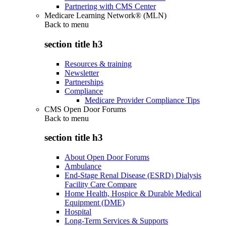
Partnering with CMS Center
Medicare Learning Network® (MLN)
Back to
menu
section title h3
Resources & training
Newsletter
Partnerships
Compliance
Medicare Provider Compliance Tips
CMS Open Door Forums
Back to
menu
section title h3
About Open Door Forums
Ambulance
End-Stage Renal Disease (ESRD) Dialysis
Facility Care Compare
Home Health, Hospice & Durable Medical
Equipment (DME)
Hospital
Long-Term Services & Supports