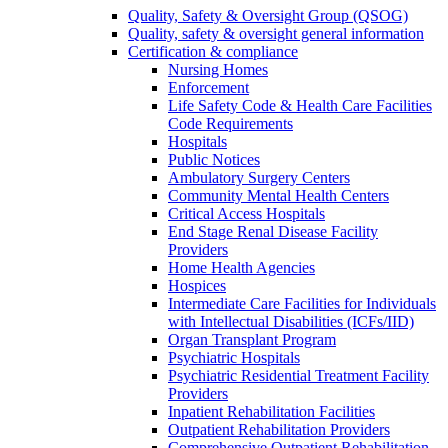
Quality, Safety & Oversight Group (QSOG)
Quality, safety & oversight general information
Certification & compliance
Nursing Homes
Enforcement
Life Safety Code & Health Care Facilities
Code Requirements
Hospitals
Public Notices
Ambulatory Surgery Centers
Community Mental Health Centers
Critical Access Hospitals
End Stage Renal Disease Facility
Providers
Home Health Agencies
Hospices
Intermediate Care Facilities for Individuals
with Intellectual Disabilities (ICFs/IID)
Organ Transplant Program
Psychiatric Hospitals
Psychiatric Residential Treatment Facility
Providers
Inpatient Rehabilitation Facilities
Outpatient Rehabilitation Providers
Comprehensive Outpatient Rehabilitation