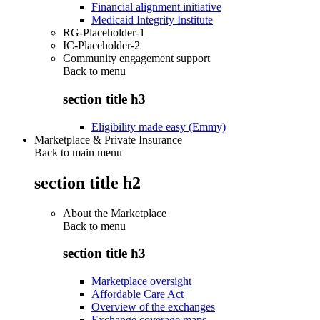
Financial alignment initiative
Medicaid Integrity Institute
RG-Placeholder-1
IC-Placeholder-2
Community engagement support
Back to
menu
section title h3
Eligibility made easy (Emmy)
Marketplace & Private Insurance
Back to main menu
section title h2
About the Marketplace
Back to
menu
section title h3
Marketplace oversight
Affordable Care Act
Overview of the exchanges
Exchange coverage maps