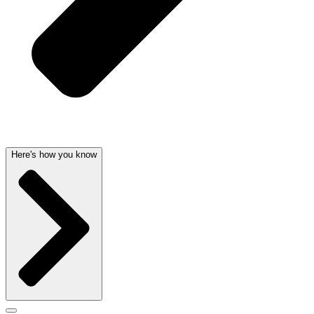
Here's how you know