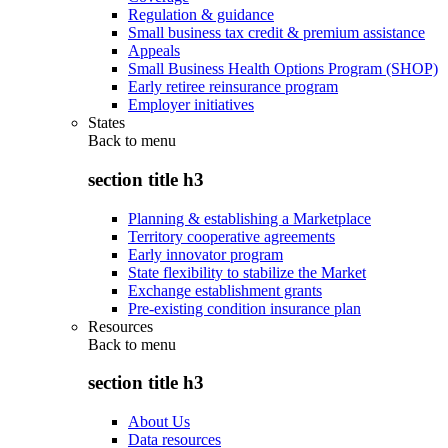
Regulation & guidance
Small business tax credit & premium assistance
Appeals
Small Business Health Options Program (SHOP)
Early retiree reinsurance program
Employer initiatives
States
Back to
menu
section title h3
Planning & establishing a Marketplace
Territory cooperative agreements
Early innovator program
State flexibility to stabilize the Market
Exchange establishment grants
Pre-existing condition insurance plan
Resources
Back to
menu
section title h3
About Us
Data resources