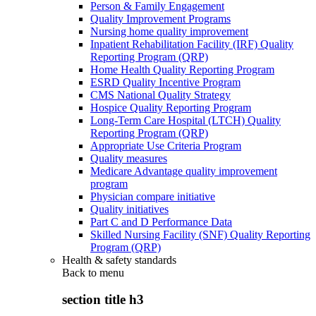
Person & Family Engagement
Quality Improvement Programs
Nursing home quality improvement
Inpatient Rehabilitation Facility (IRF) Quality
Reporting Program (QRP)
Home Health Quality Reporting Program
ESRD Quality Incentive Program
CMS National Quality Strategy
Hospice Quality Reporting Program
Long-Term Care Hospital (LTCH) Quality
Reporting Program (QRP)
Appropriate Use Criteria Program
Quality measures
Medicare Advantage quality improvement
program
Physician compare initiative
Quality initiatives
Part C and D Performance Data
Skilled Nursing Facility (SNF) Quality Reporting
Program (QRP)
Health & safety standards
Back to
menu
section title h3