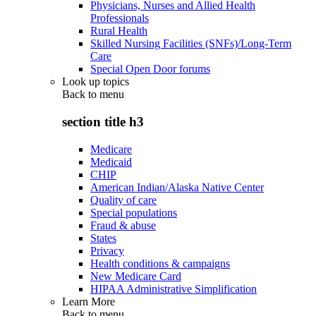
Physicians, Nurses and Allied Health
Professionals
Rural Health
Skilled Nursing Facilities (SNFs)/Long-Term
Care
Special Open Door forums
Look up topics
Back to
menu
section title h3
Medicare
Medicaid
CHIP
American Indian/Alaska Native Center
Quality of care
Special populations
Fraud & abuse
States
Privacy
Health conditions & campaigns
New Medicare Card
HIPAA Administrative Simplification
Learn More
Back to
menu