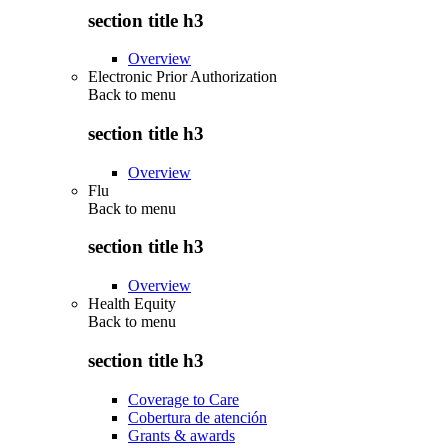
section title h3
Overview
Electronic Prior Authorization
Back to
menu
section title h3
Overview
Flu
Back to
menu
section title h3
Overview
Health Equity
Back to
menu
section title h3
Coverage to Care
Cobertura de atención
Grants & awards