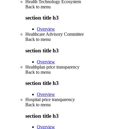
Health Technology Ecosystem
Back to
menu
section title h3
Overview
Healthcare Advisory Committee
Back to
menu
section title h3
Overview
Healthplan price transparency
Back to
menu
section title h3
Overview
Hospital price transparency
Back to
menu
section title h3
Overview