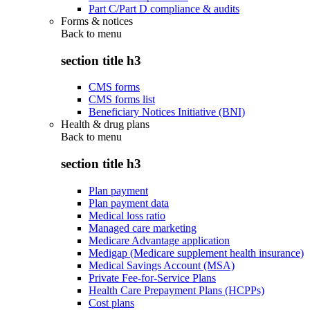
Part C/Part D compliance & audits
Forms & notices
Back to
menu
section title h3
CMS forms
CMS forms list
Beneficiary Notices Initiative (BNI)
Health & drug plans
Back to
menu
section title h3
Plan payment
Plan payment data
Medical loss ratio
Managed care marketing
Medicare Advantage application
Medigap (Medicare supplement health insurance)
Medical Savings Account (MSA)
Private Fee-for-Service Plans
Health Care Prepayment Plans (HCPPs)
Cost plans