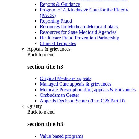
Reports & Guidance
Program of All-Inclusive Care for the Elderly
(PACE)
Reporting Fraud
Resources for Medicare-Medicaid plans
Resources for State Medicaid Agencies
Healthcare Fraud Prevention Partnership
Clinical Templates
Appeals & grievances
Back to
menu
section title h3
Original Medicare appeals
Managed Care appeals & grievances
Medicare Prescription drug appeals & grievances
Ombudsman Center
Appeals Decision Search (Part C & Part D)
Quality
Back to
menu
section title h3
Value-based programs