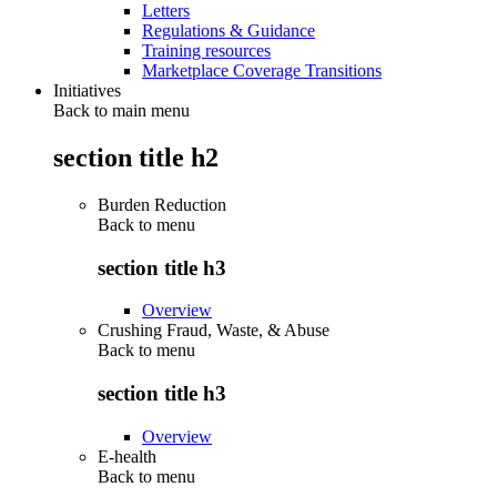
Letters
Regulations & Guidance
Training resources
Marketplace Coverage Transitions
Initiatives
Back to main menu
section title h2
Burden Reduction
Back to
menu
section title h3
Overview
Crushing Fraud, Waste, & Abuse
Back to
menu
section title h3
Overview
E-health
Back to
menu