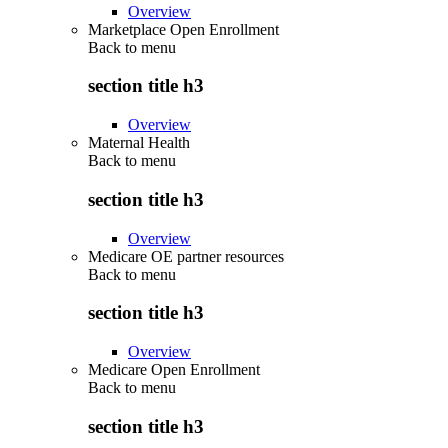
Overview
Marketplace Open Enrollment
Back to
menu
section title h3
Overview
Maternal Health
Back to
menu
section title h3
Overview
Medicare OE partner resources
Back to
menu
section title h3
Overview
Medicare Open Enrollment
Back to
menu
section title h3