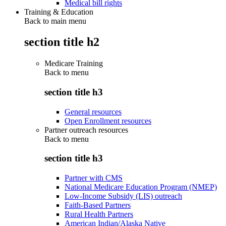
Medical bill rights
Training & Education
Back to main menu
section title h2
Medicare Training
Back to
menu
section title h3
General resources
Open Enrollment resources
Partner outreach resources
Back to
menu
section title h3
Partner with CMS
National Medicare Education Program (NMEP)
Low-Income Subsidy (LIS) outreach
Faith-Based Partners
Rural Health Partners
American Indian/Alaska Native