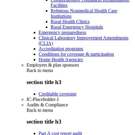
Facilities
Religious Nonmedical Health Care
Institutions
Rural Health Clinics
Rural Emergency Hospitals
Emergency preparedness
Clinical Laboratory Improvement Amendments
(CLIA)
Accreditation programs
Conditions for coverage & participation
Home Health Agencies
Employers & plan sponsors
Back to
menu
section title h3
Creditable coverage
IC-Placeholder-1
Audits & Compliance
Back to
menu
section title h3
Part A cost report audit