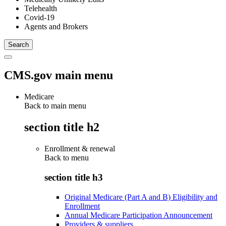
Telehealth
Covid-19
Agents and Brokers
CMS.gov main menu
Medicare
Back to main menu
section title h2
Enrollment & renewal
Back to
menu
section title h3
Original Medicare (Part A and B) Eligibility and
Enrollment
Annual Medicare Participation Announcement
Providers & suppliers