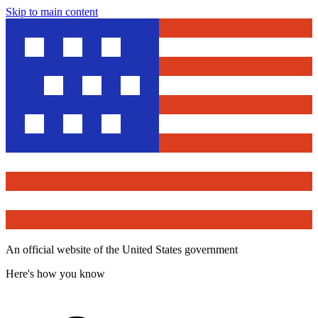
Skip to main content
An official website of the United States government
Here's how you know