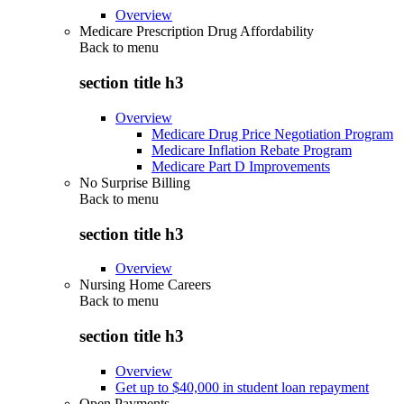
Overview
Medicare Prescription Drug Affordability
Back to
menu
section title h3
Overview
Medicare Drug Price Negotiation Program
Medicare Inflation Rebate Program
Medicare Part D Improvements
No Surprise Billing
Back to
menu
section title h3
Overview
Nursing Home Careers
Back to
menu
section title h3
Overview
Get up to $40,000 in student loan repayment
Open Payments