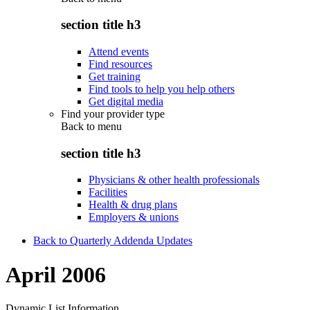
section title h3
Attend events
Find resources
Get training
Find tools to help you help others
Get digital media
Find your provider type
Back to
menu
section title h3
Physicians & other health professionals
Facilities
Health & drug plans
Employers & unions
Back to Quarterly Addenda Updates
April 2006
Dynamic List Information