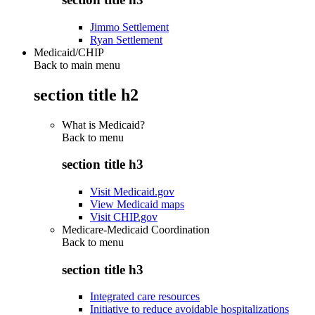
Jimmo Settlement
Ryan Settlement
Medicaid/CHIP
Back to main menu
section title h2
What is Medicaid?
Back to
menu
section title h3
Visit Medicaid.gov
View Medicaid maps
Visit CHIP.gov
Medicare-Medicaid Coordination
Back to
menu
section title h3
Integrated care resources
Initiative to reduce avoidable hospitalizations