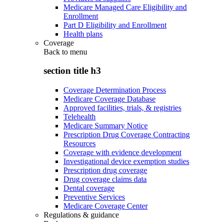
Medicare Managed Care Eligibility and
Enrollment
Part D Eligibility and Enrollment
Health plans
Coverage
Back to
menu
section title h3
Coverage Determination Process
Medicare Coverage Database
Approved facilities, trials, & registries
Telehealth
Medicare Summary Notice
Prescription Drug Coverage Contracting
Resources
Coverage with evidence development
Investigational device exemption studies
Prescription drug coverage
Drug coverage claims data
Dental coverage
Preventive Services
Medicare Coverage Center
Regulations & guidance