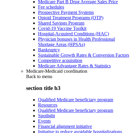
Medicare Part B Drug Average Sales Price
Fee schedules
Prospective Payment Systems
Opioid Treatment Programs (OTP)
Shared Savings Program
Covid-19 Vaccine Toolkit
Hospital-Acquired Conditions (HAC)
Physician bonuses in Health Professional
Shortage Areas (HPSAs)
Bankruptcy
Sustainable Growth Rates & Conversion Factors
Competitive acquisition
Medicare Advantage Rates & Statistics
Medicare-Medicaid coordination
Back to
menu
section title h3
Qualified Medicare beneficiary program
Resources
Qualified Medicare beneficiary program
Spotlight
Events
Financial alignment initiative
Initiative to reduce avoidable hospitalizations