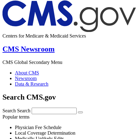
Centers for Medicare & Medicaid Services
CMS Newsroom
CMS Global Secondary Menu
About CMS
Newsroom
Data & Research
Search CMS.gov
Search
Search
Popular terms
Physician Fee Schedule
Local Coverage Determination
Medically Unlikely Edits