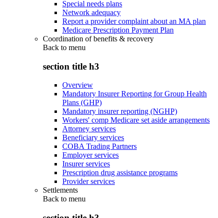
Special needs plans
Network adequacy
Report a provider complaint about an MA plan
Medicare Prescription Payment Plan
Coordination of benefits & recovery
Back to
menu
section title h3
Overview
Mandatory Insurer Reporting for Group Health
Plans (GHP)
Mandatory insurer reporting (NGHP)
Workers' comp Medicare set aside arrangements
Attorney services
Beneficiary services
COBA Trading Partners
Employer services
Insurer services
Prescription drug assistance programs
Provider services
Settlements
Back to
menu
section title h3