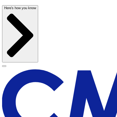
Here's how you know