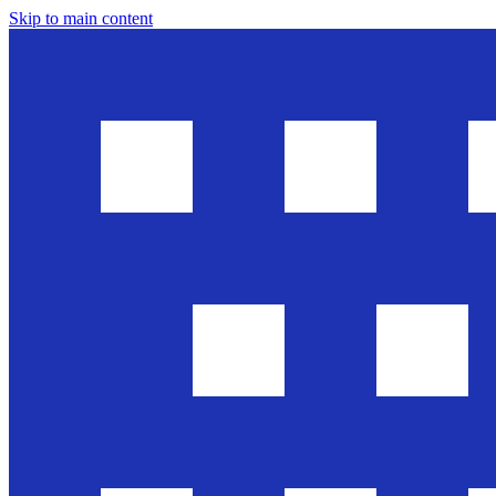
Skip to main content