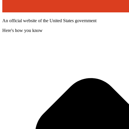
An official website of the United States government
Here's how you know