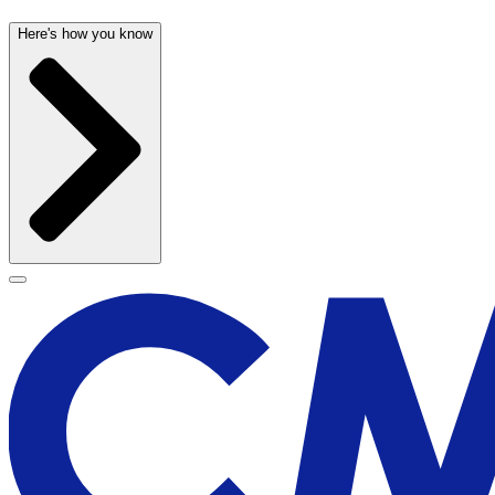
Here's how you know