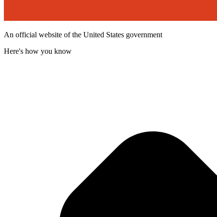
An official website of the United States government
Here's how you know