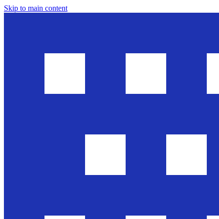
Skip to main content