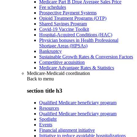
Medicare Part B Drug Average Sales Price
Fee schedules
Prospective Payment Systems
Opioid Treatment Programs (OTP)
Shared Savings Program
Covid-19 Vaccine Toolkit
Hospital-Acquired Conditions (HAC)
Physician bonuses in Health Professional
Shortage Areas (HPSAs)
Bankruptcy
Sustainable Growth Rates & Conversion Factors
Competitive acquisition
Medicare Advantage Rates & Statistics
Medicare-Medicaid coordination
Back to
menu
section title h3
Qualified Medicare beneficiary program
Resources
Qualified Medicare beneficiary program
Spotlight
Events
Financial alignment initiative
Initiative to reduce avoidable hospitalizations