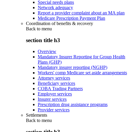
Special needs plans
Network adequacy
Report a provider complaint about an MA plan
Medicare Prescription Payment Plan
Coordination of benefits & recovery
Back to
menu
section title h3
Overview
Mandatory Insurer Reporting for Group Health
Plans (GHP)
Mandatory insurer reporting (NGHP)
Workers' comp Medicare set aside arrangements
Attorney services
Beneficiary services
COBA Trading Partners
Employer services
Insurer services
Prescription drug assistance programs
Provider services
Settlements
Back to
menu
section title h3