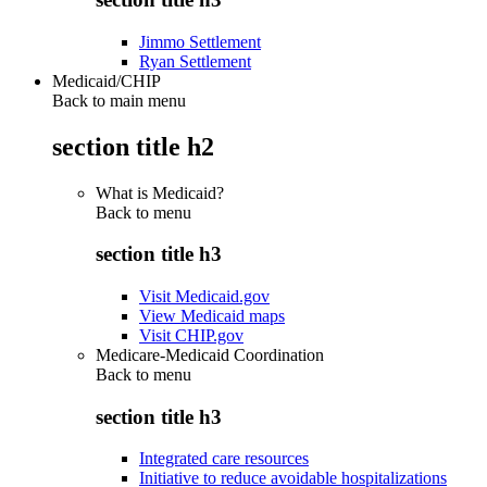
Jimmo Settlement
Ryan Settlement
Medicaid/CHIP
Back to main menu
section title h2
What is Medicaid?
Back to
menu
section title h3
Visit Medicaid.gov
View Medicaid maps
Visit CHIP.gov
Medicare-Medicaid Coordination
Back to
menu
section title h3
Integrated care resources
Initiative to reduce avoidable hospitalizations