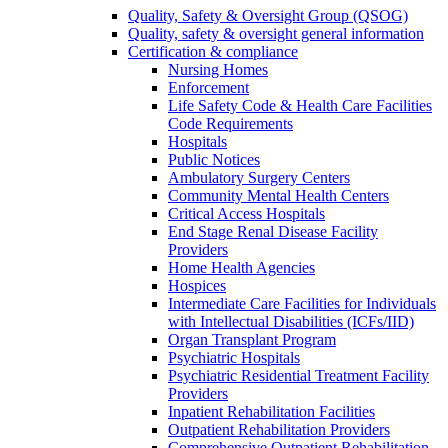
Quality, Safety & Oversight Group (QSOG)
Quality, safety & oversight general information
Certification & compliance
Nursing Homes
Enforcement
Life Safety Code & Health Care Facilities
Code Requirements
Hospitals
Public Notices
Ambulatory Surgery Centers
Community Mental Health Centers
Critical Access Hospitals
End Stage Renal Disease Facility
Providers
Home Health Agencies
Hospices
Intermediate Care Facilities for Individuals
with Intellectual Disabilities (ICFs/IID)
Organ Transplant Program
Psychiatric Hospitals
Psychiatric Residential Treatment Facility
Providers
Inpatient Rehabilitation Facilities
Outpatient Rehabilitation Providers
Comprehensive Outpatient Rehabilitation