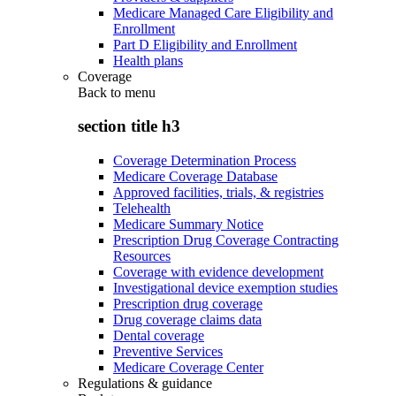
Medicare Managed Care Eligibility and
Enrollment
Part D Eligibility and Enrollment
Health plans
Coverage
Back to
menu
section title h3
Coverage Determination Process
Medicare Coverage Database
Approved facilities, trials, & registries
Telehealth
Medicare Summary Notice
Prescription Drug Coverage Contracting
Resources
Coverage with evidence development
Investigational device exemption studies
Prescription drug coverage
Drug coverage claims data
Dental coverage
Preventive Services
Medicare Coverage Center
Regulations & guidance