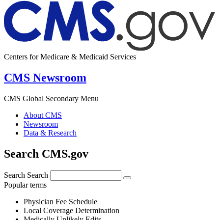
Centers for Medicare & Medicaid Services
CMS Newsroom
CMS Global Secondary Menu
About CMS
Newsroom
Data & Research
Search CMS.gov
Search
Search
Popular terms
Physician Fee Schedule
Local Coverage Determination
Medically Unlikely Edits