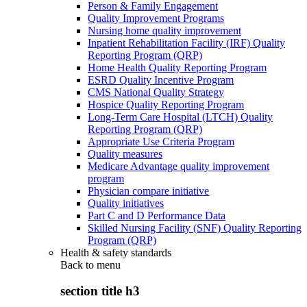
Person & Family Engagement
Quality Improvement Programs
Nursing home quality improvement
Inpatient Rehabilitation Facility (IRF) Quality
Reporting Program (QRP)
Home Health Quality Reporting Program
ESRD Quality Incentive Program
CMS National Quality Strategy
Hospice Quality Reporting Program
Long-Term Care Hospital (LTCH) Quality
Reporting Program (QRP)
Appropriate Use Criteria Program
Quality measures
Medicare Advantage quality improvement
program
Physician compare initiative
Quality initiatives
Part C and D Performance Data
Skilled Nursing Facility (SNF) Quality Reporting
Program (QRP)
Health & safety standards
Back to
menu
section title h3