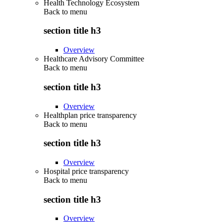
Health Technology Ecosystem
Back to
menu
section title h3
Overview
Healthcare Advisory Committee
Back to
menu
section title h3
Overview
Healthplan price transparency
Back to
menu
section title h3
Overview
Hospital price transparency
Back to
menu
section title h3
Overview