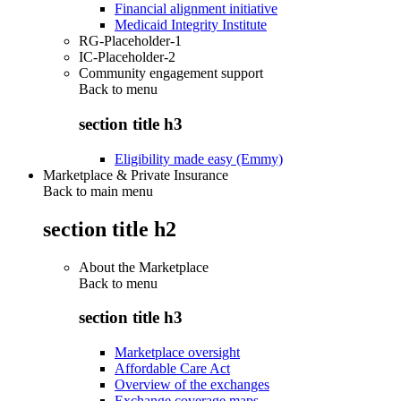
Financial alignment initiative
Medicaid Integrity Institute
RG-Placeholder-1
IC-Placeholder-2
Community engagement support
Back to
menu
section title h3
Eligibility made easy (Emmy)
Marketplace & Private Insurance
Back to main menu
section title h2
About the Marketplace
Back to
menu
section title h3
Marketplace oversight
Affordable Care Act
Overview of the exchanges
Exchange coverage maps