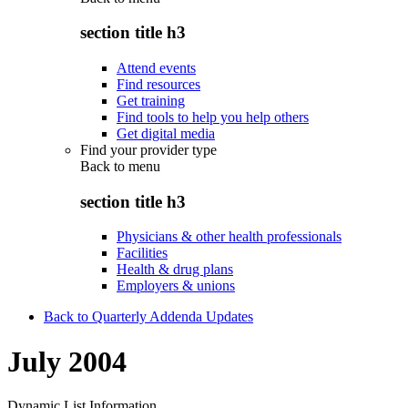
section title h3
Attend events
Find resources
Get training
Find tools to help you help others
Get digital media
Find your provider type
Back to
menu
section title h3
Physicians & other health professionals
Facilities
Health & drug plans
Employers & unions
Back to Quarterly Addenda Updates
July 2004
Dynamic List Information