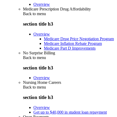
Overview
Medicare Prescription Drug Affordability
Back to
menu
section title h3
Overview
Medicare Drug Price Negotiation Program
Medicare Inflation Rebate Program
Medicare Part D Improvements
No Surprise Billing
Back to
menu
section title h3
Overview
Nursing Home Careers
Back to
menu
section title h3
Overview
Get up to $40,000 in student loan repayment
Open Payments