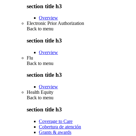
section title h3
Overview
Electronic Prior Authorization
Back to
menu
section title h3
Overview
Flu
Back to
menu
section title h3
Overview
Health Equity
Back to
menu
section title h3
Coverage to Care
Cobertura de atención
Grants & awards