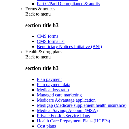
Part C/Part D compliance & audits
Forms & notices
Back to
menu
section title h3
CMS forms
CMS forms list
Beneficiary Notices Initiative (BNI)
Health & drug plans
Back to
menu
section title h3
Plan payment
Plan payment data
Medical loss ratio
Managed care marketing
Medicare Advantage application
Medigap (Medicare supplement health insurance)
Medical Savings Account (MSA)
Private Fee-for-Service Plans
Health Care Prepayment Plans (HCPPs)
Cost plans