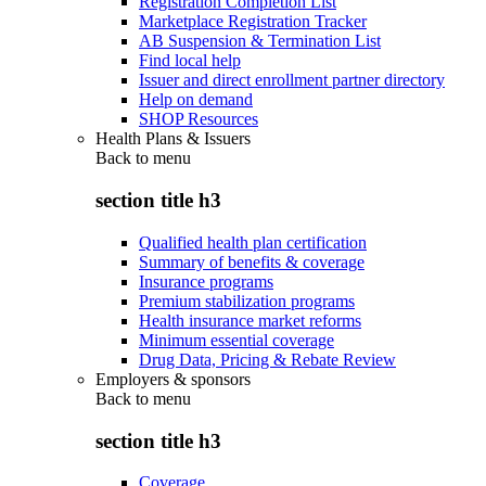
Registration Completion List
Marketplace Registration Tracker
AB Suspension & Termination List
Find local help
Issuer and direct enrollment partner directory
Help on demand
SHOP Resources
Health Plans & Issuers
Back to
menu
section title h3
Qualified health plan certification
Summary of benefits & coverage
Insurance programs
Premium stabilization programs
Health insurance market reforms
Minimum essential coverage
Drug Data, Pricing & Rebate Review
Employers & sponsors
Back to
menu
section title h3
Coverage