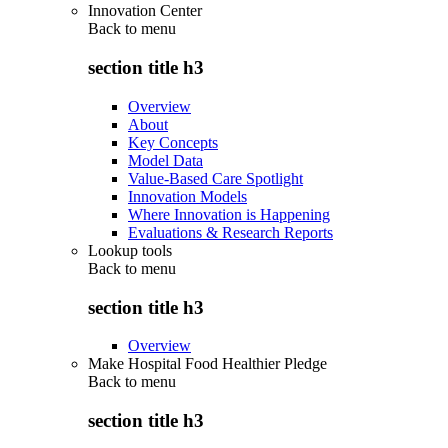
Innovation Center
Back to
menu
section title h3
Overview
About
Key Concepts
Model Data
Value-Based Care Spotlight
Innovation Models
Where Innovation is Happening
Evaluations & Research Reports
Lookup tools
Back to
menu
section title h3
Overview
Make Hospital Food Healthier Pledge
Back to
menu
section title h3