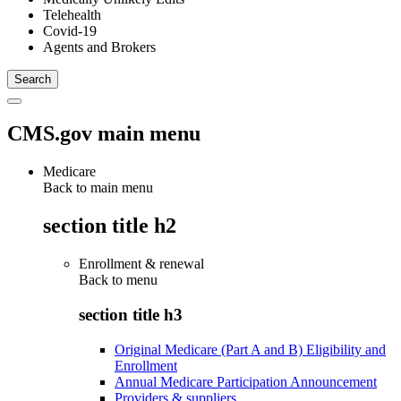
Telehealth
Covid-19
Agents and Brokers
CMS.gov main menu
Medicare
Back to main menu
section title h2
Enrollment & renewal
Back to
menu
section title h3
Original Medicare (Part A and B) Eligibility and
Enrollment
Annual Medicare Participation Announcement
Providers & suppliers