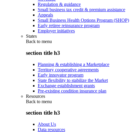
Regulation & guidance
Small business tax credit & premium assistance
Appeals
Small Business Health Options Program (SHOP)
Early retiree reinsurance program
Employer initiatives
States
Back to
menu
section title h3
Planning & establishing a Marketplace
Territory cooperative agreements
Early innovator program
State flexibility to stabilize the Market
Exchange establishment grants
Pre-existing condition insurance plan
Resources
Back to
menu
section title h3
About Us
Data resources