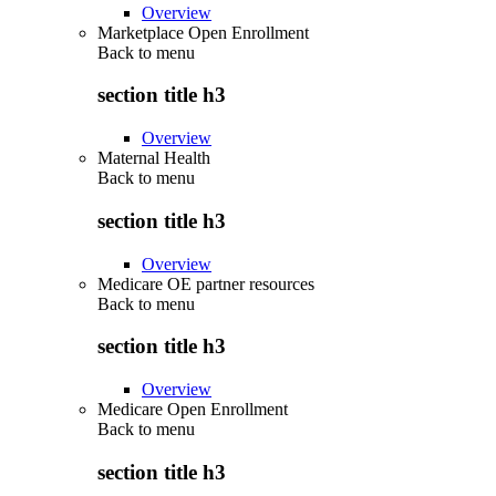
Overview
Marketplace Open Enrollment
Back to
menu
section title h3
Overview
Maternal Health
Back to
menu
section title h3
Overview
Medicare OE partner resources
Back to
menu
section title h3
Overview
Medicare Open Enrollment
Back to
menu
section title h3