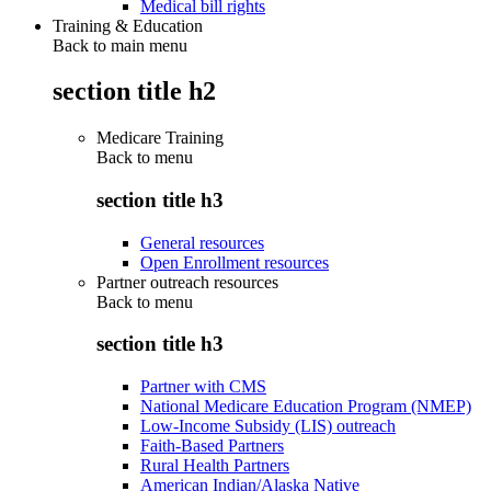
Medical bill rights
Training & Education
Back to main menu
section title h2
Medicare Training
Back to
menu
section title h3
General resources
Open Enrollment resources
Partner outreach resources
Back to
menu
section title h3
Partner with CMS
National Medicare Education Program (NMEP)
Low-Income Subsidy (LIS) outreach
Faith-Based Partners
Rural Health Partners
American Indian/Alaska Native