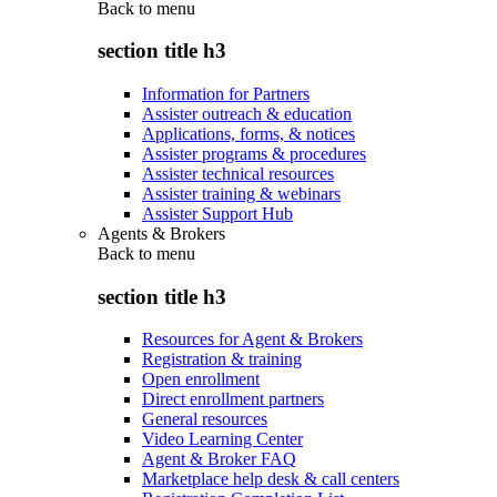
Back to
menu
section title h3
Information for Partners
Assister outreach & education
Applications, forms, & notices
Assister programs & procedures
Assister technical resources
Assister training & webinars
Assister Support Hub
Agents & Brokers
Back to
menu
section title h3
Resources for Agent & Brokers
Registration & training
Open enrollment
Direct enrollment partners
General resources
Video Learning Center
Agent & Broker FAQ
Marketplace help desk & call centers