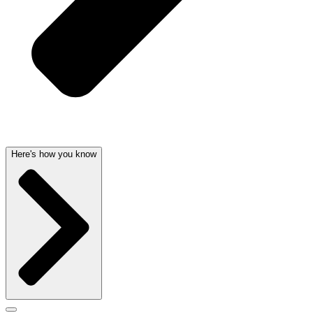
Here's how you know