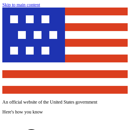
Skip to main content
An official website of the United States government
Here's how you know