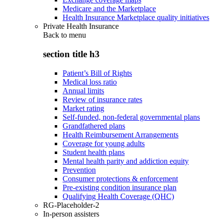
Medicare and the Marketplace
Health Insurance Marketplace quality initiatives
Private Health Insurance
Back to
menu
section title h3
Patient’s Bill of Rights
Medical loss ratio
Annual limits
Review of insurance rates
Market rating
Self-funded, non-federal governmental plans
Grandfathered plans
Health Reimbursement Arrangements
Coverage for young adults
Student health plans
Mental health parity and addiction equity
Prevention
Consumer protections & enforcement
Pre-existing condition insurance plan
Qualifying Health Coverage (QHC)
RG-Placeholder-2
In-person assisters