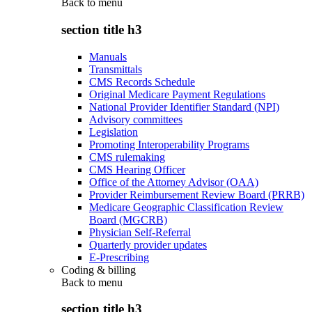
Back to
menu
section title h3
Manuals
Transmittals
CMS Records Schedule
Original Medicare Payment Regulations
National Provider Identifier Standard (NPI)
Advisory committees
Legislation
Promoting Interoperability Programs
CMS rulemaking
CMS Hearing Officer
Office of the Attorney Advisor (OAA)
Provider Reimbursement Review Board (PRRB)
Medicare Geographic Classification Review
Board (MGCRB)
Physician Self-Referral
Quarterly provider updates
E-Prescribing
Coding & billing
Back to
menu
section title h3