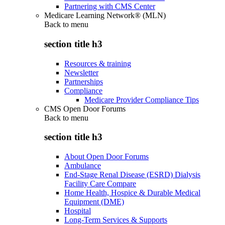
Partnering with CMS Center
Medicare Learning Network® (MLN)
Back to
menu
section title h3
Resources & training
Newsletter
Partnerships
Compliance
Medicare Provider Compliance Tips
CMS Open Door Forums
Back to
menu
section title h3
About Open Door Forums
Ambulance
End-Stage Renal Disease (ESRD) Dialysis
Facility Care Compare
Home Health, Hospice & Durable Medical
Equipment (DME)
Hospital
Long-Term Services & Supports