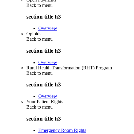
Back to
menu
section title h3
Overview
Opioids
Back to
menu
section title h3
Overview
Rural Health Transformation (RHT) Program
Back to
menu
section title h3
Overview
Your Patient Rights
Back to
menu
section title h3
Emergency Room Rights