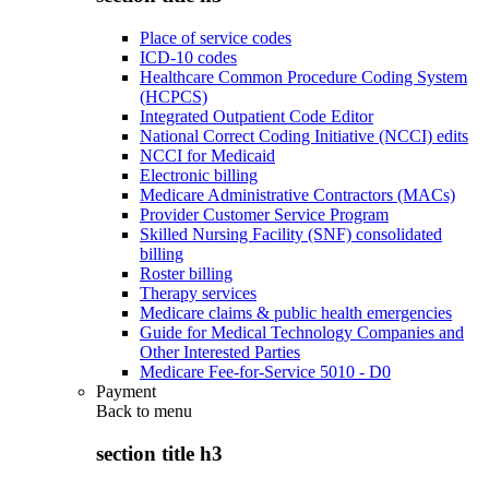
Place of service codes
ICD-10 codes
Healthcare Common Procedure Coding System
(HCPCS)
Integrated Outpatient Code Editor
National Correct Coding Initiative (NCCI) edits
NCCI for Medicaid
Electronic billing
Medicare Administrative Contractors (MACs)
Provider Customer Service Program
Skilled Nursing Facility (SNF) consolidated
billing
Roster billing
Therapy services
Medicare claims & public health emergencies
Guide for Medical Technology Companies and
Other Interested Parties
Medicare Fee-for-Service 5010 - D0
Payment
Back to
menu
section title h3