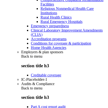
Facilities
Religious Nonmedical Health Care
Institutions
Rural Health Clinics
Rural Emergency Hospitals
Emergency preparedness
Clinical Laboratory Improvement Amendments
(CLIA)
Accreditation programs
Conditions for coverage & participation
Home Health Agencies
Employers & plan sponsors
Back to
menu
section title h3
Creditable coverage
IC-Placeholder-1
Audits & Compliance
Back to
menu
section title h3
Part A cost report audit