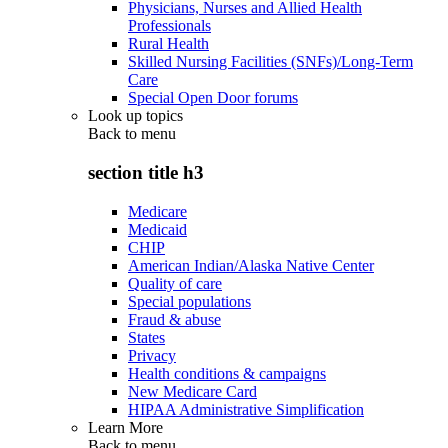
Physicians, Nurses and Allied Health
Professionals
Rural Health
Skilled Nursing Facilities (SNFs)/Long-Term
Care
Special Open Door forums
Look up topics
Back to
menu
section title h3
Medicare
Medicaid
CHIP
American Indian/Alaska Native Center
Quality of care
Special populations
Fraud & abuse
States
Privacy
Health conditions & campaigns
New Medicare Card
HIPAA Administrative Simplification
Learn More
Back to
menu