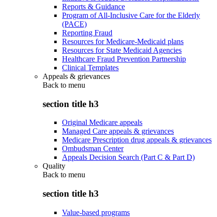
Reports & Guidance
Program of All-Inclusive Care for the Elderly
(PACE)
Reporting Fraud
Resources for Medicare-Medicaid plans
Resources for State Medicaid Agencies
Healthcare Fraud Prevention Partnership
Clinical Templates
Appeals & grievances
Back to
menu
section title h3
Original Medicare appeals
Managed Care appeals & grievances
Medicare Prescription drug appeals & grievances
Ombudsman Center
Appeals Decision Search (Part C & Part D)
Quality
Back to
menu
section title h3
Value-based programs