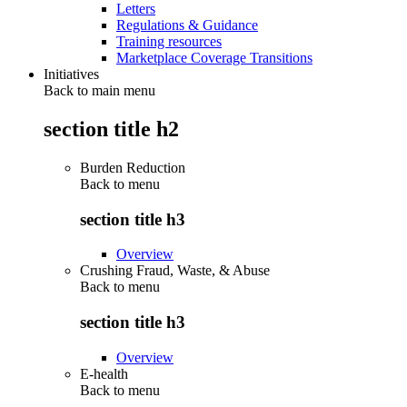
Letters
Regulations & Guidance
Training resources
Marketplace Coverage Transitions
Initiatives
Back to main menu
section title h2
Burden Reduction
Back to
menu
section title h3
Overview
Crushing Fraud, Waste, & Abuse
Back to
menu
section title h3
Overview
E-health
Back to
menu