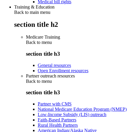
Medical bill rights
Training & Education
Back to main menu
section title h2
Medicare Training
Back to
menu
section title h3
General resources
Open Enrollment resources
Partner outreach resources
Back to
menu
section title h3
Partner with CMS
National Medicare Education Program (NMEP)
Low-Income Subsidy (LIS) outreach
Faith-Based Partners
Rural Health Partners
American Indian/Alaska Native