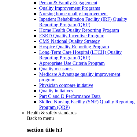
Person & Family Engagement
Quality Improvement Programs
Nursing home quality improvement
Inpatient Rehabilitation Facility (IRF) Quality
Reporting Program (QRP)
Home Health Quality Reporting Program
ESRD Quality Incentive Program
CMS National Quality Strategy
Hospice Quality Reporting Program
Long-Term Care Hospital (LTCH) Quality
Reporting Program (QRP)
Appropriate Use Criteria Program
Quality measures
Medicare Advantage quality improvement
program
Physician compare initiative
Quality initiatives
Part C and D Performance Data
Skilled Nursing Facility (SNF) Quality Reporting
Program (QRP)
Health & safety standards
Back to
menu
section title h3