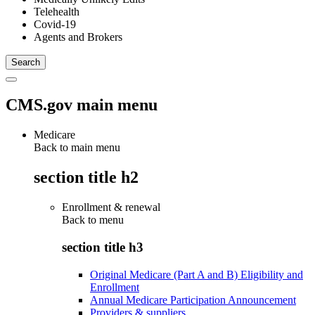
Telehealth
Covid-19
Agents and Brokers
CMS.gov main menu
Medicare
Back to main menu
section title h2
Enrollment & renewal
Back to
menu
section title h3
Original Medicare (Part A and B) Eligibility and
Enrollment
Annual Medicare Participation Announcement
Providers & suppliers