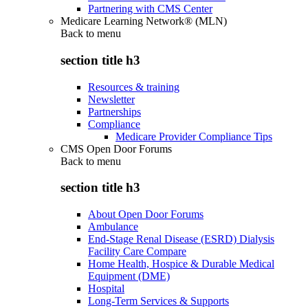
Partnering with CMS Center
Medicare Learning Network® (MLN)
Back to
menu
section title h3
Resources & training
Newsletter
Partnerships
Compliance
Medicare Provider Compliance Tips
CMS Open Door Forums
Back to
menu
section title h3
About Open Door Forums
Ambulance
End-Stage Renal Disease (ESRD) Dialysis
Facility Care Compare
Home Health, Hospice & Durable Medical
Equipment (DME)
Hospital
Long-Term Services & Supports