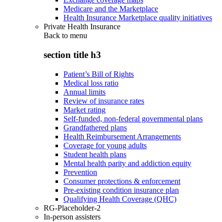
Medicare and the Marketplace
Health Insurance Marketplace quality initiatives
Private Health Insurance
Back to
menu
section title h3
Patient’s Bill of Rights
Medical loss ratio
Annual limits
Review of insurance rates
Market rating
Self-funded, non-federal governmental plans
Grandfathered plans
Health Reimbursement Arrangements
Coverage for young adults
Student health plans
Mental health parity and addiction equity
Prevention
Consumer protections & enforcement
Pre-existing condition insurance plan
Qualifying Health Coverage (QHC)
RG-Placeholder-2
In-person assisters