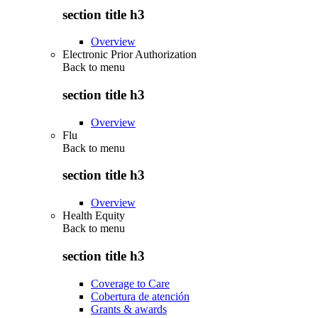
section title h3
Overview
Electronic Prior Authorization
Back to
menu
section title h3
Overview
Flu
Back to
menu
section title h3
Overview
Health Equity
Back to
menu
section title h3
Coverage to Care
Cobertura de atención
Grants & awards