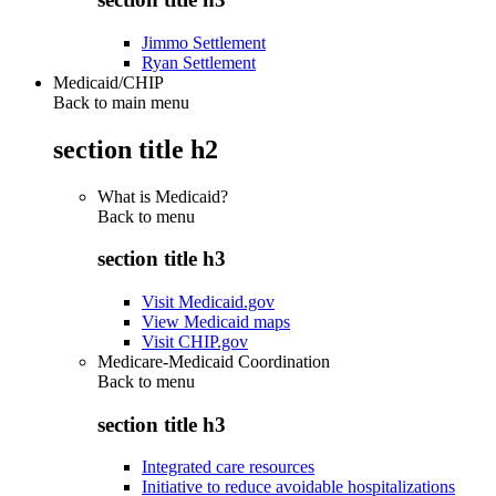
Jimmo Settlement
Ryan Settlement
Medicaid/CHIP
Back to main menu
section title h2
What is Medicaid?
Back to
menu
section title h3
Visit Medicaid.gov
View Medicaid maps
Visit CHIP.gov
Medicare-Medicaid Coordination
Back to
menu
section title h3
Integrated care resources
Initiative to reduce avoidable hospitalizations