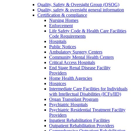
Quality, Safety & Oversight Group (QSOG)
Quality, safety & oversight general information
Certification & compliance
Nursing Homes
Enforcement
Life Safety Code & Health Care Facilities
Code Requirements
Hospitals
Public Notices
Ambulatory Surgery Centers
Community Mental Health Centers
Critical Access Hospitals
End Stage Renal Disease Facility
Providers
Home Health Agencies
Hospices
Intermediate Care Facilities for Individuals
with Intellectual Disabilities (ICFs/IID)
Organ Transplant Program
Psychiatric Hospitals
Psychiatric Residential Treatment Facility
Providers
Inpatient Rehabilitation Facilities
Outpatient Rehabilitation Providers
Comprehensive Outpatient Rehabilitation