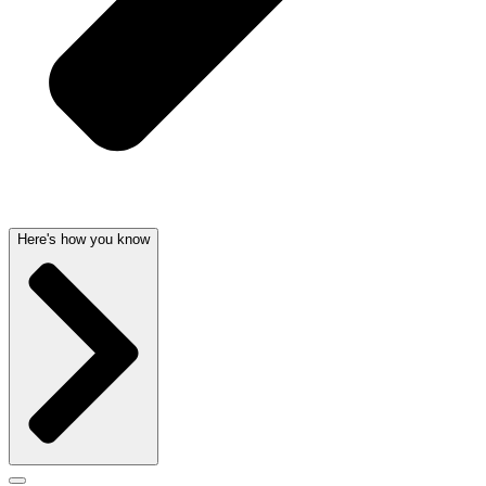
Here's how you know