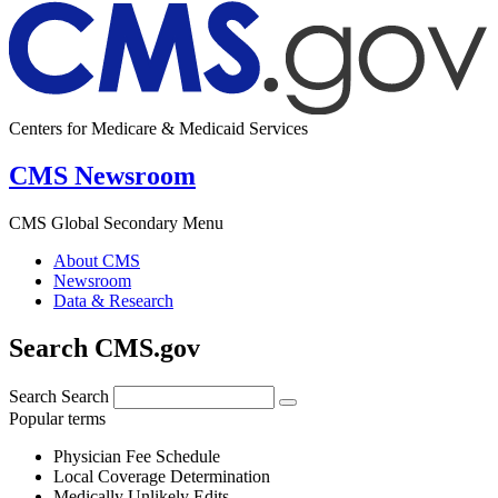
Centers for Medicare & Medicaid Services
CMS Newsroom
CMS Global Secondary Menu
About CMS
Newsroom
Data & Research
Search CMS.gov
Search
Search
Popular terms
Physician Fee Schedule
Local Coverage Determination
Medically Unlikely Edits