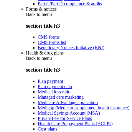
Part C/Part D compliance & audits
Forms & notices
Back to
menu
section title h3
CMS forms
CMS forms list
Beneficiary Notices Initiative (BNI)
Health & drug plans
Back to
menu
section title h3
Plan payment
Plan payment data
Medical loss ratio
Managed care marketing
Medicare Advantage application
Medigap (Medicare supplement health insurance)
Medical Savings Account (MSA)
Private Fee-for-Service Plans
Health Care Prepayment Plans (HCPPs)
Cost plans