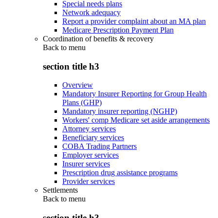
Special needs plans
Network adequacy
Report a provider complaint about an MA plan
Medicare Prescription Payment Plan
Coordination of benefits & recovery
Back to
menu
section title h3
Overview
Mandatory Insurer Reporting for Group Health
Plans (GHP)
Mandatory insurer reporting (NGHP)
Workers' comp Medicare set aside arrangements
Attorney services
Beneficiary services
COBA Trading Partners
Employer services
Insurer services
Prescription drug assistance programs
Provider services
Settlements
Back to
menu
section title h3