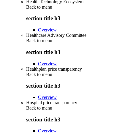
Health Technology Ecosystem
Back to
menu
section title h3
Overview
Healthcare Advisory Committee
Back to
menu
section title h3
Overview
Healthplan price transparency
Back to
menu
section title h3
Overview
Hospital price transparency
Back to
menu
section title h3
Overview