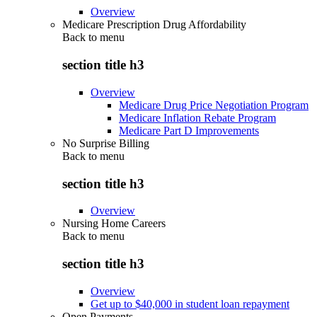
Overview
Medicare Prescription Drug Affordability
Back to
menu
section title h3
Overview
Medicare Drug Price Negotiation Program
Medicare Inflation Rebate Program
Medicare Part D Improvements
No Surprise Billing
Back to
menu
section title h3
Overview
Nursing Home Careers
Back to
menu
section title h3
Overview
Get up to $40,000 in student loan repayment
Open Payments