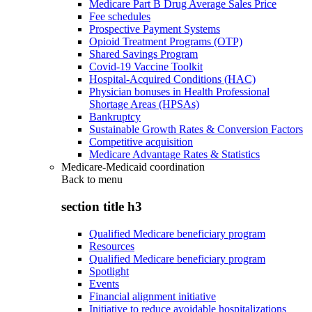
Medicare Part B Drug Average Sales Price
Fee schedules
Prospective Payment Systems
Opioid Treatment Programs (OTP)
Shared Savings Program
Covid-19 Vaccine Toolkit
Hospital-Acquired Conditions (HAC)
Physician bonuses in Health Professional
Shortage Areas (HPSAs)
Bankruptcy
Sustainable Growth Rates & Conversion Factors
Competitive acquisition
Medicare Advantage Rates & Statistics
Medicare-Medicaid coordination
Back to
menu
section title h3
Qualified Medicare beneficiary program
Resources
Qualified Medicare beneficiary program
Spotlight
Events
Financial alignment initiative
Initiative to reduce avoidable hospitalizations