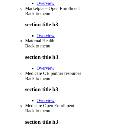
Overview
Marketplace Open Enrollment
Back to
menu
section title h3
Overview
Maternal Health
Back to
menu
section title h3
Overview
Medicare OE partner resources
Back to
menu
section title h3
Overview
Medicare Open Enrollment
Back to
menu
section title h3