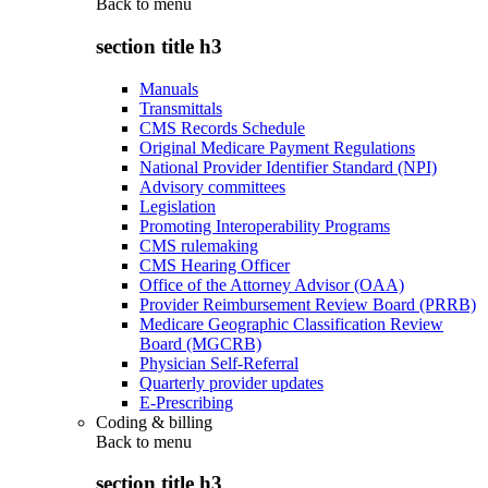
Back to
menu
section title h3
Manuals
Transmittals
CMS Records Schedule
Original Medicare Payment Regulations
National Provider Identifier Standard (NPI)
Advisory committees
Legislation
Promoting Interoperability Programs
CMS rulemaking
CMS Hearing Officer
Office of the Attorney Advisor (OAA)
Provider Reimbursement Review Board (PRRB)
Medicare Geographic Classification Review
Board (MGCRB)
Physician Self-Referral
Quarterly provider updates
E-Prescribing
Coding & billing
Back to
menu
section title h3