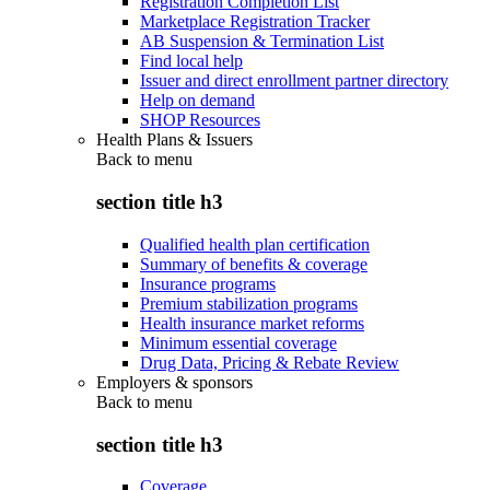
Registration Completion List
Marketplace Registration Tracker
AB Suspension & Termination List
Find local help
Issuer and direct enrollment partner directory
Help on demand
SHOP Resources
Health Plans & Issuers
Back to
menu
section title h3
Qualified health plan certification
Summary of benefits & coverage
Insurance programs
Premium stabilization programs
Health insurance market reforms
Minimum essential coverage
Drug Data, Pricing & Rebate Review
Employers & sponsors
Back to
menu
section title h3
Coverage