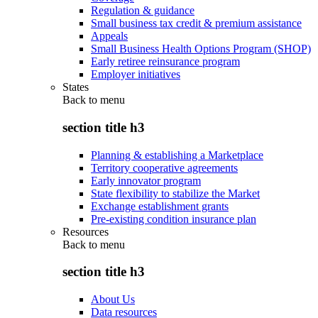
Regulation & guidance
Small business tax credit & premium assistance
Appeals
Small Business Health Options Program (SHOP)
Early retiree reinsurance program
Employer initiatives
States
Back to
menu
section title h3
Planning & establishing a Marketplace
Territory cooperative agreements
Early innovator program
State flexibility to stabilize the Market
Exchange establishment grants
Pre-existing condition insurance plan
Resources
Back to
menu
section title h3
About Us
Data resources