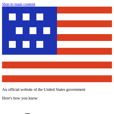
Skip to main content
An official website of the United States government
Here's how you know