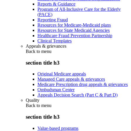
Reports & Guidance
Program of All-Inclusive Care for the Elderly
(PACE)
Reporting Fraud
Resources for Medicare-Medicaid plans
Resources for State Medicaid Agencies
Healthcare Fraud Prevention Partnership
Clinical Templates
Appeals & grievances
Back to
menu
section title h3
Original Medicare appeals
Managed Care appeals & grievances
Medicare Prescription drug appeals & grievances
Ombudsman Center
Appeals Decision Search (Part C & Part D)
Quality
Back to
menu
section title h3
Value-based programs