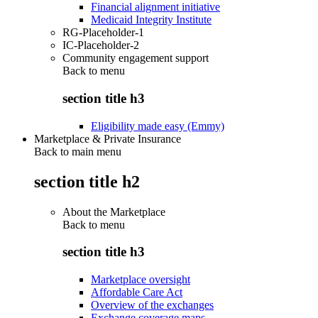
Financial alignment initiative
Medicaid Integrity Institute
RG-Placeholder-1
IC-Placeholder-2
Community engagement support
Back to
menu
section title h3
Eligibility made easy (Emmy)
Marketplace & Private Insurance
Back to main menu
section title h2
About the Marketplace
Back to
menu
section title h3
Marketplace oversight
Affordable Care Act
Overview of the exchanges
Exchange coverage maps