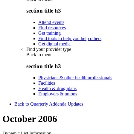
section title h3
Attend events
Find resources
Get training
Find tools to help you help others
Get digital media
Find your provider type
Back to
menu
section title h3
Physicians & other health professionals
Facilities
Health & drug plans
Employers & unions
Back to Quarterly Addenda Updates
October 2006
Dynamic List Information