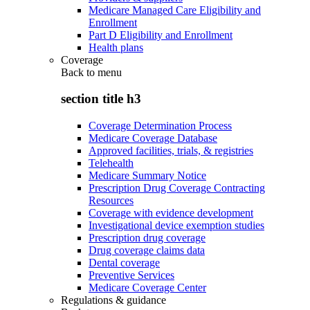
Medicare Managed Care Eligibility and
Enrollment
Part D Eligibility and Enrollment
Health plans
Coverage
Back to
menu
section title h3
Coverage Determination Process
Medicare Coverage Database
Approved facilities, trials, & registries
Telehealth
Medicare Summary Notice
Prescription Drug Coverage Contracting
Resources
Coverage with evidence development
Investigational device exemption studies
Prescription drug coverage
Drug coverage claims data
Dental coverage
Preventive Services
Medicare Coverage Center
Regulations & guidance