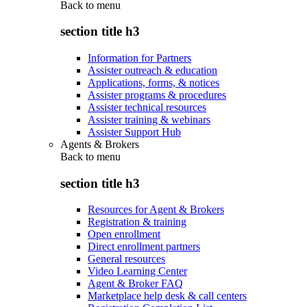
Back to
menu
section title h3
Information for Partners
Assister outreach & education
Applications, forms, & notices
Assister programs & procedures
Assister technical resources
Assister training & webinars
Assister Support Hub
Agents & Brokers
Back to
menu
section title h3
Resources for Agent & Brokers
Registration & training
Open enrollment
Direct enrollment partners
General resources
Video Learning Center
Agent & Broker FAQ
Marketplace help desk & call centers