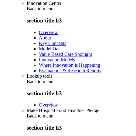
Innovation Center
Back to
menu
section title h3
Overview
About
Key Concepts
Model Data
Value-Based Care Spotlight
Innovation Models
Where Innovation is Happening
Evaluations & Research Reports
Lookup tools
Back to
menu
section title h3
Overview
Make Hospital Food Healthier Pledge
Back to
menu
section title h3