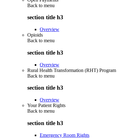
Back to
menu
section title h3
Overview
Opioids
Back to
menu
section title h3
Overview
Rural Health Transformation (RHT) Program
Back to
menu
section title h3
Overview
Your Patient Rights
Back to
menu
section title h3
Emergency Room Rights