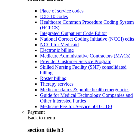
Place of service codes
ICD-10 codes
Healthcare Common Procedure Coding System
(HCPCS)
Integrated Outpatient Code Editor
National Correct Coding Initiative (NCCI) edits
NCCI for Medicaid
Electronic billing
Medicare Administrative Contractors (MACs)
Provider Customer Service Program
Skilled Nursing Facility (SNF) consolidated
billing
Roster billing
Therapy services
Medicare claims & public health emergencies
Guide for Medical Technology Companies and
Other Interested Parties
Medicare Fee-for-Service 5010 - D0
Payment
Back to
menu
section title h3