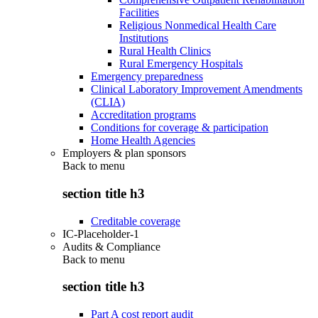
Facilities
Religious Nonmedical Health Care
Institutions
Rural Health Clinics
Rural Emergency Hospitals
Emergency preparedness
Clinical Laboratory Improvement Amendments
(CLIA)
Accreditation programs
Conditions for coverage & participation
Home Health Agencies
Employers & plan sponsors
Back to
menu
section title h3
Creditable coverage
IC-Placeholder-1
Audits & Compliance
Back to
menu
section title h3
Part A cost report audit