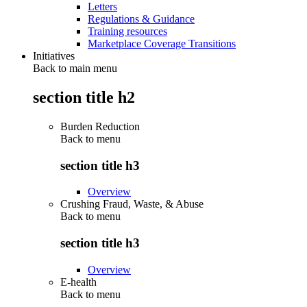
Letters
Regulations & Guidance
Training resources
Marketplace Coverage Transitions
Initiatives
Back to main menu
section title h2
Burden Reduction
Back to
menu
section title h3
Overview
Crushing Fraud, Waste, & Abuse
Back to
menu
section title h3
Overview
E-health
Back to
menu