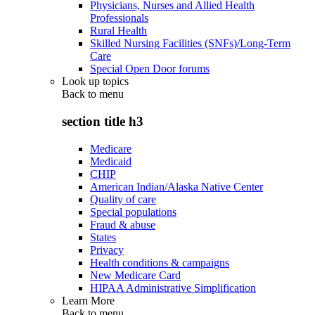
Physicians, Nurses and Allied Health
Professionals
Rural Health
Skilled Nursing Facilities (SNFs)/Long-Term
Care
Special Open Door forums
Look up topics
Back to
menu
section title h3
Medicare
Medicaid
CHIP
American Indian/Alaska Native Center
Quality of care
Special populations
Fraud & abuse
States
Privacy
Health conditions & campaigns
New Medicare Card
HIPAA Administrative Simplification
Learn More
Back to
menu