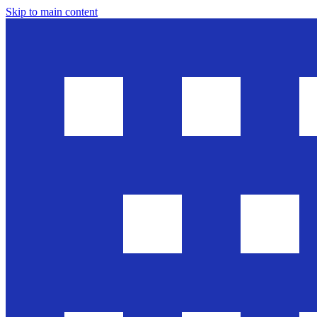
Skip to main content