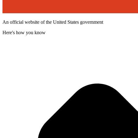
An official website of the United States government
Here's how you know