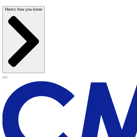
Here's how you know