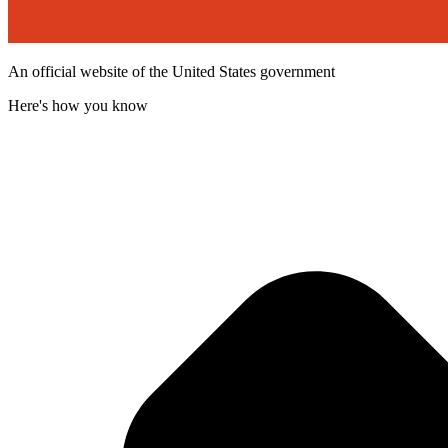
An official website of the United States government
Here's how you know