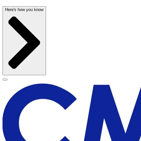
Here's how you know