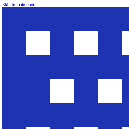
Skip to main content