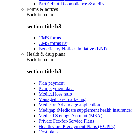
Part C/Part D compliance & audits
Forms & notices
Back to
menu
section title h3
CMS forms
CMS forms list
Beneficiary Notices Initiative (BNI)
Health & drug plans
Back to
menu
section title h3
Plan payment
Plan payment data
Medical loss ratio
Managed care marketing
Medicare Advantage application
Medigap (Medicare supplement health insurance)
Medical Savings Account (MSA)
Private Fee-for-Service Plans
Health Care Prepayment Plans (HCPPs)
Cost plans