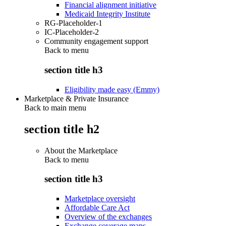
Financial alignment initiative
Medicaid Integrity Institute
RG-Placeholder-1
IC-Placeholder-2
Community engagement support
Back to
menu
section title h3
Eligibility made easy (Emmy)
Marketplace & Private Insurance
Back to main menu
section title h2
About the Marketplace
Back to
menu
section title h3
Marketplace oversight
Affordable Care Act
Overview of the exchanges
Exchange coverage maps