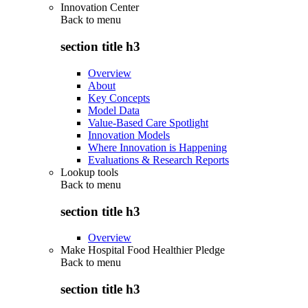
Innovation Center
Back to
menu
section title h3
Overview
About
Key Concepts
Model Data
Value-Based Care Spotlight
Innovation Models
Where Innovation is Happening
Evaluations & Research Reports
Lookup tools
Back to
menu
section title h3
Overview
Make Hospital Food Healthier Pledge
Back to
menu
section title h3