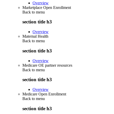
Overview
Marketplace Open Enrollment
Back to
menu
section title h3
Overview
Maternal Health
Back to
menu
section title h3
Overview
Medicare OE partner resources
Back to
menu
section title h3
Overview
Medicare Open Enrollment
Back to
menu
section title h3