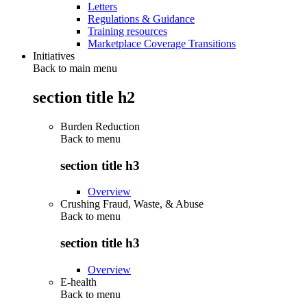
Letters
Regulations & Guidance
Training resources
Marketplace Coverage Transitions
Initiatives
Back to main menu
section title h2
Burden Reduction
Back to
menu
section title h3
Overview
Crushing Fraud, Waste, & Abuse
Back to
menu
section title h3
Overview
E-health
Back to
menu