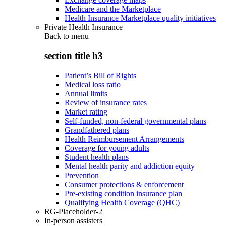
Medicare and the Marketplace
Health Insurance Marketplace quality initiatives
Private Health Insurance
Back to
menu
section title h3
Patient’s Bill of Rights
Medical loss ratio
Annual limits
Review of insurance rates
Market rating
Self-funded, non-federal governmental plans
Grandfathered plans
Health Reimbursement Arrangements
Coverage for young adults
Student health plans
Mental health parity and addiction equity
Prevention
Consumer protections & enforcement
Pre-existing condition insurance plan
Qualifying Health Coverage (QHC)
RG-Placeholder-2
In-person assisters