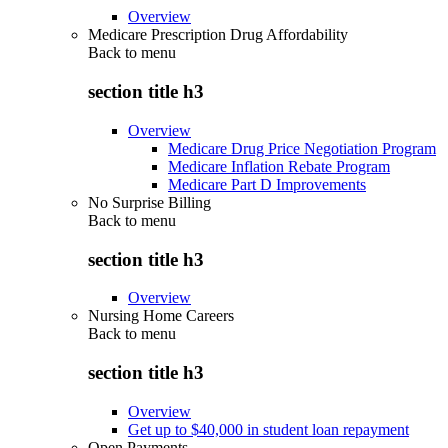
Overview
Medicare Prescription Drug Affordability
Back to
menu
section title h3
Overview
Medicare Drug Price Negotiation Program
Medicare Inflation Rebate Program
Medicare Part D Improvements
No Surprise Billing
Back to
menu
section title h3
Overview
Nursing Home Careers
Back to
menu
section title h3
Overview
Get up to $40,000 in student loan repayment
Open Payments