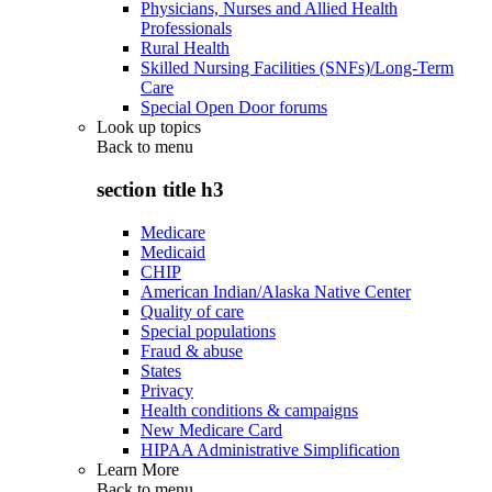
Physicians, Nurses and Allied Health
Professionals
Rural Health
Skilled Nursing Facilities (SNFs)/Long-Term
Care
Special Open Door forums
Look up topics
Back to
menu
section title h3
Medicare
Medicaid
CHIP
American Indian/Alaska Native Center
Quality of care
Special populations
Fraud & abuse
States
Privacy
Health conditions & campaigns
New Medicare Card
HIPAA Administrative Simplification
Learn More
Back to
menu