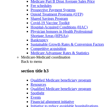
Medicare Part B Drug Average Sales Price
Fee schedules
Prospective Payment Systems
Opioid Treatment Programs (OTP)
Shared Savings Program
Covid-19 Vaccine Toolkit
Hospital-Acquired Conditions (HAC)
Physician bonuses in Health Professional
Shortage Areas (HPSAs)
Bankruptcy
Sustainable Growth Rates & Conversion Factors
Competitive acquisition
Medicare Advantage Rates & Statistics
Medicare-Medicaid coordination
Back to
menu
section title h3
Qualified Medicare beneficiary program
Resources
Qualified Medicare beneficiary program
Spotlight
Events
Financial alignment initiative
Initiative to reduce avoidable hospitalizations