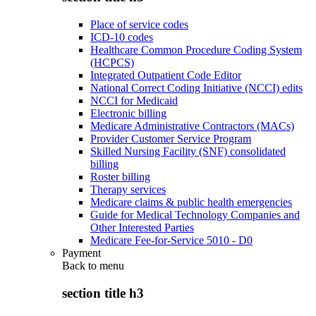
Place of service codes
ICD-10 codes
Healthcare Common Procedure Coding System
(HCPCS)
Integrated Outpatient Code Editor
National Correct Coding Initiative (NCCI) edits
NCCI for Medicaid
Electronic billing
Medicare Administrative Contractors (MACs)
Provider Customer Service Program
Skilled Nursing Facility (SNF) consolidated
billing
Roster billing
Therapy services
Medicare claims & public health emergencies
Guide for Medical Technology Companies and
Other Interested Parties
Medicare Fee-for-Service 5010 - D0
Payment
Back to
menu
section title h3