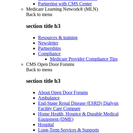
Partnering with CMS Center
Medicare Learning Network® (MLN)
Back to
menu
section title h3
Resources & training
Newsletter
Partnerships
Compliance
Medicare Provider Compliance Tips
CMS Open Door Forums
Back to
menu
section title h3
About Open Door Forums
Ambulance
End-Stage Renal Disease (ESRD) Dialysis
Facility Care Compare
Home Health, Hospice & Durable Medical
Equipment (DME)
Hospital
Long-Term Services & Supports