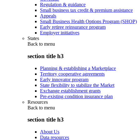
Regulation & guidance
Small business tax credit & premium assistance
Appeals
Small Business Health Options Program (SHOP)
Early retiree reinsurance program
Employer initiatives
States
Back to
menu
section title h3
Planning & establishing a Marketplace
Territory cooperative agreements
Early innovator program
State flexibility to stabilize the Market
Exchange establishment grants
Pre-existing condition insurance plan
Resources
Back to
menu
section title h3
About Us
Data resources