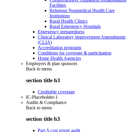
Facilities
Religious Nonmedical Health Care
Institutions
Rural Health Clinics
Rural Emergency Hospitals
Emergency preparedness
Clinical Laboratory Improvement Amendments
(CLIA)
Accreditation programs
Conditions for coverage & participation
Home Health Agencies
Employers & plan sponsors
Back to
menu
section title h3
Creditable coverage
IC-Placeholder-1
Audits & Compliance
Back to
menu
section title h3
Part A cost report audit