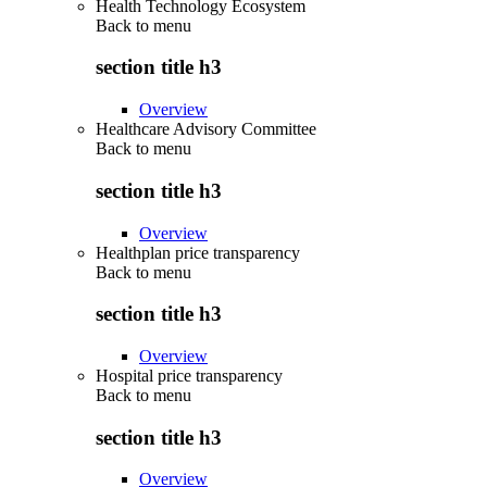
Health Technology Ecosystem
Back to
menu
section title h3
Overview
Healthcare Advisory Committee
Back to
menu
section title h3
Overview
Healthplan price transparency
Back to
menu
section title h3
Overview
Hospital price transparency
Back to
menu
section title h3
Overview