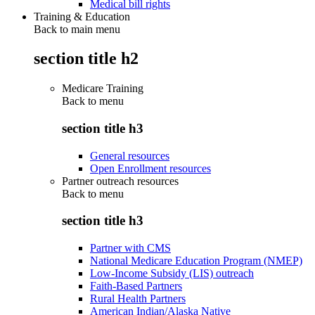
Medical bill rights
Training & Education
Back to main menu
section title h2
Medicare Training
Back to
menu
section title h3
General resources
Open Enrollment resources
Partner outreach resources
Back to
menu
section title h3
Partner with CMS
National Medicare Education Program (NMEP)
Low-Income Subsidy (LIS) outreach
Faith-Based Partners
Rural Health Partners
American Indian/Alaska Native