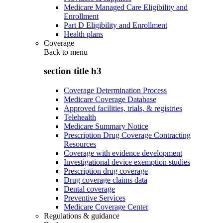
Medicare Managed Care Eligibility and
Enrollment
Part D Eligibility and Enrollment
Health plans
Coverage
Back to
menu
section title h3
Coverage Determination Process
Medicare Coverage Database
Approved facilities, trials, & registries
Telehealth
Medicare Summary Notice
Prescription Drug Coverage Contracting
Resources
Coverage with evidence development
Investigational device exemption studies
Prescription drug coverage
Drug coverage claims data
Dental coverage
Preventive Services
Medicare Coverage Center
Regulations & guidance