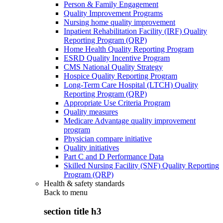
Person & Family Engagement
Quality Improvement Programs
Nursing home quality improvement
Inpatient Rehabilitation Facility (IRF) Quality
Reporting Program (QRP)
Home Health Quality Reporting Program
ESRD Quality Incentive Program
CMS National Quality Strategy
Hospice Quality Reporting Program
Long-Term Care Hospital (LTCH) Quality
Reporting Program (QRP)
Appropriate Use Criteria Program
Quality measures
Medicare Advantage quality improvement
program
Physician compare initiative
Quality initiatives
Part C and D Performance Data
Skilled Nursing Facility (SNF) Quality Reporting
Program (QRP)
Health & safety standards
Back to
menu
section title h3