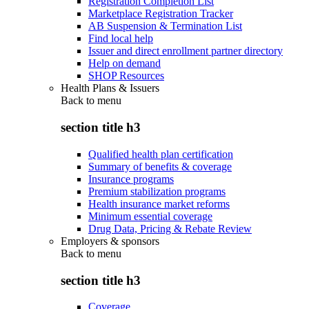
Registration Completion List
Marketplace Registration Tracker
AB Suspension & Termination List
Find local help
Issuer and direct enrollment partner directory
Help on demand
SHOP Resources
Health Plans & Issuers
Back to
menu
section title h3
Qualified health plan certification
Summary of benefits & coverage
Insurance programs
Premium stabilization programs
Health insurance market reforms
Minimum essential coverage
Drug Data, Pricing & Rebate Review
Employers & sponsors
Back to
menu
section title h3
Coverage