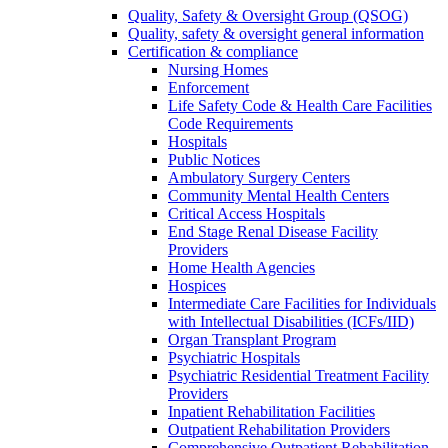
Quality, Safety & Oversight Group (QSOG)
Quality, safety & oversight general information
Certification & compliance
Nursing Homes
Enforcement
Life Safety Code & Health Care Facilities
Code Requirements
Hospitals
Public Notices
Ambulatory Surgery Centers
Community Mental Health Centers
Critical Access Hospitals
End Stage Renal Disease Facility
Providers
Home Health Agencies
Hospices
Intermediate Care Facilities for Individuals
with Intellectual Disabilities (ICFs/IID)
Organ Transplant Program
Psychiatric Hospitals
Psychiatric Residential Treatment Facility
Providers
Inpatient Rehabilitation Facilities
Outpatient Rehabilitation Providers
Comprehensive Outpatient Rehabilitation