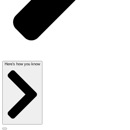
Here's how you know