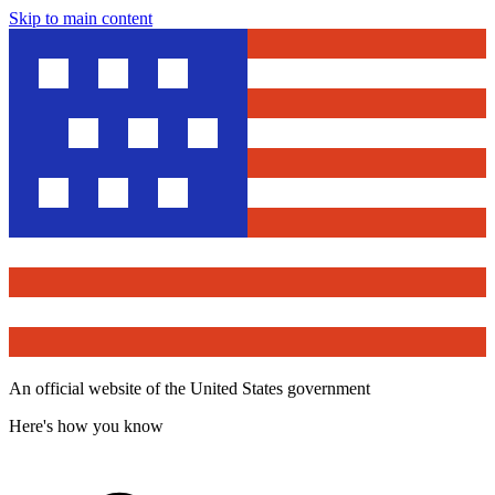
Skip to main content
An official website of the United States government
Here's how you know