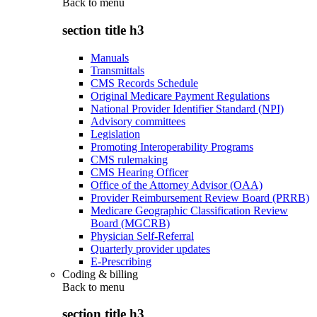
Back to
menu
section title h3
Manuals
Transmittals
CMS Records Schedule
Original Medicare Payment Regulations
National Provider Identifier Standard (NPI)
Advisory committees
Legislation
Promoting Interoperability Programs
CMS rulemaking
CMS Hearing Officer
Office of the Attorney Advisor (OAA)
Provider Reimbursement Review Board (PRRB)
Medicare Geographic Classification Review
Board (MGCRB)
Physician Self-Referral
Quarterly provider updates
E-Prescribing
Coding & billing
Back to
menu
section title h3