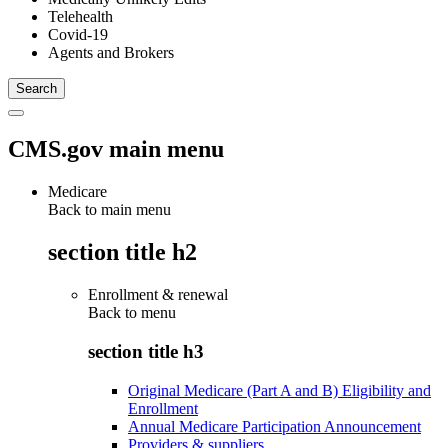
Telehealth
Covid-19
Agents and Brokers
CMS.gov main menu
Medicare
Back to main menu
section title h2
Enrollment & renewal
Back to
menu
section title h3
Original Medicare (Part A and B) Eligibility and
Enrollment
Annual Medicare Participation Announcement
Providers & suppliers