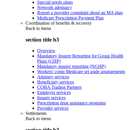
Special needs plans
Network adequacy
Report a provider complaint about an MA plan
Medicare Prescription Payment Plan
Coordination of benefits & recovery
Back to
menu
section title h3
Overview
Mandatory Insurer Reporting for Group Health
Plans (GHP)
Mandatory insurer reporting (NGHP)
Workers' comp Medicare set aside arrangements
Attorney services
Beneficiary services
COBA Trading Partners
Employer services
Insurer services
Prescription drug assistance programs
Provider services
Settlements
Back to
menu
section title h3