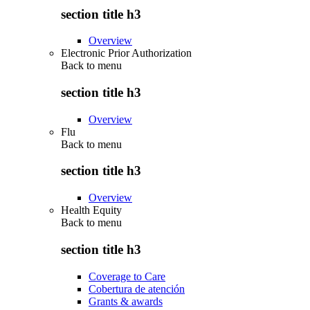
section title h3
Overview
Electronic Prior Authorization
Back to
menu
section title h3
Overview
Flu
Back to
menu
section title h3
Overview
Health Equity
Back to
menu
section title h3
Coverage to Care
Cobertura de atención
Grants & awards