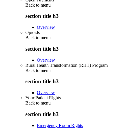
Back to
menu
section title h3
Overview
Opioids
Back to
menu
section title h3
Overview
Rural Health Transformation (RHT) Program
Back to
menu
section title h3
Overview
Your Patient Rights
Back to
menu
section title h3
Emergency Room Rights