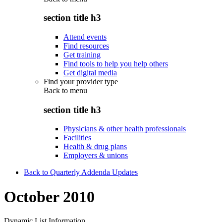
section title h3
Attend events
Find resources
Get training
Find tools to help you help others
Get digital media
Find your provider type
Back to
menu
section title h3
Physicians & other health professionals
Facilities
Health & drug plans
Employers & unions
Back to Quarterly Addenda Updates
October 2010
Dynamic List Information