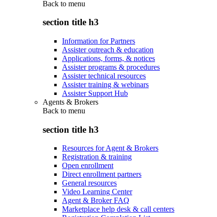
Back to
menu
section title h3
Information for Partners
Assister outreach & education
Applications, forms, & notices
Assister programs & procedures
Assister technical resources
Assister training & webinars
Assister Support Hub
Agents & Brokers
Back to
menu
section title h3
Resources for Agent & Brokers
Registration & training
Open enrollment
Direct enrollment partners
General resources
Video Learning Center
Agent & Broker FAQ
Marketplace help desk & call centers