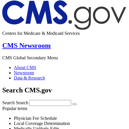
Centers for Medicare & Medicaid Services
CMS Newsroom
CMS Global Secondary Menu
About CMS
Newsroom
Data & Research
Search CMS.gov
Search
Search
Popular terms
Physician Fee Schedule
Local Coverage Determination
Medically Unlikely Edits