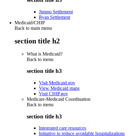
Jimmo Settlement
Ryan Settlement
Medicaid/CHIP
Back to main menu
section title h2
What is Medicaid?
Back to
menu
section title h3
Visit Medicaid.gov
View Medicaid maps
Visit CHIP.gov
Medicare-Medicaid Coordination
Back to
menu
section title h3
Integrated care resources
Initiative to reduce avoidable hospitalizations