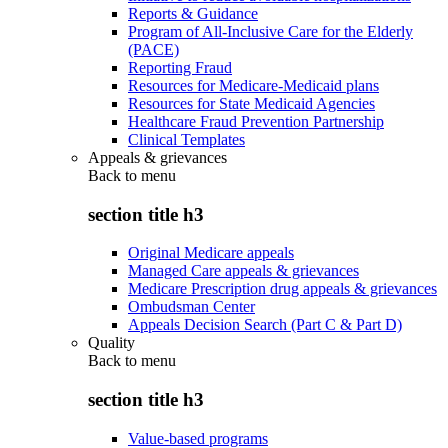
Reports & Guidance
Program of All-Inclusive Care for the Elderly
(PACE)
Reporting Fraud
Resources for Medicare-Medicaid plans
Resources for State Medicaid Agencies
Healthcare Fraud Prevention Partnership
Clinical Templates
Appeals & grievances
Back to
menu
section title h3
Original Medicare appeals
Managed Care appeals & grievances
Medicare Prescription drug appeals & grievances
Ombudsman Center
Appeals Decision Search (Part C & Part D)
Quality
Back to
menu
section title h3
Value-based programs