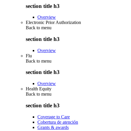
section title h3
Overview
Electronic Prior Authorization
Back to
menu
section title h3
Overview
Flu
Back to
menu
section title h3
Overview
Health Equity
Back to
menu
section title h3
Coverage to Care
Cobertura de atención
Grants & awards