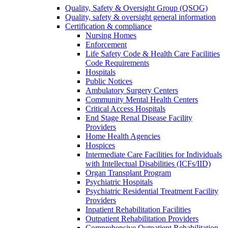
Quality, Safety & Oversight Group (QSOG)
Quality, safety & oversight general information
Certification & compliance
Nursing Homes
Enforcement
Life Safety Code & Health Care Facilities
Code Requirements
Hospitals
Public Notices
Ambulatory Surgery Centers
Community Mental Health Centers
Critical Access Hospitals
End Stage Renal Disease Facility
Providers
Home Health Agencies
Hospices
Intermediate Care Facilities for Individuals
with Intellectual Disabilities (ICFs/IID)
Organ Transplant Program
Psychiatric Hospitals
Psychiatric Residential Treatment Facility
Providers
Inpatient Rehabilitation Facilities
Outpatient Rehabilitation Providers
Comprehensive Outpatient Rehabilitation