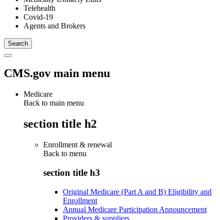
Telehealth
Covid-19
Agents and Brokers
CMS.gov main menu
Medicare
Back to main menu
section title h2
Enrollment & renewal
Back to
menu
section title h3
Original Medicare (Part A and B) Eligibility and
Enrollment
Annual Medicare Participation Announcement
Providers & suppliers