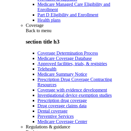
Medicare Managed Care Eligibility and
Enrollment
Part D Eligibility and Enrollment
Health plans
Coverage
Back to
menu
section title h3
Coverage Determination Process
Medicare Coverage Database
Approved facilities, trials, & registries
Telehealth
Medicare Summary Notice
Prescription Drug Coverage Contracting
Resources
Coverage with evidence development
Investigational device exemption studies
Prescription drug coverage
Drug coverage claims data
Dental coverage
Preventive Services
Medicare Coverage Center
Regulations & guidance