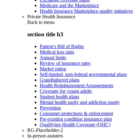
Medicare and the Marketplace
Health Insurance Marketplace quality initiatives
Private Health Insurance
Back to
menu
section title h3
Patient’s Bill of Rights
Medical loss ratio
Annual limits
Review of insurance rates
Market rating
Self-funded, non-federal governmental plans
Grandfathered plans
Health Reimbursement Arrangements
Coverage for young adults
Student health plans
Mental health parity and addiction equity
Prevention
Consumer protections & enforcement
Pre-existing condition insurance plan
Qualifying Health Coverage (QHC)
RG-Placeholder-2
In-person assisters