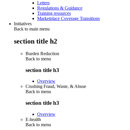
Letters
Regulations & Guidance
Training resources
Marketplace Coverage Transitions
Initiatives
Back to main menu
section title h2
Burden Reduction
Back to
menu
section title h3
Overview
Crushing Fraud, Waste, & Abuse
Back to
menu
section title h3
Overview
E-health
Back to
menu