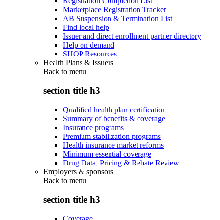
Registration Completion List
Marketplace Registration Tracker
AB Suspension & Termination List
Find local help
Issuer and direct enrollment partner directory
Help on demand
SHOP Resources
Health Plans & Issuers
Back to
menu
section title h3
Qualified health plan certification
Summary of benefits & coverage
Insurance programs
Premium stabilization programs
Health insurance market reforms
Minimum essential coverage
Drug Data, Pricing & Rebate Review
Employers & sponsors
Back to
menu
section title h3
Coverage