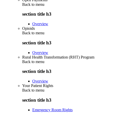
Back to
menu
section title h3
Overview
Opioids
Back to
menu
section title h3
Overview
Rural Health Transformation (RHT) Program
Back to
menu
section title h3
Overview
Your Patient Rights
Back to
menu
section title h3
Emergency Room Rights