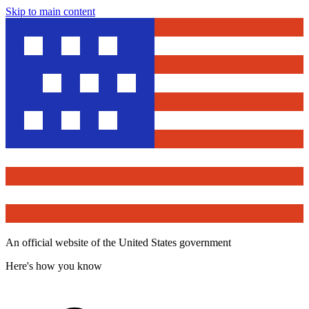
Skip to main content
An official website of the United States government
Here's how you know