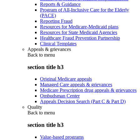
Reports & Guidance
Program of All-Inclusive Care for the Elderly
(PACE)
Reporting Fraud
Resources for Medicare-Medicaid plans
Resources for State Medicaid Agencies
Healthcare Fraud Prevention Partnership
Clinical Templates
Appeals & grievances
Back to
menu
section title h3
Original Medicare appeals
Managed Care appeals & grievances
Medicare Prescription drug appeals & grievances
Ombudsman Center
Appeals Decision Search (Part C & Part D)
Quality
Back to
menu
section title h3
Value-based programs