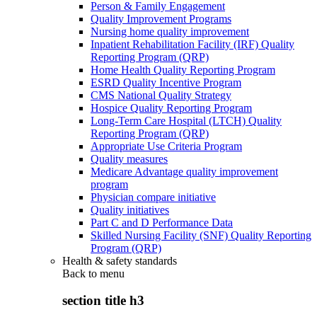
Person & Family Engagement
Quality Improvement Programs
Nursing home quality improvement
Inpatient Rehabilitation Facility (IRF) Quality
Reporting Program (QRP)
Home Health Quality Reporting Program
ESRD Quality Incentive Program
CMS National Quality Strategy
Hospice Quality Reporting Program
Long-Term Care Hospital (LTCH) Quality
Reporting Program (QRP)
Appropriate Use Criteria Program
Quality measures
Medicare Advantage quality improvement
program
Physician compare initiative
Quality initiatives
Part C and D Performance Data
Skilled Nursing Facility (SNF) Quality Reporting
Program (QRP)
Health & safety standards
Back to
menu
section title h3