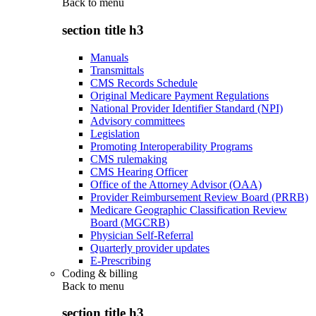
Back to
menu
section title h3
Manuals
Transmittals
CMS Records Schedule
Original Medicare Payment Regulations
National Provider Identifier Standard (NPI)
Advisory committees
Legislation
Promoting Interoperability Programs
CMS rulemaking
CMS Hearing Officer
Office of the Attorney Advisor (OAA)
Provider Reimbursement Review Board (PRRB)
Medicare Geographic Classification Review
Board (MGCRB)
Physician Self-Referral
Quarterly provider updates
E-Prescribing
Coding & billing
Back to
menu
section title h3