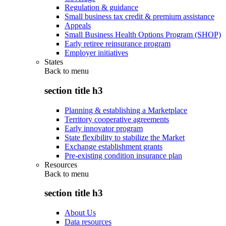
Regulation & guidance
Small business tax credit & premium assistance
Appeals
Small Business Health Options Program (SHOP)
Early retiree reinsurance program
Employer initiatives
States
Back to
menu
section title h3
Planning & establishing a Marketplace
Territory cooperative agreements
Early innovator program
State flexibility to stabilize the Market
Exchange establishment grants
Pre-existing condition insurance plan
Resources
Back to
menu
section title h3
About Us
Data resources