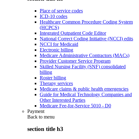
Place of service codes
ICD-10 codes
Healthcare Common Procedure Coding System
(HCPCS)
Integrated Outpatient Code Editor
National Correct Coding Initiative (NCCI) edits
NCCI for Medicaid
Electronic billing
Medicare Administrative Contractors (MACs)
Provider Customer Service Program
Skilled Nursing Facility (SNF) consolidated
billing
Roster billing
Therapy services
Medicare claims & public health emergencies
Guide for Medical Technology Companies and
Other Interested Parties
Medicare Fee-for-Service 5010 - D0
Payment
Back to
menu
section title h3