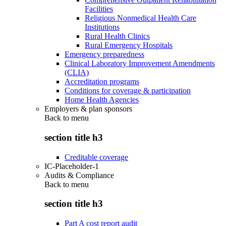
Facilities
Religious Nonmedical Health Care
Institutions
Rural Health Clinics
Rural Emergency Hospitals
Emergency preparedness
Clinical Laboratory Improvement Amendments
(CLIA)
Accreditation programs
Conditions for coverage & participation
Home Health Agencies
Employers & plan sponsors
Back to
menu
section title h3
Creditable coverage
IC-Placeholder-1
Audits & Compliance
Back to
menu
section title h3
Part A cost report audit