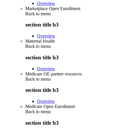
Overview
Marketplace Open Enrollment
Back to
menu
section title h3
Overview
Maternal Health
Back to
menu
section title h3
Overview
Medicare OE partner resources
Back to
menu
section title h3
Overview
Medicare Open Enrollment
Back to
menu
section title h3