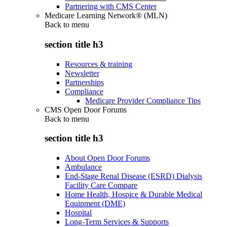
Partnering with CMS Center
Medicare Learning Network® (MLN)
Back to
menu
section title h3
Resources & training
Newsletter
Partnerships
Compliance
Medicare Provider Compliance Tips
CMS Open Door Forums
Back to
menu
section title h3
About Open Door Forums
Ambulance
End-Stage Renal Disease (ESRD) Dialysis
Facility Care Compare
Home Health, Hospice & Durable Medical
Equipment (DME)
Hospital
Long-Term Services & Supports