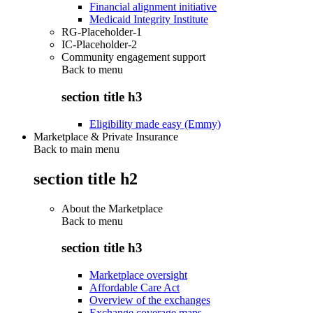
Financial alignment initiative
Medicaid Integrity Institute
RG-Placeholder-1
IC-Placeholder-2
Community engagement support
Back to
menu
section title h3
Eligibility made easy (Emmy)
Marketplace & Private Insurance
Back to main menu
section title h2
About the Marketplace
Back to
menu
section title h3
Marketplace oversight
Affordable Care Act
Overview of the exchanges
Exchange coverage maps