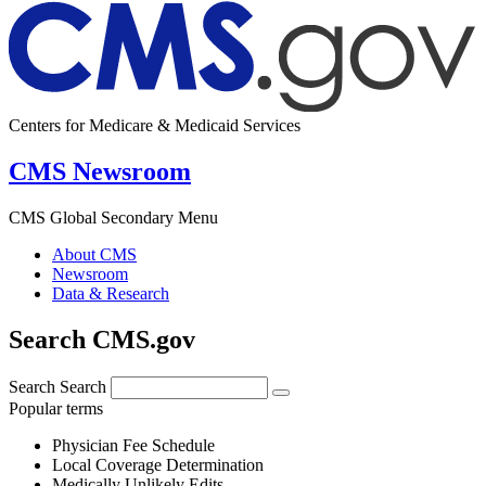
Centers for Medicare & Medicaid Services
CMS Newsroom
CMS Global Secondary Menu
About CMS
Newsroom
Data & Research
Search CMS.gov
Search
Search
Popular terms
Physician Fee Schedule
Local Coverage Determination
Medically Unlikely Edits