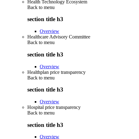
Health Technology Ecosystem
Back to
menu
section title h3
Overview
Healthcare Advisory Committee
Back to
menu
section title h3
Overview
Healthplan price transparency
Back to
menu
section title h3
Overview
Hospital price transparency
Back to
menu
section title h3
Overview