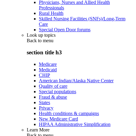
Physicians, Nurses and Allied Health
Professionals
Rural Health
Skilled Nursing Facilities (SNFs)/Long-Term
Care
Special Open Door forums
Look up topics
Back to
menu
section title h3
Medicare
Medicaid
CHIP
American Indian/Alaska Native Center
Quality of care
Special populations
Fraud & abuse
States
Privacy
Health conditions & campaigns
New Medicare Card
HIPAA Administrative Simplification
Learn More
Back to
menu