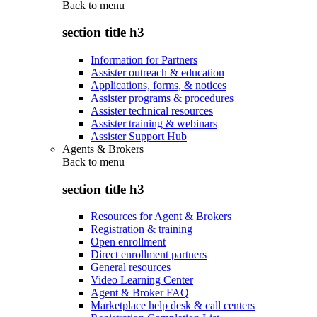
Back to
menu
section title h3
Information for Partners
Assister outreach & education
Applications, forms, & notices
Assister programs & procedures
Assister technical resources
Assister training & webinars
Assister Support Hub
Agents & Brokers
Back to
menu
section title h3
Resources for Agent & Brokers
Registration & training
Open enrollment
Direct enrollment partners
General resources
Video Learning Center
Agent & Broker FAQ
Marketplace help desk & call centers