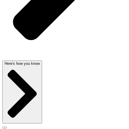
Here's how you know