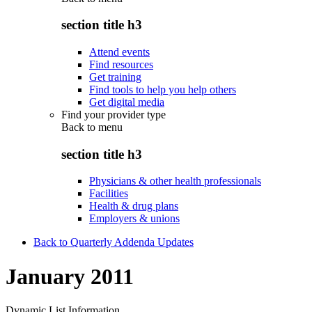
section title h3
Attend events
Find resources
Get training
Find tools to help you help others
Get digital media
Find your provider type
Back to
menu
section title h3
Physicians & other health professionals
Facilities
Health & drug plans
Employers & unions
Back to Quarterly Addenda Updates
January 2011
Dynamic List Information