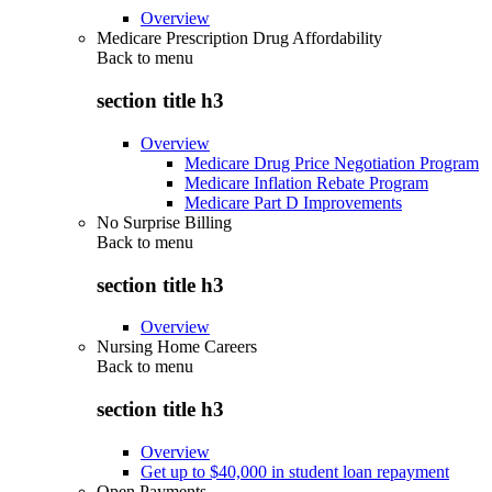
Overview
Medicare Prescription Drug Affordability
Back to
menu
section title h3
Overview
Medicare Drug Price Negotiation Program
Medicare Inflation Rebate Program
Medicare Part D Improvements
No Surprise Billing
Back to
menu
section title h3
Overview
Nursing Home Careers
Back to
menu
section title h3
Overview
Get up to $40,000 in student loan repayment
Open Payments