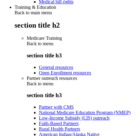
Medical bill rights
Training & Education
Back to main menu
section title h2
Medicare Training
Back to
menu
section title h3
General resources
Open Enrollment resources
Partner outreach resources
Back to
menu
section title h3
Partner with CMS
National Medicare Education Program (NMEP)
Low-Income Subsidy (LIS) outreach
Faith-Based Partners
Rural Health Partners
American Indian/Alaska Native