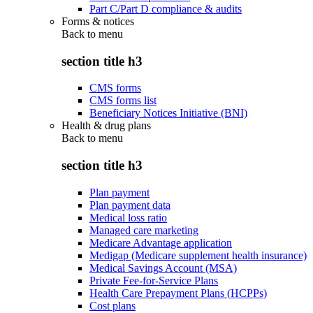
Part C/Part D compliance & audits
Forms & notices
Back to
menu
section title h3
CMS forms
CMS forms list
Beneficiary Notices Initiative (BNI)
Health & drug plans
Back to
menu
section title h3
Plan payment
Plan payment data
Medical loss ratio
Managed care marketing
Medicare Advantage application
Medigap (Medicare supplement health insurance)
Medical Savings Account (MSA)
Private Fee-for-Service Plans
Health Care Prepayment Plans (HCPPs)
Cost plans