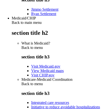
Jimmo Settlement
Ryan Settlement
Medicaid/CHIP
Back to main menu
section title h2
What is Medicaid?
Back to
menu
section title h3
Visit Medicaid.gov
View Medicaid maps
Visit CHIP.gov
Medicare-Medicaid Coordination
Back to
menu
section title h3
Integrated care resources
Initiative to reduce avoidable hospitalizations