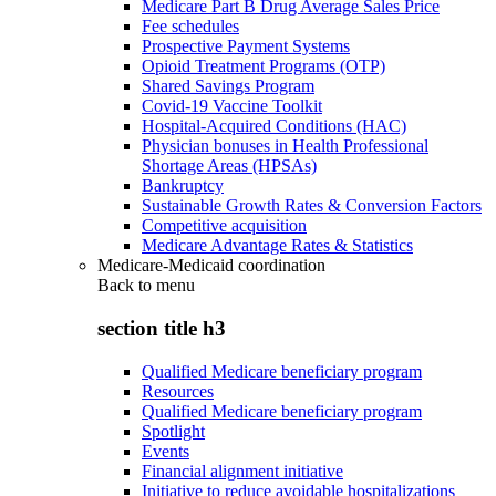
Medicare Part B Drug Average Sales Price
Fee schedules
Prospective Payment Systems
Opioid Treatment Programs (OTP)
Shared Savings Program
Covid-19 Vaccine Toolkit
Hospital-Acquired Conditions (HAC)
Physician bonuses in Health Professional
Shortage Areas (HPSAs)
Bankruptcy
Sustainable Growth Rates & Conversion Factors
Competitive acquisition
Medicare Advantage Rates & Statistics
Medicare-Medicaid coordination
Back to
menu
section title h3
Qualified Medicare beneficiary program
Resources
Qualified Medicare beneficiary program
Spotlight
Events
Financial alignment initiative
Initiative to reduce avoidable hospitalizations