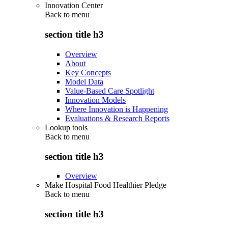
Innovation Center
Back to
menu
section title h3
Overview
About
Key Concepts
Model Data
Value-Based Care Spotlight
Innovation Models
Where Innovation is Happening
Evaluations & Research Reports
Lookup tools
Back to
menu
section title h3
Overview
Make Hospital Food Healthier Pledge
Back to
menu
section title h3