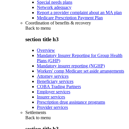
Special needs plans
Network adequacy
Report a provider complaint about an MA plan
Medicare Prescription Payment Plan
Coordination of benefits & recovery
Back to
menu
section title h3
Overview
Mandatory Insurer Reporting for Group Health
Plans (GHP)
Mandatory insurer reporting (NGHP)
Workers' comp Medicare set aside arrangements
Attorney services
Beneficiary services
COBA Trading Partners
Employer services
Insurer services
Prescription drug assistance programs
Provider services
Settlements
Back to
menu
section title h3