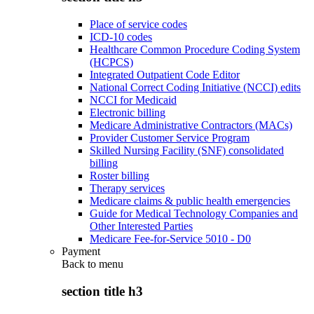
Place of service codes
ICD-10 codes
Healthcare Common Procedure Coding System
(HCPCS)
Integrated Outpatient Code Editor
National Correct Coding Initiative (NCCI) edits
NCCI for Medicaid
Electronic billing
Medicare Administrative Contractors (MACs)
Provider Customer Service Program
Skilled Nursing Facility (SNF) consolidated
billing
Roster billing
Therapy services
Medicare claims & public health emergencies
Guide for Medical Technology Companies and
Other Interested Parties
Medicare Fee-for-Service 5010 - D0
Payment
Back to
menu
section title h3