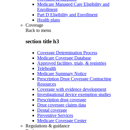
Medicare Managed Care Eligibility and
Enrollment
Part D Eligibility and Enrollment
Health plans
Coverage
Back to
menu
section title h3
Coverage Determination Process
Medicare Coverage Database
Approved facilities, trials, & registries
Telehealth
Medicare Summary Notice
Prescription Drug Coverage Contracting
Resources
Coverage with evidence development
Investigational device exemption studies
Prescription drug coverage
Drug coverage claims data
Dental coverage
Preventive Services
Medicare Coverage Center
Regulations & guidance