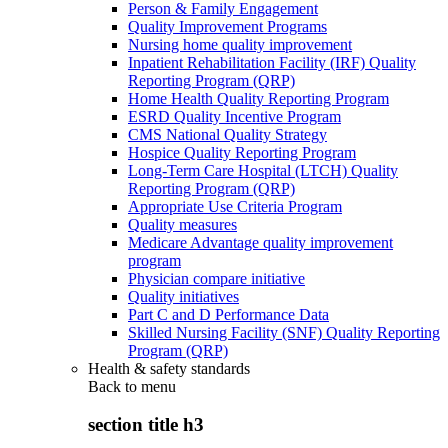
Person & Family Engagement
Quality Improvement Programs
Nursing home quality improvement
Inpatient Rehabilitation Facility (IRF) Quality
Reporting Program (QRP)
Home Health Quality Reporting Program
ESRD Quality Incentive Program
CMS National Quality Strategy
Hospice Quality Reporting Program
Long-Term Care Hospital (LTCH) Quality
Reporting Program (QRP)
Appropriate Use Criteria Program
Quality measures
Medicare Advantage quality improvement
program
Physician compare initiative
Quality initiatives
Part C and D Performance Data
Skilled Nursing Facility (SNF) Quality Reporting
Program (QRP)
Health & safety standards
Back to
menu
section title h3