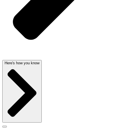
Here's how you know