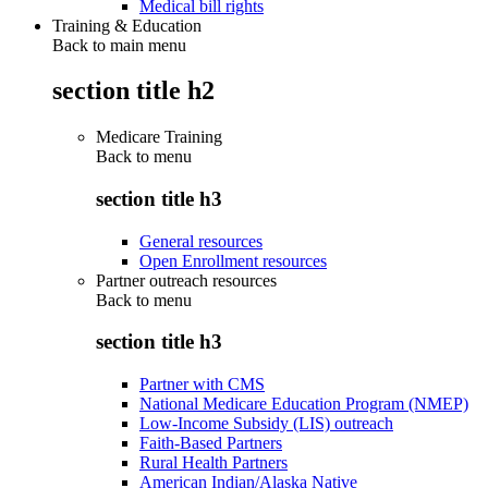
Medical bill rights
Training & Education
Back to main menu
section title h2
Medicare Training
Back to
menu
section title h3
General resources
Open Enrollment resources
Partner outreach resources
Back to
menu
section title h3
Partner with CMS
National Medicare Education Program (NMEP)
Low-Income Subsidy (LIS) outreach
Faith-Based Partners
Rural Health Partners
American Indian/Alaska Native