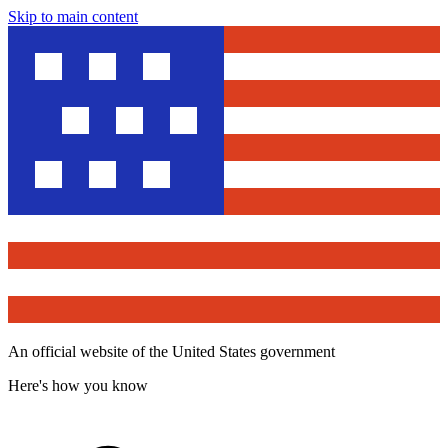
Skip to main content
An official website of the United States government
Here's how you know