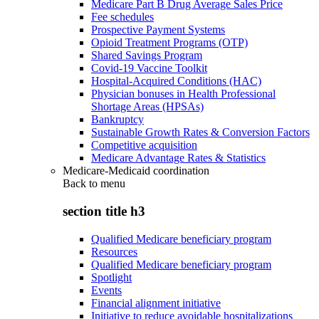
Medicare Part B Drug Average Sales Price
Fee schedules
Prospective Payment Systems
Opioid Treatment Programs (OTP)
Shared Savings Program
Covid-19 Vaccine Toolkit
Hospital-Acquired Conditions (HAC)
Physician bonuses in Health Professional
Shortage Areas (HPSAs)
Bankruptcy
Sustainable Growth Rates & Conversion Factors
Competitive acquisition
Medicare Advantage Rates & Statistics
Medicare-Medicaid coordination
Back to
menu
section title h3
Qualified Medicare beneficiary program
Resources
Qualified Medicare beneficiary program
Spotlight
Events
Financial alignment initiative
Initiative to reduce avoidable hospitalizations