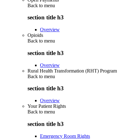
Back to
menu
section title h3
Overview
Opioids
Back to
menu
section title h3
Overview
Rural Health Transformation (RHT) Program
Back to
menu
section title h3
Overview
Your Patient Rights
Back to
menu
section title h3
Emergency Room Rights