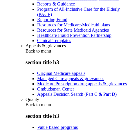
Reports & Guidance
Program of All-Inclusive Care for the Elderly
(PACE)
Reporting Fraud
Resources for Medicare-Medicaid plans
Resources for State Medicaid Agencies
Healthcare Fraud Prevention Partnership
Clinical Templates
Appeals & grievances
Back to
menu
section title h3
Original Medicare appeals
Managed Care appeals & grievances
Medicare Prescription drug appeals & grievances
Ombudsman Center
Appeals Decision Search (Part C & Part D)
Quality
Back to
menu
section title h3
Value-based programs