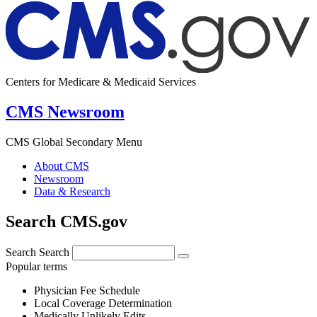
Centers for Medicare & Medicaid Services
CMS Newsroom
CMS Global Secondary Menu
About CMS
Newsroom
Data & Research
Search CMS.gov
Search
Search
Popular terms
Physician Fee Schedule
Local Coverage Determination
Medically Unlikely Edits