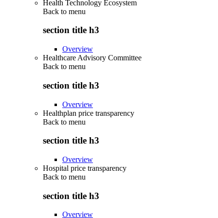
Health Technology Ecosystem
Back to
menu
section title h3
Overview
Healthcare Advisory Committee
Back to
menu
section title h3
Overview
Healthplan price transparency
Back to
menu
section title h3
Overview
Hospital price transparency
Back to
menu
section title h3
Overview