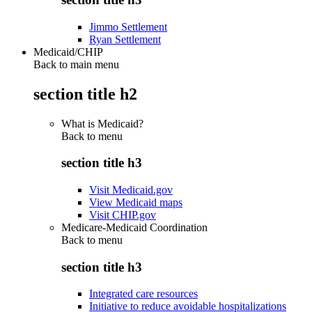
Jimmo Settlement
Ryan Settlement
Medicaid/CHIP
Back to main menu
section title h2
What is Medicaid?
Back to
menu
section title h3
Visit Medicaid.gov
View Medicaid maps
Visit CHIP.gov
Medicare-Medicaid Coordination
Back to
menu
section title h3
Integrated care resources
Initiative to reduce avoidable hospitalizations