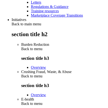
Letters
Regulations & Guidance
Training resources
Marketplace Coverage Transitions
Initiatives
Back to main menu
section title h2
Burden Reduction
Back to
menu
section title h3
Overview
Crushing Fraud, Waste, & Abuse
Back to
menu
section title h3
Overview
E-health
Back to
menu