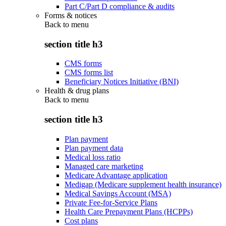
Part C/Part D compliance & audits
Forms & notices
Back to
menu
section title h3
CMS forms
CMS forms list
Beneficiary Notices Initiative (BNI)
Health & drug plans
Back to
menu
section title h3
Plan payment
Plan payment data
Medical loss ratio
Managed care marketing
Medicare Advantage application
Medigap (Medicare supplement health insurance)
Medical Savings Account (MSA)
Private Fee-for-Service Plans
Health Care Prepayment Plans (HCPPs)
Cost plans