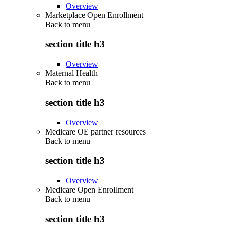
Overview
Marketplace Open Enrollment
Back to
menu
section title h3
Overview
Maternal Health
Back to
menu
section title h3
Overview
Medicare OE partner resources
Back to
menu
section title h3
Overview
Medicare Open Enrollment
Back to
menu
section title h3