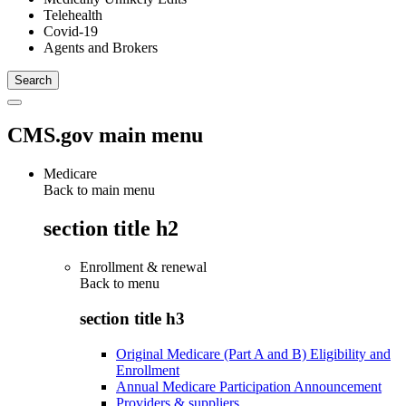
Telehealth
Covid-19
Agents and Brokers
CMS.gov main menu
Medicare
Back to main menu
section title h2
Enrollment & renewal
Back to
menu
section title h3
Original Medicare (Part A and B) Eligibility and
Enrollment
Annual Medicare Participation Announcement
Providers & suppliers