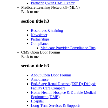
Partnering with CMS Center
Medicare Learning Network® (MLN)
Back to
menu
section title h3
Resources & training
Newsletter
Partnerships
Compliance
Medicare Provider Compliance Tips
CMS Open Door Forums
Back to
menu
section title h3
About Open Door Forums
Ambulance
End-Stage Renal Disease (ESRD) Dialysis
Facility Care Compare
Home Health, Hospice & Durable Medical
Equipment (DME)
Hospital
Long-Term Services & Supports