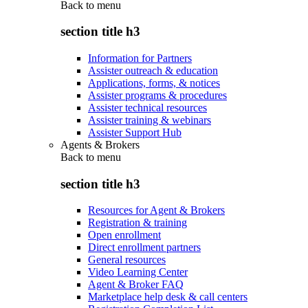
Back to
menu
section title h3
Information for Partners
Assister outreach & education
Applications, forms, & notices
Assister programs & procedures
Assister technical resources
Assister training & webinars
Assister Support Hub
Agents & Brokers
Back to
menu
section title h3
Resources for Agent & Brokers
Registration & training
Open enrollment
Direct enrollment partners
General resources
Video Learning Center
Agent & Broker FAQ
Marketplace help desk & call centers