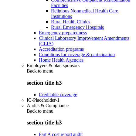
Facilities
Religious Nonmedical Health Care
Institutions
Rural Health Clinics
Rural Emergency Hospitals
Emergency preparedness
Clinical Laboratory Improvement Amendments
(CLIA)
Accreditation programs
Conditions for coverage & participation
Home Health Agencies
Employers & plan sponsors
Back to
menu
section title h3
Creditable coverage
IC-Placeholder-1
Audits & Compliance
Back to
menu
section title h3
Part A cost report audit