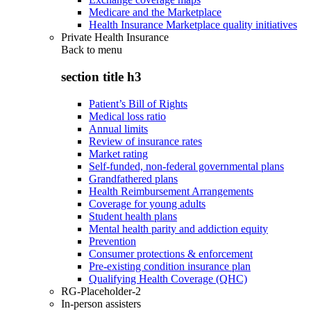
Medicare and the Marketplace
Health Insurance Marketplace quality initiatives
Private Health Insurance
Back to
menu
section title h3
Patient’s Bill of Rights
Medical loss ratio
Annual limits
Review of insurance rates
Market rating
Self-funded, non-federal governmental plans
Grandfathered plans
Health Reimbursement Arrangements
Coverage for young adults
Student health plans
Mental health parity and addiction equity
Prevention
Consumer protections & enforcement
Pre-existing condition insurance plan
Qualifying Health Coverage (QHC)
RG-Placeholder-2
In-person assisters