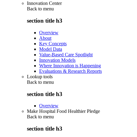
Innovation Center
Back to
menu
section title h3
Overview
About
Key Concepts
Model Data
Value-Based Care Spotlight
Innovation Models
Where Innovation is Happening
Evaluations & Research Reports
Lookup tools
Back to
menu
section title h3
Overview
Make Hospital Food Healthier Pledge
Back to
menu
section title h3