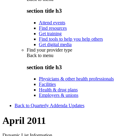
section title h3
Attend events
Find resources
Get training
Find tools to help you help others
Get digital media
Find your provider type
Back to
menu
section title h3
Physicians & other health professionals
Facilities
Health & drug plans
Employers & unions
Back to Quarterly Addenda Updates
April 2011
Dynamic List Information