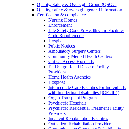
Quality, Safety & Oversight Group (QSOG)
Quality, safety & oversight general information
Certification & compliance
Nursing Homes
Enforcement
Life Safety Code & Health Care Facilities
Code Requirements
Hospitals
Public Notices
Ambulatory Surgery Centers
Community Mental Health Centers
Critical Access Hospitals
End Stage Renal Disease Facility
Providers
Home Health Agencies
Hospices
Intermediate Care Facilities for Individuals
with Intellectual Disabilities (ICFs/IID)
Organ Transplant Program
Psychiatric Hospitals
Psychiatric Residential Treatment Facility
Providers
Inpatient Rehabilitation Facilities
Outpatient Rehabilitation Providers
Comprehensive Outpatient Rehabilitation