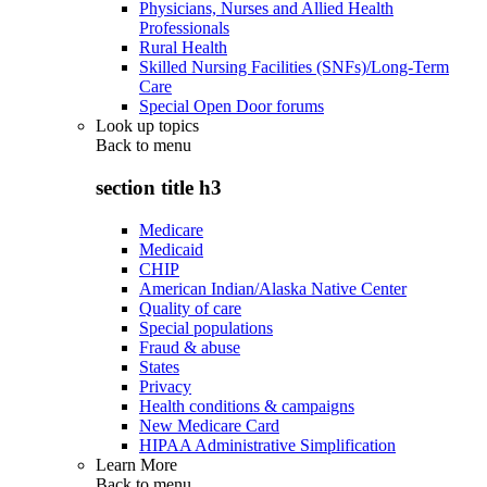
Physicians, Nurses and Allied Health
Professionals
Rural Health
Skilled Nursing Facilities (SNFs)/Long-Term
Care
Special Open Door forums
Look up topics
Back to
menu
section title h3
Medicare
Medicaid
CHIP
American Indian/Alaska Native Center
Quality of care
Special populations
Fraud & abuse
States
Privacy
Health conditions & campaigns
New Medicare Card
HIPAA Administrative Simplification
Learn More
Back to
menu