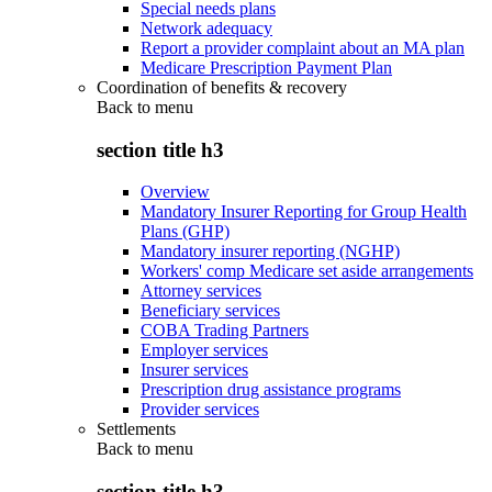
Special needs plans
Network adequacy
Report a provider complaint about an MA plan
Medicare Prescription Payment Plan
Coordination of benefits & recovery
Back to
menu
section title h3
Overview
Mandatory Insurer Reporting for Group Health
Plans (GHP)
Mandatory insurer reporting (NGHP)
Workers' comp Medicare set aside arrangements
Attorney services
Beneficiary services
COBA Trading Partners
Employer services
Insurer services
Prescription drug assistance programs
Provider services
Settlements
Back to
menu
section title h3