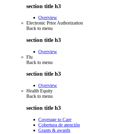
section title h3
Overview
Electronic Prior Authorization
Back to
menu
section title h3
Overview
Flu
Back to
menu
section title h3
Overview
Health Equity
Back to
menu
section title h3
Coverage to Care
Cobertura de atención
Grants & awards