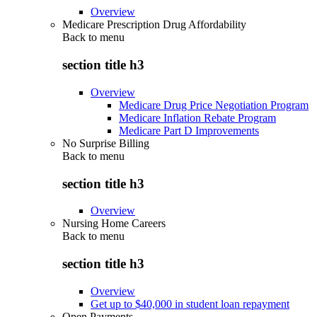
Overview
Medicare Prescription Drug Affordability
Back to
menu
section title h3
Overview
Medicare Drug Price Negotiation Program
Medicare Inflation Rebate Program
Medicare Part D Improvements
No Surprise Billing
Back to
menu
section title h3
Overview
Nursing Home Careers
Back to
menu
section title h3
Overview
Get up to $40,000 in student loan repayment
Open Payments