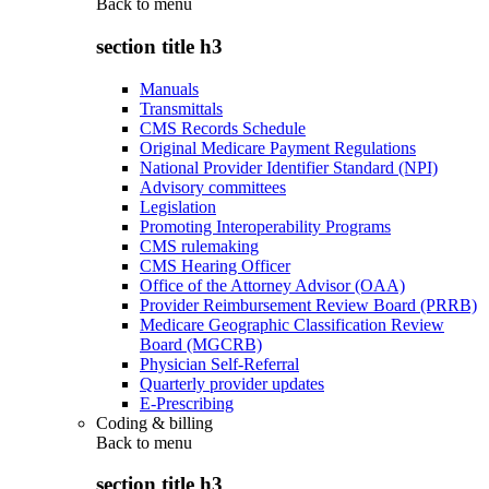
Back to
menu
section title h3
Manuals
Transmittals
CMS Records Schedule
Original Medicare Payment Regulations
National Provider Identifier Standard (NPI)
Advisory committees
Legislation
Promoting Interoperability Programs
CMS rulemaking
CMS Hearing Officer
Office of the Attorney Advisor (OAA)
Provider Reimbursement Review Board (PRRB)
Medicare Geographic Classification Review
Board (MGCRB)
Physician Self-Referral
Quarterly provider updates
E-Prescribing
Coding & billing
Back to
menu
section title h3