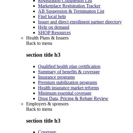
Registration Completion List
Marketplace Registration Tracker
AB Suspension & Termination List
Find local help
Issuer and direct enrollment partner directory
Help on demand
SHOP Resources
Health Plans & Issuers
Back to
menu
section title h3
Qualified health plan certification
Summary of benefits & coverage
Insurance programs
Premium stabilization programs
Health insurance market reforms
Minimum essential coverage
Drug Data, Pricing & Rebate Review
Employers & sponsors
Back to
menu
section title h3
Coverage