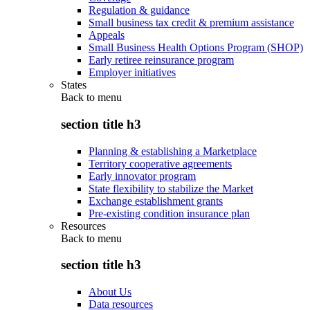
Regulation & guidance
Small business tax credit & premium assistance
Appeals
Small Business Health Options Program (SHOP)
Early retiree reinsurance program
Employer initiatives
States
Back to
menu
section title h3
Planning & establishing a Marketplace
Territory cooperative agreements
Early innovator program
State flexibility to stabilize the Market
Exchange establishment grants
Pre-existing condition insurance plan
Resources
Back to
menu
section title h3
About Us
Data resources