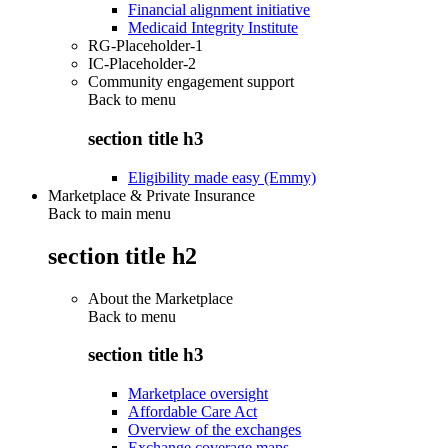
Financial alignment initiative
Medicaid Integrity Institute
RG-Placeholder-1
IC-Placeholder-2
Community engagement support
Back to
menu
section title h3
Eligibility made easy (Emmy)
Marketplace & Private Insurance
Back to main menu
section title h2
About the Marketplace
Back to
menu
section title h3
Marketplace oversight
Affordable Care Act
Overview of the exchanges
Exchange coverage maps