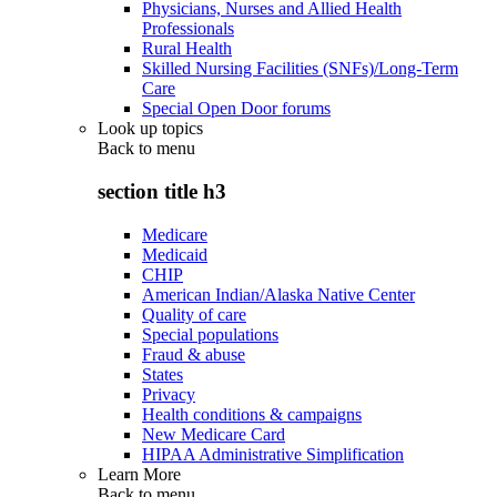
Physicians, Nurses and Allied Health
Professionals
Rural Health
Skilled Nursing Facilities (SNFs)/Long-Term
Care
Special Open Door forums
Look up topics
Back to
menu
section title h3
Medicare
Medicaid
CHIP
American Indian/Alaska Native Center
Quality of care
Special populations
Fraud & abuse
States
Privacy
Health conditions & campaigns
New Medicare Card
HIPAA Administrative Simplification
Learn More
Back to
menu