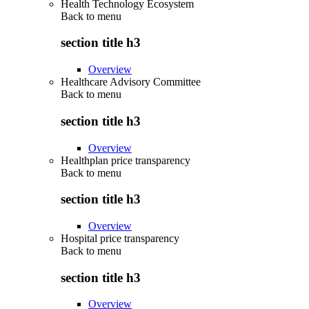
Health Technology Ecosystem
Back to
menu
section title h3
Overview
Healthcare Advisory Committee
Back to
menu
section title h3
Overview
Healthplan price transparency
Back to
menu
section title h3
Overview
Hospital price transparency
Back to
menu
section title h3
Overview