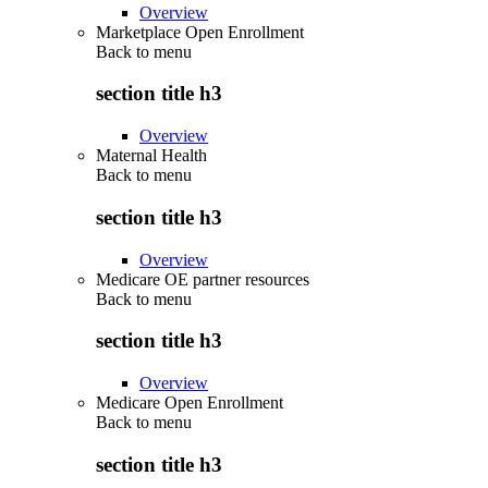
Overview
Marketplace Open Enrollment
Back to
menu
section title h3
Overview
Maternal Health
Back to
menu
section title h3
Overview
Medicare OE partner resources
Back to
menu
section title h3
Overview
Medicare Open Enrollment
Back to
menu
section title h3