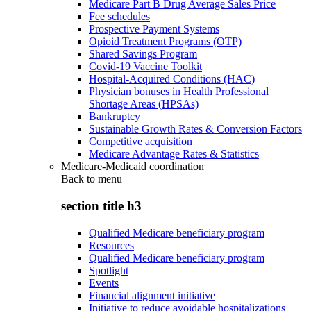
Medicare Part B Drug Average Sales Price
Fee schedules
Prospective Payment Systems
Opioid Treatment Programs (OTP)
Shared Savings Program
Covid-19 Vaccine Toolkit
Hospital-Acquired Conditions (HAC)
Physician bonuses in Health Professional
Shortage Areas (HPSAs)
Bankruptcy
Sustainable Growth Rates & Conversion Factors
Competitive acquisition
Medicare Advantage Rates & Statistics
Medicare-Medicaid coordination
Back to
menu
section title h3
Qualified Medicare beneficiary program
Resources
Qualified Medicare beneficiary program
Spotlight
Events
Financial alignment initiative
Initiative to reduce avoidable hospitalizations