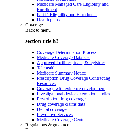
Medicare Managed Care Eligibility and
Enrollment
Part D Eligibility and Enrollment
Health plans
Coverage
Back to
menu
section title h3
Coverage Determination Process
Medicare Coverage Database
Approved facilities, trials, & registries
Telehealth
Medicare Summary Notice
Prescription Drug Coverage Contracting
Resources
Coverage with evidence development
Investigational device exemption studies
Prescription drug coverage
Drug coverage claims data
Dental coverage
Preventive Services
Medicare Coverage Center
Regulations & guidance