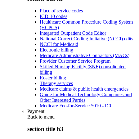
Place of service codes
ICD-10 codes
Healthcare Common Procedure Coding System
(HCPCS)
Integrated Outpatient Code Editor
National Correct Coding Initiative (NCCI) edits
NCCI for Medicaid
Electronic billing
Medicare Administrative Contractors (MACs)
Provider Customer Service Program
Skilled Nursing Facility (SNF) consolidated
billing
Roster billing
Therapy services
Medicare claims & public health emergencies
Guide for Medical Technology Companies and
Other Interested Parties
Medicare Fee-for-Service 5010 - D0
Payment
Back to
menu
section title h3