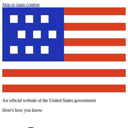
Skip to main content
An official website of the United States government
Here's how you know