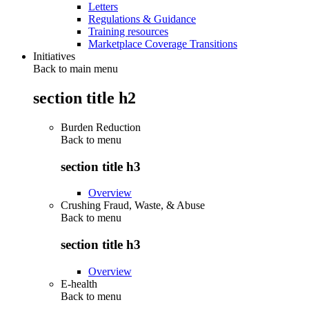
Letters
Regulations & Guidance
Training resources
Marketplace Coverage Transitions
Initiatives
Back to main menu
section title h2
Burden Reduction
Back to
menu
section title h3
Overview
Crushing Fraud, Waste, & Abuse
Back to
menu
section title h3
Overview
E-health
Back to
menu