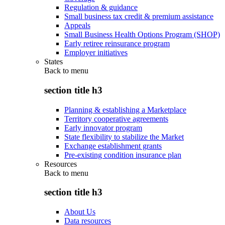
Regulation & guidance
Small business tax credit & premium assistance
Appeals
Small Business Health Options Program (SHOP)
Early retiree reinsurance program
Employer initiatives
States
Back to
menu
section title h3
Planning & establishing a Marketplace
Territory cooperative agreements
Early innovator program
State flexibility to stabilize the Market
Exchange establishment grants
Pre-existing condition insurance plan
Resources
Back to
menu
section title h3
About Us
Data resources