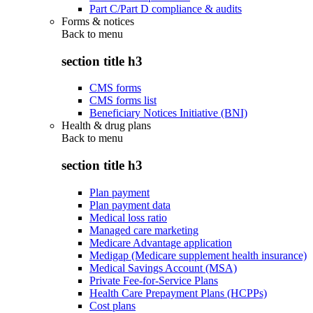
Part C/Part D compliance & audits
Forms & notices
Back to
menu
section title h3
CMS forms
CMS forms list
Beneficiary Notices Initiative (BNI)
Health & drug plans
Back to
menu
section title h3
Plan payment
Plan payment data
Medical loss ratio
Managed care marketing
Medicare Advantage application
Medigap (Medicare supplement health insurance)
Medical Savings Account (MSA)
Private Fee-for-Service Plans
Health Care Prepayment Plans (HCPPs)
Cost plans