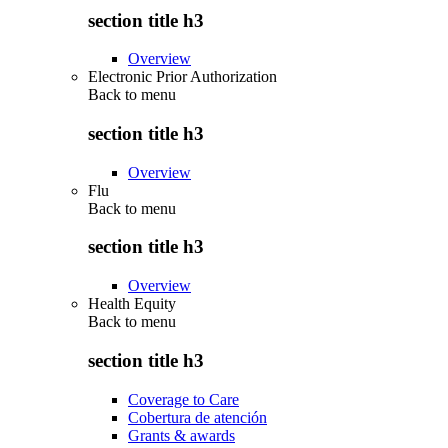
section title h3
Overview
Electronic Prior Authorization
Back to
menu
section title h3
Overview
Flu
Back to
menu
section title h3
Overview
Health Equity
Back to
menu
section title h3
Coverage to Care
Cobertura de atención
Grants & awards