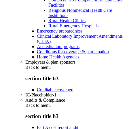
Facilities
Religious Nonmedical Health Care
Institutions
Rural Health Clinics
Rural Emergency Hospitals
Emergency preparedness
Clinical Laboratory Improvement Amendments
(CLIA)
Accreditation programs
Conditions for coverage & participation
Home Health Agencies
Employers & plan sponsors
Back to
menu
section title h3
Creditable coverage
IC-Placeholder-1
Audits & Compliance
Back to
menu
section title h3
Part A cost report audit