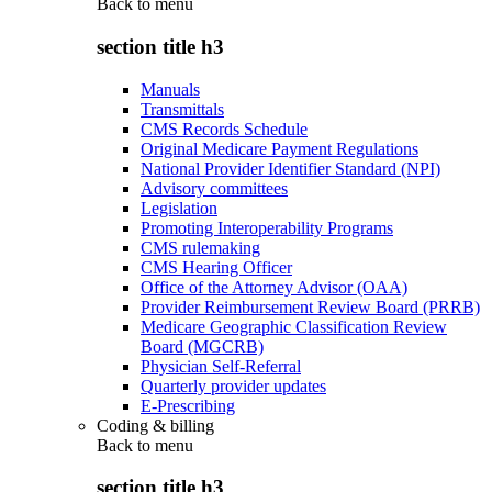
Back to
menu
section title h3
Manuals
Transmittals
CMS Records Schedule
Original Medicare Payment Regulations
National Provider Identifier Standard (NPI)
Advisory committees
Legislation
Promoting Interoperability Programs
CMS rulemaking
CMS Hearing Officer
Office of the Attorney Advisor (OAA)
Provider Reimbursement Review Board (PRRB)
Medicare Geographic Classification Review
Board (MGCRB)
Physician Self-Referral
Quarterly provider updates
E-Prescribing
Coding & billing
Back to
menu
section title h3