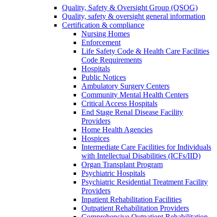
Quality, Safety & Oversight Group (QSOG)
Quality, safety & oversight general information
Certification & compliance
Nursing Homes
Enforcement
Life Safety Code & Health Care Facilities
Code Requirements
Hospitals
Public Notices
Ambulatory Surgery Centers
Community Mental Health Centers
Critical Access Hospitals
End Stage Renal Disease Facility
Providers
Home Health Agencies
Hospices
Intermediate Care Facilities for Individuals
with Intellectual Disabilities (ICFs/IID)
Organ Transplant Program
Psychiatric Hospitals
Psychiatric Residential Treatment Facility
Providers
Inpatient Rehabilitation Facilities
Outpatient Rehabilitation Providers
Comprehensive Outpatient Rehabilitation