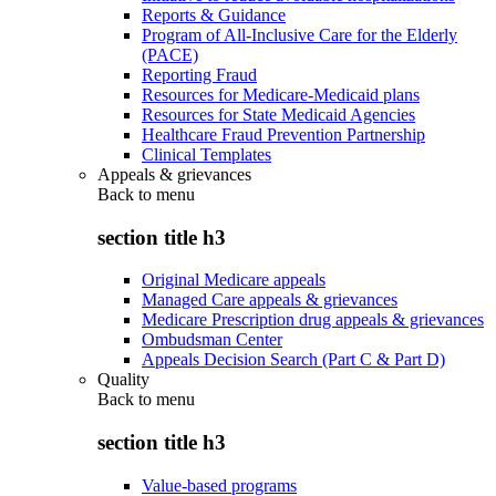
Reports & Guidance
Program of All-Inclusive Care for the Elderly
(PACE)
Reporting Fraud
Resources for Medicare-Medicaid plans
Resources for State Medicaid Agencies
Healthcare Fraud Prevention Partnership
Clinical Templates
Appeals & grievances
Back to
menu
section title h3
Original Medicare appeals
Managed Care appeals & grievances
Medicare Prescription drug appeals & grievances
Ombudsman Center
Appeals Decision Search (Part C & Part D)
Quality
Back to
menu
section title h3
Value-based programs