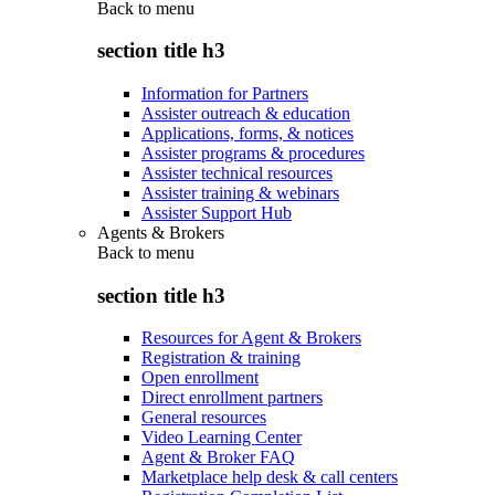
Back to
menu
section title h3
Information for Partners
Assister outreach & education
Applications, forms, & notices
Assister programs & procedures
Assister technical resources
Assister training & webinars
Assister Support Hub
Agents & Brokers
Back to
menu
section title h3
Resources for Agent & Brokers
Registration & training
Open enrollment
Direct enrollment partners
General resources
Video Learning Center
Agent & Broker FAQ
Marketplace help desk & call centers