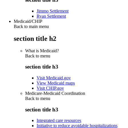
Jimmo Settlement
Ryan Settlement
Medicaid/CHIP
Back to main menu
section title h2
What is Medicaid?
Back to
menu
section title h3
Visit Medicaid.gov
View Medicaid maps
Visit CHIP.gov
Medicare-Medicaid Coordination
Back to
menu
section title h3
Integrated care resources
Initiative to reduce avoidable hospitalizations