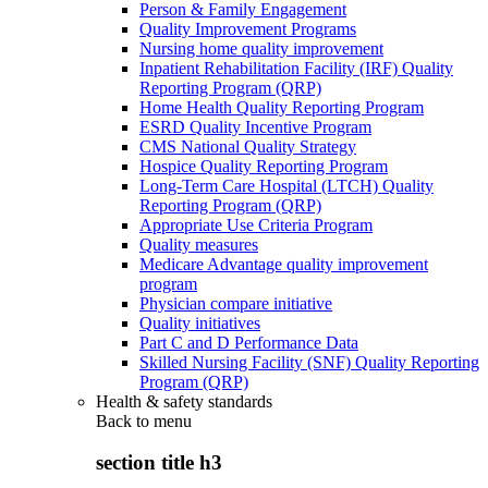
Person & Family Engagement
Quality Improvement Programs
Nursing home quality improvement
Inpatient Rehabilitation Facility (IRF) Quality
Reporting Program (QRP)
Home Health Quality Reporting Program
ESRD Quality Incentive Program
CMS National Quality Strategy
Hospice Quality Reporting Program
Long-Term Care Hospital (LTCH) Quality
Reporting Program (QRP)
Appropriate Use Criteria Program
Quality measures
Medicare Advantage quality improvement
program
Physician compare initiative
Quality initiatives
Part C and D Performance Data
Skilled Nursing Facility (SNF) Quality Reporting
Program (QRP)
Health & safety standards
Back to
menu
section title h3