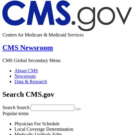
Centers for Medicare & Medicaid Services
CMS Newsroom
CMS Global Secondary Menu
About CMS
Newsroom
Data & Research
Search CMS.gov
Search
Search
Popular terms
Physician Fee Schedule
Local Coverage Determination
Medically Unlikely Edits