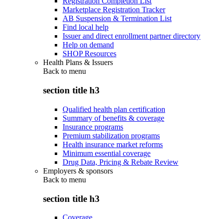
Registration Completion List
Marketplace Registration Tracker
AB Suspension & Termination List
Find local help
Issuer and direct enrollment partner directory
Help on demand
SHOP Resources
Health Plans & Issuers
Back to
menu
section title h3
Qualified health plan certification
Summary of benefits & coverage
Insurance programs
Premium stabilization programs
Health insurance market reforms
Minimum essential coverage
Drug Data, Pricing & Rebate Review
Employers & sponsors
Back to
menu
section title h3
Coverage