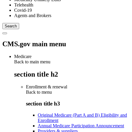
Telehealth
Covid-19
Agents and Brokers
CMS.gov main menu
Medicare
Back to main menu
section title h2
Enrollment & renewal
Back to
menu
section title h3
Original Medicare (Part A and B) Eligibility and
Enrollment
Annual Medicare Participation Announcement
Providers & suppliers