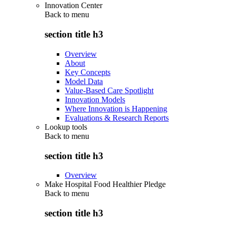
Innovation Center
Back to
menu
section title h3
Overview
About
Key Concepts
Model Data
Value-Based Care Spotlight
Innovation Models
Where Innovation is Happening
Evaluations & Research Reports
Lookup tools
Back to
menu
section title h3
Overview
Make Hospital Food Healthier Pledge
Back to
menu
section title h3