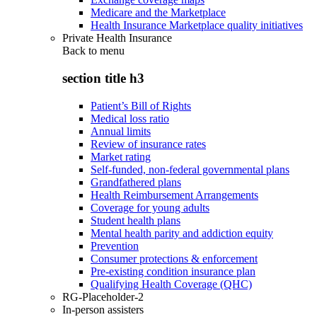
Medicare and the Marketplace
Health Insurance Marketplace quality initiatives
Private Health Insurance
Back to
menu
section title h3
Patient’s Bill of Rights
Medical loss ratio
Annual limits
Review of insurance rates
Market rating
Self-funded, non-federal governmental plans
Grandfathered plans
Health Reimbursement Arrangements
Coverage for young adults
Student health plans
Mental health parity and addiction equity
Prevention
Consumer protections & enforcement
Pre-existing condition insurance plan
Qualifying Health Coverage (QHC)
RG-Placeholder-2
In-person assisters