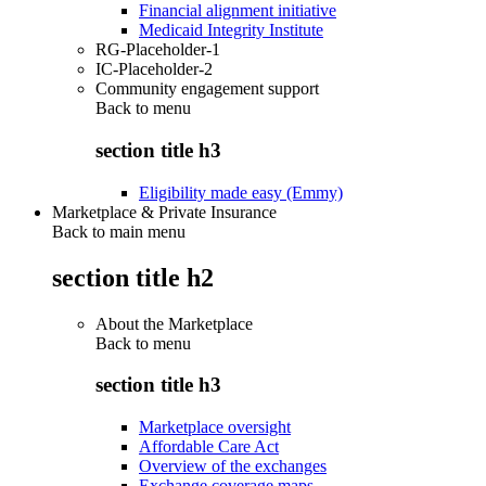
Financial alignment initiative
Medicaid Integrity Institute
RG-Placeholder-1
IC-Placeholder-2
Community engagement support
Back to
menu
section title h3
Eligibility made easy (Emmy)
Marketplace & Private Insurance
Back to main menu
section title h2
About the Marketplace
Back to
menu
section title h3
Marketplace oversight
Affordable Care Act
Overview of the exchanges
Exchange coverage maps