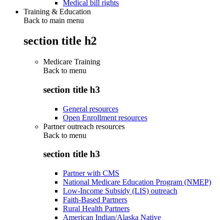
Medical bill rights
Training & Education
Back to main menu
section title h2
Medicare Training
Back to
menu
section title h3
General resources
Open Enrollment resources
Partner outreach resources
Back to
menu
section title h3
Partner with CMS
National Medicare Education Program (NMEP)
Low-Income Subsidy (LIS) outreach
Faith-Based Partners
Rural Health Partners
American Indian/Alaska Native