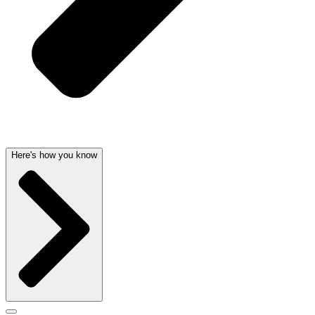
Here's how you know