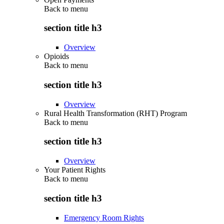
Back to
menu
section title h3
Overview
Opioids
Back to
menu
section title h3
Overview
Rural Health Transformation (RHT) Program
Back to
menu
section title h3
Overview
Your Patient Rights
Back to
menu
section title h3
Emergency Room Rights