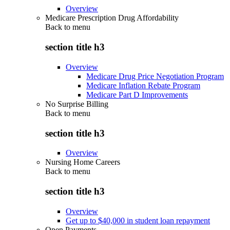
Overview
Medicare Prescription Drug Affordability
Back to
menu
section title h3
Overview
Medicare Drug Price Negotiation Program
Medicare Inflation Rebate Program
Medicare Part D Improvements
No Surprise Billing
Back to
menu
section title h3
Overview
Nursing Home Careers
Back to
menu
section title h3
Overview
Get up to $40,000 in student loan repayment
Open Payments