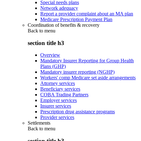
Special needs plans
Network adequacy
Report a provider complaint about an MA plan
Medicare Prescription Payment Plan
Coordination of benefits & recovery
Back to
menu
section title h3
Overview
Mandatory Insurer Reporting for Group Health
Plans (GHP)
Mandatory insurer reporting (NGHP)
Workers' comp Medicare set aside arrangements
Attorney services
Beneficiary services
COBA Trading Partners
Employer services
Insurer services
Prescription drug assistance programs
Provider services
Settlements
Back to
menu
section title h3