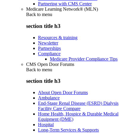
Partnering with CMS Center
Medicare Learning Network® (MLN)
Back to
menu
section title h3
Resources & training
Newsletter
Partnerships
Compliance
Medicare Provider Compliance Tips
CMS Open Door Forums
Back to
menu
section title h3
About Open Door Forums
Ambulance
End-Stage Renal Disease (ESRD) Dialysis
Facility Care Compare
Home Health, Hospice & Durable Medical
Equipment (DME)
Hospital
Long-Term Services & Supports