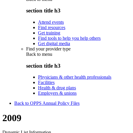
section title h3
Attend events
Find resources
Get training
Find tools to help you help others
Get digital media
Find your provider type
Back to
menu
section title h3
Physicians & other health professionals
Facilities
Health & drug plans
Employers & unions
Back to OPPS Annual Policy Files
2009
Dynamic List Information