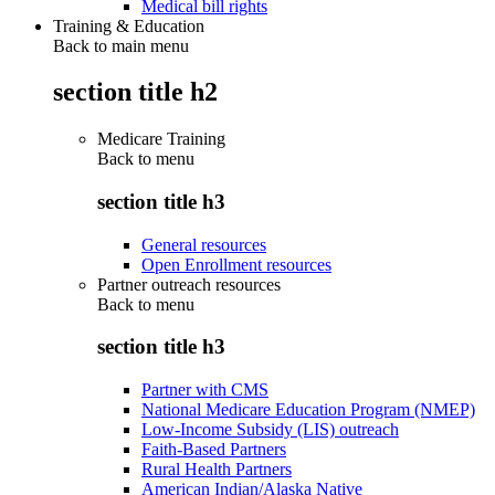
Medical bill rights
Training & Education
Back to main menu
section title h2
Medicare Training
Back to
menu
section title h3
General resources
Open Enrollment resources
Partner outreach resources
Back to
menu
section title h3
Partner with CMS
National Medicare Education Program (NMEP)
Low-Income Subsidy (LIS) outreach
Faith-Based Partners
Rural Health Partners
American Indian/Alaska Native