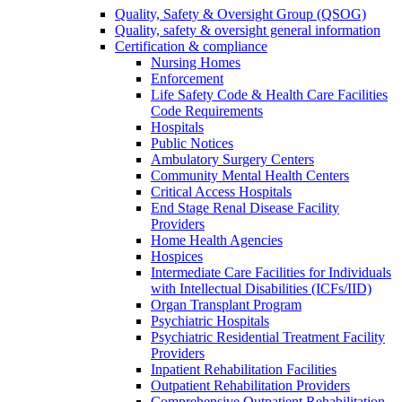
Quality, Safety & Oversight Group (QSOG)
Quality, safety & oversight general information
Certification & compliance
Nursing Homes
Enforcement
Life Safety Code & Health Care Facilities
Code Requirements
Hospitals
Public Notices
Ambulatory Surgery Centers
Community Mental Health Centers
Critical Access Hospitals
End Stage Renal Disease Facility
Providers
Home Health Agencies
Hospices
Intermediate Care Facilities for Individuals
with Intellectual Disabilities (ICFs/IID)
Organ Transplant Program
Psychiatric Hospitals
Psychiatric Residential Treatment Facility
Providers
Inpatient Rehabilitation Facilities
Outpatient Rehabilitation Providers
Comprehensive Outpatient Rehabilitation