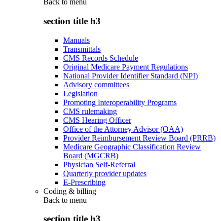
Back to
menu
section title h3
Manuals
Transmittals
CMS Records Schedule
Original Medicare Payment Regulations
National Provider Identifier Standard (NPI)
Advisory committees
Legislation
Promoting Interoperability Programs
CMS rulemaking
CMS Hearing Officer
Office of the Attorney Advisor (OAA)
Provider Reimbursement Review Board (PRRB)
Medicare Geographic Classification Review
Board (MGCRB)
Physician Self-Referral
Quarterly provider updates
E-Prescribing
Coding & billing
Back to
menu
section title h3