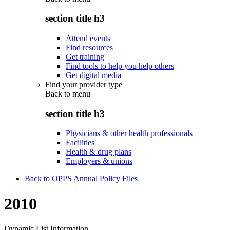
section title h3
Attend events
Find resources
Get training
Find tools to help you help others
Get digital media
Find your provider type
Back to
menu
section title h3
Physicians & other health professionals
Facilities
Health & drug plans
Employers & unions
Back to OPPS Annual Policy Files
2010
Dynamic List Information