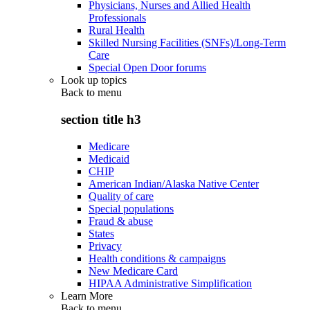
Physicians, Nurses and Allied Health
Professionals
Rural Health
Skilled Nursing Facilities (SNFs)/Long-Term
Care
Special Open Door forums
Look up topics
Back to
menu
section title h3
Medicare
Medicaid
CHIP
American Indian/Alaska Native Center
Quality of care
Special populations
Fraud & abuse
States
Privacy
Health conditions & campaigns
New Medicare Card
HIPAA Administrative Simplification
Learn More
Back to
menu