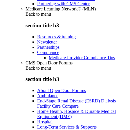
Partnering with CMS Center
Medicare Learning Network® (MLN)
Back to
menu
section title h3
Resources & training
Newsletter
Partnerships
Compliance
Medicare Provider Compliance Tips
CMS Open Door Forums
Back to
menu
section title h3
About Open Door Forums
Ambulance
End-Stage Renal Disease (ESRD) Dialysis
Facility Care Compare
Home Health, Hospice & Durable Medical
Equipment (DME)
Hospital
Long-Term Services & Supports