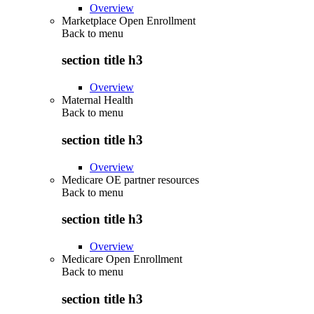
Overview
Marketplace Open Enrollment
Back to
menu
section title h3
Overview
Maternal Health
Back to
menu
section title h3
Overview
Medicare OE partner resources
Back to
menu
section title h3
Overview
Medicare Open Enrollment
Back to
menu
section title h3