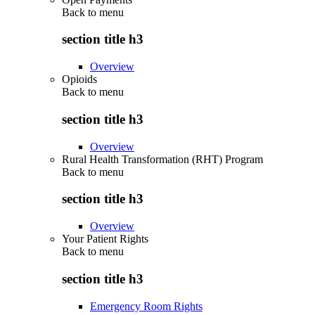
Back to
menu
section title h3
Overview
Opioids
Back to
menu
section title h3
Overview
Rural Health Transformation (RHT) Program
Back to
menu
section title h3
Overview
Your Patient Rights
Back to
menu
section title h3
Emergency Room Rights