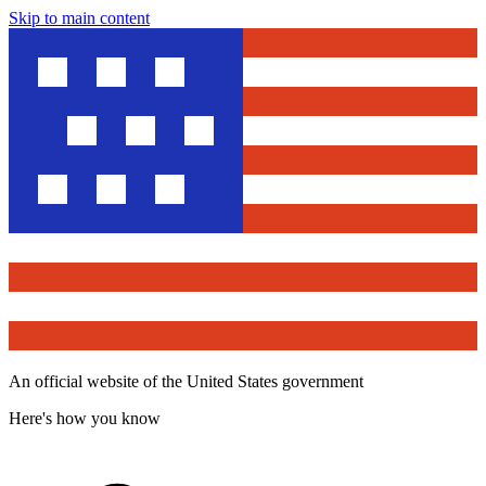
Skip to main content
An official website of the United States government
Here's how you know