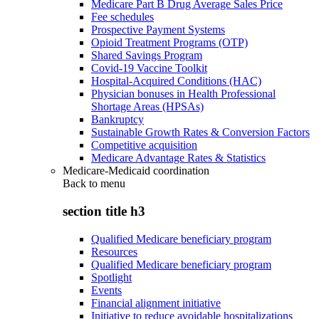
Medicare Part B Drug Average Sales Price
Fee schedules
Prospective Payment Systems
Opioid Treatment Programs (OTP)
Shared Savings Program
Covid-19 Vaccine Toolkit
Hospital-Acquired Conditions (HAC)
Physician bonuses in Health Professional
Shortage Areas (HPSAs)
Bankruptcy
Sustainable Growth Rates & Conversion Factors
Competitive acquisition
Medicare Advantage Rates & Statistics
Medicare-Medicaid coordination
Back to
menu
section title h3
Qualified Medicare beneficiary program
Resources
Qualified Medicare beneficiary program
Spotlight
Events
Financial alignment initiative
Initiative to reduce avoidable hospitalizations