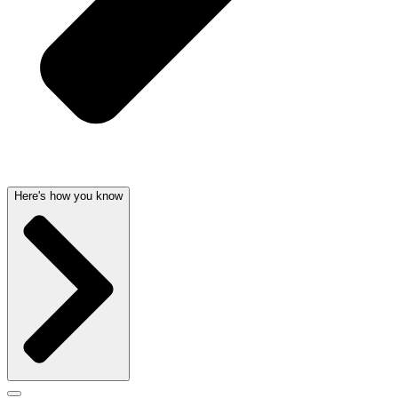
Here's how you know