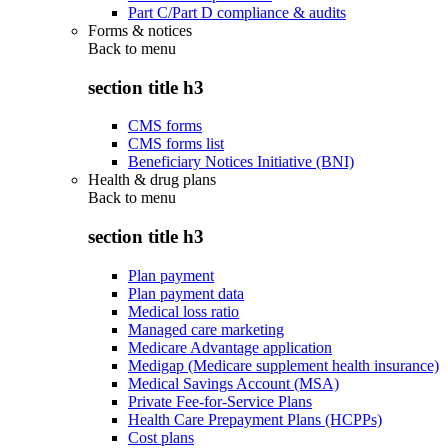
Part C/Part D compliance & audits
Forms & notices
Back to
menu
section title h3
CMS forms
CMS forms list
Beneficiary Notices Initiative (BNI)
Health & drug plans
Back to
menu
section title h3
Plan payment
Plan payment data
Medical loss ratio
Managed care marketing
Medicare Advantage application
Medigap (Medicare supplement health insurance)
Medical Savings Account (MSA)
Private Fee-for-Service Plans
Health Care Prepayment Plans (HCPPs)
Cost plans