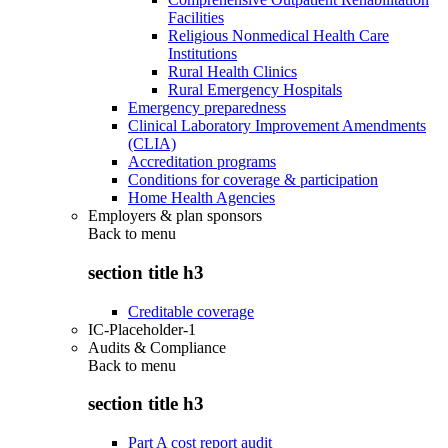
Facilities
Religious Nonmedical Health Care
Institutions
Rural Health Clinics
Rural Emergency Hospitals
Emergency preparedness
Clinical Laboratory Improvement Amendments
(CLIA)
Accreditation programs
Conditions for coverage & participation
Home Health Agencies
Employers & plan sponsors
Back to
menu
section title h3
Creditable coverage
IC-Placeholder-1
Audits & Compliance
Back to
menu
section title h3
Part A cost report audit