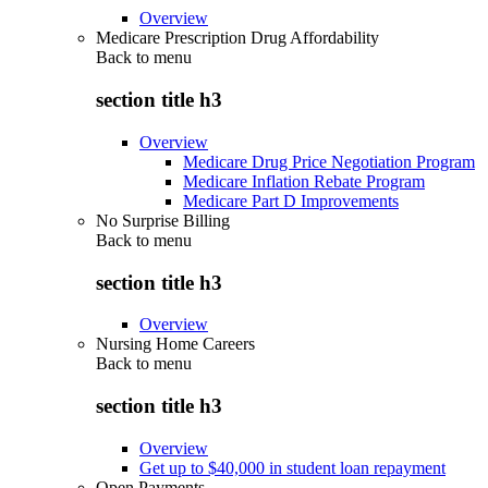
Overview
Medicare Prescription Drug Affordability
Back to
menu
section title h3
Overview
Medicare Drug Price Negotiation Program
Medicare Inflation Rebate Program
Medicare Part D Improvements
No Surprise Billing
Back to
menu
section title h3
Overview
Nursing Home Careers
Back to
menu
section title h3
Overview
Get up to $40,000 in student loan repayment
Open Payments