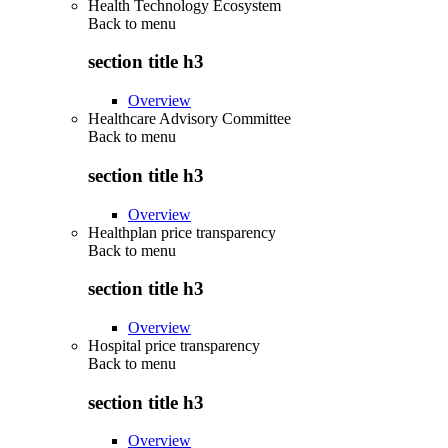
Health Technology Ecosystem
Back to
menu
section title h3
Overview
Healthcare Advisory Committee
Back to
menu
section title h3
Overview
Healthplan price transparency
Back to
menu
section title h3
Overview
Hospital price transparency
Back to
menu
section title h3
Overview