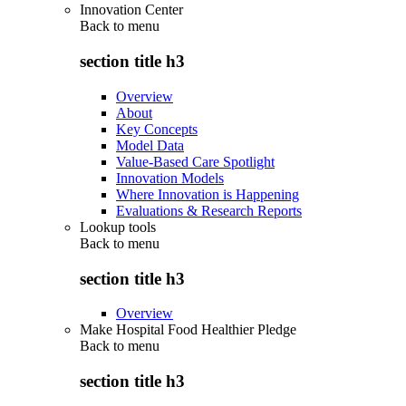
Innovation Center
Back to
menu
section title h3
Overview
About
Key Concepts
Model Data
Value-Based Care Spotlight
Innovation Models
Where Innovation is Happening
Evaluations & Research Reports
Lookup tools
Back to
menu
section title h3
Overview
Make Hospital Food Healthier Pledge
Back to
menu
section title h3