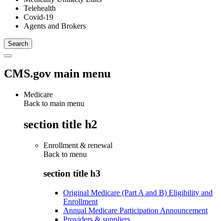
Telehealth
Covid-19
Agents and Brokers
CMS.gov main menu
Medicare
Back to main menu
section title h2
Enrollment & renewal
Back to
menu
section title h3
Original Medicare (Part A and B) Eligibility and
Enrollment
Annual Medicare Participation Announcement
Providers & suppliers