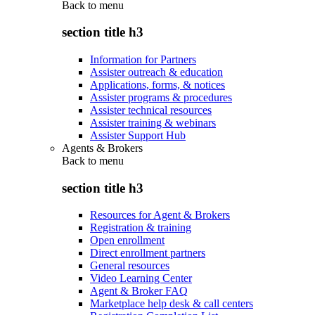
Back to
menu
section title h3
Information for Partners
Assister outreach & education
Applications, forms, & notices
Assister programs & procedures
Assister technical resources
Assister training & webinars
Assister Support Hub
Agents & Brokers
Back to
menu
section title h3
Resources for Agent & Brokers
Registration & training
Open enrollment
Direct enrollment partners
General resources
Video Learning Center
Agent & Broker FAQ
Marketplace help desk & call centers