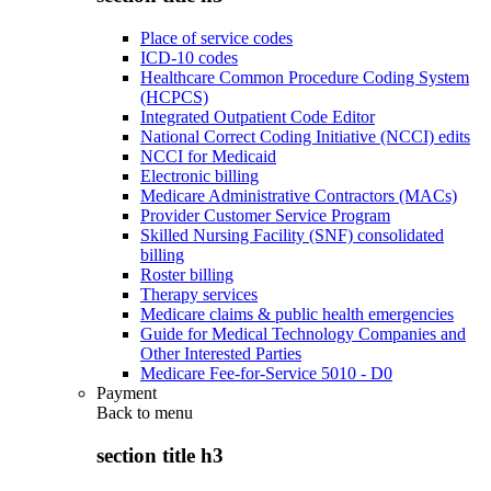
Place of service codes
ICD-10 codes
Healthcare Common Procedure Coding System
(HCPCS)
Integrated Outpatient Code Editor
National Correct Coding Initiative (NCCI) edits
NCCI for Medicaid
Electronic billing
Medicare Administrative Contractors (MACs)
Provider Customer Service Program
Skilled Nursing Facility (SNF) consolidated
billing
Roster billing
Therapy services
Medicare claims & public health emergencies
Guide for Medical Technology Companies and
Other Interested Parties
Medicare Fee-for-Service 5010 - D0
Payment
Back to
menu
section title h3