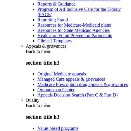
Reports & Guidance
Program of All-Inclusive Care for the Elderly
(PACE)
Reporting Fraud
Resources for Medicare-Medicaid plans
Resources for State Medicaid Agencies
Healthcare Fraud Prevention Partnership
Clinical Templates
Appeals & grievances
Back to
menu
section title h3
Original Medicare appeals
Managed Care appeals & grievances
Medicare Prescription drug appeals & grievances
Ombudsman Center
Appeals Decision Search (Part C & Part D)
Quality
Back to
menu
section title h3
Value-based programs