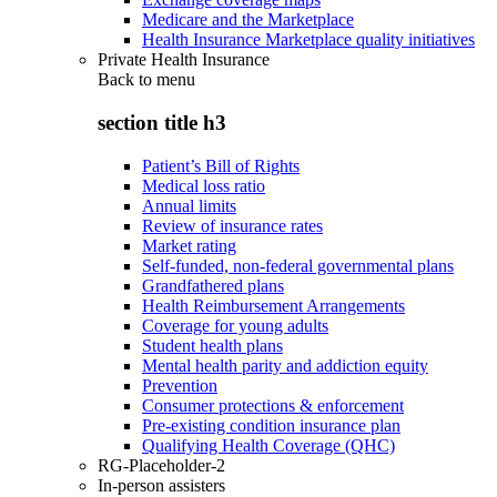
Medicare and the Marketplace
Health Insurance Marketplace quality initiatives
Private Health Insurance
Back to
menu
section title h3
Patient’s Bill of Rights
Medical loss ratio
Annual limits
Review of insurance rates
Market rating
Self-funded, non-federal governmental plans
Grandfathered plans
Health Reimbursement Arrangements
Coverage for young adults
Student health plans
Mental health parity and addiction equity
Prevention
Consumer protections & enforcement
Pre-existing condition insurance plan
Qualifying Health Coverage (QHC)
RG-Placeholder-2
In-person assisters