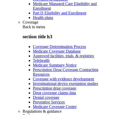
Medicare Managed Care Eligibility and
Enrollment
Part D Eligibility and Enrollment
Health plans
Coverage
Back to
menu
section title h3
Coverage Determination Process
Medicare Coverage Database
Approved facilities, trials, & registries
Telehealth
Medicare Summary Notice
Prescription Drug Coverage Contracting
Resources
Coverage with evidence development
Investigational device exemption studies
Prescription drug coverage
Drug coverage claims data
Dental coverage
Preventive Services
Medicare Coverage Center
Regulations & guidance