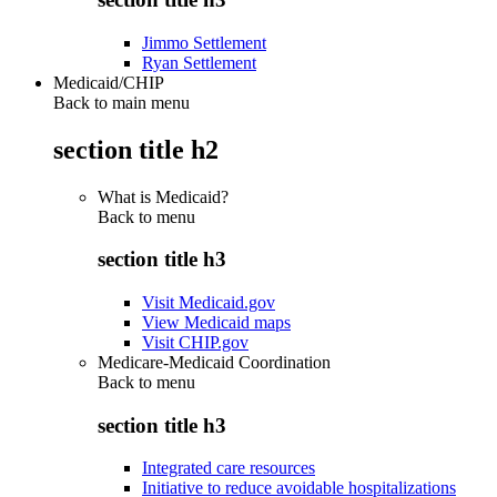
Jimmo Settlement
Ryan Settlement
Medicaid/CHIP
Back to main menu
section title h2
What is Medicaid?
Back to
menu
section title h3
Visit Medicaid.gov
View Medicaid maps
Visit CHIP.gov
Medicare-Medicaid Coordination
Back to
menu
section title h3
Integrated care resources
Initiative to reduce avoidable hospitalizations