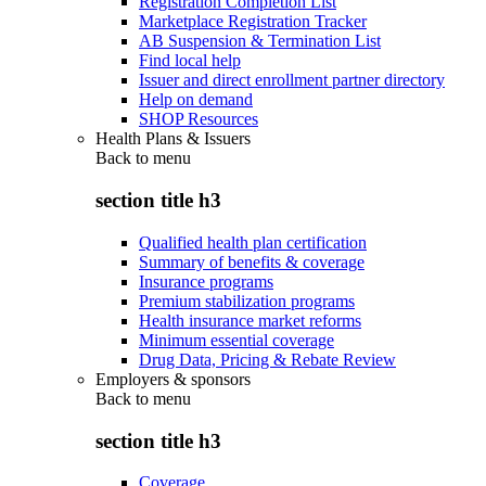
Registration Completion List
Marketplace Registration Tracker
AB Suspension & Termination List
Find local help
Issuer and direct enrollment partner directory
Help on demand
SHOP Resources
Health Plans & Issuers
Back to
menu
section title h3
Qualified health plan certification
Summary of benefits & coverage
Insurance programs
Premium stabilization programs
Health insurance market reforms
Minimum essential coverage
Drug Data, Pricing & Rebate Review
Employers & sponsors
Back to
menu
section title h3
Coverage