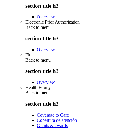
section title h3
Overview
Electronic Prior Authorization
Back to
menu
section title h3
Overview
Flu
Back to
menu
section title h3
Overview
Health Equity
Back to
menu
section title h3
Coverage to Care
Cobertura de atención
Grants & awards