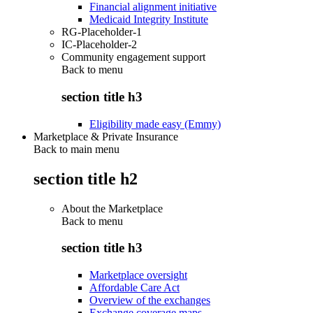
Financial alignment initiative
Medicaid Integrity Institute
RG-Placeholder-1
IC-Placeholder-2
Community engagement support
Back to
menu
section title h3
Eligibility made easy (Emmy)
Marketplace & Private Insurance
Back to main menu
section title h2
About the Marketplace
Back to
menu
section title h3
Marketplace oversight
Affordable Care Act
Overview of the exchanges
Exchange coverage maps