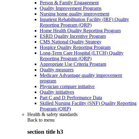
Person & Family Engagement
Quality Improvement Programs
Nursing home quality improvement
Inpatient Rehabilitation Facility (IRF) Quality
Reporting Program (QRP)
Home Health Quality Reporting Program
ESRD Quality Incentive Program
CMS National Quality Strategy
Hospice Quality Reporting Program
Long-Term Care Hospital (LTCH) Quality
Reporting Program (QRP)
Appropriate Use Criteria Program
Quality measures
Medicare Advantage quality improvement
program
Physician compare initiative
Quality initiatives
Part C and D Performance Data
Skilled Nursing Facility (SNF) Quality Reporting
Program (QRP)
Health & safety standards
Back to
menu
section title h3