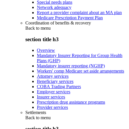
Special needs plans
Network adequacy
Report a provider complaint about an MA plan
Medicare Prescription Payment Plan
Coordination of benefits & recovery
Back to
menu
section title h3
Overview
Mandatory Insurer Reporting for Group Health
Plans (GHP)
Mandatory insurer reporting (NGHP)
Workers' comp Medicare set aside arrangements
Attorney services
Beneficiary services
COBA Trading Partners
Employer services
Insurer services
Prescription drug assistance programs
Provider services
Settlements
Back to
menu
section title h3