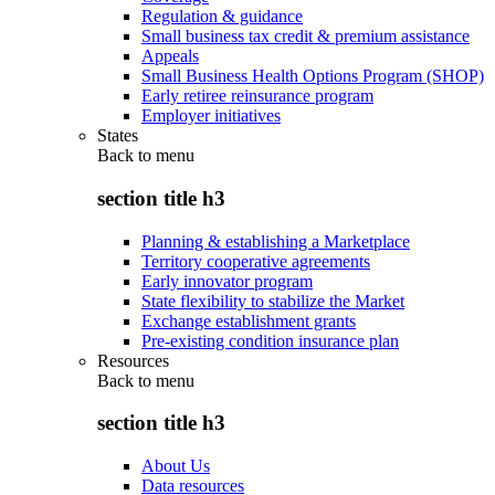
Regulation & guidance
Small business tax credit & premium assistance
Appeals
Small Business Health Options Program (SHOP)
Early retiree reinsurance program
Employer initiatives
States
Back to
menu
section title h3
Planning & establishing a Marketplace
Territory cooperative agreements
Early innovator program
State flexibility to stabilize the Market
Exchange establishment grants
Pre-existing condition insurance plan
Resources
Back to
menu
section title h3
About Us
Data resources