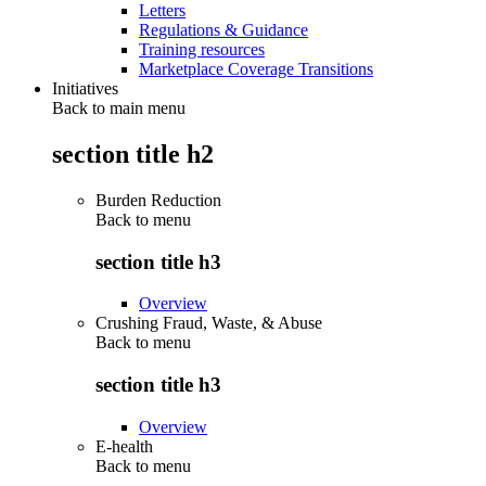
Letters
Regulations & Guidance
Training resources
Marketplace Coverage Transitions
Initiatives
Back to main menu
section title h2
Burden Reduction
Back to
menu
section title h3
Overview
Crushing Fraud, Waste, & Abuse
Back to
menu
section title h3
Overview
E-health
Back to
menu