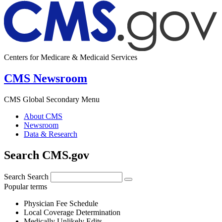
Centers for Medicare & Medicaid Services
CMS Newsroom
CMS Global Secondary Menu
About CMS
Newsroom
Data & Research
Search CMS.gov
Search
Search
Popular terms
Physician Fee Schedule
Local Coverage Determination
Medically Unlikely Edits