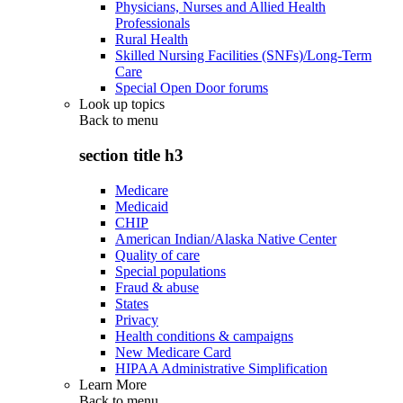
Physicians, Nurses and Allied Health
Professionals
Rural Health
Skilled Nursing Facilities (SNFs)/Long-Term
Care
Special Open Door forums
Look up topics
Back to
menu
section title h3
Medicare
Medicaid
CHIP
American Indian/Alaska Native Center
Quality of care
Special populations
Fraud & abuse
States
Privacy
Health conditions & campaigns
New Medicare Card
HIPAA Administrative Simplification
Learn More
Back to
menu