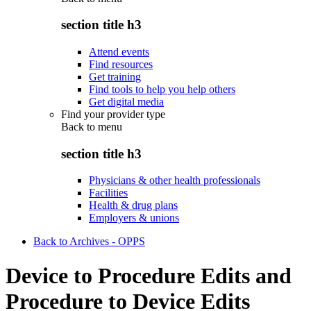
section title h3
Attend events
Find resources
Get training
Find tools to help you help others
Get digital media
Find your provider type
Back to
menu
section title h3
Physicians & other health professionals
Facilities
Health & drug plans
Employers & unions
Back to Archives - OPPS
Device to Procedure Edits and
Procedure to Device Edits