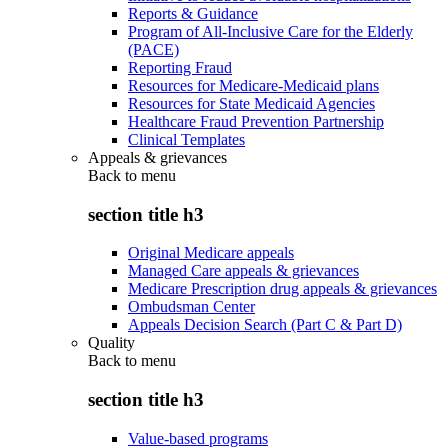
Reports & Guidance
Program of All-Inclusive Care for the Elderly
(PACE)
Reporting Fraud
Resources for Medicare-Medicaid plans
Resources for State Medicaid Agencies
Healthcare Fraud Prevention Partnership
Clinical Templates
Appeals & grievances
Back to
menu
section title h3
Original Medicare appeals
Managed Care appeals & grievances
Medicare Prescription drug appeals & grievances
Ombudsman Center
Appeals Decision Search (Part C & Part D)
Quality
Back to
menu
section title h3
Value-based programs