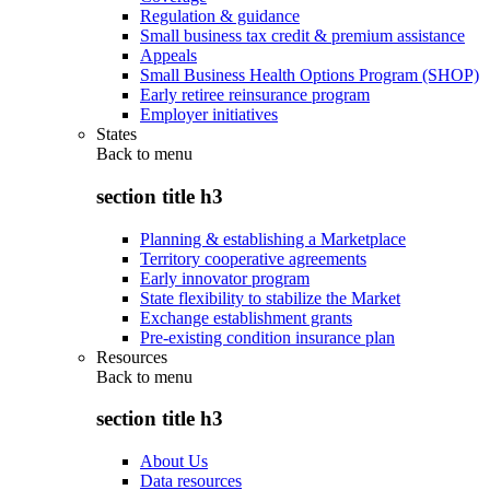
Regulation & guidance
Small business tax credit & premium assistance
Appeals
Small Business Health Options Program (SHOP)
Early retiree reinsurance program
Employer initiatives
States
Back to
menu
section title h3
Planning & establishing a Marketplace
Territory cooperative agreements
Early innovator program
State flexibility to stabilize the Market
Exchange establishment grants
Pre-existing condition insurance plan
Resources
Back to
menu
section title h3
About Us
Data resources