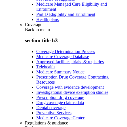
Medicare Managed Care Eligibility and
Enrollment
Part D Eligibility and Enrollment
Health plans
Coverage
Back to
menu
section title h3
Coverage Determination Process
Medicare Coverage Database
Approved facilities, trials, & registries
Telehealth
Medicare Summary Notice
Prescription Drug Coverage Contracting
Resources
Coverage with evidence development
Investigational device exemption studies
Prescription drug coverage
Drug coverage claims data
Dental coverage
Preventive Services
Medicare Coverage Center
Regulations & guidance