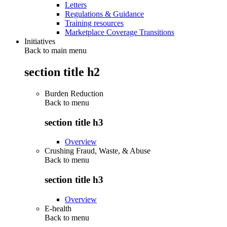
Letters
Regulations & Guidance
Training resources
Marketplace Coverage Transitions
Initiatives
Back to main menu
section title h2
Burden Reduction
Back to
menu
section title h3
Overview
Crushing Fraud, Waste, & Abuse
Back to
menu
section title h3
Overview
E-health
Back to
menu