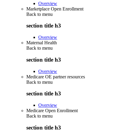
Overview
Marketplace Open Enrollment
Back to
menu
section title h3
Overview
Maternal Health
Back to
menu
section title h3
Overview
Medicare OE partner resources
Back to
menu
section title h3
Overview
Medicare Open Enrollment
Back to
menu
section title h3