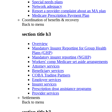
Special needs plans
Network adequacy
Report a provider complaint about an MA plan
Medicare Prescription Payment Plan
Coordination of benefits & recovery
Back to
menu
section title h3
Overview
Mandatory Insurer Reporting for Group Health
Plans (GHP)
Mandatory insurer reporting (NGHP)
Workers' comp Medicare set aside arrangements
Attorney services
Beneficiary services
COBA Trading Partners
Employer services
Insurer services
Prescription drug assistance programs
Provider services
Settlements
Back to
menu
section title h3