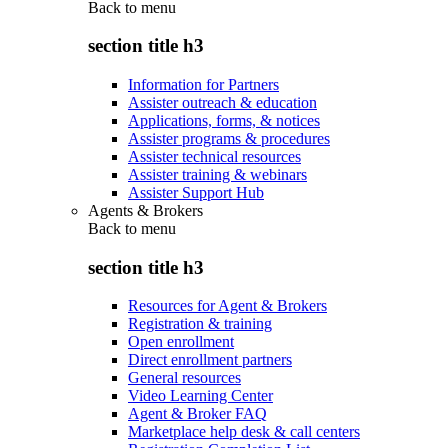
Back to
menu
section title h3
Information for Partners
Assister outreach & education
Applications, forms, & notices
Assister programs & procedures
Assister technical resources
Assister training & webinars
Assister Support Hub
Agents & Brokers
Back to
menu
section title h3
Resources for Agent & Brokers
Registration & training
Open enrollment
Direct enrollment partners
General resources
Video Learning Center
Agent & Broker FAQ
Marketplace help desk & call centers