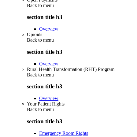
Back to
menu
section title h3
Overview
Opioids
Back to
menu
section title h3
Overview
Rural Health Transformation (RHT) Program
Back to
menu
section title h3
Overview
Your Patient Rights
Back to
menu
section title h3
Emergency Room Rights