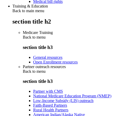
Medical bill rights
Training & Education
Back to main menu
section title h2
Medicare Training
Back to
menu
section title h3
General resources
Open Enrollment resources
Partner outreach resources
Back to
menu
section title h3
Partner with CMS
National Medicare Education Program (NMEP)
Low-Income Subsidy (LIS) outreach
Faith-Based Partners
Rural Health Partners
American Indian/Alaska Native