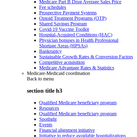
Medicare Part B Drug Average Sales Price
Fee schedules
Prospective Payment Systems
Opioid Treatment Programs (OTP)
Shared Savings Program
Covid-19 Vaccine Toolkit
Hospital-Acquired Conditions (HAC)
Physician bonuses in Health Professional
Shortage Areas (HPSAs)
Bankruptcy
Sustainable Growth Rates & Conversion Factors
Competitive acquisition
Medicare Advantage Rates & Statistics
Medicare-Medicaid coordination
Back to
menu
section title h3
Qualified Medicare beneficiary program
Resources
Qualified Medicare beneficiary program
Spotlight
Events
Financial alignment initiative
Initiative to reduce avoidable hospitalizations