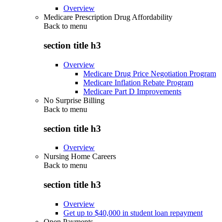
Overview
Medicare Prescription Drug Affordability
Back to
menu
section title h3
Overview
Medicare Drug Price Negotiation Program
Medicare Inflation Rebate Program
Medicare Part D Improvements
No Surprise Billing
Back to
menu
section title h3
Overview
Nursing Home Careers
Back to
menu
section title h3
Overview
Get up to $40,000 in student loan repayment
Open Payments