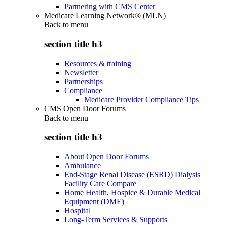
Partnering with CMS Center
Medicare Learning Network® (MLN)
Back to
menu
section title h3
Resources & training
Newsletter
Partnerships
Compliance
Medicare Provider Compliance Tips
CMS Open Door Forums
Back to
menu
section title h3
About Open Door Forums
Ambulance
End-Stage Renal Disease (ESRD) Dialysis
Facility Care Compare
Home Health, Hospice & Durable Medical
Equipment (DME)
Hospital
Long-Term Services & Supports