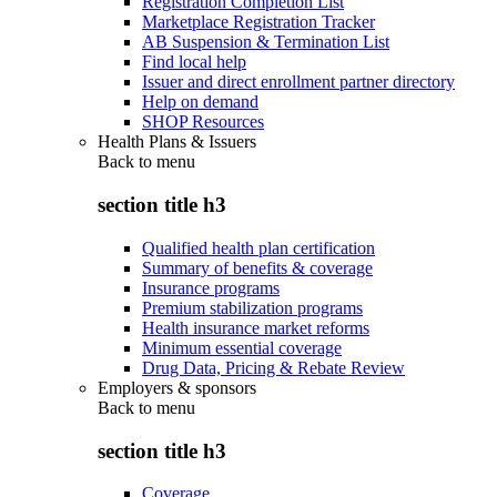
Registration Completion List
Marketplace Registration Tracker
AB Suspension & Termination List
Find local help
Issuer and direct enrollment partner directory
Help on demand
SHOP Resources
Health Plans & Issuers
Back to
menu
section title h3
Qualified health plan certification
Summary of benefits & coverage
Insurance programs
Premium stabilization programs
Health insurance market reforms
Minimum essential coverage
Drug Data, Pricing & Rebate Review
Employers & sponsors
Back to
menu
section title h3
Coverage