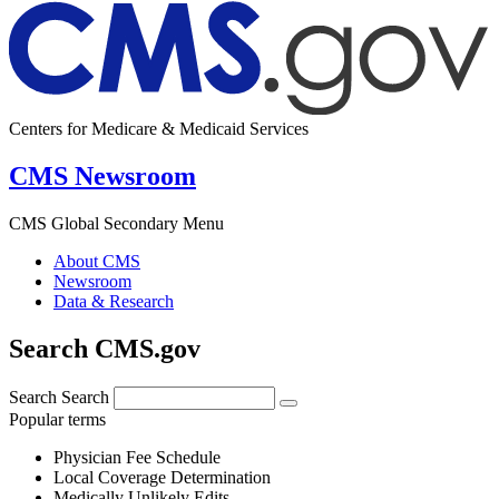
Centers for Medicare & Medicaid Services
CMS Newsroom
CMS Global Secondary Menu
About CMS
Newsroom
Data & Research
Search CMS.gov
Search
Search
Popular terms
Physician Fee Schedule
Local Coverage Determination
Medically Unlikely Edits