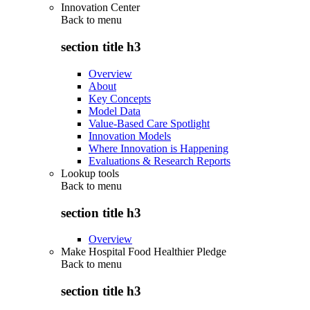
Innovation Center
Back to
menu
section title h3
Overview
About
Key Concepts
Model Data
Value-Based Care Spotlight
Innovation Models
Where Innovation is Happening
Evaluations & Research Reports
Lookup tools
Back to
menu
section title h3
Overview
Make Hospital Food Healthier Pledge
Back to
menu
section title h3