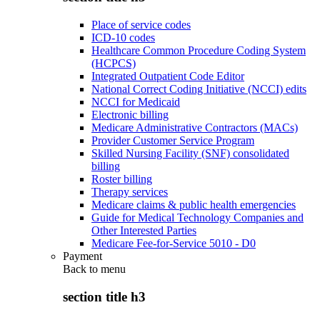
Place of service codes
ICD-10 codes
Healthcare Common Procedure Coding System
(HCPCS)
Integrated Outpatient Code Editor
National Correct Coding Initiative (NCCI) edits
NCCI for Medicaid
Electronic billing
Medicare Administrative Contractors (MACs)
Provider Customer Service Program
Skilled Nursing Facility (SNF) consolidated
billing
Roster billing
Therapy services
Medicare claims & public health emergencies
Guide for Medical Technology Companies and
Other Interested Parties
Medicare Fee-for-Service 5010 - D0
Payment
Back to
menu
section title h3