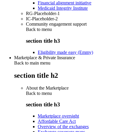
Financial alignment initiative
Medicaid Integrity Institute
RG-Placeholder-1
IC-Placeholder-2
Community engagement support
Back to
menu
section title h3
Eligibility made easy (Emmy)
Marketplace & Private Insurance
Back to main menu
section title h2
About the Marketplace
Back to
menu
section title h3
Marketplace oversight
Affordable Care Act
Overview of the exchanges
Exchange coverage maps