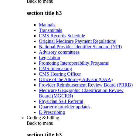
Back to
menu
section title h3
Manuals
Transmittals
CMS Records Schedule
Original Medicare Payment Regulations
National Provider Identifier Standard (NPI)
Advisory committees
Legislation
Promoting Interoperability Programs
CMS rulemaking
CMS Hearing Officer
Office of the Attorney Advisor (OAA)
Provider Reimbursement Review Board (PRRB)
Medicare Geographic Classification Review
Board (MGCRB)
Physician Self-Referral
Quarterly provider updates
E-Prescribing
Coding & billing
Back to
menu
section title h3