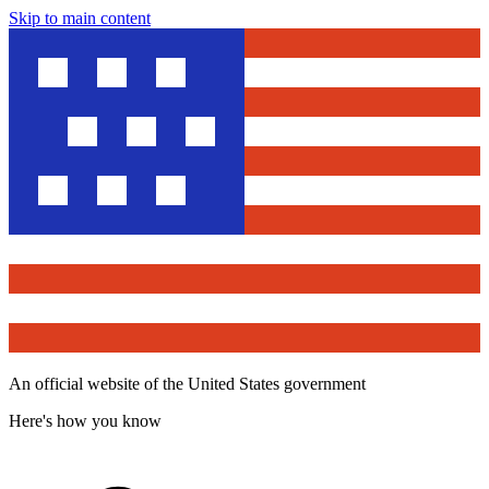
Skip to main content
An official website of the United States government
Here's how you know