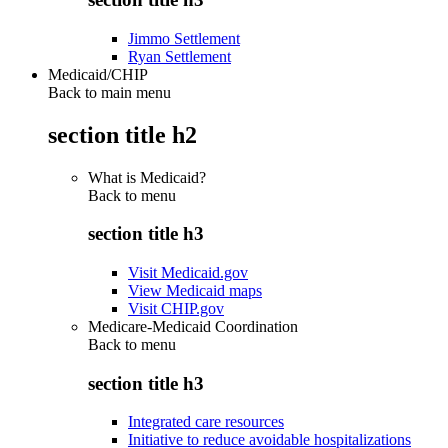
Jimmo Settlement
Ryan Settlement
Medicaid/CHIP
Back to main menu
section title h2
What is Medicaid?
Back to
menu
section title h3
Visit Medicaid.gov
View Medicaid maps
Visit CHIP.gov
Medicare-Medicaid Coordination
Back to
menu
section title h3
Integrated care resources
Initiative to reduce avoidable hospitalizations