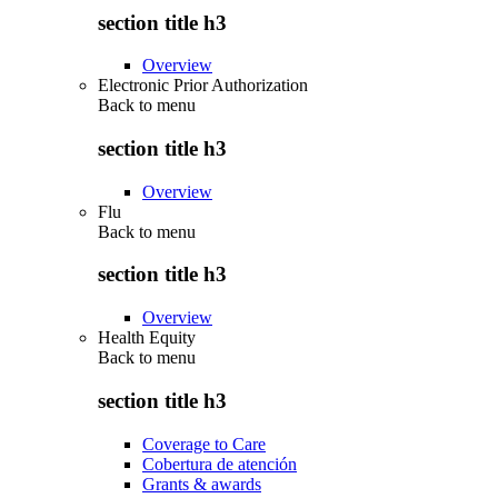
section title h3
Overview
Electronic Prior Authorization
Back to
menu
section title h3
Overview
Flu
Back to
menu
section title h3
Overview
Health Equity
Back to
menu
section title h3
Coverage to Care
Cobertura de atención
Grants & awards