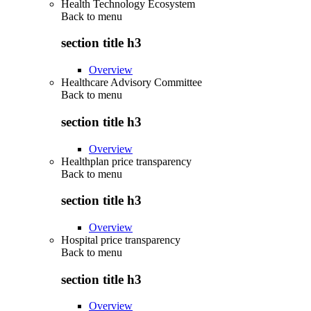
Health Technology Ecosystem
Back to
menu
section title h3
Overview
Healthcare Advisory Committee
Back to
menu
section title h3
Overview
Healthplan price transparency
Back to
menu
section title h3
Overview
Hospital price transparency
Back to
menu
section title h3
Overview