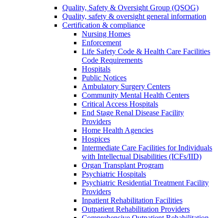
Quality, Safety & Oversight Group (QSOG)
Quality, safety & oversight general information
Certification & compliance
Nursing Homes
Enforcement
Life Safety Code & Health Care Facilities
Code Requirements
Hospitals
Public Notices
Ambulatory Surgery Centers
Community Mental Health Centers
Critical Access Hospitals
End Stage Renal Disease Facility
Providers
Home Health Agencies
Hospices
Intermediate Care Facilities for Individuals
with Intellectual Disabilities (ICFs/IID)
Organ Transplant Program
Psychiatric Hospitals
Psychiatric Residential Treatment Facility
Providers
Inpatient Rehabilitation Facilities
Outpatient Rehabilitation Providers
Comprehensive Outpatient Rehabilitation