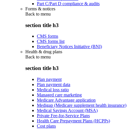
Part C/Part D compliance & audits
Forms & notices
Back to
menu
section title h3
CMS forms
CMS forms list
Beneficiary Notices Initiative (BNI)
Health & drug plans
Back to
menu
section title h3
Plan payment
Plan payment data
Medical loss ratio
Managed care marketing
Medicare Advantage application
Medigap (Medicare supplement health insurance)
Medical Savings Account (MSA)
Private Fee-for-Service Plans
Health Care Prepayment Plans (HCPPs)
Cost plans