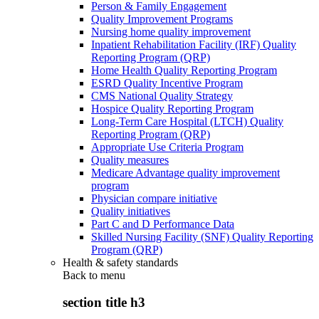
Person & Family Engagement
Quality Improvement Programs
Nursing home quality improvement
Inpatient Rehabilitation Facility (IRF) Quality
Reporting Program (QRP)
Home Health Quality Reporting Program
ESRD Quality Incentive Program
CMS National Quality Strategy
Hospice Quality Reporting Program
Long-Term Care Hospital (LTCH) Quality
Reporting Program (QRP)
Appropriate Use Criteria Program
Quality measures
Medicare Advantage quality improvement
program
Physician compare initiative
Quality initiatives
Part C and D Performance Data
Skilled Nursing Facility (SNF) Quality Reporting
Program (QRP)
Health & safety standards
Back to
menu
section title h3