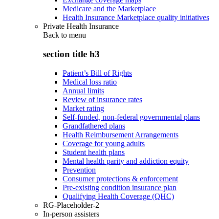
Medicare and the Marketplace
Health Insurance Marketplace quality initiatives
Private Health Insurance
Back to
menu
section title h3
Patient’s Bill of Rights
Medical loss ratio
Annual limits
Review of insurance rates
Market rating
Self-funded, non-federal governmental plans
Grandfathered plans
Health Reimbursement Arrangements
Coverage for young adults
Student health plans
Mental health parity and addiction equity
Prevention
Consumer protections & enforcement
Pre-existing condition insurance plan
Qualifying Health Coverage (QHC)
RG-Placeholder-2
In-person assisters