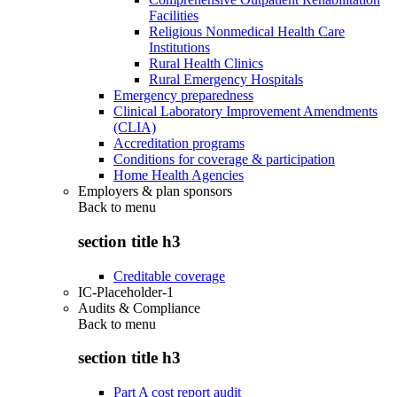
Facilities
Religious Nonmedical Health Care
Institutions
Rural Health Clinics
Rural Emergency Hospitals
Emergency preparedness
Clinical Laboratory Improvement Amendments
(CLIA)
Accreditation programs
Conditions for coverage & participation
Home Health Agencies
Employers & plan sponsors
Back to
menu
section title h3
Creditable coverage
IC-Placeholder-1
Audits & Compliance
Back to
menu
section title h3
Part A cost report audit