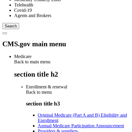
Telehealth
Covid-19
Agents and Brokers
CMS.gov main menu
Medicare
Back to main menu
section title h2
Enrollment & renewal
Back to
menu
section title h3
Original Medicare (Part A and B) Eligibility and
Enrollment
Annual Medicare Participation Announcement
Providers & suppliers