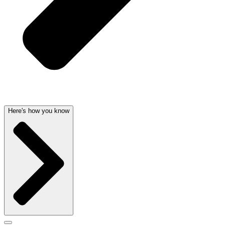
Here's how you know