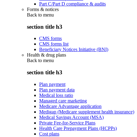
Part C/Part D compliance & audits
Forms & notices
Back to
menu
section title h3
CMS forms
CMS forms list
Beneficiary Notices Initiative (BNI)
Health & drug plans
Back to
menu
section title h3
Plan payment
Plan payment data
Medical loss ratio
Managed care marketing
Medicare Advantage application
Medigap (Medicare supplement health insurance)
Medical Savings Account (MSA)
Private Fee-for-Service Plans
Health Care Prepayment Plans (HCPPs)
Cost plans