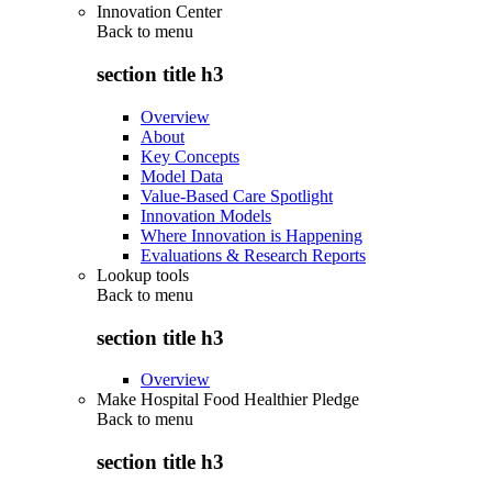
Innovation Center
Back to
menu
section title h3
Overview
About
Key Concepts
Model Data
Value-Based Care Spotlight
Innovation Models
Where Innovation is Happening
Evaluations & Research Reports
Lookup tools
Back to
menu
section title h3
Overview
Make Hospital Food Healthier Pledge
Back to
menu
section title h3