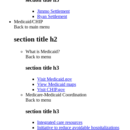
Jimmo Settlement
Ryan Settlement
Medicaid/CHIP
Back to main menu
section title h2
What is Medicaid?
Back to
menu
section title h3
Visit Medicaid.gov
View Medicaid maps
Visit CHIP.gov
Medicare-Medicaid Coordination
Back to
menu
section title h3
Integrated care resources
Initiative to reduce avoidable hospitalizations