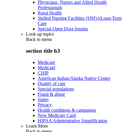
Physicians, Nurses and Allied Health
Professionals
Rural Health
Skilled Nursing Facilities (SNFs)/Long-Term
Care
Special Open Door forums
Look up topics
Back to
menu
section title h3
Medicare
Medicaid
CHIP
American Indian/Alaska Native Center
Quality of care
Special populations
Fraud & abuse
States
Privacy
Health conditions & campaigns
New Medicare Card
HIPAA Administrative Simplification
Learn More
Back to
menu