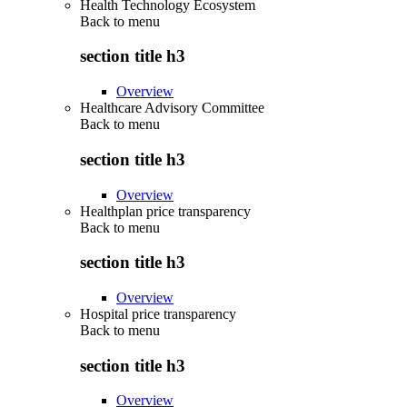
Health Technology Ecosystem
Back to
menu
section title h3
Overview
Healthcare Advisory Committee
Back to
menu
section title h3
Overview
Healthplan price transparency
Back to
menu
section title h3
Overview
Hospital price transparency
Back to
menu
section title h3
Overview