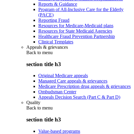
Reports & Guidance
Program of All-Inclusive Care for the Elderly
(PACE)
Reporting Fraud
Resources for Medicare-Medicaid plans
Resources for State Medicaid Agencies
Healthcare Fraud Prevention Partnership
Clinical Templates
Appeals & grievances
Back to
menu
section title h3
Original Medicare appeals
Managed Care appeals & grievances
Medicare Prescription drug appeals & grievances
Ombudsman Center
Appeals Decision Search (Part C & Part D)
Quality
Back to
menu
section title h3
Value-based programs