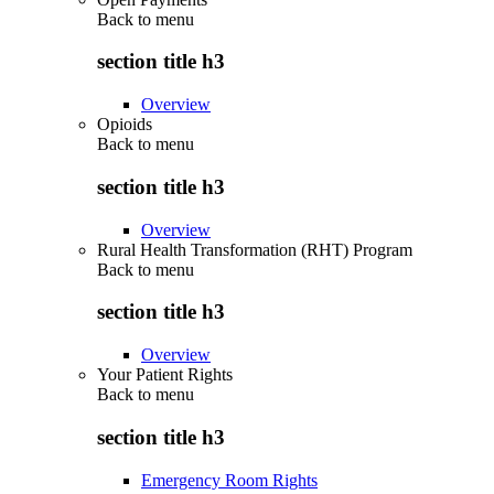
Back to
menu
section title h3
Overview
Opioids
Back to
menu
section title h3
Overview
Rural Health Transformation (RHT) Program
Back to
menu
section title h3
Overview
Your Patient Rights
Back to
menu
section title h3
Emergency Room Rights