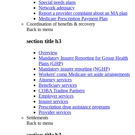
Special needs plans
Network adequacy
Report a provider complaint about an MA plan
Medicare Prescription Payment Plan
Coordination of benefits & recovery
Back to
menu
section title h3
Overview
Mandatory Insurer Reporting for Group Health
Plans (GHP)
Mandatory insurer reporting (NGHP)
Workers' comp Medicare set aside arrangements
Attorney services
Beneficiary services
COBA Trading Partners
Employer services
Insurer services
Prescription drug assistance programs
Provider services
Settlements
Back to
menu
section title h3