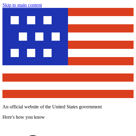
Skip to main content
An official website of the United States government
Here's how you know