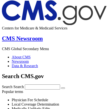
Centers for Medicare & Medicaid Services
CMS Newsroom
CMS Global Secondary Menu
About CMS
Newsroom
Data & Research
Search CMS.gov
Search
Search
Popular terms
Physician Fee Schedule
Local Coverage Determination
Medically Unlikely Edits