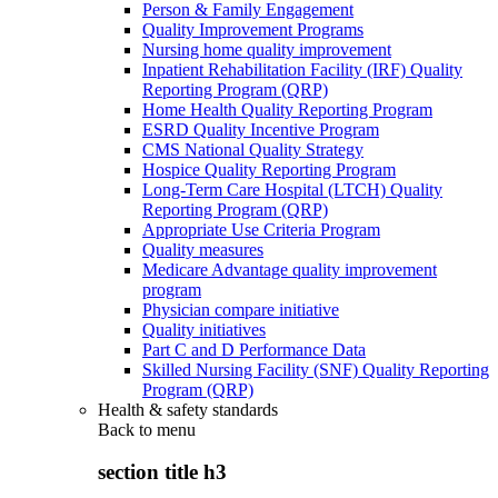
Person & Family Engagement
Quality Improvement Programs
Nursing home quality improvement
Inpatient Rehabilitation Facility (IRF) Quality
Reporting Program (QRP)
Home Health Quality Reporting Program
ESRD Quality Incentive Program
CMS National Quality Strategy
Hospice Quality Reporting Program
Long-Term Care Hospital (LTCH) Quality
Reporting Program (QRP)
Appropriate Use Criteria Program
Quality measures
Medicare Advantage quality improvement
program
Physician compare initiative
Quality initiatives
Part C and D Performance Data
Skilled Nursing Facility (SNF) Quality Reporting
Program (QRP)
Health & safety standards
Back to
menu
section title h3