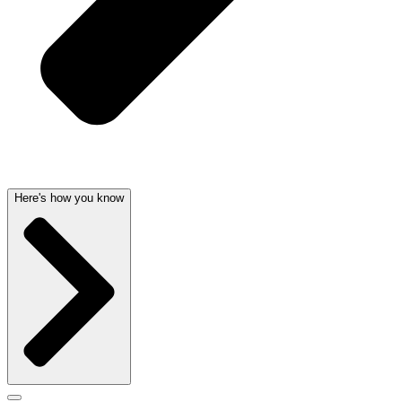
Here's how you know