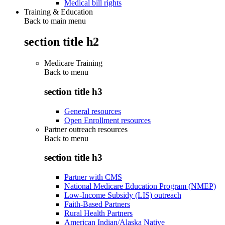
Medical bill rights
Training & Education
Back to main menu
section title h2
Medicare Training
Back to
menu
section title h3
General resources
Open Enrollment resources
Partner outreach resources
Back to
menu
section title h3
Partner with CMS
National Medicare Education Program (NMEP)
Low-Income Subsidy (LIS) outreach
Faith-Based Partners
Rural Health Partners
American Indian/Alaska Native