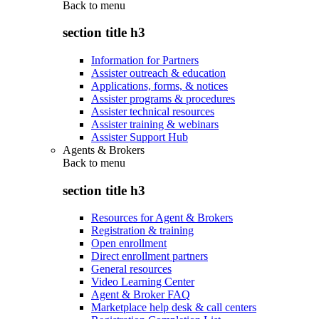
Back to
menu
section title h3
Information for Partners
Assister outreach & education
Applications, forms, & notices
Assister programs & procedures
Assister technical resources
Assister training & webinars
Assister Support Hub
Agents & Brokers
Back to
menu
section title h3
Resources for Agent & Brokers
Registration & training
Open enrollment
Direct enrollment partners
General resources
Video Learning Center
Agent & Broker FAQ
Marketplace help desk & call centers