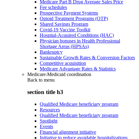
Medicare Part B Drug Average Sales Price
Fee schedules
Prospective Payment Systems
Opioid Treatment Programs (OTP)
Shared Savings Program
Covid-19 Vaccine Toolkit
Hospital-Acquired Conditions (HAC)
Physician bonuses in Health Professional
Shortage Areas (HPSAs)
Bankruptcy
Sustainable Growth Rates & Conversion Factors
Competitive acquisition
Medicare Advantage Rates & Statistics
Medicare-Medicaid coordination
Back to
menu
section title h3
Qualified Medicare beneficiary program
Resources
Qualified Medicare beneficiary program
Spotlight
Events
Financial alignment initiative
Initiative to reduce avoidable hospitalizations