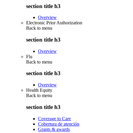
section title h3
Overview
Electronic Prior Authorization
Back to
menu
section title h3
Overview
Flu
Back to
menu
section title h3
Overview
Health Equity
Back to
menu
section title h3
Coverage to Care
Cobertura de atención
Grants & awards