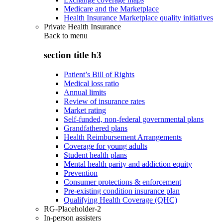
Medicare and the Marketplace
Health Insurance Marketplace quality initiatives
Private Health Insurance
Back to
menu
section title h3
Patient’s Bill of Rights
Medical loss ratio
Annual limits
Review of insurance rates
Market rating
Self-funded, non-federal governmental plans
Grandfathered plans
Health Reimbursement Arrangements
Coverage for young adults
Student health plans
Mental health parity and addiction equity
Prevention
Consumer protections & enforcement
Pre-existing condition insurance plan
Qualifying Health Coverage (QHC)
RG-Placeholder-2
In-person assisters