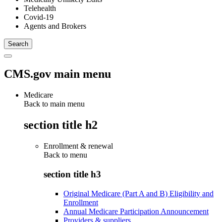
Telehealth
Covid-19
Agents and Brokers
CMS.gov main menu
Medicare
Back to main menu
section title h2
Enrollment & renewal
Back to
menu
section title h3
Original Medicare (Part A and B) Eligibility and
Enrollment
Annual Medicare Participation Announcement
Providers & suppliers