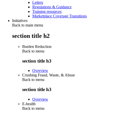
Letters
Regulations & Guidance
Training resources
Marketplace Coverage Transitions
Initiatives
Back to main menu
section title h2
Burden Reduction
Back to
menu
section title h3
Overview
Crushing Fraud, Waste, & Abuse
Back to
menu
section title h3
Overview
E-health
Back to
menu