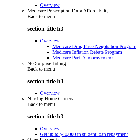
Overview
Medicare Prescription Drug Affordability
Back to
menu
section title h3
Overview
Medicare Drug Price Negotiation Program
Medicare Inflation Rebate Program
Medicare Part D Improvements
No Surprise Billing
Back to
menu
section title h3
Overview
Nursing Home Careers
Back to
menu
section title h3
Overview
Get up to $40,000 in student loan repayment
Open Payments