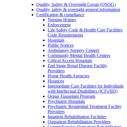
Quality, Safety & Oversight Group (QSOG)
Quality, safety & oversight general information
Certification & compliance
Nursing Homes
Enforcement
Life Safety Code & Health Care Facilities
Code Requirements
Hospitals
Public Notices
Ambulatory Surgery Centers
Community Mental Health Centers
Critical Access Hospitals
End Stage Renal Disease Facility
Providers
Home Health Agencies
Hospices
Intermediate Care Facilities for Individuals
with Intellectual Disabilities (ICFs/IID)
Organ Transplant Program
Psychiatric Hospitals
Psychiatric Residential Treatment Facility
Providers
Inpatient Rehabilitation Facilities
Outpatient Rehabilitation Providers
Comprehensive Outpatient Rehabilitation