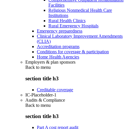
Facilities
Religious Nonmedical Health Care
Institutions
Rural Health Clinics
Rural Emergency Hospitals
Emergency preparedness
Clinical Laboratory Improvement Amendments
(CLIA)
Accreditation programs
Conditions for coverage & participation
Home Health Agencies
Employers & plan sponsors
Back to
menu
section title h3
Creditable coverage
IC-Placeholder-1
Audits & Compliance
Back to
menu
section title h3
Part A cost report audit