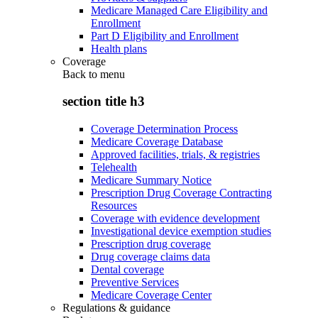
Medicare Managed Care Eligibility and
Enrollment
Part D Eligibility and Enrollment
Health plans
Coverage
Back to
menu
section title h3
Coverage Determination Process
Medicare Coverage Database
Approved facilities, trials, & registries
Telehealth
Medicare Summary Notice
Prescription Drug Coverage Contracting
Resources
Coverage with evidence development
Investigational device exemption studies
Prescription drug coverage
Drug coverage claims data
Dental coverage
Preventive Services
Medicare Coverage Center
Regulations & guidance