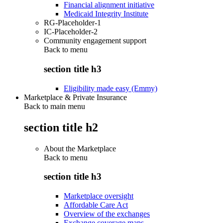
Financial alignment initiative
Medicaid Integrity Institute
RG-Placeholder-1
IC-Placeholder-2
Community engagement support
Back to
menu
section title h3
Eligibility made easy (Emmy)
Marketplace & Private Insurance
Back to main menu
section title h2
About the Marketplace
Back to
menu
section title h3
Marketplace oversight
Affordable Care Act
Overview of the exchanges
Exchange coverage maps