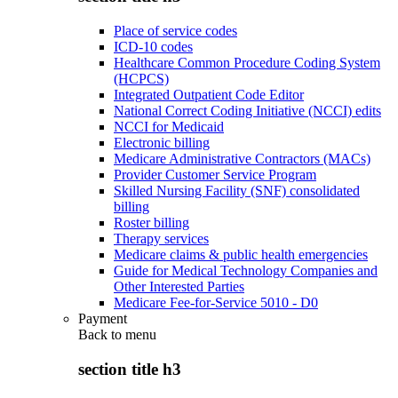
Place of service codes
ICD-10 codes
Healthcare Common Procedure Coding System
(HCPCS)
Integrated Outpatient Code Editor
National Correct Coding Initiative (NCCI) edits
NCCI for Medicaid
Electronic billing
Medicare Administrative Contractors (MACs)
Provider Customer Service Program
Skilled Nursing Facility (SNF) consolidated
billing
Roster billing
Therapy services
Medicare claims & public health emergencies
Guide for Medical Technology Companies and
Other Interested Parties
Medicare Fee-for-Service 5010 - D0
Payment
Back to
menu
section title h3