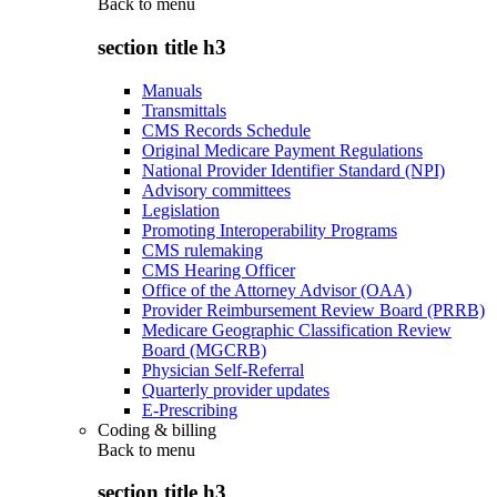
Back to
menu
section title h3
Manuals
Transmittals
CMS Records Schedule
Original Medicare Payment Regulations
National Provider Identifier Standard (NPI)
Advisory committees
Legislation
Promoting Interoperability Programs
CMS rulemaking
CMS Hearing Officer
Office of the Attorney Advisor (OAA)
Provider Reimbursement Review Board (PRRB)
Medicare Geographic Classification Review
Board (MGCRB)
Physician Self-Referral
Quarterly provider updates
E-Prescribing
Coding & billing
Back to
menu
section title h3