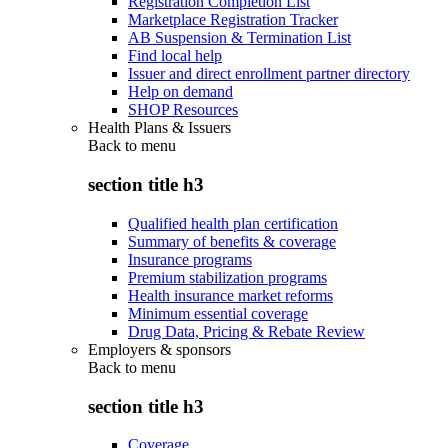
Registration Completion List
Marketplace Registration Tracker
AB Suspension & Termination List
Find local help
Issuer and direct enrollment partner directory
Help on demand
SHOP Resources
Health Plans & Issuers
Back to
menu
section title h3
Qualified health plan certification
Summary of benefits & coverage
Insurance programs
Premium stabilization programs
Health insurance market reforms
Minimum essential coverage
Drug Data, Pricing & Rebate Review
Employers & sponsors
Back to
menu
section title h3
Coverage