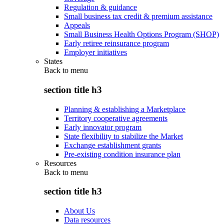
Regulation & guidance
Small business tax credit & premium assistance
Appeals
Small Business Health Options Program (SHOP)
Early retiree reinsurance program
Employer initiatives
States
Back to
menu
section title h3
Planning & establishing a Marketplace
Territory cooperative agreements
Early innovator program
State flexibility to stabilize the Market
Exchange establishment grants
Pre-existing condition insurance plan
Resources
Back to
menu
section title h3
About Us
Data resources