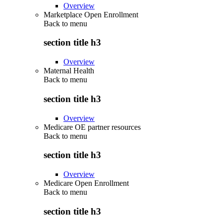
Overview
Marketplace Open Enrollment
Back to
menu
section title h3
Overview
Maternal Health
Back to
menu
section title h3
Overview
Medicare OE partner resources
Back to
menu
section title h3
Overview
Medicare Open Enrollment
Back to
menu
section title h3