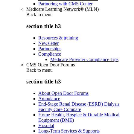
Partnering with CMS Center
Medicare Learning Network® (MLN)
Back to
menu
section title h3
Resources & training
Newsletter
Partnerships
Compliance
Medicare Provider Compliance Tips
CMS Open Door Forums
Back to
menu
section title h3
About Open Door Forums
Ambulance
End-Stage Renal Disease (ESRD) Dialysis
Facility Care Compare
Home Health, Hospice & Durable Medical
Equipment (DME)
Hospital
Long-Term Services & Supports