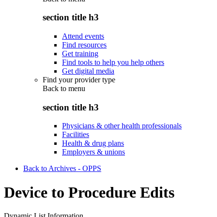
section title h3
Attend events
Find resources
Get training
Find tools to help you help others
Get digital media
Find your provider type
Back to
menu
section title h3
Physicians & other health professionals
Facilities
Health & drug plans
Employers & unions
Back to Archives - OPPS
Device to Procedure Edits
Dynamic List Information