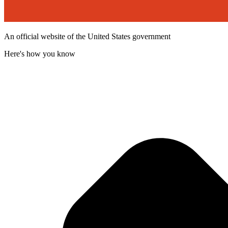
An official website of the United States government
Here's how you know