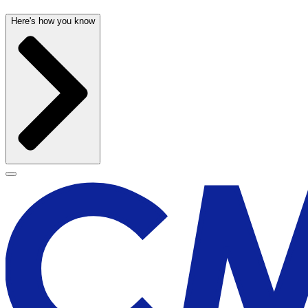
Here's how you know