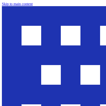
Skip to main content