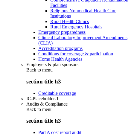
Facilities
Religious Nonmedical Health Care
Institutions
Rural Health Clinics
Rural Emergency Hospitals
Emergency preparedness
Clinical Laboratory Improvement Amendments
(CLIA)
Accreditation programs
Conditions for coverage & participation
Home Health Agencies
Employers & plan sponsors
Back to
menu
section title h3
Creditable coverage
IC-Placeholder-1
Audits & Compliance
Back to
menu
section title h3
Part A cost report audit