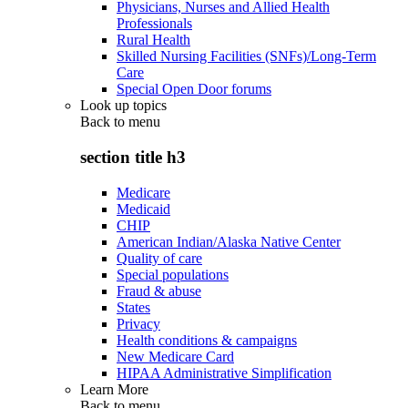
Physicians, Nurses and Allied Health
Professionals
Rural Health
Skilled Nursing Facilities (SNFs)/Long-Term
Care
Special Open Door forums
Look up topics
Back to
menu
section title h3
Medicare
Medicaid
CHIP
American Indian/Alaska Native Center
Quality of care
Special populations
Fraud & abuse
States
Privacy
Health conditions & campaigns
New Medicare Card
HIPAA Administrative Simplification
Learn More
Back to
menu