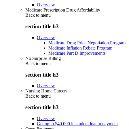
Overview
Medicare Prescription Drug Affordability
Back to
menu
section title h3
Overview
Medicare Drug Price Negotiation Program
Medicare Inflation Rebate Program
Medicare Part D Improvements
No Surprise Billing
Back to
menu
section title h3
Overview
Nursing Home Careers
Back to
menu
section title h3
Overview
Get up to $40,000 in student loan repayment
Open Payments