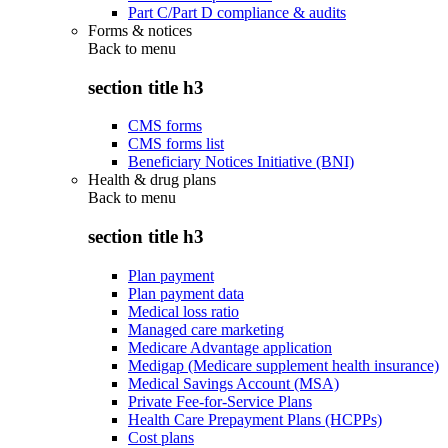
Part C/Part D compliance & audits
Forms & notices
Back to
menu
section title h3
CMS forms
CMS forms list
Beneficiary Notices Initiative (BNI)
Health & drug plans
Back to
menu
section title h3
Plan payment
Plan payment data
Medical loss ratio
Managed care marketing
Medicare Advantage application
Medigap (Medicare supplement health insurance)
Medical Savings Account (MSA)
Private Fee-for-Service Plans
Health Care Prepayment Plans (HCPPs)
Cost plans