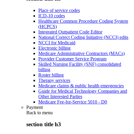
Place of service codes
ICD-10 codes
Healthcare Common Procedure Coding System
(HCPCS)
Integrated Outpatient Code Editor
National Correct Coding Initiative (NCCI) edits
NCCI for Medicaid
Electronic billing
Medicare Administrative Contractors (MACs)
Provider Customer Service Program
Skilled Nursing Facility (SNF) consolidated
billing
Roster billing
Therapy services
Medicare claims & public health emergencies
Guide for Medical Technology Companies and
Other Interested Parties
Medicare Fee-for-Service 5010 - D0
Payment
Back to
menu
section title h3