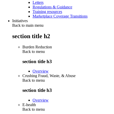
Letters
Regulations & Guidance
Training resources
Marketplace Coverage Transitions
Initiatives
Back to main menu
section title h2
Burden Reduction
Back to
menu
section title h3
Overview
Crushing Fraud, Waste, & Abuse
Back to
menu
section title h3
Overview
E-health
Back to
menu