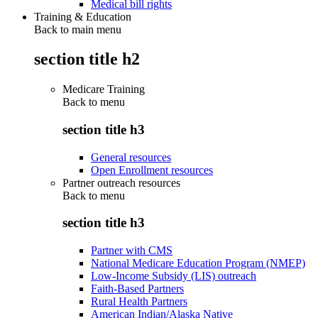
Medical bill rights
Training & Education
Back to main menu
section title h2
Medicare Training
Back to
menu
section title h3
General resources
Open Enrollment resources
Partner outreach resources
Back to
menu
section title h3
Partner with CMS
National Medicare Education Program (NMEP)
Low-Income Subsidy (LIS) outreach
Faith-Based Partners
Rural Health Partners
American Indian/Alaska Native