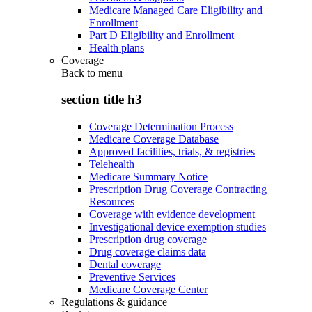
Medicare Managed Care Eligibility and
Enrollment
Part D Eligibility and Enrollment
Health plans
Coverage
Back to
menu
section title h3
Coverage Determination Process
Medicare Coverage Database
Approved facilities, trials, & registries
Telehealth
Medicare Summary Notice
Prescription Drug Coverage Contracting
Resources
Coverage with evidence development
Investigational device exemption studies
Prescription drug coverage
Drug coverage claims data
Dental coverage
Preventive Services
Medicare Coverage Center
Regulations & guidance