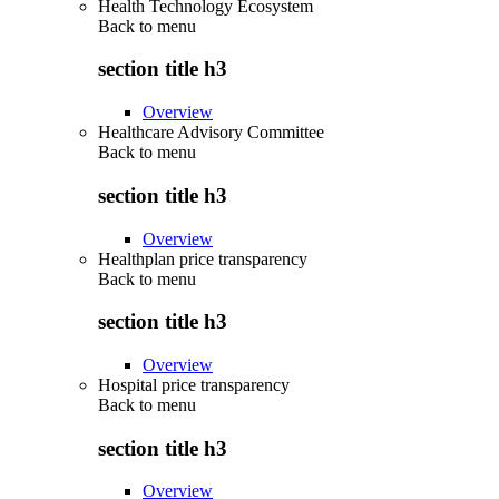
Health Technology Ecosystem
Back to
menu
section title h3
Overview
Healthcare Advisory Committee
Back to
menu
section title h3
Overview
Healthplan price transparency
Back to
menu
section title h3
Overview
Hospital price transparency
Back to
menu
section title h3
Overview