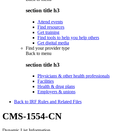
section title h3
Attend events
Find resources
Get training
Find tools to help you help others
Get digital media
Find your provider type
Back to
menu
section title h3
Physicians & other health professionals
Facilities
Health & drug plans
Employers & unions
Back to IRF Rules and Related Files
CMS-1554-CN
Dynamic List Information