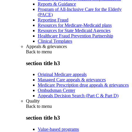
Reports & Guidance
Program of All-Inclusive Care for the Elderly
(PACE)
Reporting Fraud
Resources for Medicare-Medicaid plans
Resources for State Medicaid Agencies
Healthcare Fraud Prevention Partnership
Clinical Templates
Appeals & grievances
Back to
menu
section title h3
Original Medicare appeals
Managed Care appeals & grievances
Medicare Prescription drug appeals & grievances
Ombudsman Center
Appeals Decision Search (Part C & Part D)
Quality
Back to
menu
section title h3
Value-based programs