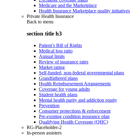
Medicare and the Marketplace
Health Insurance Marketplace quality initiatives
Private Health Insurance
Back to
menu
section title h3
Patient’s Bill of Rights
Medical loss ratio
Annual limits
Review of insurance rates
Market rating
Self-funded, non-federal governmental plans
Grandfathered plans
Health Reimbursement Arrangements
Coverage for young adults
Student health plans
Mental health parity and addiction equity
Prevention
Consumer protections & enforcement
Pre-existing condition insurance plan
Qualifying Health Coverage (QHC)
RG-Placeholder-2
In-person assisters