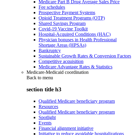
Medicare Part B Drug Average Sales Price
Fee schedules
Prospective Payment Systems
Opioid Treatment Programs (OTP)
Shared Savings Program
Covid-19 Vaccine Toolkit
Hospital-Acquired Conditions (HAC)
Physician bonuses in Health Professional
Shortage Areas (HPSAs)
Bankruptcy
Sustainable Growth Rates & Conversion Factors
Competitive acquisition
Medicare Advantage Rates & Statistics
Medicare-Medicaid coordination
Back to
menu
section title h3
Qualified Medicare beneficiary program
Resources
Qualified Medicare beneficiary program
Spotlight
Events
Financial alignment initiative
Initiative to reduce avoidable hospitalizations