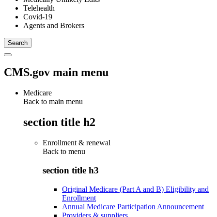
Telehealth
Covid-19
Agents and Brokers
CMS.gov main menu
Medicare
Back to main menu
section title h2
Enrollment & renewal
Back to
menu
section title h3
Original Medicare (Part A and B) Eligibility and
Enrollment
Annual Medicare Participation Announcement
Providers & suppliers