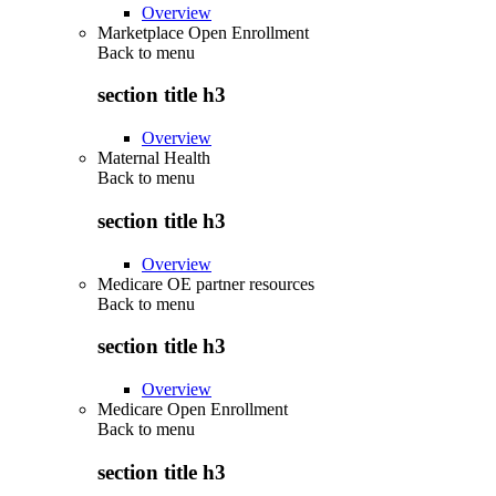
Overview
Marketplace Open Enrollment
Back to
menu
section title h3
Overview
Maternal Health
Back to
menu
section title h3
Overview
Medicare OE partner resources
Back to
menu
section title h3
Overview
Medicare Open Enrollment
Back to
menu
section title h3