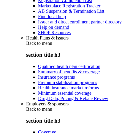
Registration Completion List
Marketplace Registration Tracker
AB Suspension & Termination List
Find local help
Issuer and direct enrollment partner directory
Help on demand
SHOP Resources
Health Plans & Issuers
Back to
menu
section title h3
Qualified health plan certification
Summary of benefits & coverage
Insurance programs
Premium stabilization programs
Health insurance market reforms
Minimum essential coverage
Drug Data, Pricing & Rebate Review
Employers & sponsors
Back to
menu
section title h3
Coverage