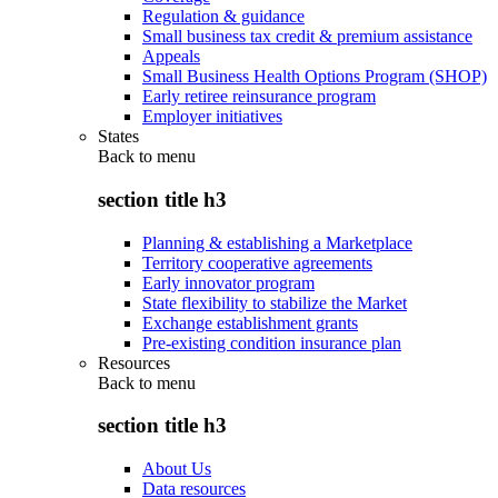
Regulation & guidance
Small business tax credit & premium assistance
Appeals
Small Business Health Options Program (SHOP)
Early retiree reinsurance program
Employer initiatives
States
Back to
menu
section title h3
Planning & establishing a Marketplace
Territory cooperative agreements
Early innovator program
State flexibility to stabilize the Market
Exchange establishment grants
Pre-existing condition insurance plan
Resources
Back to
menu
section title h3
About Us
Data resources