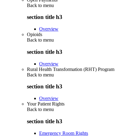
Back to
menu
section title h3
Overview
Opioids
Back to
menu
section title h3
Overview
Rural Health Transformation (RHT) Program
Back to
menu
section title h3
Overview
Your Patient Rights
Back to
menu
section title h3
Emergency Room Rights