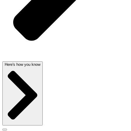
Here's how you know