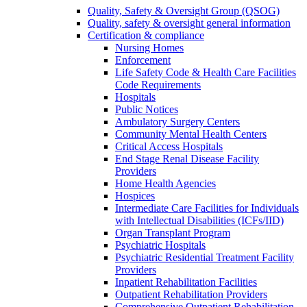
Quality, Safety & Oversight Group (QSOG)
Quality, safety & oversight general information
Certification & compliance
Nursing Homes
Enforcement
Life Safety Code & Health Care Facilities
Code Requirements
Hospitals
Public Notices
Ambulatory Surgery Centers
Community Mental Health Centers
Critical Access Hospitals
End Stage Renal Disease Facility
Providers
Home Health Agencies
Hospices
Intermediate Care Facilities for Individuals
with Intellectual Disabilities (ICFs/IID)
Organ Transplant Program
Psychiatric Hospitals
Psychiatric Residential Treatment Facility
Providers
Inpatient Rehabilitation Facilities
Outpatient Rehabilitation Providers
Comprehensive Outpatient Rehabilitation