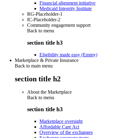
Financial alignment initiative
Medicaid Integrity Institute
RG-Placeholder-1
IC-Placeholder-2
Community engagement support
Back to
menu
section title h3
Eligibility made easy (Emmy)
Marketplace & Private Insurance
Back to main menu
section title h2
About the Marketplace
Back to
menu
section title h3
Marketplace oversight
Affordable Care Act
Overview of the exchanges
Exchange coverage maps