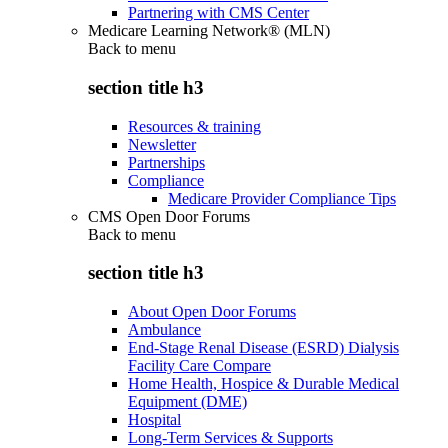
Partnering with CMS Center
Medicare Learning Network® (MLN)
Back to
menu
section title h3
Resources & training
Newsletter
Partnerships
Compliance
Medicare Provider Compliance Tips
CMS Open Door Forums
Back to
menu
section title h3
About Open Door Forums
Ambulance
End-Stage Renal Disease (ESRD) Dialysis
Facility Care Compare
Home Health, Hospice & Durable Medical
Equipment (DME)
Hospital
Long-Term Services & Supports