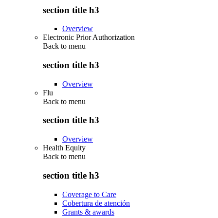
section title h3
Overview
Electronic Prior Authorization
Back to
menu
section title h3
Overview
Flu
Back to
menu
section title h3
Overview
Health Equity
Back to
menu
section title h3
Coverage to Care
Cobertura de atención
Grants & awards