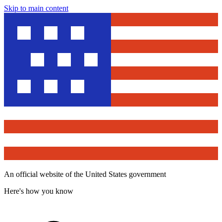
Skip to main content
An official website of the United States government
Here's how you know