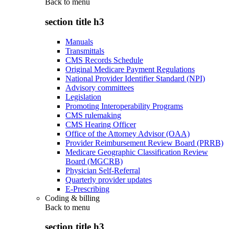
Back to
menu
section title h3
Manuals
Transmittals
CMS Records Schedule
Original Medicare Payment Regulations
National Provider Identifier Standard (NPI)
Advisory committees
Legislation
Promoting Interoperability Programs
CMS rulemaking
CMS Hearing Officer
Office of the Attorney Advisor (OAA)
Provider Reimbursement Review Board (PRRB)
Medicare Geographic Classification Review
Board (MGCRB)
Physician Self-Referral
Quarterly provider updates
E-Prescribing
Coding & billing
Back to
menu
section title h3