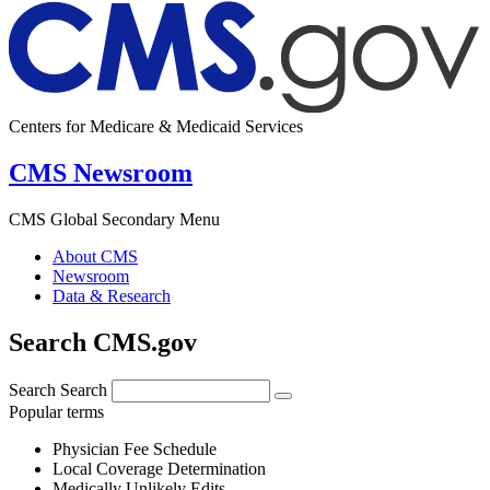
Centers for Medicare & Medicaid Services
CMS Newsroom
CMS Global Secondary Menu
About CMS
Newsroom
Data & Research
Search CMS.gov
Search
Search
Popular terms
Physician Fee Schedule
Local Coverage Determination
Medically Unlikely Edits