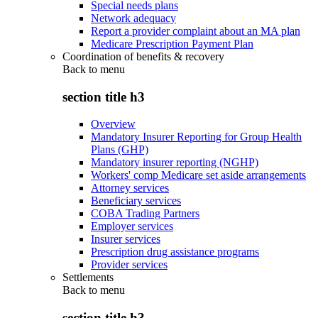
Special needs plans
Network adequacy
Report a provider complaint about an MA plan
Medicare Prescription Payment Plan
Coordination of benefits & recovery
Back to
menu
section title h3
Overview
Mandatory Insurer Reporting for Group Health
Plans (GHP)
Mandatory insurer reporting (NGHP)
Workers' comp Medicare set aside arrangements
Attorney services
Beneficiary services
COBA Trading Partners
Employer services
Insurer services
Prescription drug assistance programs
Provider services
Settlements
Back to
menu
section title h3