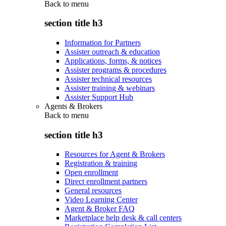
Back to
menu
section title h3
Information for Partners
Assister outreach & education
Applications, forms, & notices
Assister programs & procedures
Assister technical resources
Assister training & webinars
Assister Support Hub
Agents & Brokers
Back to
menu
section title h3
Resources for Agent & Brokers
Registration & training
Open enrollment
Direct enrollment partners
General resources
Video Learning Center
Agent & Broker FAQ
Marketplace help desk & call centers