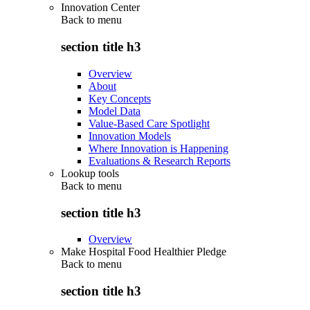
Innovation Center
Back to
menu
section title h3
Overview
About
Key Concepts
Model Data
Value-Based Care Spotlight
Innovation Models
Where Innovation is Happening
Evaluations & Research Reports
Lookup tools
Back to
menu
section title h3
Overview
Make Hospital Food Healthier Pledge
Back to
menu
section title h3