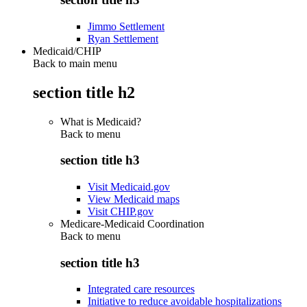
Jimmo Settlement
Ryan Settlement
Medicaid/CHIP
Back to main menu
section title h2
What is Medicaid?
Back to
menu
section title h3
Visit Medicaid.gov
View Medicaid maps
Visit CHIP.gov
Medicare-Medicaid Coordination
Back to
menu
section title h3
Integrated care resources
Initiative to reduce avoidable hospitalizations