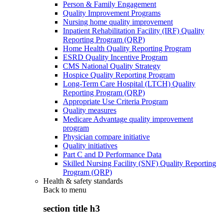
Person & Family Engagement
Quality Improvement Programs
Nursing home quality improvement
Inpatient Rehabilitation Facility (IRF) Quality
Reporting Program (QRP)
Home Health Quality Reporting Program
ESRD Quality Incentive Program
CMS National Quality Strategy
Hospice Quality Reporting Program
Long-Term Care Hospital (LTCH) Quality
Reporting Program (QRP)
Appropriate Use Criteria Program
Quality measures
Medicare Advantage quality improvement
program
Physician compare initiative
Quality initiatives
Part C and D Performance Data
Skilled Nursing Facility (SNF) Quality Reporting
Program (QRP)
Health & safety standards
Back to
menu
section title h3