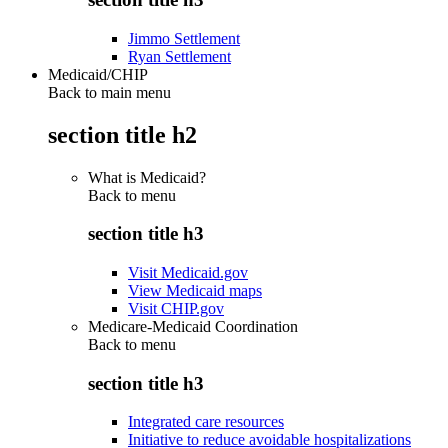
Jimmo Settlement
Ryan Settlement
Medicaid/CHIP
Back to main menu
section title h2
What is Medicaid?
Back to
menu
section title h3
Visit Medicaid.gov
View Medicaid maps
Visit CHIP.gov
Medicare-Medicaid Coordination
Back to
menu
section title h3
Integrated care resources
Initiative to reduce avoidable hospitalizations