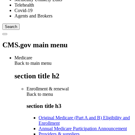
Telehealth
Covid-19
Agents and Brokers
CMS.gov main menu
Medicare
Back to main menu
section title h2
Enrollment & renewal
Back to
menu
section title h3
Original Medicare (Part A and B) Eligibility and
Enrollment
Annual Medicare Participation Announcement
Providers & suppliers