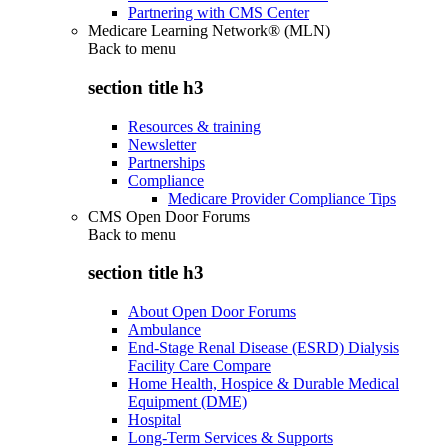
Partnering with CMS Center
Medicare Learning Network® (MLN)
Back to
menu
section title h3
Resources & training
Newsletter
Partnerships
Compliance
Medicare Provider Compliance Tips
CMS Open Door Forums
Back to
menu
section title h3
About Open Door Forums
Ambulance
End-Stage Renal Disease (ESRD) Dialysis
Facility Care Compare
Home Health, Hospice & Durable Medical
Equipment (DME)
Hospital
Long-Term Services & Supports