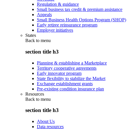
Regulation & guidance
Small business tax credit & premium assistance
Appeals
Small Business Health Options Program (SHOP)
Early retiree reinsurance program
Employer initiatives
States
Back to
menu
section title h3
Planning & establishing a Marketplace
Territory cooperative agreements
Early innovator program
State flexibility to stabilize the Market
Exchange establishment grants
Pre-existing condition insurance plan
Resources
Back to
menu
section title h3
About Us
Data resources