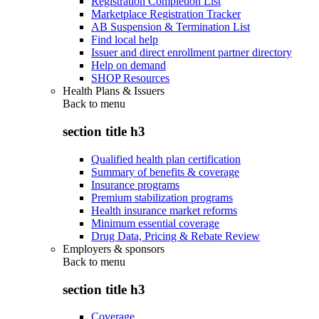
Registration Completion List
Marketplace Registration Tracker
AB Suspension & Termination List
Find local help
Issuer and direct enrollment partner directory
Help on demand
SHOP Resources
Health Plans & Issuers
Back to
menu
section title h3
Qualified health plan certification
Summary of benefits & coverage
Insurance programs
Premium stabilization programs
Health insurance market reforms
Minimum essential coverage
Drug Data, Pricing & Rebate Review
Employers & sponsors
Back to
menu
section title h3
Coverage