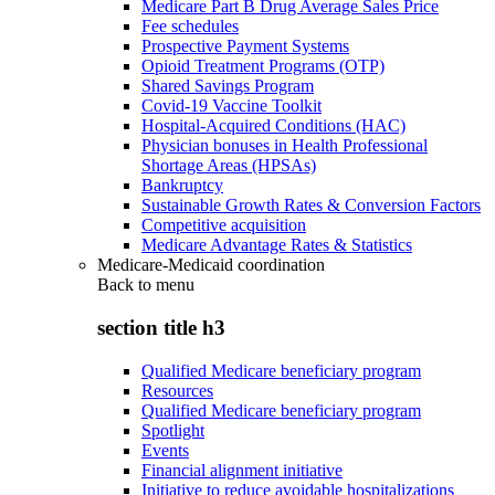
Medicare Part B Drug Average Sales Price
Fee schedules
Prospective Payment Systems
Opioid Treatment Programs (OTP)
Shared Savings Program
Covid-19 Vaccine Toolkit
Hospital-Acquired Conditions (HAC)
Physician bonuses in Health Professional
Shortage Areas (HPSAs)
Bankruptcy
Sustainable Growth Rates & Conversion Factors
Competitive acquisition
Medicare Advantage Rates & Statistics
Medicare-Medicaid coordination
Back to
menu
section title h3
Qualified Medicare beneficiary program
Resources
Qualified Medicare beneficiary program
Spotlight
Events
Financial alignment initiative
Initiative to reduce avoidable hospitalizations