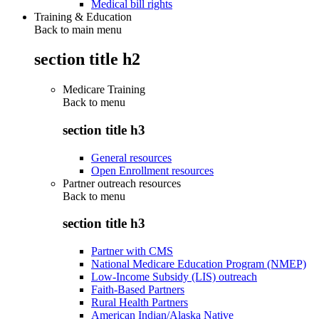
Medical bill rights
Training & Education
Back to main menu
section title h2
Medicare Training
Back to
menu
section title h3
General resources
Open Enrollment resources
Partner outreach resources
Back to
menu
section title h3
Partner with CMS
National Medicare Education Program (NMEP)
Low-Income Subsidy (LIS) outreach
Faith-Based Partners
Rural Health Partners
American Indian/Alaska Native