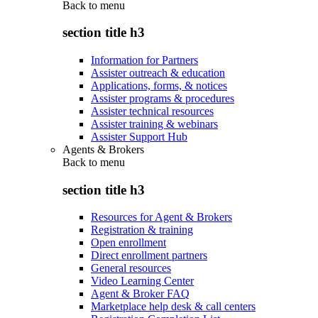
Back to
menu
section title h3
Information for Partners
Assister outreach & education
Applications, forms, & notices
Assister programs & procedures
Assister technical resources
Assister training & webinars
Assister Support Hub
Agents & Brokers
Back to
menu
section title h3
Resources for Agent & Brokers
Registration & training
Open enrollment
Direct enrollment partners
General resources
Video Learning Center
Agent & Broker FAQ
Marketplace help desk & call centers