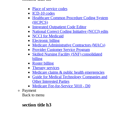
Place of service codes
ICD-10 codes
Healthcare Common Procedure Coding System
(HCPCS)
Integrated Outpatient Code Editor
National Correct Coding Initiative (NCCI) edits
NCCI for Medicaid
Electronic billing
Medicare Administrative Contractors (MACs)
Provider Customer Service Program
Skilled Nursing Facility (SNF) consolidated
billing
Roster billing
Therapy services
Medicare claims & public health emergencies
Guide for Medical Technology Companies and
Other Interested Parties
Medicare Fee-for-Service 5010 - D0
Payment
Back to
menu
section title h3