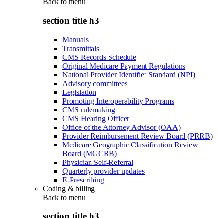
Back to
menu
section title h3
Manuals
Transmittals
CMS Records Schedule
Original Medicare Payment Regulations
National Provider Identifier Standard (NPI)
Advisory committees
Legislation
Promoting Interoperability Programs
CMS rulemaking
CMS Hearing Officer
Office of the Attorney Advisor (OAA)
Provider Reimbursement Review Board (PRRB)
Medicare Geographic Classification Review
Board (MGCRB)
Physician Self-Referral
Quarterly provider updates
E-Prescribing
Coding & billing
Back to
menu
section title h3