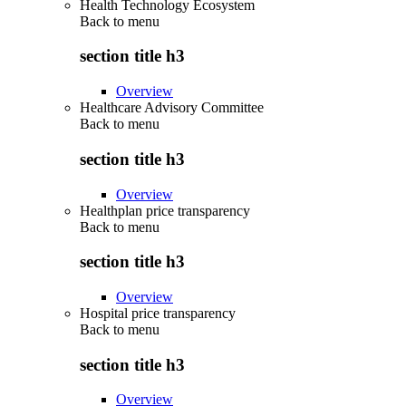
Health Technology Ecosystem
Back to
menu
section title h3
Overview
Healthcare Advisory Committee
Back to
menu
section title h3
Overview
Healthplan price transparency
Back to
menu
section title h3
Overview
Hospital price transparency
Back to
menu
section title h3
Overview