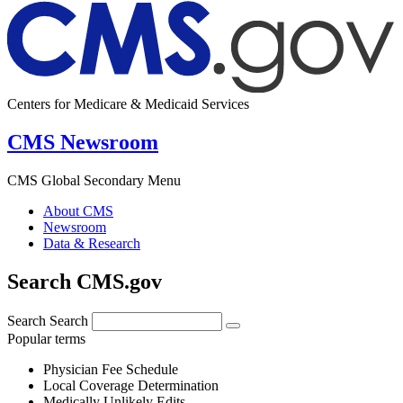
Centers for Medicare & Medicaid Services
CMS Newsroom
CMS Global Secondary Menu
About CMS
Newsroom
Data & Research
Search CMS.gov
Search
Search
Popular terms
Physician Fee Schedule
Local Coverage Determination
Medically Unlikely Edits