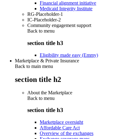
Financial alignment initiative
Medicaid Integrity Institute
RG-Placeholder-1
IC-Placeholder-2
Community engagement support
Back to
menu
section title h3
Eligibility made easy (Emmy)
Marketplace & Private Insurance
Back to main menu
section title h2
About the Marketplace
Back to
menu
section title h3
Marketplace oversight
Affordable Care Act
Overview of the exchanges
Exchange coverage maps