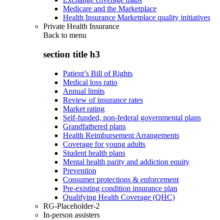
Medicare and the Marketplace
Health Insurance Marketplace quality initiatives
Private Health Insurance
Back to
menu
section title h3
Patient’s Bill of Rights
Medical loss ratio
Annual limits
Review of insurance rates
Market rating
Self-funded, non-federal governmental plans
Grandfathered plans
Health Reimbursement Arrangements
Coverage for young adults
Student health plans
Mental health parity and addiction equity
Prevention
Consumer protections & enforcement
Pre-existing condition insurance plan
Qualifying Health Coverage (QHC)
RG-Placeholder-2
In-person assisters