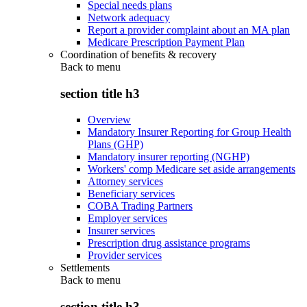
Special needs plans
Network adequacy
Report a provider complaint about an MA plan
Medicare Prescription Payment Plan
Coordination of benefits & recovery
Back to
menu
section title h3
Overview
Mandatory Insurer Reporting for Group Health
Plans (GHP)
Mandatory insurer reporting (NGHP)
Workers' comp Medicare set aside arrangements
Attorney services
Beneficiary services
COBA Trading Partners
Employer services
Insurer services
Prescription drug assistance programs
Provider services
Settlements
Back to
menu
section title h3