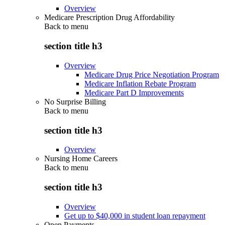
Overview
Medicare Prescription Drug Affordability
Back to
menu
section title h3
Overview
Medicare Drug Price Negotiation Program
Medicare Inflation Rebate Program
Medicare Part D Improvements
No Surprise Billing
Back to
menu
section title h3
Overview
Nursing Home Careers
Back to
menu
section title h3
Overview
Get up to $40,000 in student loan repayment
Open Payments