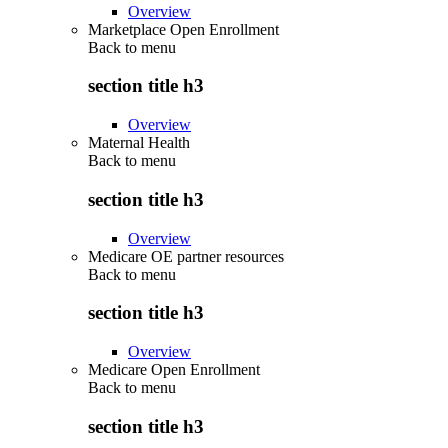
Overview
Marketplace Open Enrollment
Back to
menu
section title h3
Overview
Maternal Health
Back to
menu
section title h3
Overview
Medicare OE partner resources
Back to
menu
section title h3
Overview
Medicare Open Enrollment
Back to
menu
section title h3