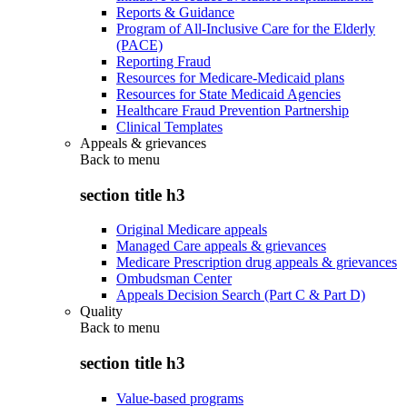
Reports & Guidance
Program of All-Inclusive Care for the Elderly
(PACE)
Reporting Fraud
Resources for Medicare-Medicaid plans
Resources for State Medicaid Agencies
Healthcare Fraud Prevention Partnership
Clinical Templates
Appeals & grievances
Back to
menu
section title h3
Original Medicare appeals
Managed Care appeals & grievances
Medicare Prescription drug appeals & grievances
Ombudsman Center
Appeals Decision Search (Part C & Part D)
Quality
Back to
menu
section title h3
Value-based programs