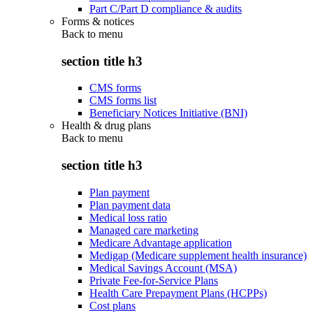
Part C/Part D compliance & audits
Forms & notices
Back to
menu
section title h3
CMS forms
CMS forms list
Beneficiary Notices Initiative (BNI)
Health & drug plans
Back to
menu
section title h3
Plan payment
Plan payment data
Medical loss ratio
Managed care marketing
Medicare Advantage application
Medigap (Medicare supplement health insurance)
Medical Savings Account (MSA)
Private Fee-for-Service Plans
Health Care Prepayment Plans (HCPPs)
Cost plans