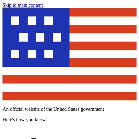
Skip to main content
An official website of the United States government
Here's how you know