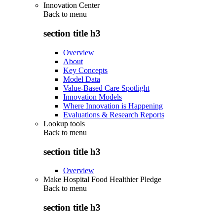
Innovation Center
Back to
menu
section title h3
Overview
About
Key Concepts
Model Data
Value-Based Care Spotlight
Innovation Models
Where Innovation is Happening
Evaluations & Research Reports
Lookup tools
Back to
menu
section title h3
Overview
Make Hospital Food Healthier Pledge
Back to
menu
section title h3