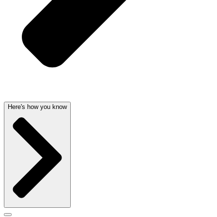
Here's how you know