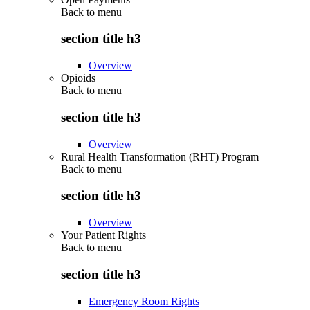
Back to
menu
section title h3
Overview
Opioids
Back to
menu
section title h3
Overview
Rural Health Transformation (RHT) Program
Back to
menu
section title h3
Overview
Your Patient Rights
Back to
menu
section title h3
Emergency Room Rights