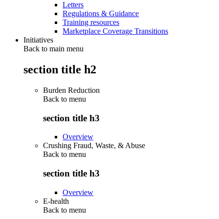
Letters
Regulations & Guidance
Training resources
Marketplace Coverage Transitions
Initiatives
Back to main menu
section title h2
Burden Reduction
Back to
menu
section title h3
Overview
Crushing Fraud, Waste, & Abuse
Back to
menu
section title h3
Overview
E-health
Back to
menu