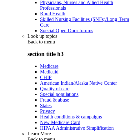
Physicians, Nurses and Allied Health
Professionals
Rural Health
Skilled Nursing Facilities (SNFs)/Long-Term
Care
Special Open Door forums
Look up topics
Back to
menu
section title h3
Medicare
Medicaid
CHIP
American Indian/Alaska Native Center
Quality of care
Special populations
Fraud & abuse
States
Privacy
Health conditions & campaigns
New Medicare Card
HIPAA Administrative Simplification
Learn More
Back to
menu