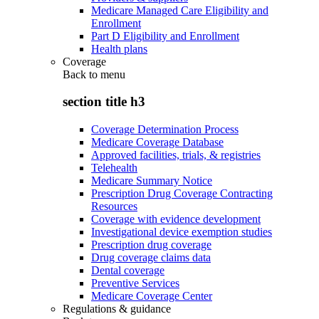
Medicare Managed Care Eligibility and
Enrollment
Part D Eligibility and Enrollment
Health plans
Coverage
Back to
menu
section title h3
Coverage Determination Process
Medicare Coverage Database
Approved facilities, trials, & registries
Telehealth
Medicare Summary Notice
Prescription Drug Coverage Contracting
Resources
Coverage with evidence development
Investigational device exemption studies
Prescription drug coverage
Drug coverage claims data
Dental coverage
Preventive Services
Medicare Coverage Center
Regulations & guidance