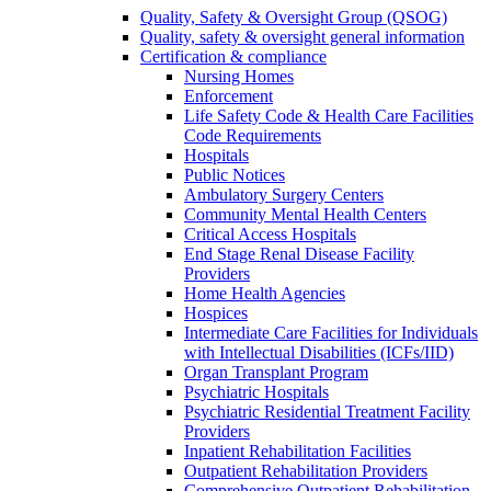
Quality, Safety & Oversight Group (QSOG)
Quality, safety & oversight general information
Certification & compliance
Nursing Homes
Enforcement
Life Safety Code & Health Care Facilities
Code Requirements
Hospitals
Public Notices
Ambulatory Surgery Centers
Community Mental Health Centers
Critical Access Hospitals
End Stage Renal Disease Facility
Providers
Home Health Agencies
Hospices
Intermediate Care Facilities for Individuals
with Intellectual Disabilities (ICFs/IID)
Organ Transplant Program
Psychiatric Hospitals
Psychiatric Residential Treatment Facility
Providers
Inpatient Rehabilitation Facilities
Outpatient Rehabilitation Providers
Comprehensive Outpatient Rehabilitation