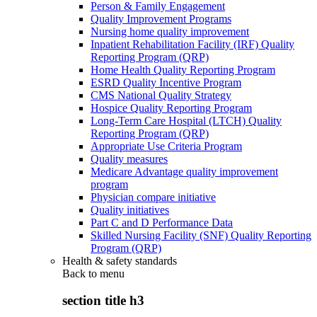
Person & Family Engagement
Quality Improvement Programs
Nursing home quality improvement
Inpatient Rehabilitation Facility (IRF) Quality
Reporting Program (QRP)
Home Health Quality Reporting Program
ESRD Quality Incentive Program
CMS National Quality Strategy
Hospice Quality Reporting Program
Long-Term Care Hospital (LTCH) Quality
Reporting Program (QRP)
Appropriate Use Criteria Program
Quality measures
Medicare Advantage quality improvement
program
Physician compare initiative
Quality initiatives
Part C and D Performance Data
Skilled Nursing Facility (SNF) Quality Reporting
Program (QRP)
Health & safety standards
Back to
menu
section title h3