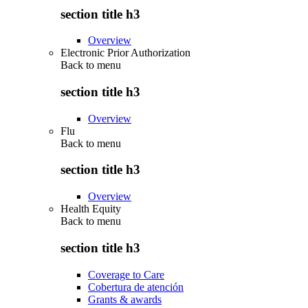
section title h3
Overview
Electronic Prior Authorization
Back to
menu
section title h3
Overview
Flu
Back to
menu
section title h3
Overview
Health Equity
Back to
menu
section title h3
Coverage to Care
Cobertura de atención
Grants & awards