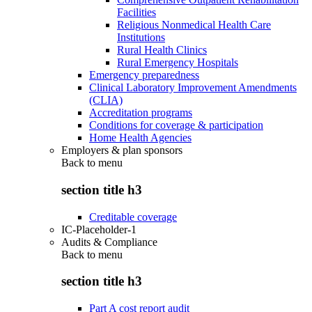
Facilities
Religious Nonmedical Health Care
Institutions
Rural Health Clinics
Rural Emergency Hospitals
Emergency preparedness
Clinical Laboratory Improvement Amendments
(CLIA)
Accreditation programs
Conditions for coverage & participation
Home Health Agencies
Employers & plan sponsors
Back to
menu
section title h3
Creditable coverage
IC-Placeholder-1
Audits & Compliance
Back to
menu
section title h3
Part A cost report audit