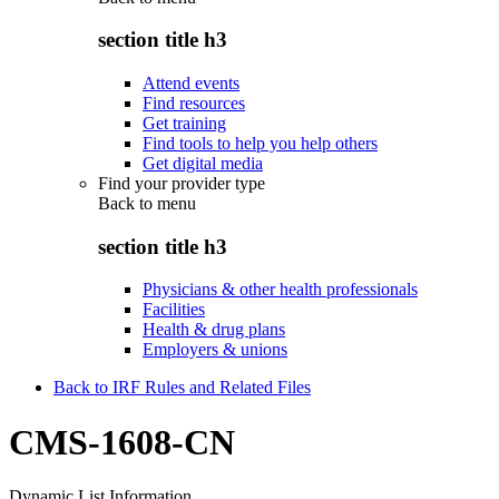
section title h3
Attend events
Find resources
Get training
Find tools to help you help others
Get digital media
Find your provider type
Back to
menu
section title h3
Physicians & other health professionals
Facilities
Health & drug plans
Employers & unions
Back to IRF Rules and Related Files
CMS-1608-CN
Dynamic List Information