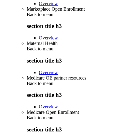
Overview
Marketplace Open Enrollment
Back to
menu
section title h3
Overview
Maternal Health
Back to
menu
section title h3
Overview
Medicare OE partner resources
Back to
menu
section title h3
Overview
Medicare Open Enrollment
Back to
menu
section title h3