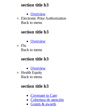
section title h3
Overview
Electronic Prior Authorization
Back to
menu
section title h3
Overview
Flu
Back to
menu
section title h3
Overview
Health Equity
Back to
menu
section title h3
Coverage to Care
Cobertura de atención
Grants & awards