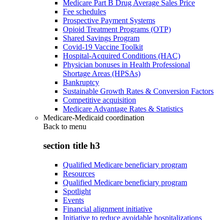
Medicare Part B Drug Average Sales Price
Fee schedules
Prospective Payment Systems
Opioid Treatment Programs (OTP)
Shared Savings Program
Covid-19 Vaccine Toolkit
Hospital-Acquired Conditions (HAC)
Physician bonuses in Health Professional
Shortage Areas (HPSAs)
Bankruptcy
Sustainable Growth Rates & Conversion Factors
Competitive acquisition
Medicare Advantage Rates & Statistics
Medicare-Medicaid coordination
Back to
menu
section title h3
Qualified Medicare beneficiary program
Resources
Qualified Medicare beneficiary program
Spotlight
Events
Financial alignment initiative
Initiative to reduce avoidable hospitalizations