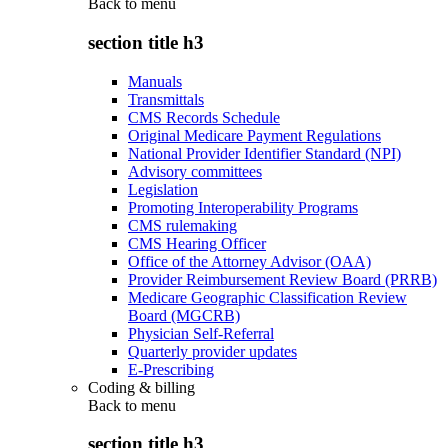
Back to
menu
section title h3
Manuals
Transmittals
CMS Records Schedule
Original Medicare Payment Regulations
National Provider Identifier Standard (NPI)
Advisory committees
Legislation
Promoting Interoperability Programs
CMS rulemaking
CMS Hearing Officer
Office of the Attorney Advisor (OAA)
Provider Reimbursement Review Board (PRRB)
Medicare Geographic Classification Review
Board (MGCRB)
Physician Self-Referral
Quarterly provider updates
E-Prescribing
Coding & billing
Back to
menu
section title h3