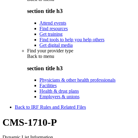
section title h3
Attend events
Find resources
Get training
Find tools to help you help others
Get digital media
Find your provider type
Back to
menu
section title h3
Physicians & other health professionals
Facilities
Health & drug plans
Employers & unions
Back to IRF Rules and Related Files
CMS-1710-P
Dynamic List Information