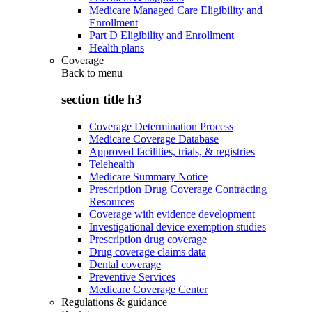
Medicare Managed Care Eligibility and
Enrollment
Part D Eligibility and Enrollment
Health plans
Coverage
Back to
menu
section title h3
Coverage Determination Process
Medicare Coverage Database
Approved facilities, trials, & registries
Telehealth
Medicare Summary Notice
Prescription Drug Coverage Contracting
Resources
Coverage with evidence development
Investigational device exemption studies
Prescription drug coverage
Drug coverage claims data
Dental coverage
Preventive Services
Medicare Coverage Center
Regulations & guidance