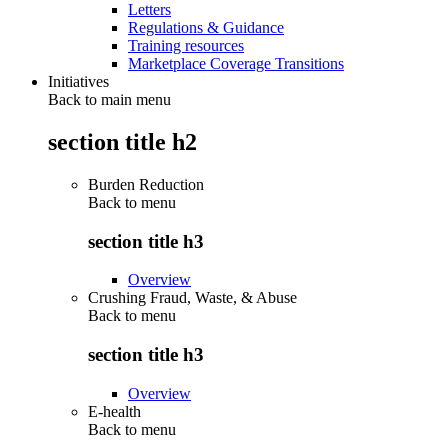
Letters
Regulations & Guidance
Training resources
Marketplace Coverage Transitions
Initiatives
Back to main menu
section title h2
Burden Reduction
Back to
menu
section title h3
Overview
Crushing Fraud, Waste, & Abuse
Back to
menu
section title h3
Overview
E-health
Back to
menu