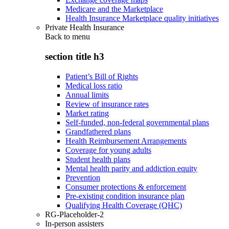
Medicare and the Marketplace
Health Insurance Marketplace quality initiatives
Private Health Insurance
Back to
menu
section title h3
Patient’s Bill of Rights
Medical loss ratio
Annual limits
Review of insurance rates
Market rating
Self-funded, non-federal governmental plans
Grandfathered plans
Health Reimbursement Arrangements
Coverage for young adults
Student health plans
Mental health parity and addiction equity
Prevention
Consumer protections & enforcement
Pre-existing condition insurance plan
Qualifying Health Coverage (QHC)
RG-Placeholder-2
In-person assisters