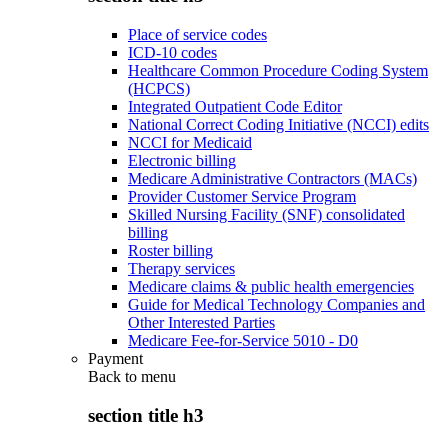
Place of service codes
ICD-10 codes
Healthcare Common Procedure Coding System
(HCPCS)
Integrated Outpatient Code Editor
National Correct Coding Initiative (NCCI) edits
NCCI for Medicaid
Electronic billing
Medicare Administrative Contractors (MACs)
Provider Customer Service Program
Skilled Nursing Facility (SNF) consolidated
billing
Roster billing
Therapy services
Medicare claims & public health emergencies
Guide for Medical Technology Companies and
Other Interested Parties
Medicare Fee-for-Service 5010 - D0
Payment
Back to
menu
section title h3