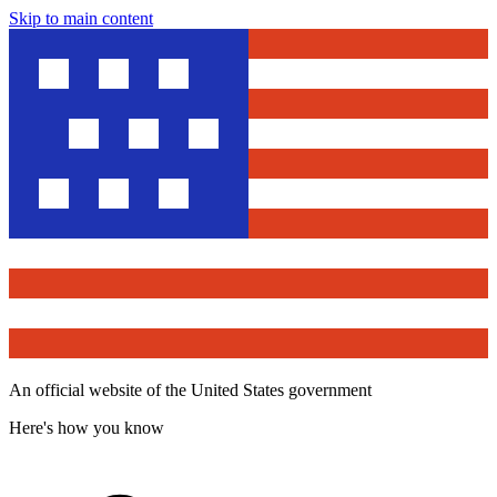
Skip to main content
An official website of the United States government
Here's how you know