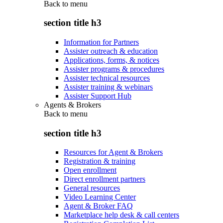
Back to
menu
section title h3
Information for Partners
Assister outreach & education
Applications, forms, & notices
Assister programs & procedures
Assister technical resources
Assister training & webinars
Assister Support Hub
Agents & Brokers
Back to
menu
section title h3
Resources for Agent & Brokers
Registration & training
Open enrollment
Direct enrollment partners
General resources
Video Learning Center
Agent & Broker FAQ
Marketplace help desk & call centers