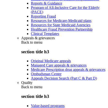
Reports & Guidance
Program of All-Inclusive Care for the Elderly
(PACE)
Reporting Fraud
Resources for Medicare-Medicaid plans
Resources for State Medicaid Agencies
Healthcare Fraud Prevention Partnership
Clinical Templates
Appeals & grievances
Back to
menu
section title h3
Original Medicare appeals
Managed Care appeals & grievances
Medicare Prescription drug appeals & grievances
Ombudsman Center
Appeals Decision Search (Part C & Part D)
Quality
Back to
menu
section title h3
Value-based programs