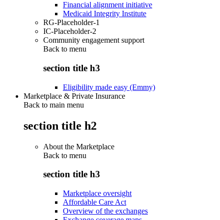
Financial alignment initiative
Medicaid Integrity Institute
RG-Placeholder-1
IC-Placeholder-2
Community engagement support
Back to
menu
section title h3
Eligibility made easy (Emmy)
Marketplace & Private Insurance
Back to main menu
section title h2
About the Marketplace
Back to
menu
section title h3
Marketplace oversight
Affordable Care Act
Overview of the exchanges
Exchange coverage maps