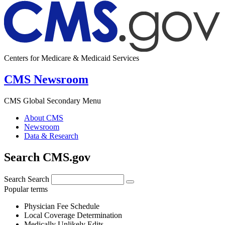
Centers for Medicare & Medicaid Services
CMS Newsroom
CMS Global Secondary Menu
About CMS
Newsroom
Data & Research
Search CMS.gov
Search
Search
Popular terms
Physician Fee Schedule
Local Coverage Determination
Medically Unlikely Edits