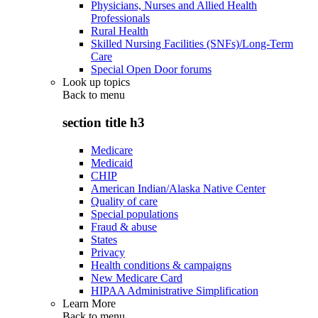
Physicians, Nurses and Allied Health
Professionals
Rural Health
Skilled Nursing Facilities (SNFs)/Long-Term
Care
Special Open Door forums
Look up topics
Back to
menu
section title h3
Medicare
Medicaid
CHIP
American Indian/Alaska Native Center
Quality of care
Special populations
Fraud & abuse
States
Privacy
Health conditions & campaigns
New Medicare Card
HIPAA Administrative Simplification
Learn More
Back to
menu