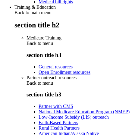
Medical bill rights
Training & Education
Back to main menu
section title h2
Medicare Training
Back to
menu
section title h3
General resources
Open Enrollment resources
Partner outreach resources
Back to
menu
section title h3
Partner with CMS
National Medicare Education Program (NMEP)
Low-Income Subsidy (LIS) outreach
Faith-Based Partners
Rural Health Partners
American Indian/Alaska Native