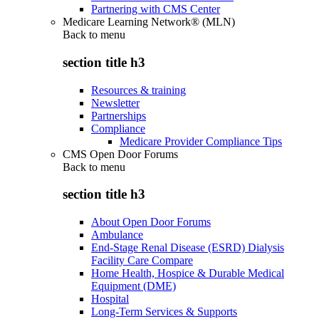
Partnering with CMS Center
Medicare Learning Network® (MLN)
Back to
menu
section title h3
Resources & training
Newsletter
Partnerships
Compliance
Medicare Provider Compliance Tips
CMS Open Door Forums
Back to
menu
section title h3
About Open Door Forums
Ambulance
End-Stage Renal Disease (ESRD) Dialysis
Facility Care Compare
Home Health, Hospice & Durable Medical
Equipment (DME)
Hospital
Long-Term Services & Supports