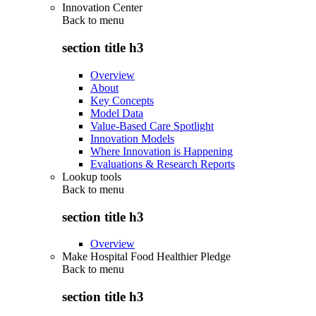
Innovation Center
Back to
menu
section title h3
Overview
About
Key Concepts
Model Data
Value-Based Care Spotlight
Innovation Models
Where Innovation is Happening
Evaluations & Research Reports
Lookup tools
Back to
menu
section title h3
Overview
Make Hospital Food Healthier Pledge
Back to
menu
section title h3