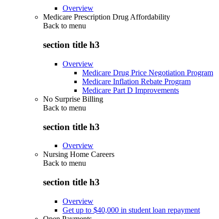
Overview
Medicare Prescription Drug Affordability
Back to
menu
section title h3
Overview
Medicare Drug Price Negotiation Program
Medicare Inflation Rebate Program
Medicare Part D Improvements
No Surprise Billing
Back to
menu
section title h3
Overview
Nursing Home Careers
Back to
menu
section title h3
Overview
Get up to $40,000 in student loan repayment
Open Payments