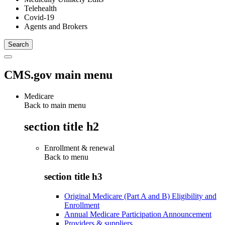
Telehealth
Covid-19
Agents and Brokers
CMS.gov main menu
Medicare
Back to main menu
section title h2
Enrollment & renewal
Back to
menu
section title h3
Original Medicare (Part A and B) Eligibility and
Enrollment
Annual Medicare Participation Announcement
Providers & suppliers