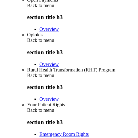
Back to
menu
section title h3
Overview
Opioids
Back to
menu
section title h3
Overview
Rural Health Transformation (RHT) Program
Back to
menu
section title h3
Overview
Your Patient Rights
Back to
menu
section title h3
Emergency Room Rights