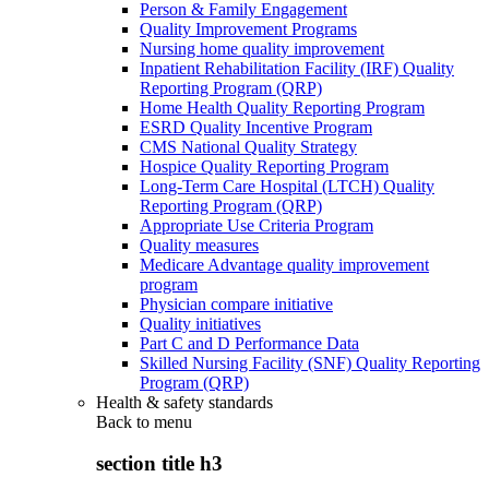
Person & Family Engagement
Quality Improvement Programs
Nursing home quality improvement
Inpatient Rehabilitation Facility (IRF) Quality
Reporting Program (QRP)
Home Health Quality Reporting Program
ESRD Quality Incentive Program
CMS National Quality Strategy
Hospice Quality Reporting Program
Long-Term Care Hospital (LTCH) Quality
Reporting Program (QRP)
Appropriate Use Criteria Program
Quality measures
Medicare Advantage quality improvement
program
Physician compare initiative
Quality initiatives
Part C and D Performance Data
Skilled Nursing Facility (SNF) Quality Reporting
Program (QRP)
Health & safety standards
Back to
menu
section title h3