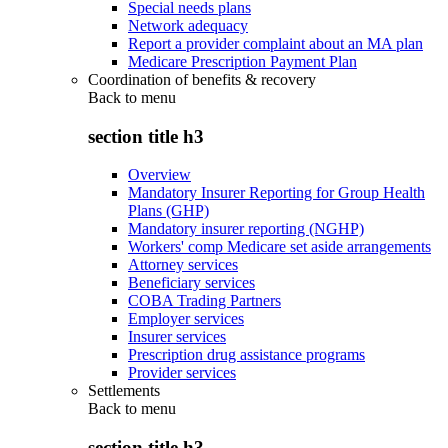
Special needs plans
Network adequacy
Report a provider complaint about an MA plan
Medicare Prescription Payment Plan
Coordination of benefits & recovery
Back to
menu
section title h3
Overview
Mandatory Insurer Reporting for Group Health
Plans (GHP)
Mandatory insurer reporting (NGHP)
Workers' comp Medicare set aside arrangements
Attorney services
Beneficiary services
COBA Trading Partners
Employer services
Insurer services
Prescription drug assistance programs
Provider services
Settlements
Back to
menu
section title h3