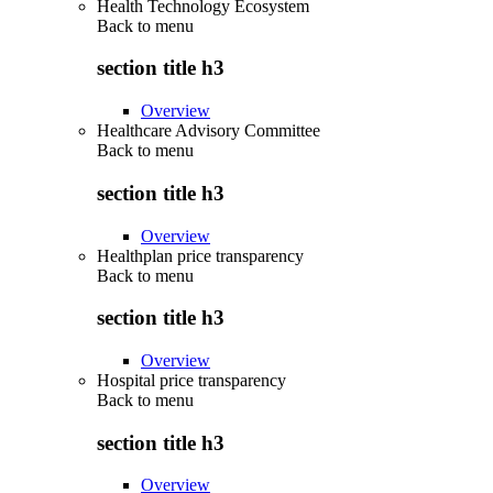
Health Technology Ecosystem
Back to
menu
section title h3
Overview
Healthcare Advisory Committee
Back to
menu
section title h3
Overview
Healthplan price transparency
Back to
menu
section title h3
Overview
Hospital price transparency
Back to
menu
section title h3
Overview