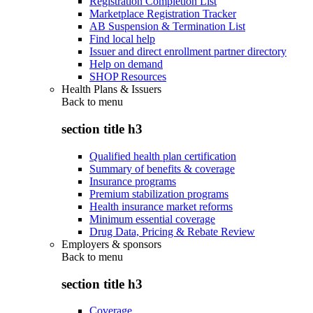
Registration Completion List
Marketplace Registration Tracker
AB Suspension & Termination List
Find local help
Issuer and direct enrollment partner directory
Help on demand
SHOP Resources
Health Plans & Issuers
Back to
menu
section title h3
Qualified health plan certification
Summary of benefits & coverage
Insurance programs
Premium stabilization programs
Health insurance market reforms
Minimum essential coverage
Drug Data, Pricing & Rebate Review
Employers & sponsors
Back to
menu
section title h3
Coverage