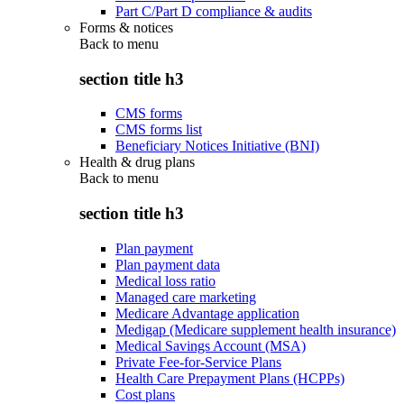
Part C/Part D compliance & audits
Forms & notices
Back to
menu
section title h3
CMS forms
CMS forms list
Beneficiary Notices Initiative (BNI)
Health & drug plans
Back to
menu
section title h3
Plan payment
Plan payment data
Medical loss ratio
Managed care marketing
Medicare Advantage application
Medigap (Medicare supplement health insurance)
Medical Savings Account (MSA)
Private Fee-for-Service Plans
Health Care Prepayment Plans (HCPPs)
Cost plans