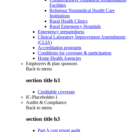
Facilities
Religious Nonmedical Health Care
Institutions
Rural Health Clinics
Rural Emergency Hospitals
Emergency preparedness
Clinical Laboratory Improvement Amendments
(CLIA)
Accreditation programs
Conditions for coverage & participation
Home Health Agencies
Employers & plan sponsors
Back to
menu
section title h3
Creditable coverage
IC-Placeholder-1
Audits & Compliance
Back to
menu
section title h3
Part A cost report audit