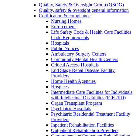
Quality, Safety & Oversight Group (QSOG)
Quality, safety & oversight general information
Certification & compliance
Nursing Homes
Enforcement
Life Safety Code & Health Care Facilities
Code Requirements
Hospitals
Public Notices
Ambulatory Surgery Centers
Community Mental Health Centers
Critical Access Hospitals
End Stage Renal Disease Facility
Providers
Home Health Agencies
Hospices
Intermediate Care Facilities for Individuals
with Intellectual Disabilities (ICFs/IID)
Organ Transplant Program
Psychiatric Hospitals
Psychiatric Residential Treatment Facility
Providers
Inpatient Rehabilitation Facilities
Outpatient Rehabilitation Providers
Comprehensive Outpatient Rehabilitation