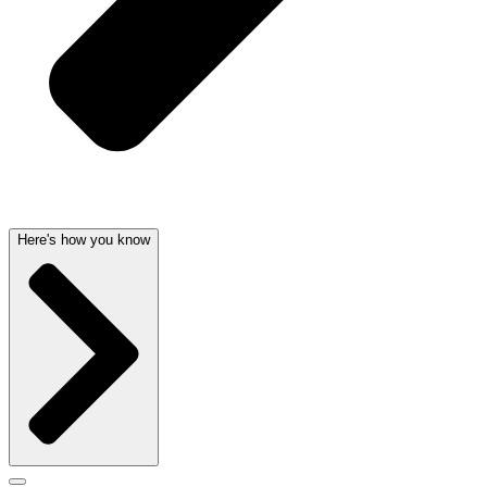
Here's how you know