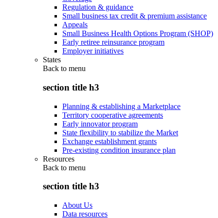
Regulation & guidance
Small business tax credit & premium assistance
Appeals
Small Business Health Options Program (SHOP)
Early retiree reinsurance program
Employer initiatives
States
Back to
menu
section title h3
Planning & establishing a Marketplace
Territory cooperative agreements
Early innovator program
State flexibility to stabilize the Market
Exchange establishment grants
Pre-existing condition insurance plan
Resources
Back to
menu
section title h3
About Us
Data resources