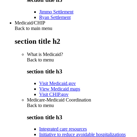
Jimmo Settlement
Ryan Settlement
Medicaid/CHIP
Back to main menu
section title h2
What is Medicaid?
Back to
menu
section title h3
Visit Medicaid.gov
View Medicaid maps
Visit CHIP.gov
Medicare-Medicaid Coordination
Back to
menu
section title h3
Integrated care resources
Initiative to reduce avoidable hospitalizations