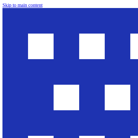
Skip to main content