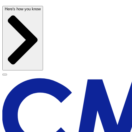
Here's how you know