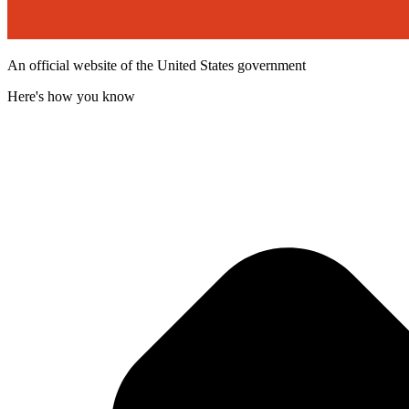
An official website of the United States government
Here's how you know