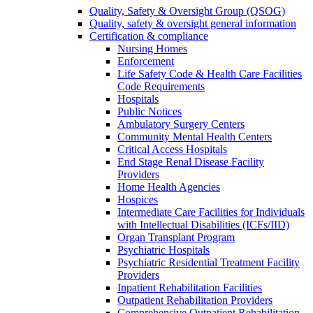
Quality, Safety & Oversight Group (QSOG)
Quality, safety & oversight general information
Certification & compliance
Nursing Homes
Enforcement
Life Safety Code & Health Care Facilities
Code Requirements
Hospitals
Public Notices
Ambulatory Surgery Centers
Community Mental Health Centers
Critical Access Hospitals
End Stage Renal Disease Facility
Providers
Home Health Agencies
Hospices
Intermediate Care Facilities for Individuals
with Intellectual Disabilities (ICFs/IID)
Organ Transplant Program
Psychiatric Hospitals
Psychiatric Residential Treatment Facility
Providers
Inpatient Rehabilitation Facilities
Outpatient Rehabilitation Providers
Comprehensive Outpatient Rehabilitation