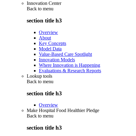
Innovation Center
Back to
menu
section title h3
Overview
About
Key Concepts
Model Data
Value-Based Care Spotlight
Innovation Models
Where Innovation is Happening
Evaluations & Research Reports
Lookup tools
Back to
menu
section title h3
Overview
Make Hospital Food Healthier Pledge
Back to
menu
section title h3