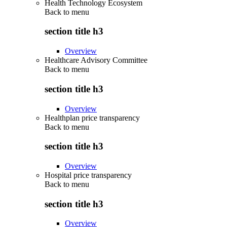
Health Technology Ecosystem
Back to
menu
section title h3
Overview
Healthcare Advisory Committee
Back to
menu
section title h3
Overview
Healthplan price transparency
Back to
menu
section title h3
Overview
Hospital price transparency
Back to
menu
section title h3
Overview