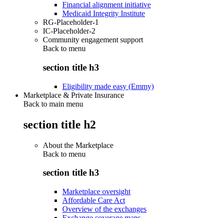
Financial alignment initiative
Medicaid Integrity Institute
RG-Placeholder-1
IC-Placeholder-2
Community engagement support
Back to
menu
section title h3
Eligibility made easy (Emmy)
Marketplace & Private Insurance
Back to main menu
section title h2
About the Marketplace
Back to
menu
section title h3
Marketplace oversight
Affordable Care Act
Overview of the exchanges
Exchange coverage maps