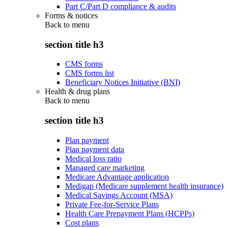
Part C/Part D compliance & audits
Forms & notices
Back to
menu
section title h3
CMS forms
CMS forms list
Beneficiary Notices Initiative (BNI)
Health & drug plans
Back to
menu
section title h3
Plan payment
Plan payment data
Medical loss ratio
Managed care marketing
Medicare Advantage application
Medigap (Medicare supplement health insurance)
Medical Savings Account (MSA)
Private Fee-for-Service Plans
Health Care Prepayment Plans (HCPPs)
Cost plans