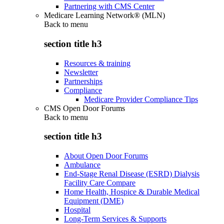
Partnering with CMS Center
Medicare Learning Network® (MLN)
Back to
menu
section title h3
Resources & training
Newsletter
Partnerships
Compliance
Medicare Provider Compliance Tips
CMS Open Door Forums
Back to
menu
section title h3
About Open Door Forums
Ambulance
End-Stage Renal Disease (ESRD) Dialysis
Facility Care Compare
Home Health, Hospice & Durable Medical
Equipment (DME)
Hospital
Long-Term Services & Supports