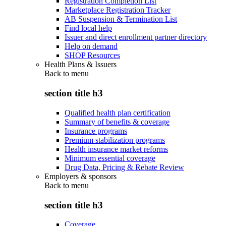
Registration Completion List
Marketplace Registration Tracker
AB Suspension & Termination List
Find local help
Issuer and direct enrollment partner directory
Help on demand
SHOP Resources
Health Plans & Issuers
Back to
menu
section title h3
Qualified health plan certification
Summary of benefits & coverage
Insurance programs
Premium stabilization programs
Health insurance market reforms
Minimum essential coverage
Drug Data, Pricing & Rebate Review
Employers & sponsors
Back to
menu
section title h3
Coverage