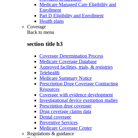
Medicare Managed Care Eligibility and
Enrollment
Part D Eligibility and Enrollment
Health plans
Coverage
Back to
menu
section title h3
Coverage Determination Process
Medicare Coverage Database
Approved facilities, trials, & registries
Telehealth
Medicare Summary Notice
Prescription Drug Coverage Contracting
Resources
Coverage with evidence development
Investigational device exemption studies
Prescription drug coverage
Drug coverage claims data
Dental coverage
Preventive Services
Medicare Coverage Center
Regulations & guidance