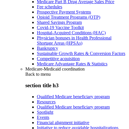
Medicare Part B Drug Average Sales Price
Fee schedules
Prospective Payment Systems
Opioid Treatment Programs (OTP)
Shared Savings Program
Covid-19 Vaccine Toolkit
Hospital-Acquired Conditions (HAC)
Physician bonuses in Health Professional
Shortage Areas (HPSAs)
Bankruptcy
Sustainable Growth Rates & Conversion Factors
Competitive acquisition
Medicare Advantage Rates & Statistics
Medicare-Medicaid coordination
Back to
menu
section title h3
Qualified Medicare beneficiary program
Resources
Qualified Medicare beneficiary program
Spotlight
Events
Financial alignment initiative
Initiative to reduce avoidable hospitalizations