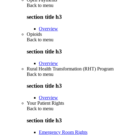
Back to
menu
section title h3
Overview
Opioids
Back to
menu
section title h3
Overview
Rural Health Transformation (RHT) Program
Back to
menu
section title h3
Overview
Your Patient Rights
Back to
menu
section title h3
Emergency Room Rights