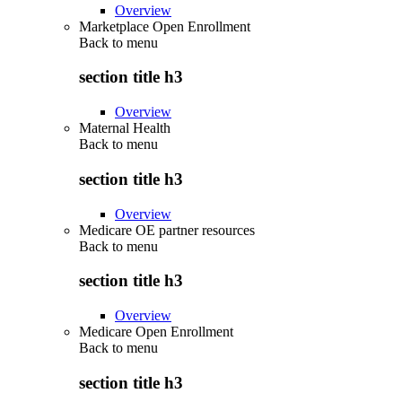
Overview
Marketplace Open Enrollment
Back to
menu
section title h3
Overview
Maternal Health
Back to
menu
section title h3
Overview
Medicare OE partner resources
Back to
menu
section title h3
Overview
Medicare Open Enrollment
Back to
menu
section title h3