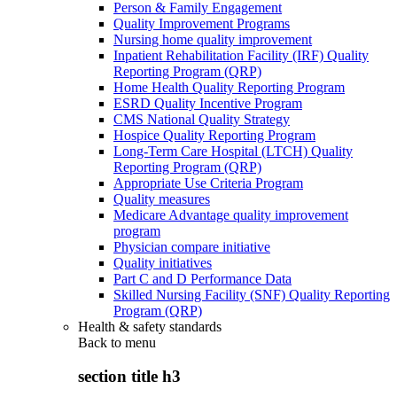
Person & Family Engagement
Quality Improvement Programs
Nursing home quality improvement
Inpatient Rehabilitation Facility (IRF) Quality
Reporting Program (QRP)
Home Health Quality Reporting Program
ESRD Quality Incentive Program
CMS National Quality Strategy
Hospice Quality Reporting Program
Long-Term Care Hospital (LTCH) Quality
Reporting Program (QRP)
Appropriate Use Criteria Program
Quality measures
Medicare Advantage quality improvement
program
Physician compare initiative
Quality initiatives
Part C and D Performance Data
Skilled Nursing Facility (SNF) Quality Reporting
Program (QRP)
Health & safety standards
Back to
menu
section title h3