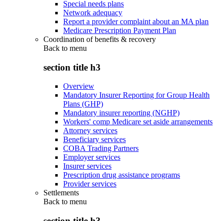
Special needs plans
Network adequacy
Report a provider complaint about an MA plan
Medicare Prescription Payment Plan
Coordination of benefits & recovery
Back to
menu
section title h3
Overview
Mandatory Insurer Reporting for Group Health
Plans (GHP)
Mandatory insurer reporting (NGHP)
Workers' comp Medicare set aside arrangements
Attorney services
Beneficiary services
COBA Trading Partners
Employer services
Insurer services
Prescription drug assistance programs
Provider services
Settlements
Back to
menu
section title h3