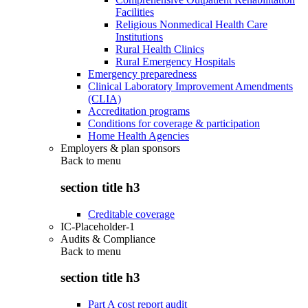
Facilities
Religious Nonmedical Health Care
Institutions
Rural Health Clinics
Rural Emergency Hospitals
Emergency preparedness
Clinical Laboratory Improvement Amendments
(CLIA)
Accreditation programs
Conditions for coverage & participation
Home Health Agencies
Employers & plan sponsors
Back to
menu
section title h3
Creditable coverage
IC-Placeholder-1
Audits & Compliance
Back to
menu
section title h3
Part A cost report audit