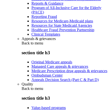
Reports & Guidance
Program of All-Inclusive Care for the Elderly
(PACE)
Reporting Fraud
Resources for Medicare-Medicaid plans
Resources for State Medicaid Agencies
Healthcare Fraud Prevention Partnership
Clinical Templates
Appeals & grievances
Back to
menu
section title h3
Original Medicare appeals
Managed Care appeals & grievances
Medicare Prescription drug appeals & grievances
Ombudsman Center
Appeals Decision Search (Part C & Part D)
Quality
Back to
menu
section title h3
Value-based programs