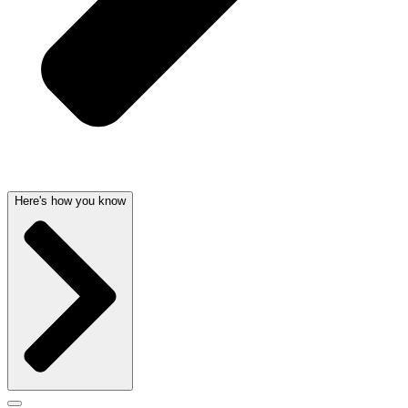
Here's how you know