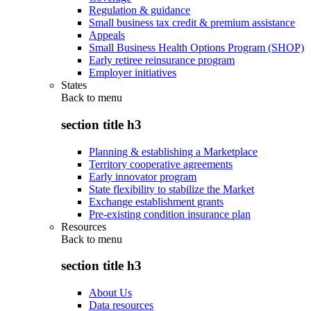
Regulation & guidance
Small business tax credit & premium assistance
Appeals
Small Business Health Options Program (SHOP)
Early retiree reinsurance program
Employer initiatives
States
Back to
menu
section title h3
Planning & establishing a Marketplace
Territory cooperative agreements
Early innovator program
State flexibility to stabilize the Market
Exchange establishment grants
Pre-existing condition insurance plan
Resources
Back to
menu
section title h3
About Us
Data resources