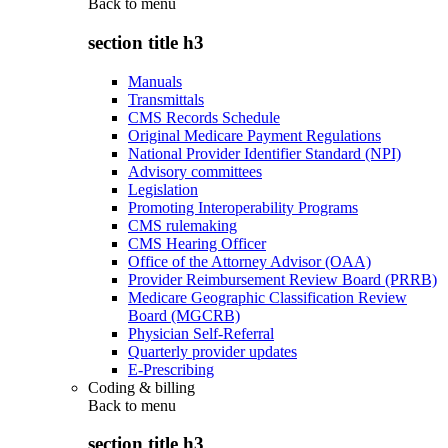
Back to
menu
section title h3
Manuals
Transmittals
CMS Records Schedule
Original Medicare Payment Regulations
National Provider Identifier Standard (NPI)
Advisory committees
Legislation
Promoting Interoperability Programs
CMS rulemaking
CMS Hearing Officer
Office of the Attorney Advisor (OAA)
Provider Reimbursement Review Board (PRRB)
Medicare Geographic Classification Review
Board (MGCRB)
Physician Self-Referral
Quarterly provider updates
E-Prescribing
Coding & billing
Back to
menu
section title h3