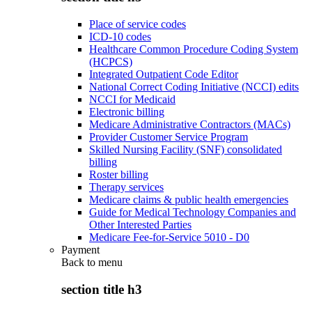
Place of service codes
ICD-10 codes
Healthcare Common Procedure Coding System
(HCPCS)
Integrated Outpatient Code Editor
National Correct Coding Initiative (NCCI) edits
NCCI for Medicaid
Electronic billing
Medicare Administrative Contractors (MACs)
Provider Customer Service Program
Skilled Nursing Facility (SNF) consolidated
billing
Roster billing
Therapy services
Medicare claims & public health emergencies
Guide for Medical Technology Companies and
Other Interested Parties
Medicare Fee-for-Service 5010 - D0
Payment
Back to
menu
section title h3