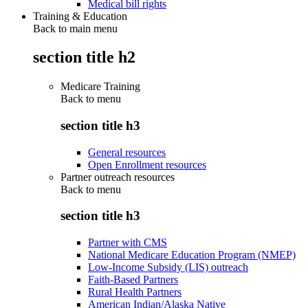
Medical bill rights
Training & Education
Back to main menu
section title h2
Medicare Training
Back to
menu
section title h3
General resources
Open Enrollment resources
Partner outreach resources
Back to
menu
section title h3
Partner with CMS
National Medicare Education Program (NMEP)
Low-Income Subsidy (LIS) outreach
Faith-Based Partners
Rural Health Partners
American Indian/Alaska Native