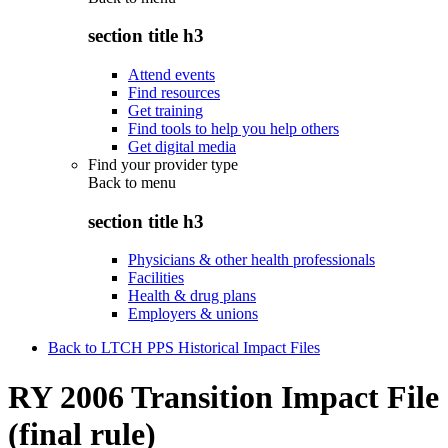
section title h3
Attend events
Find resources
Get training
Find tools to help you help others
Get digital media
Find your provider type
Back to
menu
section title h3
Physicians & other health professionals
Facilities
Health & drug plans
Employers & unions
Back to LTCH PPS Historical Impact Files
RY 2006 Transition Impact File
(final rule)