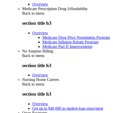
Overview
Medicare Prescription Drug Affordability
Back to
menu
section title h3
Overview
Medicare Drug Price Negotiation Program
Medicare Inflation Rebate Program
Medicare Part D Improvements
No Surprise Billing
Back to
menu
section title h3
Overview
Nursing Home Careers
Back to
menu
section title h3
Overview
Get up to $40,000 in student loan repayment
Open Payments