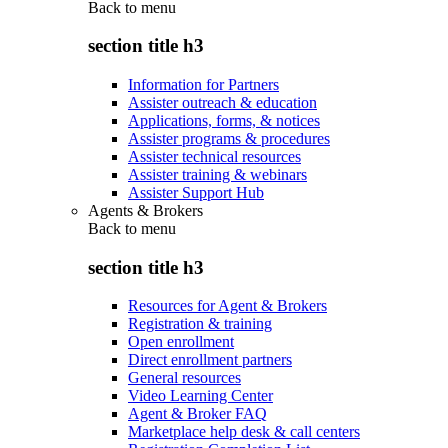
Back to
menu
section title h3
Information for Partners
Assister outreach & education
Applications, forms, & notices
Assister programs & procedures
Assister technical resources
Assister training & webinars
Assister Support Hub
Agents & Brokers
Back to
menu
section title h3
Resources for Agent & Brokers
Registration & training
Open enrollment
Direct enrollment partners
General resources
Video Learning Center
Agent & Broker FAQ
Marketplace help desk & call centers