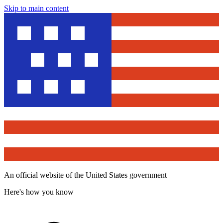
Skip to main content
An official website of the United States government
Here's how you know