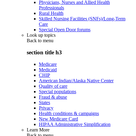
Physicians, Nurses and Allied Health
Professionals
Rural Health
Skilled Nursing Facilities (SNFs)/Long-Term
Care
Special Open Door forums
Look up topics
Back to
menu
section title h3
Medicare
Medicaid
CHIP
American Indian/Alaska Native Center
Quality of care
Special populations
Fraud & abuse
States
Privacy
Health conditions & campaigns
New Medicare Card
HIPAA Administrative Simplification
Learn More
Back to
menu