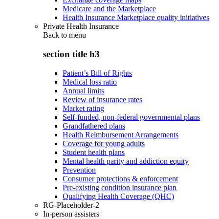
Medicare and the Marketplace
Health Insurance Marketplace quality initiatives
Private Health Insurance
Back to
menu
section title h3
Patient’s Bill of Rights
Medical loss ratio
Annual limits
Review of insurance rates
Market rating
Self-funded, non-federal governmental plans
Grandfathered plans
Health Reimbursement Arrangements
Coverage for young adults
Student health plans
Mental health parity and addiction equity
Prevention
Consumer protections & enforcement
Pre-existing condition insurance plan
Qualifying Health Coverage (QHC)
RG-Placeholder-2
In-person assisters