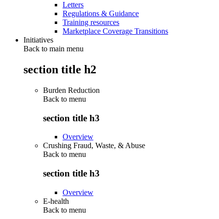
Letters
Regulations & Guidance
Training resources
Marketplace Coverage Transitions
Initiatives
Back to main menu
section title h2
Burden Reduction
Back to
menu
section title h3
Overview
Crushing Fraud, Waste, & Abuse
Back to
menu
section title h3
Overview
E-health
Back to
menu