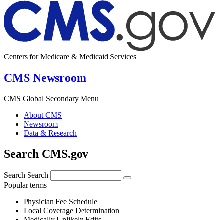
Centers for Medicare & Medicaid Services
CMS Newsroom
CMS Global Secondary Menu
About CMS
Newsroom
Data & Research
Search CMS.gov
Search
Search
Popular terms
Physician Fee Schedule
Local Coverage Determination
Medically Unlikely Edits