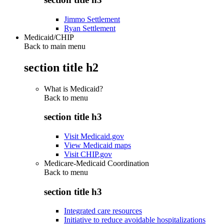
Jimmo Settlement
Ryan Settlement
Medicaid/CHIP
Back to main menu
section title h2
What is Medicaid?
Back to
menu
section title h3
Visit Medicaid.gov
View Medicaid maps
Visit CHIP.gov
Medicare-Medicaid Coordination
Back to
menu
section title h3
Integrated care resources
Initiative to reduce avoidable hospitalizations