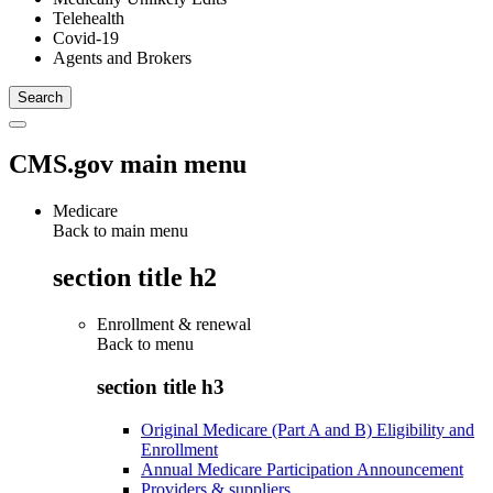
Telehealth
Covid-19
Agents and Brokers
CMS.gov main menu
Medicare
Back to main menu
section title h2
Enrollment & renewal
Back to
menu
section title h3
Original Medicare (Part A and B) Eligibility and
Enrollment
Annual Medicare Participation Announcement
Providers & suppliers