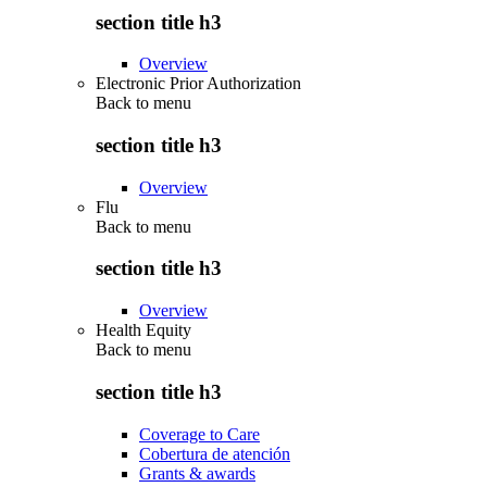
section title h3
Overview
Electronic Prior Authorization
Back to
menu
section title h3
Overview
Flu
Back to
menu
section title h3
Overview
Health Equity
Back to
menu
section title h3
Coverage to Care
Cobertura de atención
Grants & awards