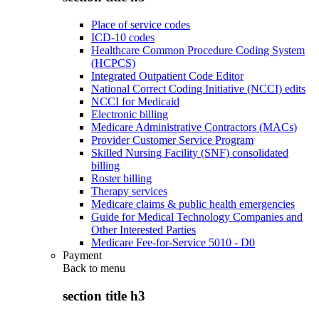
Place of service codes
ICD-10 codes
Healthcare Common Procedure Coding System
(HCPCS)
Integrated Outpatient Code Editor
National Correct Coding Initiative (NCCI) edits
NCCI for Medicaid
Electronic billing
Medicare Administrative Contractors (MACs)
Provider Customer Service Program
Skilled Nursing Facility (SNF) consolidated
billing
Roster billing
Therapy services
Medicare claims & public health emergencies
Guide for Medical Technology Companies and
Other Interested Parties
Medicare Fee-for-Service 5010 - D0
Payment
Back to
menu
section title h3