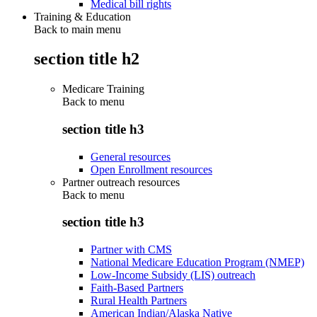
Medical bill rights
Training & Education
Back to main menu
section title h2
Medicare Training
Back to
menu
section title h3
General resources
Open Enrollment resources
Partner outreach resources
Back to
menu
section title h3
Partner with CMS
National Medicare Education Program (NMEP)
Low-Income Subsidy (LIS) outreach
Faith-Based Partners
Rural Health Partners
American Indian/Alaska Native