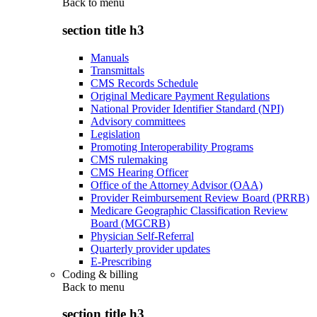
Back to
menu
section title h3
Manuals
Transmittals
CMS Records Schedule
Original Medicare Payment Regulations
National Provider Identifier Standard (NPI)
Advisory committees
Legislation
Promoting Interoperability Programs
CMS rulemaking
CMS Hearing Officer
Office of the Attorney Advisor (OAA)
Provider Reimbursement Review Board (PRRB)
Medicare Geographic Classification Review
Board (MGCRB)
Physician Self-Referral
Quarterly provider updates
E-Prescribing
Coding & billing
Back to
menu
section title h3