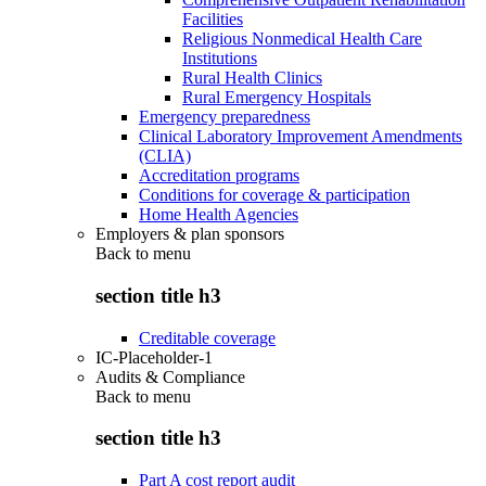
Facilities
Religious Nonmedical Health Care
Institutions
Rural Health Clinics
Rural Emergency Hospitals
Emergency preparedness
Clinical Laboratory Improvement Amendments
(CLIA)
Accreditation programs
Conditions for coverage & participation
Home Health Agencies
Employers & plan sponsors
Back to
menu
section title h3
Creditable coverage
IC-Placeholder-1
Audits & Compliance
Back to
menu
section title h3
Part A cost report audit