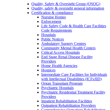
Quality, Safety & Oversight Group (QSOG)
Quality, safety & oversight general information
Certification & compliance
Nursing Homes
Enforcement
Life Safety Code & Health Care Facilities
Code Requirements
Hospitals
Public Notices
Ambulatory Surgery Centers
Community Mental Health Centers
Critical Access Hospitals
End Stage Renal Disease Facility
Providers
Home Health Agencies
Hospices
Intermediate Care Facilities for Individuals
with Intellectual Disabilities (ICFs/IID)
Organ Transplant Program
Psychiatric Hospitals
Psychiatric Residential Treatment Facility
Providers
Inpatient Rehabilitation Facilities
Outpatient Rehabilitation Providers
Comprehensive Outpatient Rehabilitation