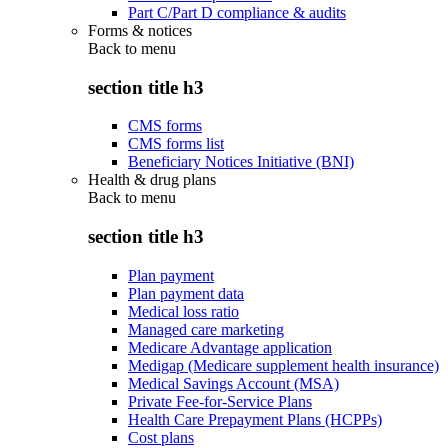
Part C/Part D compliance & audits
Forms & notices
Back to
menu
section title h3
CMS forms
CMS forms list
Beneficiary Notices Initiative (BNI)
Health & drug plans
Back to
menu
section title h3
Plan payment
Plan payment data
Medical loss ratio
Managed care marketing
Medicare Advantage application
Medigap (Medicare supplement health insurance)
Medical Savings Account (MSA)
Private Fee-for-Service Plans
Health Care Prepayment Plans (HCPPs)
Cost plans