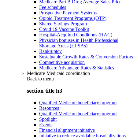
Medicare Part B Drug Average Sales Price
Fee schedules
Prospective Payment Systems
Opioid Treatment Programs (OTP)
Shared Savings Program
Covid-19 Vaccine Toolkit
Hospital-Acquired Conditions (HAC)
Physician bonuses in Health Professional
Shortage Areas (HPSAs)
Bankruptcy
Sustainable Growth Rates & Conversion Factors
Competitive acquisition
Medicare Advantage Rates & Statistics
Medicare-Medicaid coordination
Back to
menu
section title h3
Qualified Medicare beneficiary program
Resources
Qualified Medicare beneficiary program
Spotlight
Events
Financial alignment initiative
Initiative to reduce avoidable hospitalizations