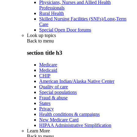
Physicians, Nurses and Allied Health
Professionals
Rural Health
Skilled Nursing Facilities (SNFs)/Long-Term
Care
Special Open Door forums
Look up topics
Back to
menu
section title h3
Medicare
Medicaid
CHIP
American Indian/Alaska Native Center
Quality of care
Special populations
Fraud & abuse
States
Privacy
Health conditions & campaigns
New Medicare Card
HIPAA Administrative Simplification
Learn More
Back to
menu