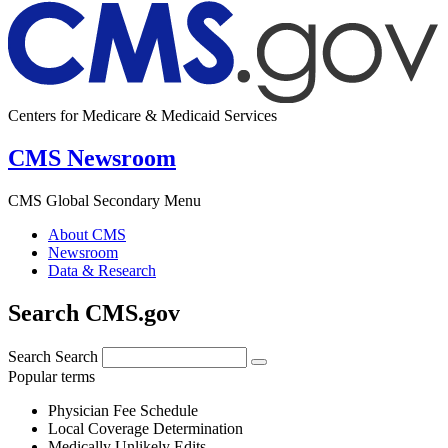
Centers for Medicare & Medicaid Services
CMS Newsroom
CMS Global Secondary Menu
About CMS
Newsroom
Data & Research
Search CMS.gov
Search
Search
Popular terms
Physician Fee Schedule
Local Coverage Determination
Medically Unlikely Edits