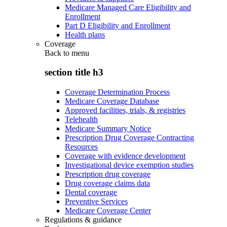
Medicare Managed Care Eligibility and
Enrollment
Part D Eligibility and Enrollment
Health plans
Coverage
Back to
menu
section title h3
Coverage Determination Process
Medicare Coverage Database
Approved facilities, trials, & registries
Telehealth
Medicare Summary Notice
Prescription Drug Coverage Contracting
Resources
Coverage with evidence development
Investigational device exemption studies
Prescription drug coverage
Drug coverage claims data
Dental coverage
Preventive Services
Medicare Coverage Center
Regulations & guidance