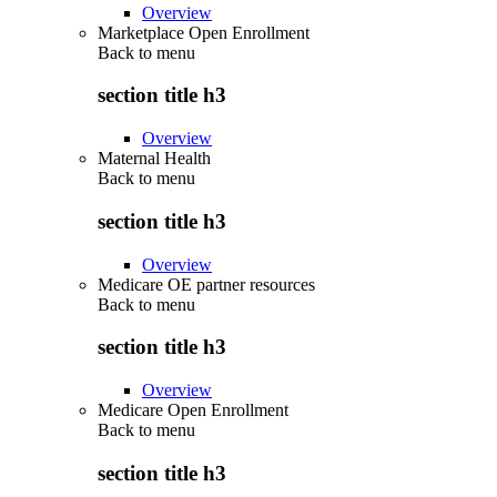
Overview
Marketplace Open Enrollment
Back to
menu
section title h3
Overview
Maternal Health
Back to
menu
section title h3
Overview
Medicare OE partner resources
Back to
menu
section title h3
Overview
Medicare Open Enrollment
Back to
menu
section title h3