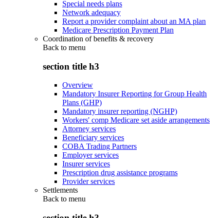
Special needs plans
Network adequacy
Report a provider complaint about an MA plan
Medicare Prescription Payment Plan
Coordination of benefits & recovery
Back to
menu
section title h3
Overview
Mandatory Insurer Reporting for Group Health
Plans (GHP)
Mandatory insurer reporting (NGHP)
Workers' comp Medicare set aside arrangements
Attorney services
Beneficiary services
COBA Trading Partners
Employer services
Insurer services
Prescription drug assistance programs
Provider services
Settlements
Back to
menu
section title h3