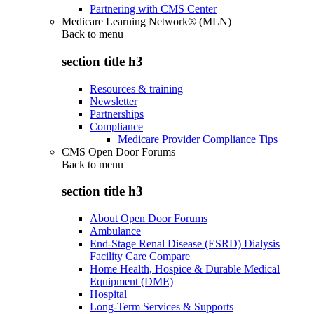
Partnering with CMS Center
Medicare Learning Network® (MLN)
Back to
menu
section title h3
Resources & training
Newsletter
Partnerships
Compliance
Medicare Provider Compliance Tips
CMS Open Door Forums
Back to
menu
section title h3
About Open Door Forums
Ambulance
End-Stage Renal Disease (ESRD) Dialysis
Facility Care Compare
Home Health, Hospice & Durable Medical
Equipment (DME)
Hospital
Long-Term Services & Supports