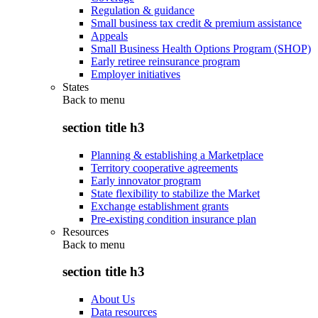
Regulation & guidance
Small business tax credit & premium assistance
Appeals
Small Business Health Options Program (SHOP)
Early retiree reinsurance program
Employer initiatives
States
Back to
menu
section title h3
Planning & establishing a Marketplace
Territory cooperative agreements
Early innovator program
State flexibility to stabilize the Market
Exchange establishment grants
Pre-existing condition insurance plan
Resources
Back to
menu
section title h3
About Us
Data resources