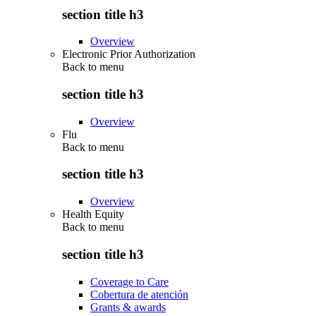
section title h3
Overview
Electronic Prior Authorization
Back to
menu
section title h3
Overview
Flu
Back to
menu
section title h3
Overview
Health Equity
Back to
menu
section title h3
Coverage to Care
Cobertura de atención
Grants & awards