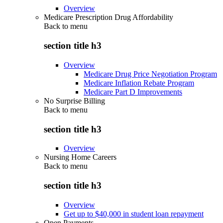
Overview
Medicare Prescription Drug Affordability
Back to
menu
section title h3
Overview
Medicare Drug Price Negotiation Program
Medicare Inflation Rebate Program
Medicare Part D Improvements
No Surprise Billing
Back to
menu
section title h3
Overview
Nursing Home Careers
Back to
menu
section title h3
Overview
Get up to $40,000 in student loan repayment
Open Payments