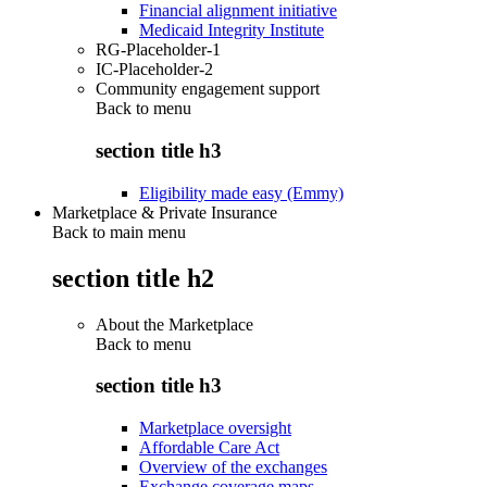
Financial alignment initiative
Medicaid Integrity Institute
RG-Placeholder-1
IC-Placeholder-2
Community engagement support
Back to
menu
section title h3
Eligibility made easy (Emmy)
Marketplace & Private Insurance
Back to main menu
section title h2
About the Marketplace
Back to
menu
section title h3
Marketplace oversight
Affordable Care Act
Overview of the exchanges
Exchange coverage maps