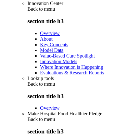
Innovation Center
Back to
menu
section title h3
Overview
About
Key Concepts
Model Data
Value-Based Care Spotlight
Innovation Models
Where Innovation is Happening
Evaluations & Research Reports
Lookup tools
Back to
menu
section title h3
Overview
Make Hospital Food Healthier Pledge
Back to
menu
section title h3