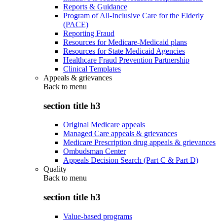
Reports & Guidance
Program of All-Inclusive Care for the Elderly
(PACE)
Reporting Fraud
Resources for Medicare-Medicaid plans
Resources for State Medicaid Agencies
Healthcare Fraud Prevention Partnership
Clinical Templates
Appeals & grievances
Back to
menu
section title h3
Original Medicare appeals
Managed Care appeals & grievances
Medicare Prescription drug appeals & grievances
Ombudsman Center
Appeals Decision Search (Part C & Part D)
Quality
Back to
menu
section title h3
Value-based programs