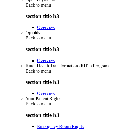
Back to
menu
section title h3
Overview
Opioids
Back to
menu
section title h3
Overview
Rural Health Transformation (RHT) Program
Back to
menu
section title h3
Overview
Your Patient Rights
Back to
menu
section title h3
Emergency Room Rights