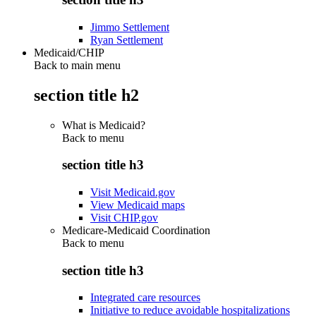
Jimmo Settlement
Ryan Settlement
Medicaid/CHIP
Back to main menu
section title h2
What is Medicaid?
Back to
menu
section title h3
Visit Medicaid.gov
View Medicaid maps
Visit CHIP.gov
Medicare-Medicaid Coordination
Back to
menu
section title h3
Integrated care resources
Initiative to reduce avoidable hospitalizations