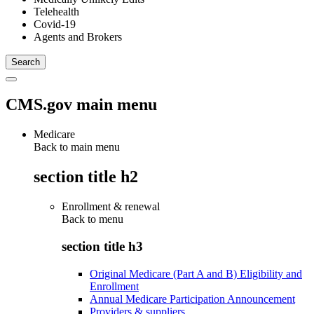
Telehealth
Covid-19
Agents and Brokers
CMS.gov main menu
Medicare
Back to main menu
section title h2
Enrollment & renewal
Back to
menu
section title h3
Original Medicare (Part A and B) Eligibility and
Enrollment
Annual Medicare Participation Announcement
Providers & suppliers