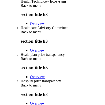
Health Technology Ecosystem
Back to
menu
section title h3
Overview
Healthcare Advisory Committee
Back to
menu
section title h3
Overview
Healthplan price transparency
Back to
menu
section title h3
Overview
Hospital price transparency
Back to
menu
section title h3
Overview