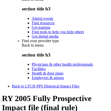
section title h3
Attend events
Find resources
Get training
Find tools to help you help others
Get digital media
Find your provider type
Back to
menu
section title h3
Physicians & other health professionals
Facilities
Health & drug plans
Employers & unions
Back to LTCH PPS Historical Impact Files
RY 2005 Fully Prospective
Impact file (final rule)