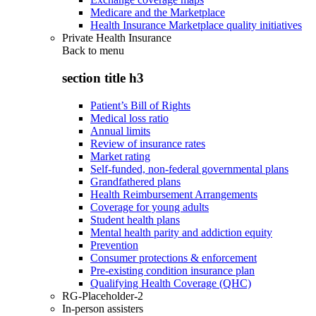
Medicare and the Marketplace
Health Insurance Marketplace quality initiatives
Private Health Insurance
Back to
menu
section title h3
Patient’s Bill of Rights
Medical loss ratio
Annual limits
Review of insurance rates
Market rating
Self-funded, non-federal governmental plans
Grandfathered plans
Health Reimbursement Arrangements
Coverage for young adults
Student health plans
Mental health parity and addiction equity
Prevention
Consumer protections & enforcement
Pre-existing condition insurance plan
Qualifying Health Coverage (QHC)
RG-Placeholder-2
In-person assisters