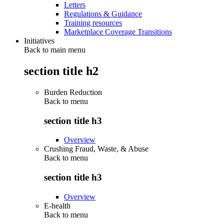
Letters
Regulations & Guidance
Training resources
Marketplace Coverage Transitions
Initiatives
Back to main menu
section title h2
Burden Reduction
Back to
menu
section title h3
Overview
Crushing Fraud, Waste, & Abuse
Back to
menu
section title h3
Overview
E-health
Back to
menu