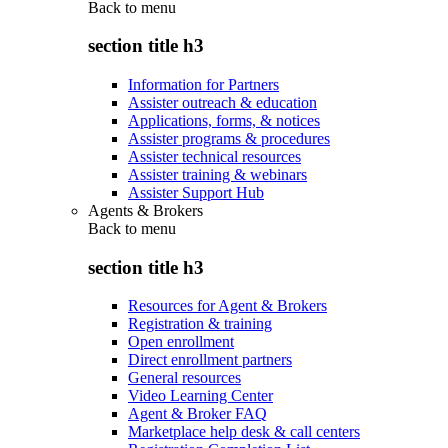
Back to
menu
section title h3
Information for Partners
Assister outreach & education
Applications, forms, & notices
Assister programs & procedures
Assister technical resources
Assister training & webinars
Assister Support Hub
Agents & Brokers
Back to
menu
section title h3
Resources for Agent & Brokers
Registration & training
Open enrollment
Direct enrollment partners
General resources
Video Learning Center
Agent & Broker FAQ
Marketplace help desk & call centers