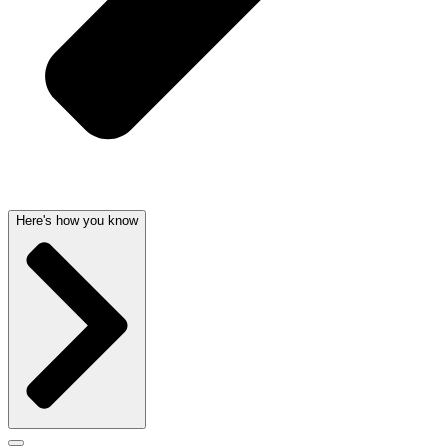
Here's how you know