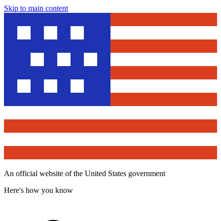
Skip to main content
An official website of the United States government
Here's how you know