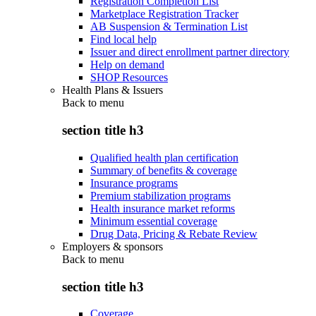
Registration Completion List
Marketplace Registration Tracker
AB Suspension & Termination List
Find local help
Issuer and direct enrollment partner directory
Help on demand
SHOP Resources
Health Plans & Issuers
Back to
menu
section title h3
Qualified health plan certification
Summary of benefits & coverage
Insurance programs
Premium stabilization programs
Health insurance market reforms
Minimum essential coverage
Drug Data, Pricing & Rebate Review
Employers & sponsors
Back to
menu
section title h3
Coverage