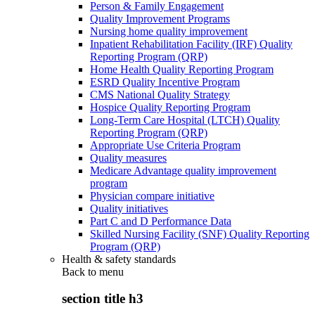
Person & Family Engagement
Quality Improvement Programs
Nursing home quality improvement
Inpatient Rehabilitation Facility (IRF) Quality
Reporting Program (QRP)
Home Health Quality Reporting Program
ESRD Quality Incentive Program
CMS National Quality Strategy
Hospice Quality Reporting Program
Long-Term Care Hospital (LTCH) Quality
Reporting Program (QRP)
Appropriate Use Criteria Program
Quality measures
Medicare Advantage quality improvement
program
Physician compare initiative
Quality initiatives
Part C and D Performance Data
Skilled Nursing Facility (SNF) Quality Reporting
Program (QRP)
Health & safety standards
Back to
menu
section title h3