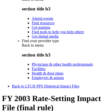
section title h3
Attend events
Find resources
Get training
Find tools to help you help others
Get digital media
Find your provider type
Back to
menu
section title h3
Physicians & other health professionals
Facilities
Health & drug plans
Employers & unions
Back to LTCH PPS Historical Impact Files
FY 2003 Rate-Setting Impact
File (final rule)