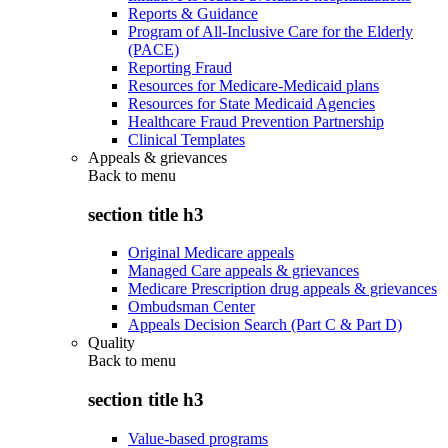
Reports & Guidance
Program of All-Inclusive Care for the Elderly
(PACE)
Reporting Fraud
Resources for Medicare-Medicaid plans
Resources for State Medicaid Agencies
Healthcare Fraud Prevention Partnership
Clinical Templates
Appeals & grievances
Back to
menu
section title h3
Original Medicare appeals
Managed Care appeals & grievances
Medicare Prescription drug appeals & grievances
Ombudsman Center
Appeals Decision Search (Part C & Part D)
Quality
Back to
menu
section title h3
Value-based programs