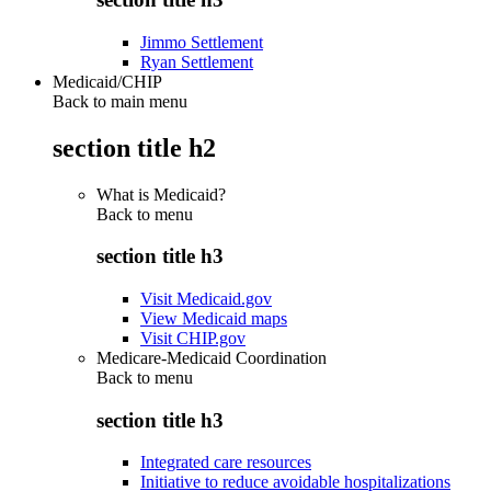
Jimmo Settlement
Ryan Settlement
Medicaid/CHIP
Back to main menu
section title h2
What is Medicaid?
Back to
menu
section title h3
Visit Medicaid.gov
View Medicaid maps
Visit CHIP.gov
Medicare-Medicaid Coordination
Back to
menu
section title h3
Integrated care resources
Initiative to reduce avoidable hospitalizations