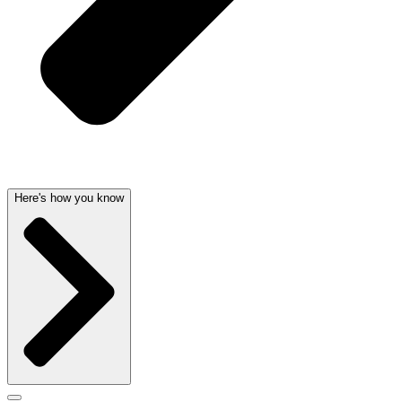
Here's how you know