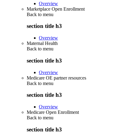
Overview
Marketplace Open Enrollment
Back to
menu
section title h3
Overview
Maternal Health
Back to
menu
section title h3
Overview
Medicare OE partner resources
Back to
menu
section title h3
Overview
Medicare Open Enrollment
Back to
menu
section title h3