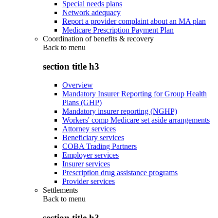
Special needs plans
Network adequacy
Report a provider complaint about an MA plan
Medicare Prescription Payment Plan
Coordination of benefits & recovery
Back to
menu
section title h3
Overview
Mandatory Insurer Reporting for Group Health
Plans (GHP)
Mandatory insurer reporting (NGHP)
Workers' comp Medicare set aside arrangements
Attorney services
Beneficiary services
COBA Trading Partners
Employer services
Insurer services
Prescription drug assistance programs
Provider services
Settlements
Back to
menu
section title h3