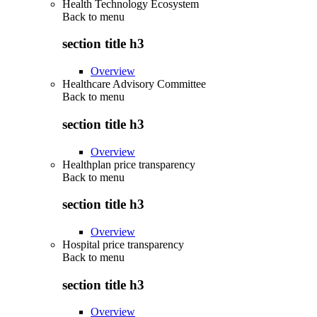
Health Technology Ecosystem
Back to
menu
section title h3
Overview
Healthcare Advisory Committee
Back to
menu
section title h3
Overview
Healthplan price transparency
Back to
menu
section title h3
Overview
Hospital price transparency
Back to
menu
section title h3
Overview