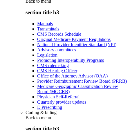
Back to
menu
section title h3
Manuals
Transmittals
CMS Records Schedule
Original Medicare Payment Regulations
National Provider Identifier Standard (NPI)
Advisory committees
Legislation
Promoting Interoperability Programs
CMS rulemaking
CMS Hearing Officer
Office of the Attorney Advisor (OAA)
Provider Reimbursement Review Board (PRRB)
Medicare Geographic Classification Review
Board (MGCRB)
Physician Self-Referral
Quarterly provider updates
E-Prescribing
Coding & billing
Back to
menu
section title h3