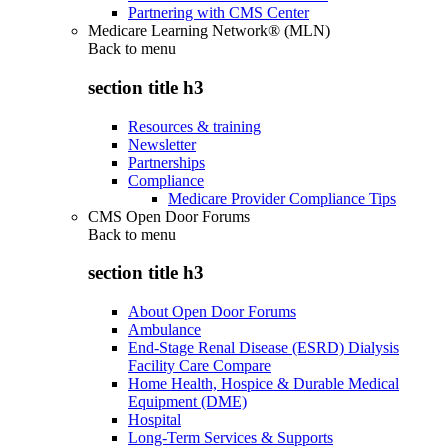
Partnering with CMS Center
Medicare Learning Network® (MLN)
Back to
menu
section title h3
Resources & training
Newsletter
Partnerships
Compliance
Medicare Provider Compliance Tips
CMS Open Door Forums
Back to
menu
section title h3
About Open Door Forums
Ambulance
End-Stage Renal Disease (ESRD) Dialysis
Facility Care Compare
Home Health, Hospice & Durable Medical
Equipment (DME)
Hospital
Long-Term Services & Supports