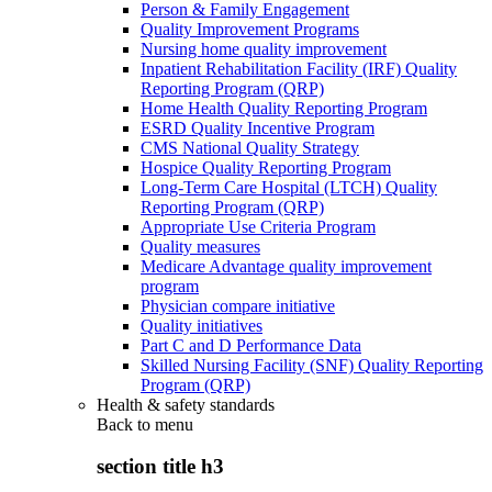
Person & Family Engagement
Quality Improvement Programs
Nursing home quality improvement
Inpatient Rehabilitation Facility (IRF) Quality
Reporting Program (QRP)
Home Health Quality Reporting Program
ESRD Quality Incentive Program
CMS National Quality Strategy
Hospice Quality Reporting Program
Long-Term Care Hospital (LTCH) Quality
Reporting Program (QRP)
Appropriate Use Criteria Program
Quality measures
Medicare Advantage quality improvement
program
Physician compare initiative
Quality initiatives
Part C and D Performance Data
Skilled Nursing Facility (SNF) Quality Reporting
Program (QRP)
Health & safety standards
Back to
menu
section title h3