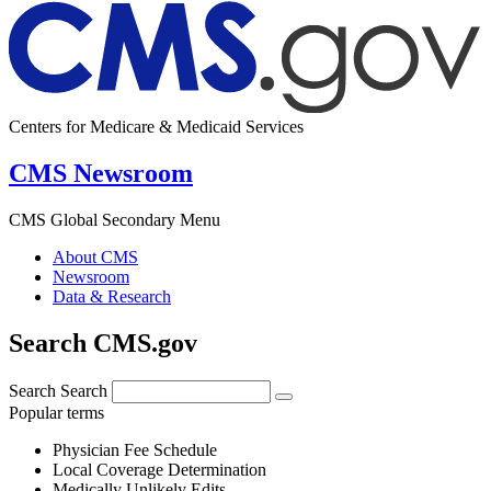
Centers for Medicare & Medicaid Services
CMS Newsroom
CMS Global Secondary Menu
About CMS
Newsroom
Data & Research
Search CMS.gov
Search
Search
Popular terms
Physician Fee Schedule
Local Coverage Determination
Medically Unlikely Edits