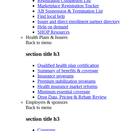
Registration Completion List
Marketplace Registration Tracker
AB Suspension & Termination List
Find local help
Issuer and direct enrollment partner directory
Help on demand
SHOP Resources
Health Plans & Issuers
Back to
menu
section title h3
Qualified health plan certification
Summary of benefits & coverage
Insurance programs
Premium stabilization programs
Health insurance market reforms
Minimum essential coverage
Drug Data, Pricing & Rebate Review
Employers & sponsors
Back to
menu
section title h3
Coverage