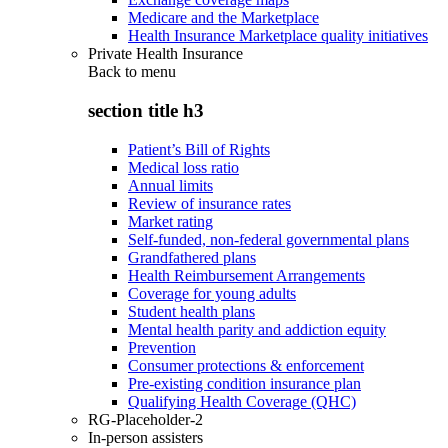
Medicare and the Marketplace
Health Insurance Marketplace quality initiatives
Private Health Insurance
Back to
menu
section title h3
Patient’s Bill of Rights
Medical loss ratio
Annual limits
Review of insurance rates
Market rating
Self-funded, non-federal governmental plans
Grandfathered plans
Health Reimbursement Arrangements
Coverage for young adults
Student health plans
Mental health parity and addiction equity
Prevention
Consumer protections & enforcement
Pre-existing condition insurance plan
Qualifying Health Coverage (QHC)
RG-Placeholder-2
In-person assisters