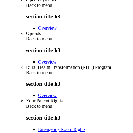
Back to
menu
section title h3
Overview
Opioids
Back to
menu
section title h3
Overview
Rural Health Transformation (RHT) Program
Back to
menu
section title h3
Overview
Your Patient Rights
Back to
menu
section title h3
Emergency Room Rights