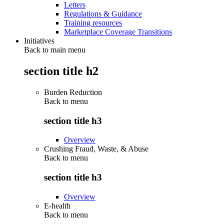
Letters
Regulations & Guidance
Training resources
Marketplace Coverage Transitions
Initiatives
Back to main menu
section title h2
Burden Reduction
Back to
menu
section title h3
Overview
Crushing Fraud, Waste, & Abuse
Back to
menu
section title h3
Overview
E-health
Back to
menu