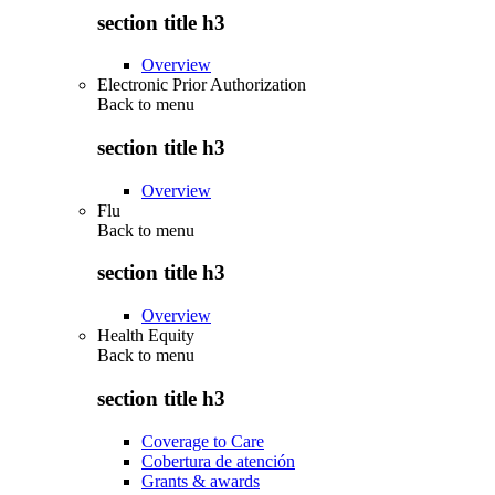
section title h3
Overview
Electronic Prior Authorization
Back to
menu
section title h3
Overview
Flu
Back to
menu
section title h3
Overview
Health Equity
Back to
menu
section title h3
Coverage to Care
Cobertura de atención
Grants & awards