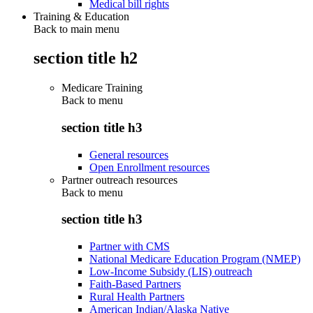
Medical bill rights
Training & Education
Back to main menu
section title h2
Medicare Training
Back to
menu
section title h3
General resources
Open Enrollment resources
Partner outreach resources
Back to
menu
section title h3
Partner with CMS
National Medicare Education Program (NMEP)
Low-Income Subsidy (LIS) outreach
Faith-Based Partners
Rural Health Partners
American Indian/Alaska Native