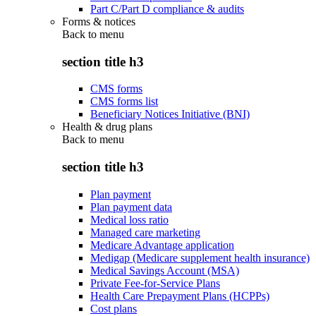
Part C/Part D compliance & audits
Forms & notices
Back to
menu
section title h3
CMS forms
CMS forms list
Beneficiary Notices Initiative (BNI)
Health & drug plans
Back to
menu
section title h3
Plan payment
Plan payment data
Medical loss ratio
Managed care marketing
Medicare Advantage application
Medigap (Medicare supplement health insurance)
Medical Savings Account (MSA)
Private Fee-for-Service Plans
Health Care Prepayment Plans (HCPPs)
Cost plans