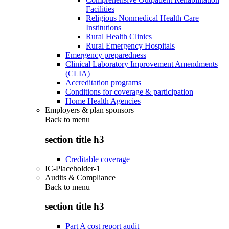
Facilities
Religious Nonmedical Health Care
Institutions
Rural Health Clinics
Rural Emergency Hospitals
Emergency preparedness
Clinical Laboratory Improvement Amendments
(CLIA)
Accreditation programs
Conditions for coverage & participation
Home Health Agencies
Employers & plan sponsors
Back to
menu
section title h3
Creditable coverage
IC-Placeholder-1
Audits & Compliance
Back to
menu
section title h3
Part A cost report audit