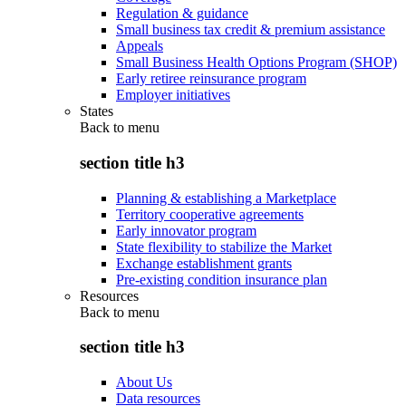
Regulation & guidance
Small business tax credit & premium assistance
Appeals
Small Business Health Options Program (SHOP)
Early retiree reinsurance program
Employer initiatives
States
Back to
menu
section title h3
Planning & establishing a Marketplace
Territory cooperative agreements
Early innovator program
State flexibility to stabilize the Market
Exchange establishment grants
Pre-existing condition insurance plan
Resources
Back to
menu
section title h3
About Us
Data resources