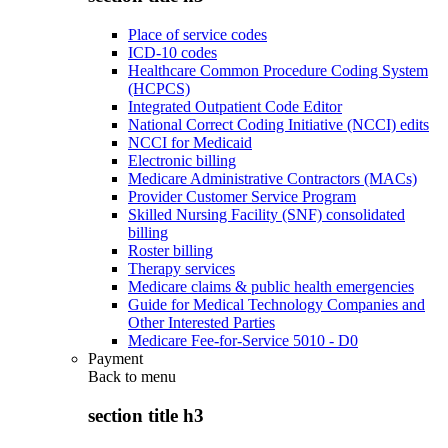
Place of service codes
ICD-10 codes
Healthcare Common Procedure Coding System
(HCPCS)
Integrated Outpatient Code Editor
National Correct Coding Initiative (NCCI) edits
NCCI for Medicaid
Electronic billing
Medicare Administrative Contractors (MACs)
Provider Customer Service Program
Skilled Nursing Facility (SNF) consolidated
billing
Roster billing
Therapy services
Medicare claims & public health emergencies
Guide for Medical Technology Companies and
Other Interested Parties
Medicare Fee-for-Service 5010 - D0
Payment
Back to
menu
section title h3