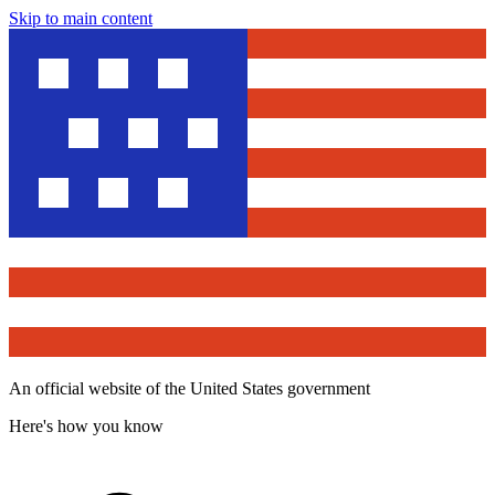
Skip to main content
An official website of the United States government
Here's how you know