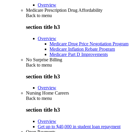
Overview
Medicare Prescription Drug Affordability
Back to
menu
section title h3
Overview
Medicare Drug Price Negotiation Program
Medicare Inflation Rebate Program
Medicare Part D Improvements
No Surprise Billing
Back to
menu
section title h3
Overview
Nursing Home Careers
Back to
menu
section title h3
Overview
Get up to $40,000 in student loan repayment
Open Payments