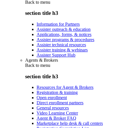
Back to
menu
section title h3
Information for Partners
Assister outreach & education
Applications, forms, & notices
Assister programs & procedures
Assister technical resources
Assister training & webinars
Assister Support Hub
Agents & Brokers
Back to
menu
section title h3
Resources for Agent & Brokers
Registration & training
Open enrollment
Direct enrollment partners
General resources
Video Learning Center
Agent & Broker FAQ
Marketplace help desk & call centers