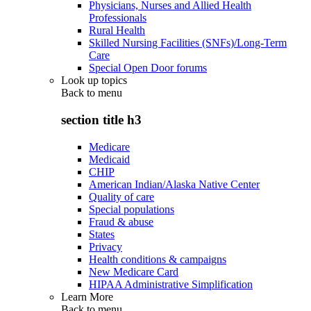
Physicians, Nurses and Allied Health
Professionals
Rural Health
Skilled Nursing Facilities (SNFs)/Long-Term
Care
Special Open Door forums
Look up topics
Back to
menu
section title h3
Medicare
Medicaid
CHIP
American Indian/Alaska Native Center
Quality of care
Special populations
Fraud & abuse
States
Privacy
Health conditions & campaigns
New Medicare Card
HIPAA Administrative Simplification
Learn More
Back to
menu