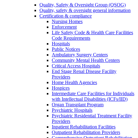
Quality, Safety & Oversight Group (QSOG)
Quality, safety & oversight general information
Certification & compliance
Nursing Homes
Enforcement
Life Safety Code & Health Care Facilities
Code Requirements
Hospitals
Public Notices
Ambulatory Surgery Centers
Community Mental Health Centers
Critical Access Hospitals
End Stage Renal Disease Facility
Providers
Home Health Agencies
Hospices
Intermediate Care Facilities for Individuals
with Intellectual Disabilities (ICFs/IID)
Organ Transplant Program
Psychiatric Hospitals
Psychiatric Residential Treatment Facility
Providers
Inpatient Rehabilitation Facilities
Outpatient Rehabilitation Providers
Comprehensive Outpatient Rehabilitation