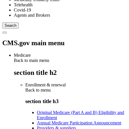
Telehealth
Covid-19
Agents and Brokers
CMS.gov main menu
Medicare
Back to main menu
section title h2
Enrollment & renewal
Back to
menu
section title h3
Original Medicare (Part A and B) Eligibility and
Enrollment
Annual Medicare Participation Announcement
Providers & suppliers