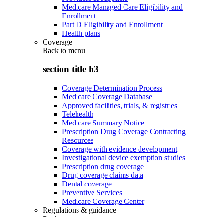
Medicare Managed Care Eligibility and
Enrollment
Part D Eligibility and Enrollment
Health plans
Coverage
Back to
menu
section title h3
Coverage Determination Process
Medicare Coverage Database
Approved facilities, trials, & registries
Telehealth
Medicare Summary Notice
Prescription Drug Coverage Contracting
Resources
Coverage with evidence development
Investigational device exemption studies
Prescription drug coverage
Drug coverage claims data
Dental coverage
Preventive Services
Medicare Coverage Center
Regulations & guidance