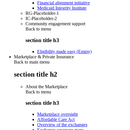
Financial alignment initiative
Medicaid Integrity Institute
RG-Placeholder-1
IC-Placeholder-2
Community engagement support
Back to
menu
section title h3
Eligibility made easy (Emmy)
Marketplace & Private Insurance
Back to main menu
section title h2
About the Marketplace
Back to
menu
section title h3
Marketplace oversight
Affordable Care Act
Overview of the exchanges
Exchange coverage maps