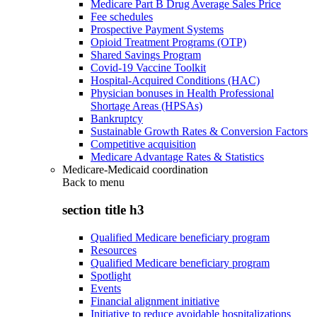
Medicare Part B Drug Average Sales Price
Fee schedules
Prospective Payment Systems
Opioid Treatment Programs (OTP)
Shared Savings Program
Covid-19 Vaccine Toolkit
Hospital-Acquired Conditions (HAC)
Physician bonuses in Health Professional
Shortage Areas (HPSAs)
Bankruptcy
Sustainable Growth Rates & Conversion Factors
Competitive acquisition
Medicare Advantage Rates & Statistics
Medicare-Medicaid coordination
Back to
menu
section title h3
Qualified Medicare beneficiary program
Resources
Qualified Medicare beneficiary program
Spotlight
Events
Financial alignment initiative
Initiative to reduce avoidable hospitalizations