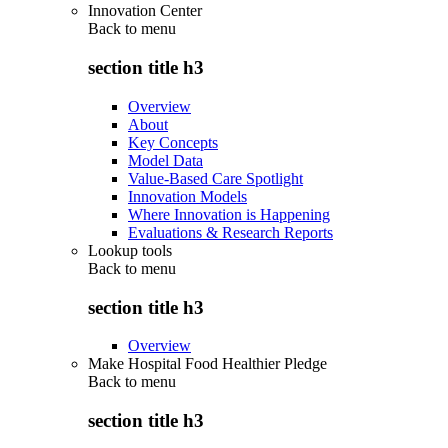
Innovation Center
Back to
menu
section title h3
Overview
About
Key Concepts
Model Data
Value-Based Care Spotlight
Innovation Models
Where Innovation is Happening
Evaluations & Research Reports
Lookup tools
Back to
menu
section title h3
Overview
Make Hospital Food Healthier Pledge
Back to
menu
section title h3