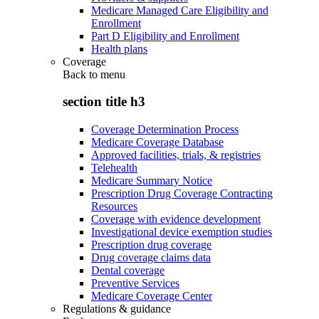
Medicare Managed Care Eligibility and
Enrollment
Part D Eligibility and Enrollment
Health plans
Coverage
Back to
menu
section title h3
Coverage Determination Process
Medicare Coverage Database
Approved facilities, trials, & registries
Telehealth
Medicare Summary Notice
Prescription Drug Coverage Contracting
Resources
Coverage with evidence development
Investigational device exemption studies
Prescription drug coverage
Drug coverage claims data
Dental coverage
Preventive Services
Medicare Coverage Center
Regulations & guidance