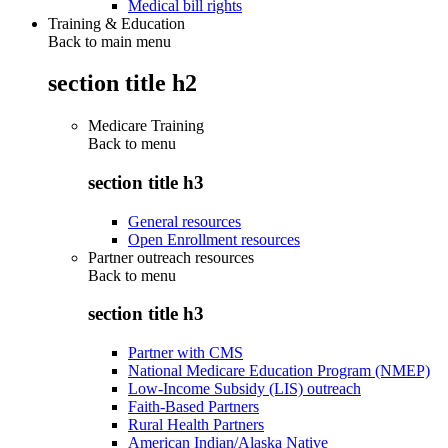
Medical bill rights
Training & Education
Back to main menu
section title h2
Medicare Training
Back to
menu
section title h3
General resources
Open Enrollment resources
Partner outreach resources
Back to
menu
section title h3
Partner with CMS
National Medicare Education Program (NMEP)
Low-Income Subsidy (LIS) outreach
Faith-Based Partners
Rural Health Partners
American Indian/Alaska Native