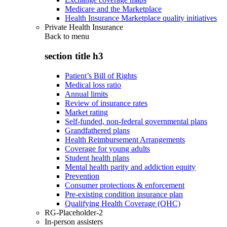
Medicare and the Marketplace
Health Insurance Marketplace quality initiatives
Private Health Insurance
Back to
menu
section title h3
Patient’s Bill of Rights
Medical loss ratio
Annual limits
Review of insurance rates
Market rating
Self-funded, non-federal governmental plans
Grandfathered plans
Health Reimbursement Arrangements
Coverage for young adults
Student health plans
Mental health parity and addiction equity
Prevention
Consumer protections & enforcement
Pre-existing condition insurance plan
Qualifying Health Coverage (QHC)
RG-Placeholder-2
In-person assisters