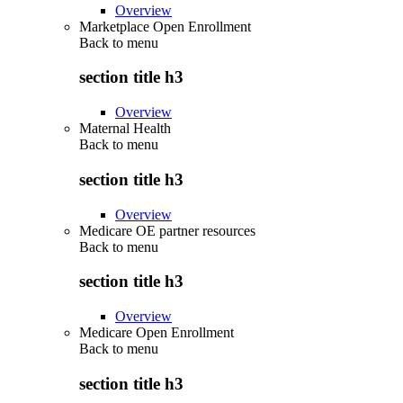
Overview
Marketplace Open Enrollment
Back to
menu
section title h3
Overview
Maternal Health
Back to
menu
section title h3
Overview
Medicare OE partner resources
Back to
menu
section title h3
Overview
Medicare Open Enrollment
Back to
menu
section title h3