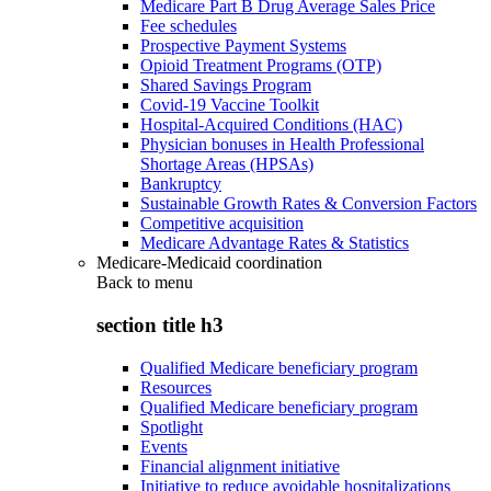
Medicare Part B Drug Average Sales Price
Fee schedules
Prospective Payment Systems
Opioid Treatment Programs (OTP)
Shared Savings Program
Covid-19 Vaccine Toolkit
Hospital-Acquired Conditions (HAC)
Physician bonuses in Health Professional
Shortage Areas (HPSAs)
Bankruptcy
Sustainable Growth Rates & Conversion Factors
Competitive acquisition
Medicare Advantage Rates & Statistics
Medicare-Medicaid coordination
Back to
menu
section title h3
Qualified Medicare beneficiary program
Resources
Qualified Medicare beneficiary program
Spotlight
Events
Financial alignment initiative
Initiative to reduce avoidable hospitalizations