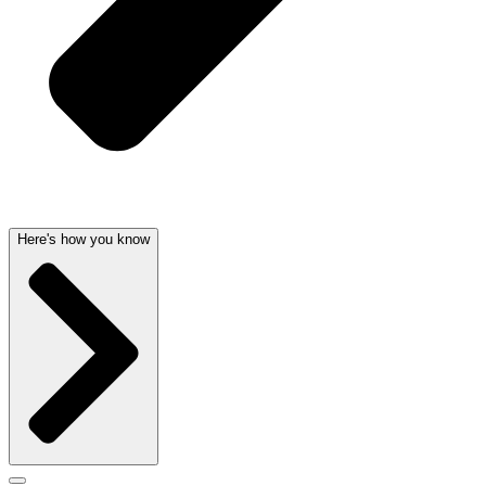
Here's how you know