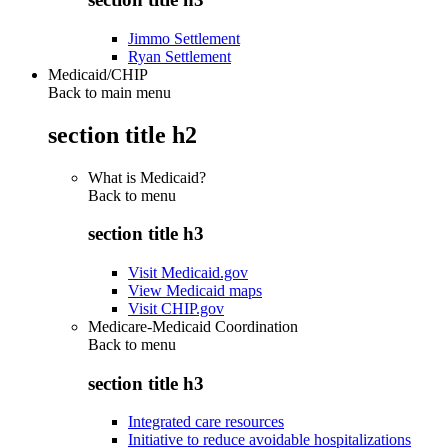
Jimmo Settlement
Ryan Settlement
Medicaid/CHIP
Back to main menu
section title h2
What is Medicaid?
Back to
menu
section title h3
Visit Medicaid.gov
View Medicaid maps
Visit CHIP.gov
Medicare-Medicaid Coordination
Back to
menu
section title h3
Integrated care resources
Initiative to reduce avoidable hospitalizations