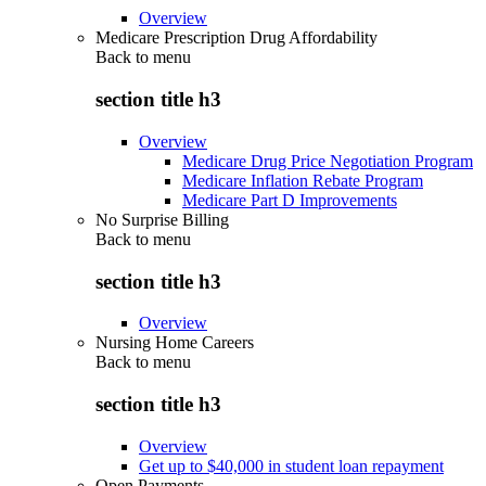
Overview
Medicare Prescription Drug Affordability
Back to
menu
section title h3
Overview
Medicare Drug Price Negotiation Program
Medicare Inflation Rebate Program
Medicare Part D Improvements
No Surprise Billing
Back to
menu
section title h3
Overview
Nursing Home Careers
Back to
menu
section title h3
Overview
Get up to $40,000 in student loan repayment
Open Payments