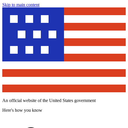
Skip to main content
An official website of the United States government
Here's how you know