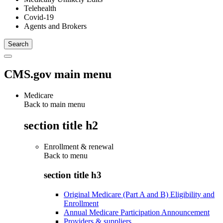
Telehealth
Covid-19
Agents and Brokers
CMS.gov main menu
Medicare
Back to main menu
section title h2
Enrollment & renewal
Back to
menu
section title h3
Original Medicare (Part A and B) Eligibility and
Enrollment
Annual Medicare Participation Announcement
Providers & suppliers