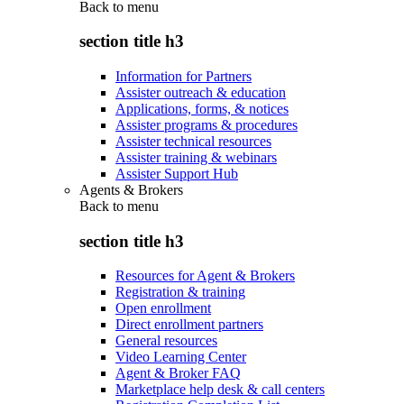
Back to
menu
section title h3
Information for Partners
Assister outreach & education
Applications, forms, & notices
Assister programs & procedures
Assister technical resources
Assister training & webinars
Assister Support Hub
Agents & Brokers
Back to
menu
section title h3
Resources for Agent & Brokers
Registration & training
Open enrollment
Direct enrollment partners
General resources
Video Learning Center
Agent & Broker FAQ
Marketplace help desk & call centers