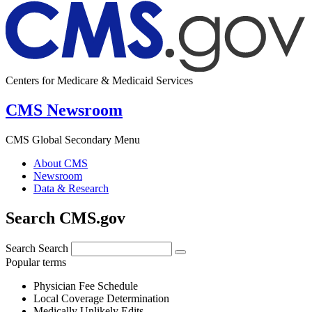
Centers for Medicare & Medicaid Services
CMS Newsroom
CMS Global Secondary Menu
About CMS
Newsroom
Data & Research
Search CMS.gov
Search
Search
Popular terms
Physician Fee Schedule
Local Coverage Determination
Medically Unlikely Edits