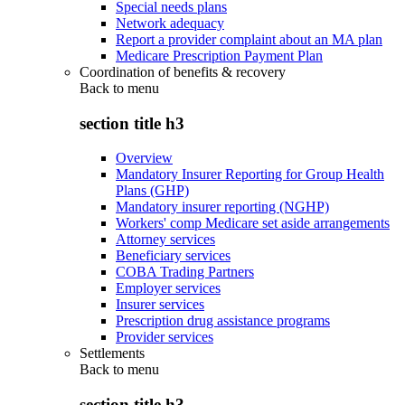
Special needs plans
Network adequacy
Report a provider complaint about an MA plan
Medicare Prescription Payment Plan
Coordination of benefits & recovery
Back to
menu
section title h3
Overview
Mandatory Insurer Reporting for Group Health
Plans (GHP)
Mandatory insurer reporting (NGHP)
Workers' comp Medicare set aside arrangements
Attorney services
Beneficiary services
COBA Trading Partners
Employer services
Insurer services
Prescription drug assistance programs
Provider services
Settlements
Back to
menu
section title h3