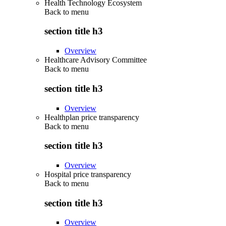
Health Technology Ecosystem
Back to
menu
section title h3
Overview
Healthcare Advisory Committee
Back to
menu
section title h3
Overview
Healthplan price transparency
Back to
menu
section title h3
Overview
Hospital price transparency
Back to
menu
section title h3
Overview