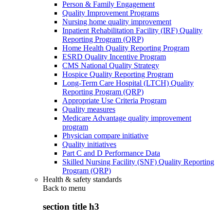
Person & Family Engagement
Quality Improvement Programs
Nursing home quality improvement
Inpatient Rehabilitation Facility (IRF) Quality
Reporting Program (QRP)
Home Health Quality Reporting Program
ESRD Quality Incentive Program
CMS National Quality Strategy
Hospice Quality Reporting Program
Long-Term Care Hospital (LTCH) Quality
Reporting Program (QRP)
Appropriate Use Criteria Program
Quality measures
Medicare Advantage quality improvement
program
Physician compare initiative
Quality initiatives
Part C and D Performance Data
Skilled Nursing Facility (SNF) Quality Reporting
Program (QRP)
Health & safety standards
Back to
menu
section title h3