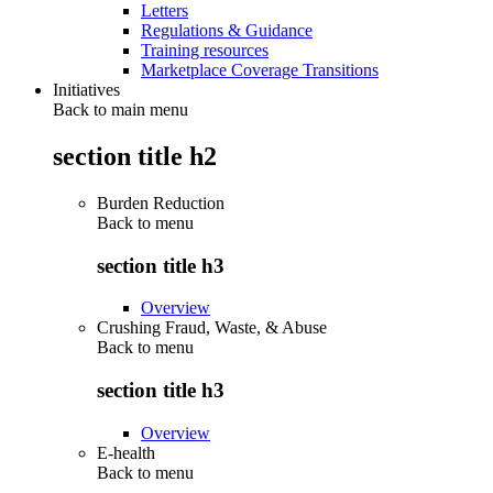
Letters
Regulations & Guidance
Training resources
Marketplace Coverage Transitions
Initiatives
Back to main menu
section title h2
Burden Reduction
Back to
menu
section title h3
Overview
Crushing Fraud, Waste, & Abuse
Back to
menu
section title h3
Overview
E-health
Back to
menu