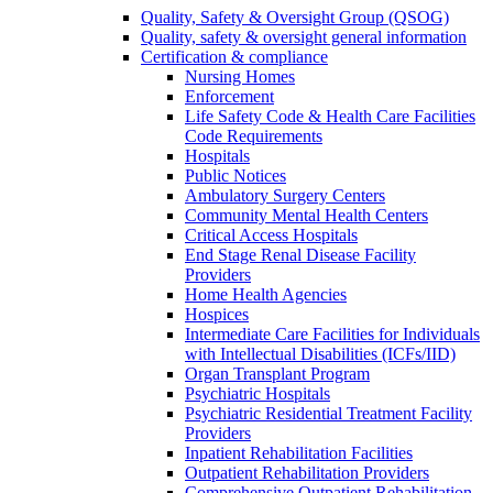
Quality, Safety & Oversight Group (QSOG)
Quality, safety & oversight general information
Certification & compliance
Nursing Homes
Enforcement
Life Safety Code & Health Care Facilities
Code Requirements
Hospitals
Public Notices
Ambulatory Surgery Centers
Community Mental Health Centers
Critical Access Hospitals
End Stage Renal Disease Facility
Providers
Home Health Agencies
Hospices
Intermediate Care Facilities for Individuals
with Intellectual Disabilities (ICFs/IID)
Organ Transplant Program
Psychiatric Hospitals
Psychiatric Residential Treatment Facility
Providers
Inpatient Rehabilitation Facilities
Outpatient Rehabilitation Providers
Comprehensive Outpatient Rehabilitation