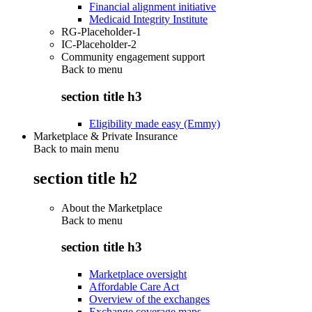
Financial alignment initiative
Medicaid Integrity Institute
RG-Placeholder-1
IC-Placeholder-2
Community engagement support
Back to
menu
section title h3
Eligibility made easy (Emmy)
Marketplace & Private Insurance
Back to main menu
section title h2
About the Marketplace
Back to
menu
section title h3
Marketplace oversight
Affordable Care Act
Overview of the exchanges
Exchange coverage maps