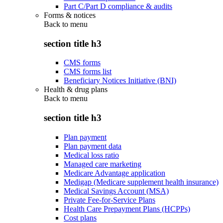
Part C/Part D compliance & audits
Forms & notices
Back to
menu
section title h3
CMS forms
CMS forms list
Beneficiary Notices Initiative (BNI)
Health & drug plans
Back to
menu
section title h3
Plan payment
Plan payment data
Medical loss ratio
Managed care marketing
Medicare Advantage application
Medigap (Medicare supplement health insurance)
Medical Savings Account (MSA)
Private Fee-for-Service Plans
Health Care Prepayment Plans (HCPPs)
Cost plans