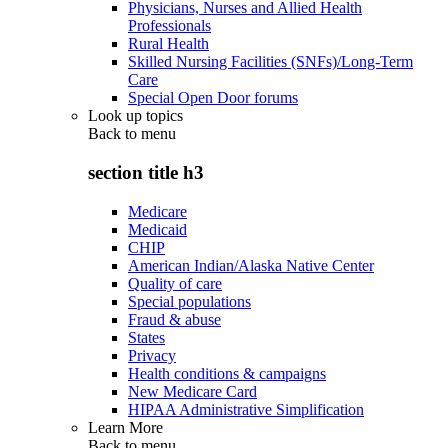
Physicians, Nurses and Allied Health
Professionals
Rural Health
Skilled Nursing Facilities (SNFs)/Long-Term
Care
Special Open Door forums
Look up topics
Back to
menu
section title h3
Medicare
Medicaid
CHIP
American Indian/Alaska Native Center
Quality of care
Special populations
Fraud & abuse
States
Privacy
Health conditions & campaigns
New Medicare Card
HIPAA Administrative Simplification
Learn More
Back to
menu