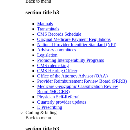
Back to
menu
section title h3
Manuals
Transmittals
CMS Records Schedule
Original Medicare Payment Regulations
National Provider Identifier Standard (NPI)
Advisory committees
Legislation
Promoting Interoperability Programs
CMS rulemaking
CMS Hearing Officer
Office of the Attorney Advisor (OAA)
Provider Reimbursement Review Board (PRRB)
Medicare Geographic Classification Review
Board (MGCRB)
Physician Self-Referral
Quarterly provider updates
E-Prescribing
Coding & billing
Back to
menu
section title h3