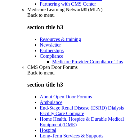
Partnering with CMS Center
Medicare Learning Network® (MLN)
Back to
menu
section title h3
Resources & training
Newsletter
Partnerships
Compliance
Medicare Provider Compliance Tips
CMS Open Door Forums
Back to
menu
section title h3
About Open Door Forums
Ambulance
End-Stage Renal Disease (ESRD) Dialysis
Facility Care Compare
Home Health, Hospice & Durable Medical
Equipment (DME)
Hospital
Long-Term Services & Supports