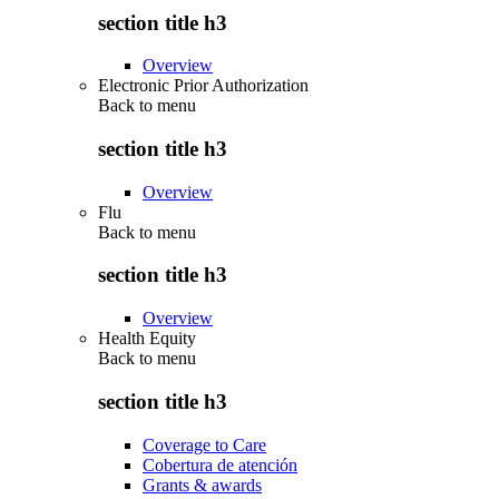
section title h3
Overview
Electronic Prior Authorization
Back to
menu
section title h3
Overview
Flu
Back to
menu
section title h3
Overview
Health Equity
Back to
menu
section title h3
Coverage to Care
Cobertura de atención
Grants & awards