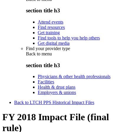
section title h3
Attend events
Find resources
Get training
Find tools to help you help others
Get digital media
Find your provider type
Back to
menu
section title h3
Physicians & other health professionals
Facilities
Health & drug plans
Employers & unions
Back to LTCH PPS Historical Impact Files
FY 2018 Impact File (final
rule)