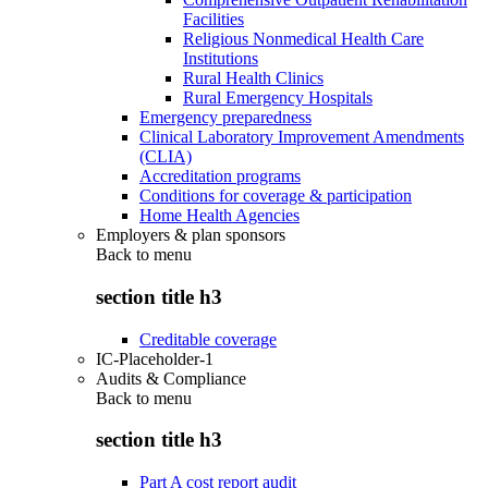
Facilities
Religious Nonmedical Health Care
Institutions
Rural Health Clinics
Rural Emergency Hospitals
Emergency preparedness
Clinical Laboratory Improvement Amendments
(CLIA)
Accreditation programs
Conditions for coverage & participation
Home Health Agencies
Employers & plan sponsors
Back to
menu
section title h3
Creditable coverage
IC-Placeholder-1
Audits & Compliance
Back to
menu
section title h3
Part A cost report audit