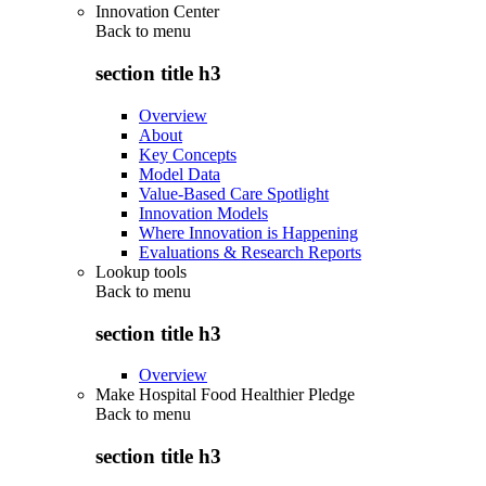
Innovation Center
Back to
menu
section title h3
Overview
About
Key Concepts
Model Data
Value-Based Care Spotlight
Innovation Models
Where Innovation is Happening
Evaluations & Research Reports
Lookup tools
Back to
menu
section title h3
Overview
Make Hospital Food Healthier Pledge
Back to
menu
section title h3