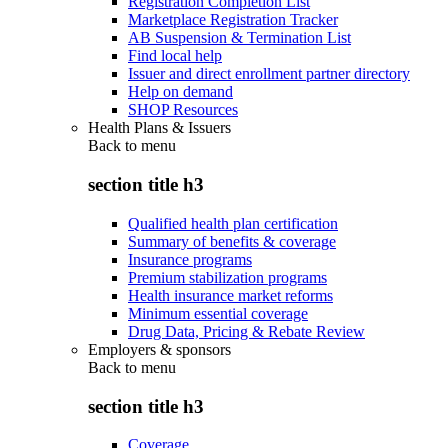
Registration Completion List
Marketplace Registration Tracker
AB Suspension & Termination List
Find local help
Issuer and direct enrollment partner directory
Help on demand
SHOP Resources
Health Plans & Issuers
Back to
menu
section title h3
Qualified health plan certification
Summary of benefits & coverage
Insurance programs
Premium stabilization programs
Health insurance market reforms
Minimum essential coverage
Drug Data, Pricing & Rebate Review
Employers & sponsors
Back to
menu
section title h3
Coverage