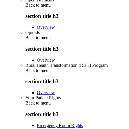
Back to
menu
section title h3
Overview
Opioids
Back to
menu
section title h3
Overview
Rural Health Transformation (RHT) Program
Back to
menu
section title h3
Overview
Your Patient Rights
Back to
menu
section title h3
Emergency Room Rights