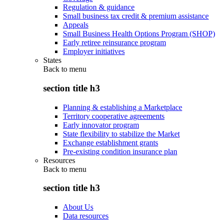
Regulation & guidance
Small business tax credit & premium assistance
Appeals
Small Business Health Options Program (SHOP)
Early retiree reinsurance program
Employer initiatives
States
Back to
menu
section title h3
Planning & establishing a Marketplace
Territory cooperative agreements
Early innovator program
State flexibility to stabilize the Market
Exchange establishment grants
Pre-existing condition insurance plan
Resources
Back to
menu
section title h3
About Us
Data resources