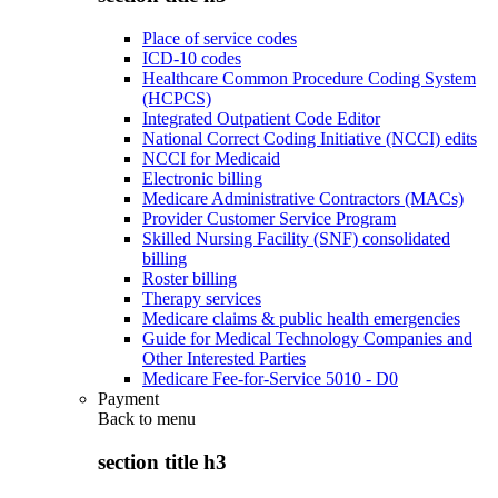
Place of service codes
ICD-10 codes
Healthcare Common Procedure Coding System
(HCPCS)
Integrated Outpatient Code Editor
National Correct Coding Initiative (NCCI) edits
NCCI for Medicaid
Electronic billing
Medicare Administrative Contractors (MACs)
Provider Customer Service Program
Skilled Nursing Facility (SNF) consolidated
billing
Roster billing
Therapy services
Medicare claims & public health emergencies
Guide for Medical Technology Companies and
Other Interested Parties
Medicare Fee-for-Service 5010 - D0
Payment
Back to
menu
section title h3