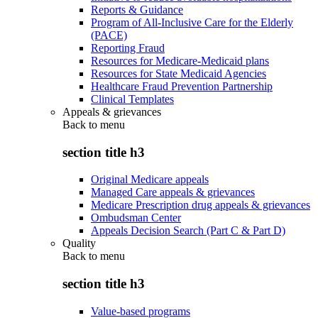
Reports & Guidance
Program of All-Inclusive Care for the Elderly
(PACE)
Reporting Fraud
Resources for Medicare-Medicaid plans
Resources for State Medicaid Agencies
Healthcare Fraud Prevention Partnership
Clinical Templates
Appeals & grievances
Back to
menu
section title h3
Original Medicare appeals
Managed Care appeals & grievances
Medicare Prescription drug appeals & grievances
Ombudsman Center
Appeals Decision Search (Part C & Part D)
Quality
Back to
menu
section title h3
Value-based programs