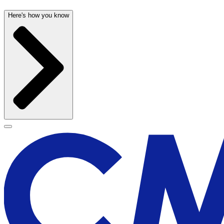
Here's how you know