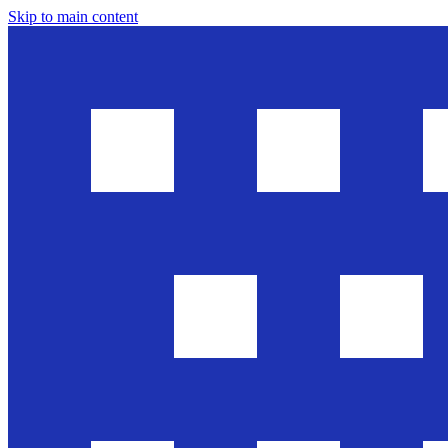
Skip to main content