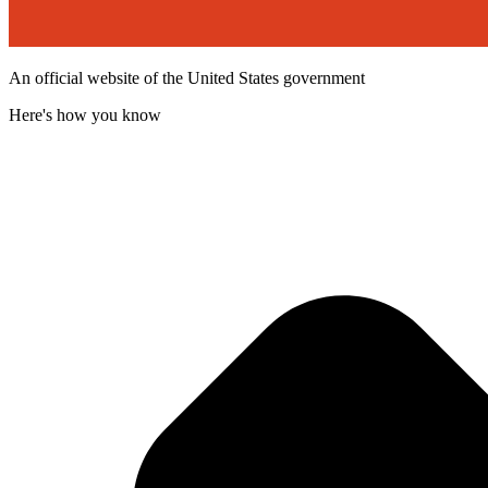
An official website of the United States government
Here's how you know