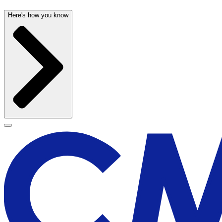
Here's how you know