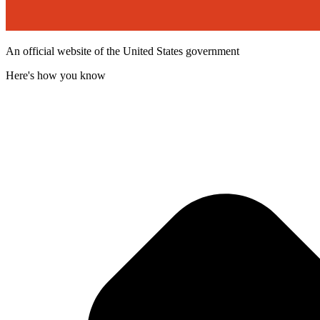
An official website of the United States government
Here's how you know