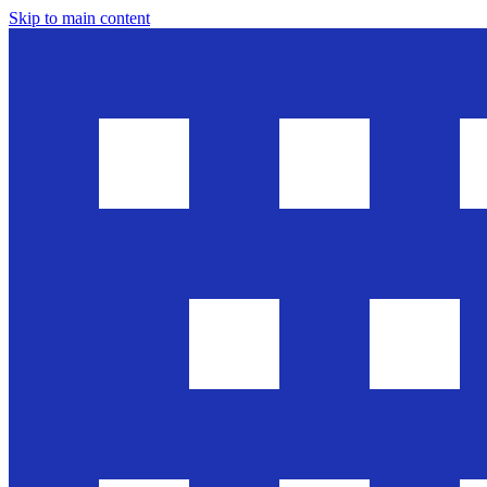
Skip to main content