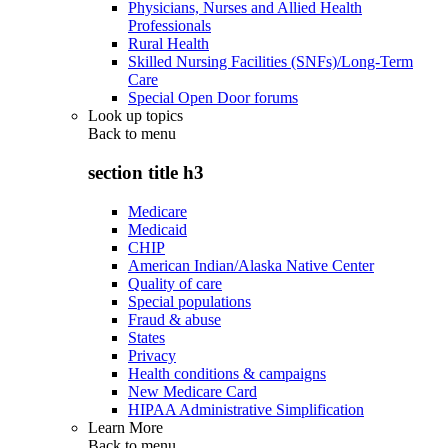
Physicians, Nurses and Allied Health
Professionals
Rural Health
Skilled Nursing Facilities (SNFs)/Long-Term
Care
Special Open Door forums
Look up topics
Back to
menu
section title h3
Medicare
Medicaid
CHIP
American Indian/Alaska Native Center
Quality of care
Special populations
Fraud & abuse
States
Privacy
Health conditions & campaigns
New Medicare Card
HIPAA Administrative Simplification
Learn More
Back to
menu