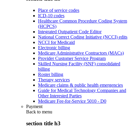
Place of service codes
ICD-10 codes
Healthcare Common Procedure Coding System
(HCPCS)
Integrated Outpatient Code Editor
National Correct Coding Initiative (NCCI) edits
NCCI for Medicaid
Electronic billing
Medicare Administrative Contractors (MACs)
Provider Customer Service Program
Skilled Nursing Facility (SNF) consolidated
billing
Roster billing
Therapy services
Medicare claims & public health emergencies
Guide for Medical Technology Companies and
Other Interested Parties
Medicare Fee-for-Service 5010 - D0
Payment
Back to
menu
section title h3