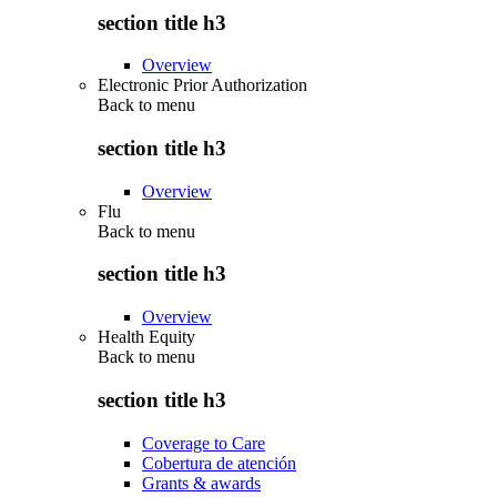
section title h3
Overview
Electronic Prior Authorization
Back to
menu
section title h3
Overview
Flu
Back to
menu
section title h3
Overview
Health Equity
Back to
menu
section title h3
Coverage to Care
Cobertura de atención
Grants & awards