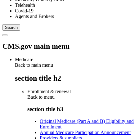
Telehealth
Covid-19
Agents and Brokers
CMS.gov main menu
Medicare
Back to main menu
section title h2
Enrollment & renewal
Back to
menu
section title h3
Original Medicare (Part A and B) Eligibility and
Enrollment
Annual Medicare Participation Announcement
Providers & suppliers