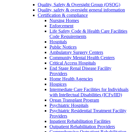
Quality, Safety & Oversight Group (QSOG)
Quality, safety & oversight general information
Certification & compliance
Nursing Homes
Enforcement
Life Safety Code & Health Care Facilities
Code Requirements
Hospitals
Public Notices
Ambulatory Surgery Centers
Community Mental Health Centers
Critical Access Hospitals
End Stage Renal Disease Facility
Providers
Home Health Agencies
Hospices
Intermediate Care Facilities for Individuals
with Intellectual Disabilities (ICFs/IID)
Organ Transplant Program
Psychiatric Hospitals
Psychiatric Residential Treatment Facility
Providers
Inpatient Rehabilitation Facilities
Outpatient Rehabilitation Providers
Comprehensive Outpatient Rehabilitation