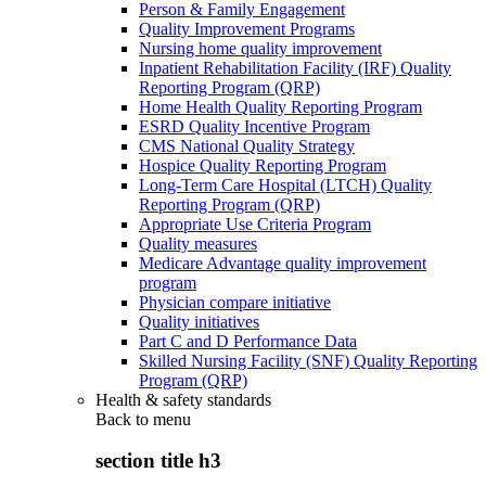
Person & Family Engagement
Quality Improvement Programs
Nursing home quality improvement
Inpatient Rehabilitation Facility (IRF) Quality
Reporting Program (QRP)
Home Health Quality Reporting Program
ESRD Quality Incentive Program
CMS National Quality Strategy
Hospice Quality Reporting Program
Long-Term Care Hospital (LTCH) Quality
Reporting Program (QRP)
Appropriate Use Criteria Program
Quality measures
Medicare Advantage quality improvement
program
Physician compare initiative
Quality initiatives
Part C and D Performance Data
Skilled Nursing Facility (SNF) Quality Reporting
Program (QRP)
Health & safety standards
Back to
menu
section title h3