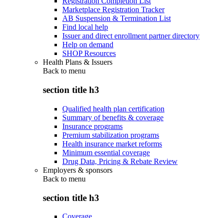
Registration Completion List
Marketplace Registration Tracker
AB Suspension & Termination List
Find local help
Issuer and direct enrollment partner directory
Help on demand
SHOP Resources
Health Plans & Issuers
Back to
menu
section title h3
Qualified health plan certification
Summary of benefits & coverage
Insurance programs
Premium stabilization programs
Health insurance market reforms
Minimum essential coverage
Drug Data, Pricing & Rebate Review
Employers & sponsors
Back to
menu
section title h3
Coverage