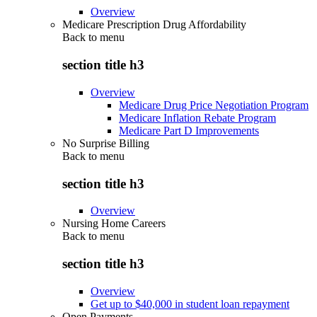
Overview
Medicare Prescription Drug Affordability
Back to
menu
section title h3
Overview
Medicare Drug Price Negotiation Program
Medicare Inflation Rebate Program
Medicare Part D Improvements
No Surprise Billing
Back to
menu
section title h3
Overview
Nursing Home Careers
Back to
menu
section title h3
Overview
Get up to $40,000 in student loan repayment
Open Payments