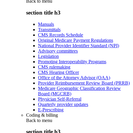
Back to
menu
section title h3
Manuals
Transmittals
CMS Records Schedule
Original Medicare Payment Regulations
National Provider Identifier Standard (NPI)
Advisory committees
Legislation
Promoting Interoperability Programs
CMS rulemaking
CMS Hearing Officer
Office of the Attorney Advisor (OAA)
Provider Reimbursement Review Board (PRRB)
Medicare Geographic Classification Review
Board (MGCRB)
Physician Self-Referral
Quarterly provider updates
E-Prescribing
Coding & billing
Back to
menu
section title h3