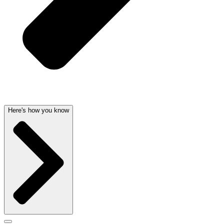
Here's how you know