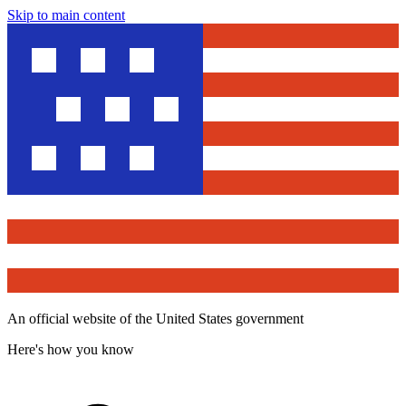
Skip to main content
An official website of the United States government
Here's how you know