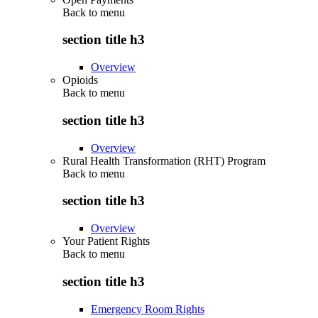
Back to
menu
section title h3
Overview
Opioids
Back to
menu
section title h3
Overview
Rural Health Transformation (RHT) Program
Back to
menu
section title h3
Overview
Your Patient Rights
Back to
menu
section title h3
Emergency Room Rights