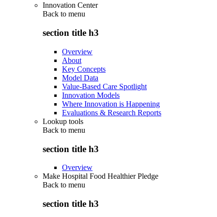
Innovation Center
Back to
menu
section title h3
Overview
About
Key Concepts
Model Data
Value-Based Care Spotlight
Innovation Models
Where Innovation is Happening
Evaluations & Research Reports
Lookup tools
Back to
menu
section title h3
Overview
Make Hospital Food Healthier Pledge
Back to
menu
section title h3