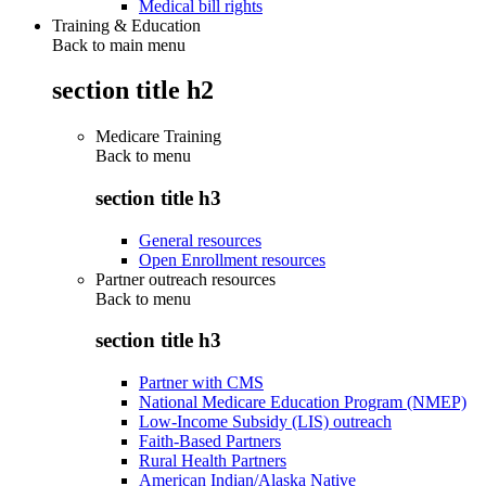
Medical bill rights
Training & Education
Back to main menu
section title h2
Medicare Training
Back to
menu
section title h3
General resources
Open Enrollment resources
Partner outreach resources
Back to
menu
section title h3
Partner with CMS
National Medicare Education Program (NMEP)
Low-Income Subsidy (LIS) outreach
Faith-Based Partners
Rural Health Partners
American Indian/Alaska Native