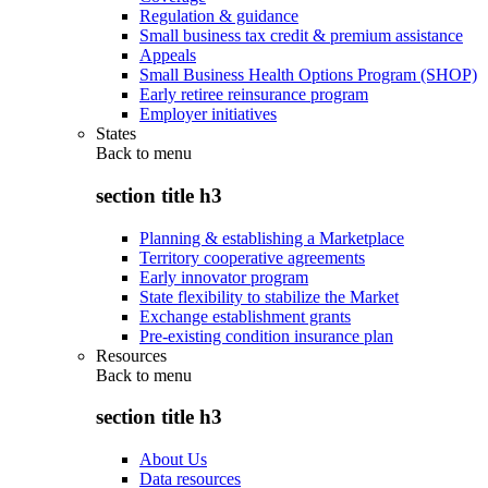
Regulation & guidance
Small business tax credit & premium assistance
Appeals
Small Business Health Options Program (SHOP)
Early retiree reinsurance program
Employer initiatives
States
Back to
menu
section title h3
Planning & establishing a Marketplace
Territory cooperative agreements
Early innovator program
State flexibility to stabilize the Market
Exchange establishment grants
Pre-existing condition insurance plan
Resources
Back to
menu
section title h3
About Us
Data resources