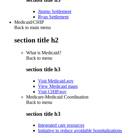
Jimmo Settlement
Ryan Settlement
Medicaid/CHIP
Back to main menu
section title h2
What is Medicaid?
Back to
menu
section title h3
Visit Medicaid.gov
View Medicaid maps
Visit CHIP.gov
Medicare-Medicaid Coordination
Back to
menu
section title h3
Integrated care resources
Initiative to reduce avoidable hospitalizations