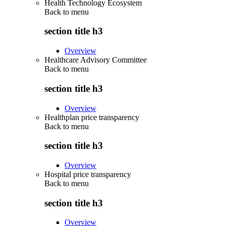
Health Technology Ecosystem
Back to
menu
section title h3
Overview
Healthcare Advisory Committee
Back to
menu
section title h3
Overview
Healthplan price transparency
Back to
menu
section title h3
Overview
Hospital price transparency
Back to
menu
section title h3
Overview