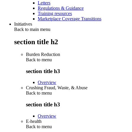
Letters
Regulations & Guidance
Training resources
Marketplace Coverage Transitions
Initiatives
Back to main menu
section title h2
Burden Reduction
Back to
menu
section title h3
Overview
Crushing Fraud, Waste, & Abuse
Back to
menu
section title h3
Overview
E-health
Back to
menu