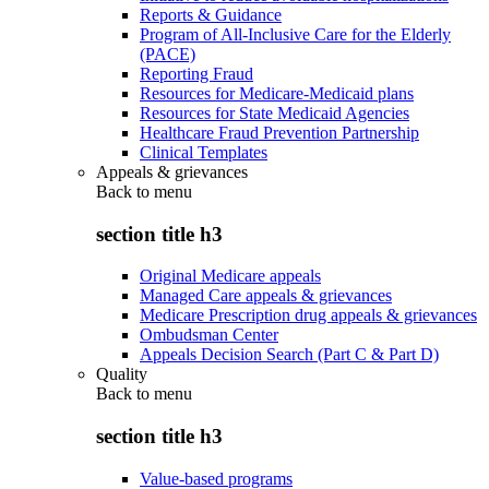
Reports & Guidance
Program of All-Inclusive Care for the Elderly
(PACE)
Reporting Fraud
Resources for Medicare-Medicaid plans
Resources for State Medicaid Agencies
Healthcare Fraud Prevention Partnership
Clinical Templates
Appeals & grievances
Back to
menu
section title h3
Original Medicare appeals
Managed Care appeals & grievances
Medicare Prescription drug appeals & grievances
Ombudsman Center
Appeals Decision Search (Part C & Part D)
Quality
Back to
menu
section title h3
Value-based programs