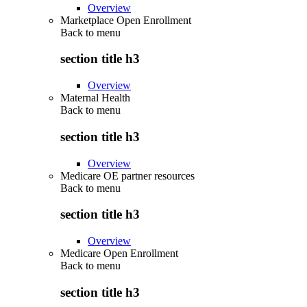
Overview
Marketplace Open Enrollment
Back to
menu
section title h3
Overview
Maternal Health
Back to
menu
section title h3
Overview
Medicare OE partner resources
Back to
menu
section title h3
Overview
Medicare Open Enrollment
Back to
menu
section title h3