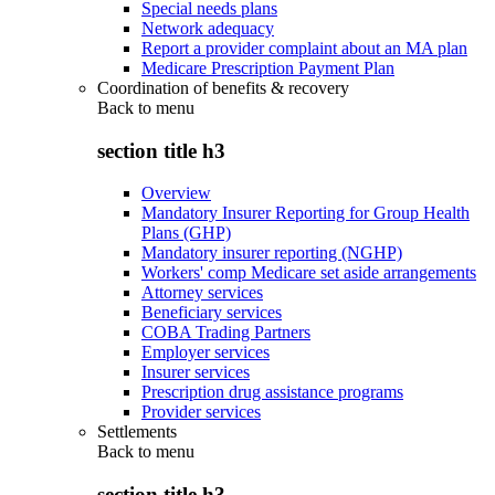
Special needs plans
Network adequacy
Report a provider complaint about an MA plan
Medicare Prescription Payment Plan
Coordination of benefits & recovery
Back to
menu
section title h3
Overview
Mandatory Insurer Reporting for Group Health
Plans (GHP)
Mandatory insurer reporting (NGHP)
Workers' comp Medicare set aside arrangements
Attorney services
Beneficiary services
COBA Trading Partners
Employer services
Insurer services
Prescription drug assistance programs
Provider services
Settlements
Back to
menu
section title h3