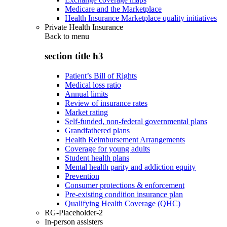
Medicare and the Marketplace
Health Insurance Marketplace quality initiatives
Private Health Insurance
Back to
menu
section title h3
Patient’s Bill of Rights
Medical loss ratio
Annual limits
Review of insurance rates
Market rating
Self-funded, non-federal governmental plans
Grandfathered plans
Health Reimbursement Arrangements
Coverage for young adults
Student health plans
Mental health parity and addiction equity
Prevention
Consumer protections & enforcement
Pre-existing condition insurance plan
Qualifying Health Coverage (QHC)
RG-Placeholder-2
In-person assisters