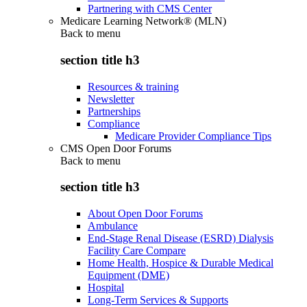
Partnering with CMS Center
Medicare Learning Network® (MLN)
Back to
menu
section title h3
Resources & training
Newsletter
Partnerships
Compliance
Medicare Provider Compliance Tips
CMS Open Door Forums
Back to
menu
section title h3
About Open Door Forums
Ambulance
End-Stage Renal Disease (ESRD) Dialysis
Facility Care Compare
Home Health, Hospice & Durable Medical
Equipment (DME)
Hospital
Long-Term Services & Supports