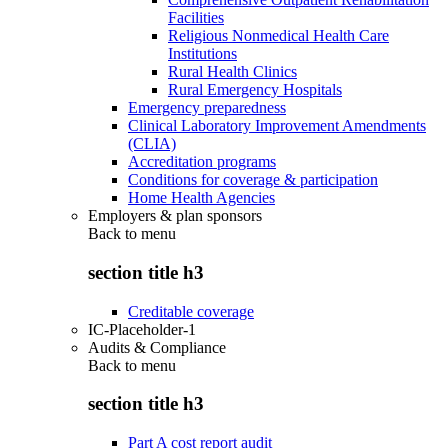
Facilities
Religious Nonmedical Health Care
Institutions
Rural Health Clinics
Rural Emergency Hospitals
Emergency preparedness
Clinical Laboratory Improvement Amendments
(CLIA)
Accreditation programs
Conditions for coverage & participation
Home Health Agencies
Employers & plan sponsors
Back to
menu
section title h3
Creditable coverage
IC-Placeholder-1
Audits & Compliance
Back to
menu
section title h3
Part A cost report audit