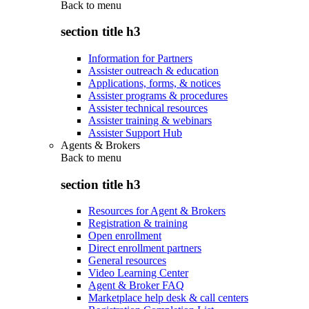
Back to
menu
section title h3
Information for Partners
Assister outreach & education
Applications, forms, & notices
Assister programs & procedures
Assister technical resources
Assister training & webinars
Assister Support Hub
Agents & Brokers
Back to
menu
section title h3
Resources for Agent & Brokers
Registration & training
Open enrollment
Direct enrollment partners
General resources
Video Learning Center
Agent & Broker FAQ
Marketplace help desk & call centers