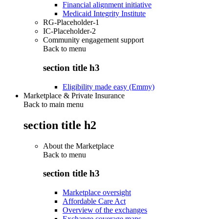
Financial alignment initiative
Medicaid Integrity Institute
RG-Placeholder-1
IC-Placeholder-2
Community engagement support
Back to
menu
section title h3
Eligibility made easy (Emmy)
Marketplace & Private Insurance
Back to main menu
section title h2
About the Marketplace
Back to
menu
section title h3
Marketplace oversight
Affordable Care Act
Overview of the exchanges
Exchange coverage maps