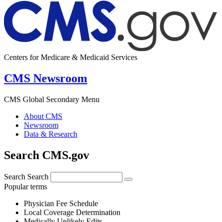
Centers for Medicare & Medicaid Services
CMS Newsroom
CMS Global Secondary Menu
About CMS
Newsroom
Data & Research
Search CMS.gov
Search
Search
Popular terms
Physician Fee Schedule
Local Coverage Determination
Medically Unlikely Edits