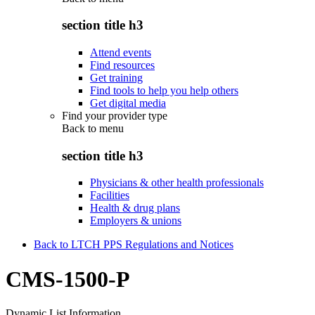
section title h3
Attend events
Find resources
Get training
Find tools to help you help others
Get digital media
Find your provider type
Back to
menu
section title h3
Physicians & other health professionals
Facilities
Health & drug plans
Employers & unions
Back to LTCH PPS Regulations and Notices
CMS-1500-P
Dynamic List Information