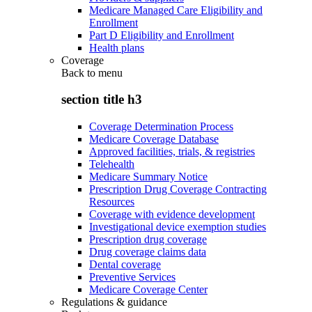
Medicare Managed Care Eligibility and
Enrollment
Part D Eligibility and Enrollment
Health plans
Coverage
Back to
menu
section title h3
Coverage Determination Process
Medicare Coverage Database
Approved facilities, trials, & registries
Telehealth
Medicare Summary Notice
Prescription Drug Coverage Contracting
Resources
Coverage with evidence development
Investigational device exemption studies
Prescription drug coverage
Drug coverage claims data
Dental coverage
Preventive Services
Medicare Coverage Center
Regulations & guidance