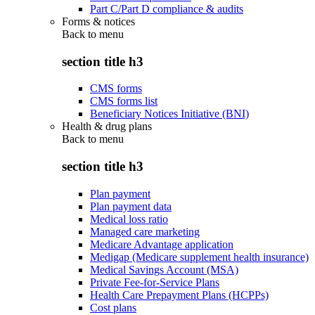
Part C/Part D compliance & audits
Forms & notices
Back to
menu
section title h3
CMS forms
CMS forms list
Beneficiary Notices Initiative (BNI)
Health & drug plans
Back to
menu
section title h3
Plan payment
Plan payment data
Medical loss ratio
Managed care marketing
Medicare Advantage application
Medigap (Medicare supplement health insurance)
Medical Savings Account (MSA)
Private Fee-for-Service Plans
Health Care Prepayment Plans (HCPPs)
Cost plans