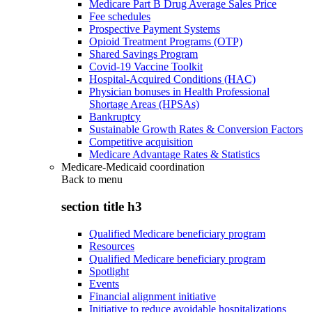
Medicare Part B Drug Average Sales Price
Fee schedules
Prospective Payment Systems
Opioid Treatment Programs (OTP)
Shared Savings Program
Covid-19 Vaccine Toolkit
Hospital-Acquired Conditions (HAC)
Physician bonuses in Health Professional
Shortage Areas (HPSAs)
Bankruptcy
Sustainable Growth Rates & Conversion Factors
Competitive acquisition
Medicare Advantage Rates & Statistics
Medicare-Medicaid coordination
Back to
menu
section title h3
Qualified Medicare beneficiary program
Resources
Qualified Medicare beneficiary program
Spotlight
Events
Financial alignment initiative
Initiative to reduce avoidable hospitalizations