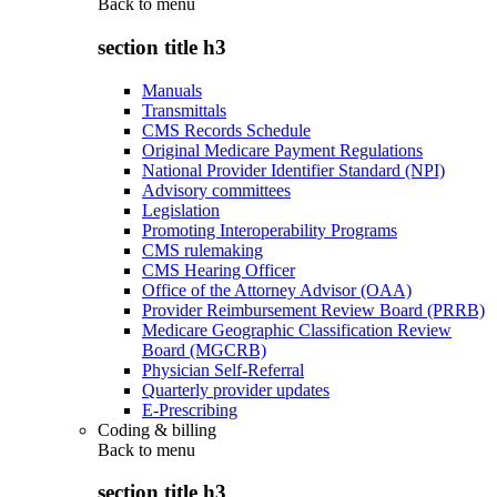
Back to
menu
section title h3
Manuals
Transmittals
CMS Records Schedule
Original Medicare Payment Regulations
National Provider Identifier Standard (NPI)
Advisory committees
Legislation
Promoting Interoperability Programs
CMS rulemaking
CMS Hearing Officer
Office of the Attorney Advisor (OAA)
Provider Reimbursement Review Board (PRRB)
Medicare Geographic Classification Review
Board (MGCRB)
Physician Self-Referral
Quarterly provider updates
E-Prescribing
Coding & billing
Back to
menu
section title h3