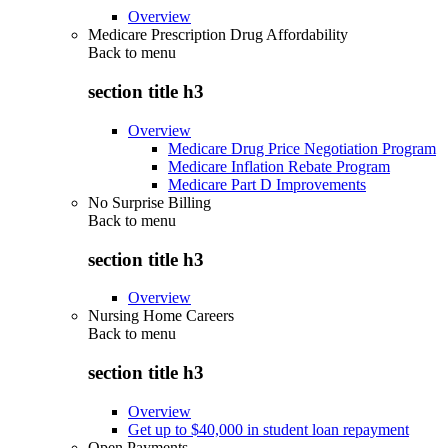
Overview
Medicare Prescription Drug Affordability
Back to
menu
section title h3
Overview
Medicare Drug Price Negotiation Program
Medicare Inflation Rebate Program
Medicare Part D Improvements
No Surprise Billing
Back to
menu
section title h3
Overview
Nursing Home Careers
Back to
menu
section title h3
Overview
Get up to $40,000 in student loan repayment
Open Payments