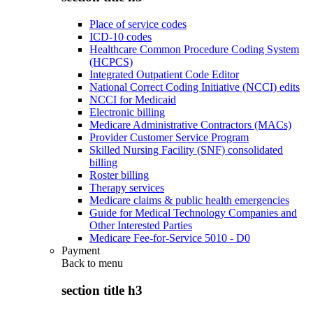
Place of service codes
ICD-10 codes
Healthcare Common Procedure Coding System
(HCPCS)
Integrated Outpatient Code Editor
National Correct Coding Initiative (NCCI) edits
NCCI for Medicaid
Electronic billing
Medicare Administrative Contractors (MACs)
Provider Customer Service Program
Skilled Nursing Facility (SNF) consolidated
billing
Roster billing
Therapy services
Medicare claims & public health emergencies
Guide for Medical Technology Companies and
Other Interested Parties
Medicare Fee-for-Service 5010 - D0
Payment
Back to
menu
section title h3