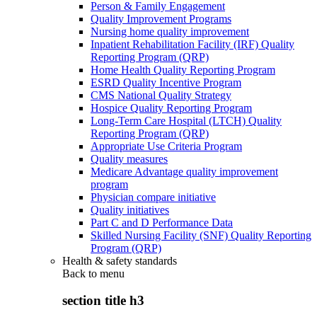
Person & Family Engagement
Quality Improvement Programs
Nursing home quality improvement
Inpatient Rehabilitation Facility (IRF) Quality
Reporting Program (QRP)
Home Health Quality Reporting Program
ESRD Quality Incentive Program
CMS National Quality Strategy
Hospice Quality Reporting Program
Long-Term Care Hospital (LTCH) Quality
Reporting Program (QRP)
Appropriate Use Criteria Program
Quality measures
Medicare Advantage quality improvement
program
Physician compare initiative
Quality initiatives
Part C and D Performance Data
Skilled Nursing Facility (SNF) Quality Reporting
Program (QRP)
Health & safety standards
Back to
menu
section title h3