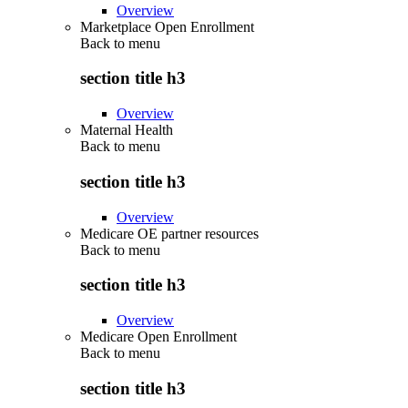
Overview
Marketplace Open Enrollment
Back to
menu
section title h3
Overview
Maternal Health
Back to
menu
section title h3
Overview
Medicare OE partner resources
Back to
menu
section title h3
Overview
Medicare Open Enrollment
Back to
menu
section title h3