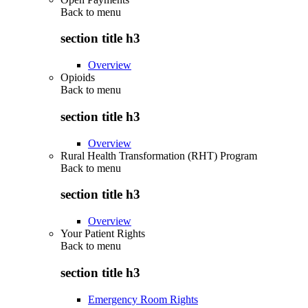
Back to
menu
section title h3
Overview
Opioids
Back to
menu
section title h3
Overview
Rural Health Transformation (RHT) Program
Back to
menu
section title h3
Overview
Your Patient Rights
Back to
menu
section title h3
Emergency Room Rights