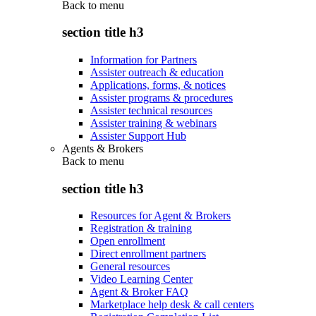
Back to
menu
section title h3
Information for Partners
Assister outreach & education
Applications, forms, & notices
Assister programs & procedures
Assister technical resources
Assister training & webinars
Assister Support Hub
Agents & Brokers
Back to
menu
section title h3
Resources for Agent & Brokers
Registration & training
Open enrollment
Direct enrollment partners
General resources
Video Learning Center
Agent & Broker FAQ
Marketplace help desk & call centers