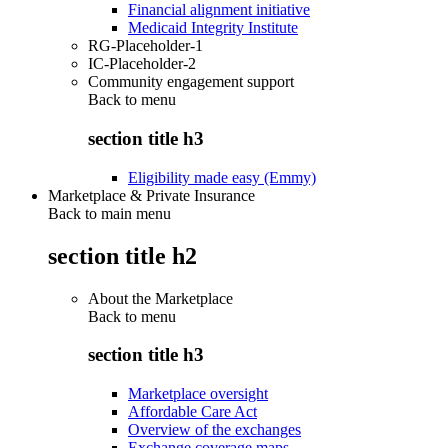
Financial alignment initiative
Medicaid Integrity Institute
RG-Placeholder-1
IC-Placeholder-2
Community engagement support
Back to
menu
section title h3
Eligibility made easy (Emmy)
Marketplace & Private Insurance
Back to main menu
section title h2
About the Marketplace
Back to
menu
section title h3
Marketplace oversight
Affordable Care Act
Overview of the exchanges
Exchange coverage maps