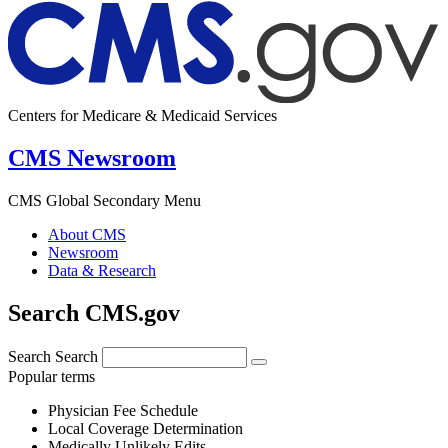
Centers for Medicare & Medicaid Services
CMS Newsroom
CMS Global Secondary Menu
About CMS
Newsroom
Data & Research
Search CMS.gov
Search
Search
Popular terms
Physician Fee Schedule
Local Coverage Determination
Medically Unlikely Edits