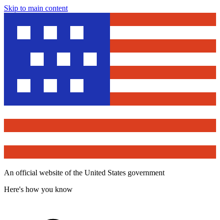
Skip to main content
An official website of the United States government
Here's how you know