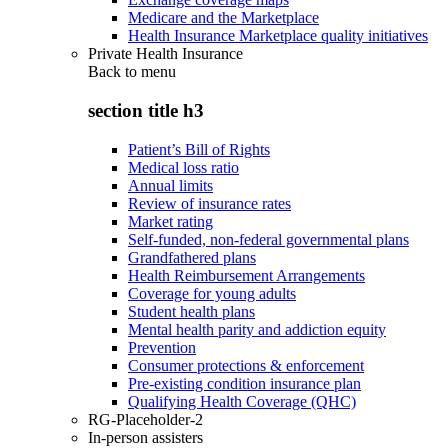
Medicare and the Marketplace
Health Insurance Marketplace quality initiatives
Private Health Insurance
Back to
menu
section title h3
Patient’s Bill of Rights
Medical loss ratio
Annual limits
Review of insurance rates
Market rating
Self-funded, non-federal governmental plans
Grandfathered plans
Health Reimbursement Arrangements
Coverage for young adults
Student health plans
Mental health parity and addiction equity
Prevention
Consumer protections & enforcement
Pre-existing condition insurance plan
Qualifying Health Coverage (QHC)
RG-Placeholder-2
In-person assisters