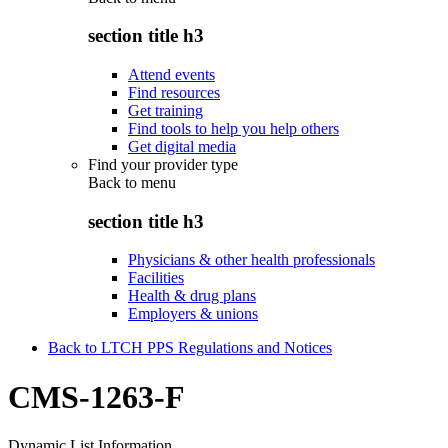
section title h3
Attend events
Find resources
Get training
Find tools to help you help others
Get digital media
Find your provider type
Back to
menu
section title h3
Physicians & other health professionals
Facilities
Health & drug plans
Employers & unions
Back to LTCH PPS Regulations and Notices
CMS-1263-F
Dynamic List Information