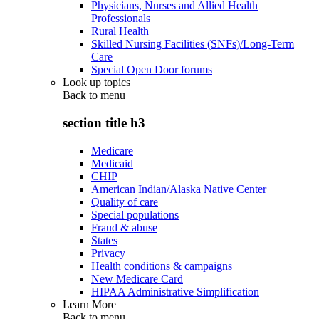
Physicians, Nurses and Allied Health
Professionals
Rural Health
Skilled Nursing Facilities (SNFs)/Long-Term
Care
Special Open Door forums
Look up topics
Back to
menu
section title h3
Medicare
Medicaid
CHIP
American Indian/Alaska Native Center
Quality of care
Special populations
Fraud & abuse
States
Privacy
Health conditions & campaigns
New Medicare Card
HIPAA Administrative Simplification
Learn More
Back to
menu