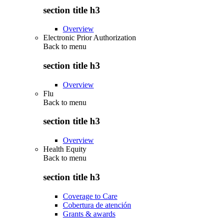
section title h3
Overview
Electronic Prior Authorization
Back to
menu
section title h3
Overview
Flu
Back to
menu
section title h3
Overview
Health Equity
Back to
menu
section title h3
Coverage to Care
Cobertura de atención
Grants & awards