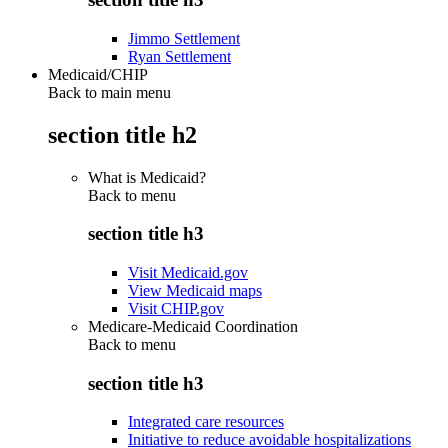
Jimmo Settlement
Ryan Settlement
Medicaid/CHIP
Back to main menu
section title h2
What is Medicaid?
Back to
menu
section title h3
Visit Medicaid.gov
View Medicaid maps
Visit CHIP.gov
Medicare-Medicaid Coordination
Back to
menu
section title h3
Integrated care resources
Initiative to reduce avoidable hospitalizations