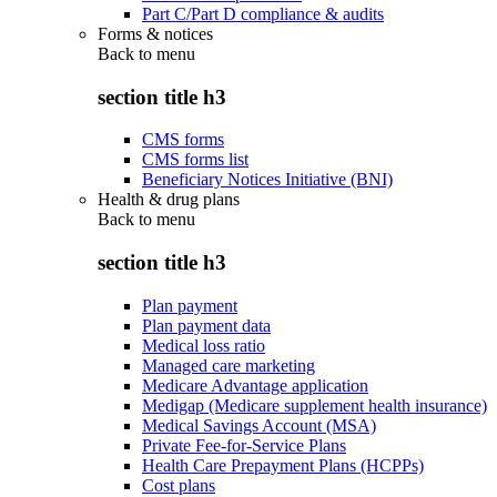
Part C/Part D compliance & audits
Forms & notices
Back to
menu
section title h3
CMS forms
CMS forms list
Beneficiary Notices Initiative (BNI)
Health & drug plans
Back to
menu
section title h3
Plan payment
Plan payment data
Medical loss ratio
Managed care marketing
Medicare Advantage application
Medigap (Medicare supplement health insurance)
Medical Savings Account (MSA)
Private Fee-for-Service Plans
Health Care Prepayment Plans (HCPPs)
Cost plans