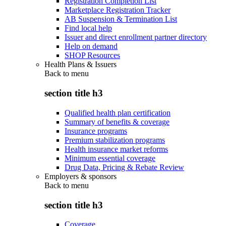
Registration Completion List
Marketplace Registration Tracker
AB Suspension & Termination List
Find local help
Issuer and direct enrollment partner directory
Help on demand
SHOP Resources
Health Plans & Issuers
Back to
menu
section title h3
Qualified health plan certification
Summary of benefits & coverage
Insurance programs
Premium stabilization programs
Health insurance market reforms
Minimum essential coverage
Drug Data, Pricing & Rebate Review
Employers & sponsors
Back to
menu
section title h3
Coverage