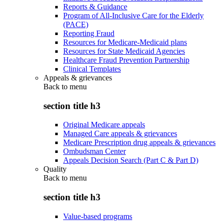
Reports & Guidance
Program of All-Inclusive Care for the Elderly
(PACE)
Reporting Fraud
Resources for Medicare-Medicaid plans
Resources for State Medicaid Agencies
Healthcare Fraud Prevention Partnership
Clinical Templates
Appeals & grievances
Back to
menu
section title h3
Original Medicare appeals
Managed Care appeals & grievances
Medicare Prescription drug appeals & grievances
Ombudsman Center
Appeals Decision Search (Part C & Part D)
Quality
Back to
menu
section title h3
Value-based programs