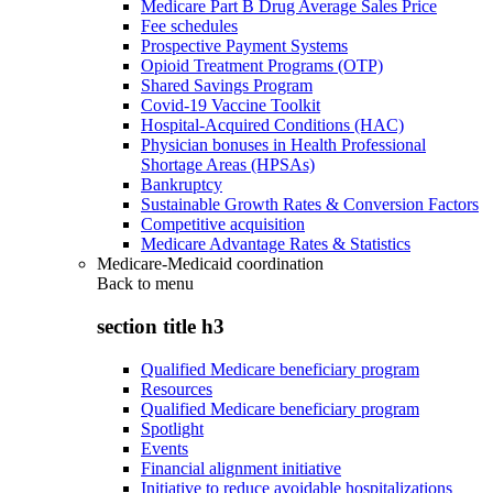
Medicare Part B Drug Average Sales Price
Fee schedules
Prospective Payment Systems
Opioid Treatment Programs (OTP)
Shared Savings Program
Covid-19 Vaccine Toolkit
Hospital-Acquired Conditions (HAC)
Physician bonuses in Health Professional
Shortage Areas (HPSAs)
Bankruptcy
Sustainable Growth Rates & Conversion Factors
Competitive acquisition
Medicare Advantage Rates & Statistics
Medicare-Medicaid coordination
Back to
menu
section title h3
Qualified Medicare beneficiary program
Resources
Qualified Medicare beneficiary program
Spotlight
Events
Financial alignment initiative
Initiative to reduce avoidable hospitalizations