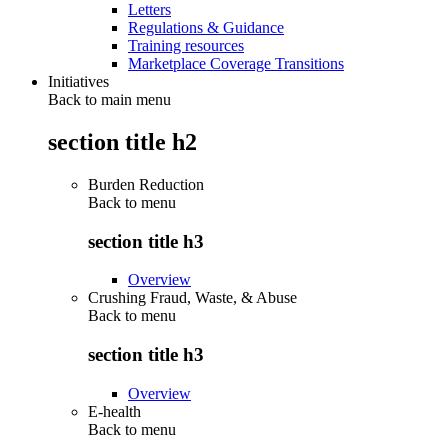
Letters
Regulations & Guidance
Training resources
Marketplace Coverage Transitions
Initiatives
Back to main menu
section title h2
Burden Reduction
Back to
menu
section title h3
Overview
Crushing Fraud, Waste, & Abuse
Back to
menu
section title h3
Overview
E-health
Back to
menu