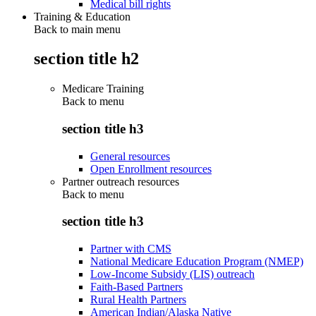
Medical bill rights
Training & Education
Back to main menu
section title h2
Medicare Training
Back to
menu
section title h3
General resources
Open Enrollment resources
Partner outreach resources
Back to
menu
section title h3
Partner with CMS
National Medicare Education Program (NMEP)
Low-Income Subsidy (LIS) outreach
Faith-Based Partners
Rural Health Partners
American Indian/Alaska Native