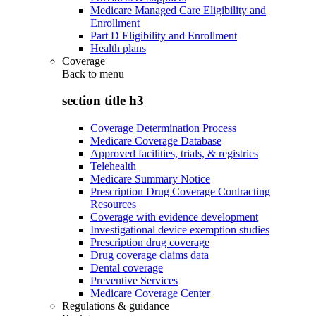
Medicare Managed Care Eligibility and
Enrollment
Part D Eligibility and Enrollment
Health plans
Coverage
Back to
menu
section title h3
Coverage Determination Process
Medicare Coverage Database
Approved facilities, trials, & registries
Telehealth
Medicare Summary Notice
Prescription Drug Coverage Contracting
Resources
Coverage with evidence development
Investigational device exemption studies
Prescription drug coverage
Drug coverage claims data
Dental coverage
Preventive Services
Medicare Coverage Center
Regulations & guidance