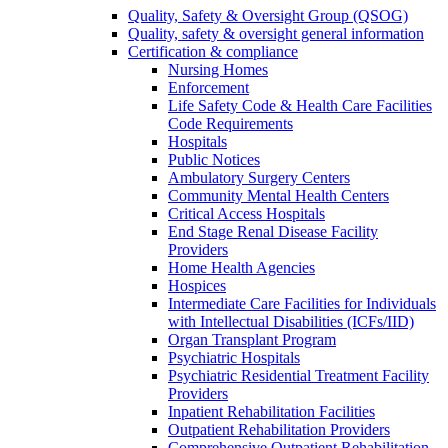
Quality, Safety & Oversight Group (QSOG)
Quality, safety & oversight general information
Certification & compliance
Nursing Homes
Enforcement
Life Safety Code & Health Care Facilities
Code Requirements
Hospitals
Public Notices
Ambulatory Surgery Centers
Community Mental Health Centers
Critical Access Hospitals
End Stage Renal Disease Facility
Providers
Home Health Agencies
Hospices
Intermediate Care Facilities for Individuals
with Intellectual Disabilities (ICFs/IID)
Organ Transplant Program
Psychiatric Hospitals
Psychiatric Residential Treatment Facility
Providers
Inpatient Rehabilitation Facilities
Outpatient Rehabilitation Providers
Comprehensive Outpatient Rehabilitation