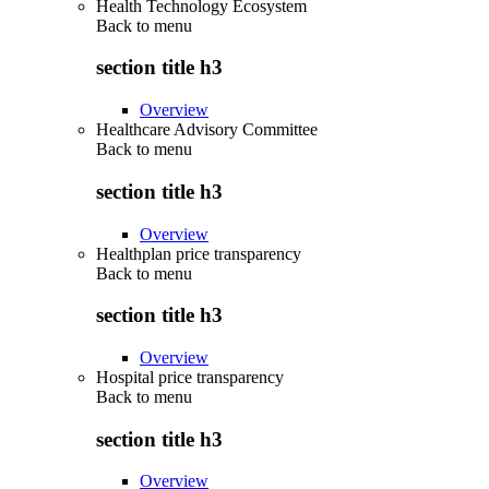
Health Technology Ecosystem
Back to
menu
section title h3
Overview
Healthcare Advisory Committee
Back to
menu
section title h3
Overview
Healthplan price transparency
Back to
menu
section title h3
Overview
Hospital price transparency
Back to
menu
section title h3
Overview