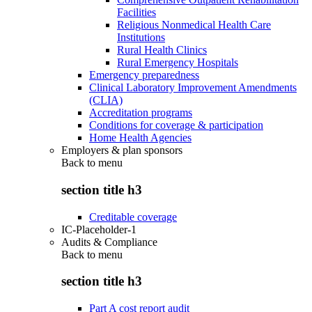
Facilities
Religious Nonmedical Health Care
Institutions
Rural Health Clinics
Rural Emergency Hospitals
Emergency preparedness
Clinical Laboratory Improvement Amendments
(CLIA)
Accreditation programs
Conditions for coverage & participation
Home Health Agencies
Employers & plan sponsors
Back to
menu
section title h3
Creditable coverage
IC-Placeholder-1
Audits & Compliance
Back to
menu
section title h3
Part A cost report audit