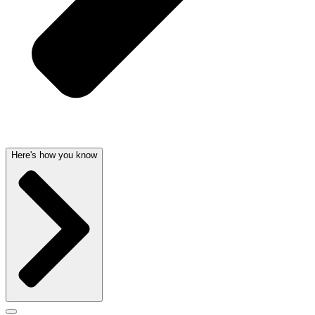
Here's how you know