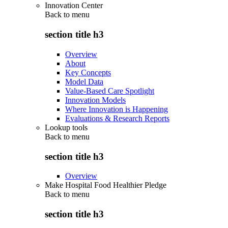
Innovation Center
Back to
menu
section title h3
Overview
About
Key Concepts
Model Data
Value-Based Care Spotlight
Innovation Models
Where Innovation is Happening
Evaluations & Research Reports
Lookup tools
Back to
menu
section title h3
Overview
Make Hospital Food Healthier Pledge
Back to
menu
section title h3