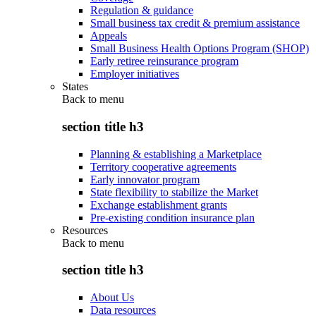
Regulation & guidance
Small business tax credit & premium assistance
Appeals
Small Business Health Options Program (SHOP)
Early retiree reinsurance program
Employer initiatives
States
Back to
menu
section title h3
Planning & establishing a Marketplace
Territory cooperative agreements
Early innovator program
State flexibility to stabilize the Market
Exchange establishment grants
Pre-existing condition insurance plan
Resources
Back to
menu
section title h3
About Us
Data resources