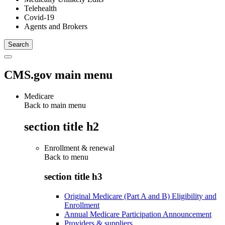
Telehealth
Covid-19
Agents and Brokers
CMS.gov main menu
Medicare
Back to main menu
section title h2
Enrollment & renewal
Back to
menu
section title h3
Original Medicare (Part A and B) Eligibility and
Enrollment
Annual Medicare Participation Announcement
Providers & suppliers