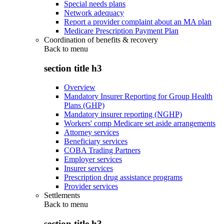
Special needs plans
Network adequacy
Report a provider complaint about an MA plan
Medicare Prescription Payment Plan
Coordination of benefits & recovery
Back to
menu
section title h3
Overview
Mandatory Insurer Reporting for Group Health
Plans (GHP)
Mandatory insurer reporting (NGHP)
Workers' comp Medicare set aside arrangements
Attorney services
Beneficiary services
COBA Trading Partners
Employer services
Insurer services
Prescription drug assistance programs
Provider services
Settlements
Back to
menu
section title h3