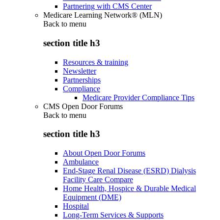
Partnering with CMS Center
Medicare Learning Network® (MLN)
Back to
menu
section title h3
Resources & training
Newsletter
Partnerships
Compliance
Medicare Provider Compliance Tips
CMS Open Door Forums
Back to
menu
section title h3
About Open Door Forums
Ambulance
End-Stage Renal Disease (ESRD) Dialysis
Facility Care Compare
Home Health, Hospice & Durable Medical
Equipment (DME)
Hospital
Long-Term Services & Supports