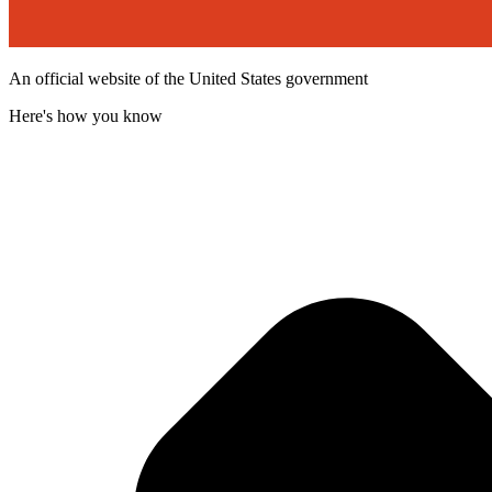
An official website of the United States government
Here's how you know