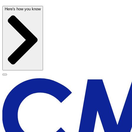
Here's how you know