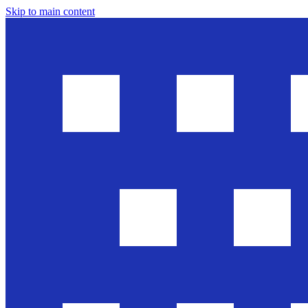
Skip to main content