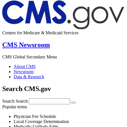
Centers for Medicare & Medicaid Services
CMS Newsroom
CMS Global Secondary Menu
About CMS
Newsroom
Data & Research
Search CMS.gov
Search
Search
Popular terms
Physician Fee Schedule
Local Coverage Determination
Medically Unlikely Edits