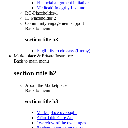
Financial alignment initiative
Medicaid Integrity Institute
RG-Placeholder-1
IC-Placeholder-2
Community engagement support
Back to
menu
section title h3
Eligibility made easy (Emmy)
Marketplace & Private Insurance
Back to main menu
section title h2
About the Marketplace
Back to
menu
section title h3
Marketplace oversight
Affordable Care Act
Overview of the exchanges
Exchange coverage maps