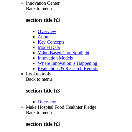
Innovation Center
Back to
menu
section title h3
Overview
About
Key Concepts
Model Data
Value-Based Care Spotlight
Innovation Models
Where Innovation is Happening
Evaluations & Research Reports
Lookup tools
Back to
menu
section title h3
Overview
Make Hospital Food Healthier Pledge
Back to
menu
section title h3