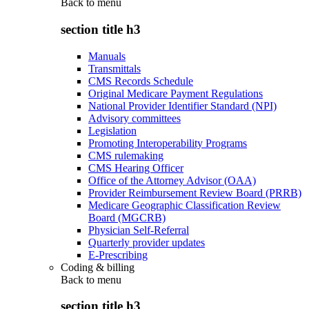
Back to
menu
section title h3
Manuals
Transmittals
CMS Records Schedule
Original Medicare Payment Regulations
National Provider Identifier Standard (NPI)
Advisory committees
Legislation
Promoting Interoperability Programs
CMS rulemaking
CMS Hearing Officer
Office of the Attorney Advisor (OAA)
Provider Reimbursement Review Board (PRRB)
Medicare Geographic Classification Review
Board (MGCRB)
Physician Self-Referral
Quarterly provider updates
E-Prescribing
Coding & billing
Back to
menu
section title h3