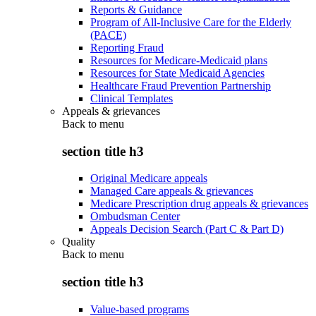
Reports & Guidance
Program of All-Inclusive Care for the Elderly
(PACE)
Reporting Fraud
Resources for Medicare-Medicaid plans
Resources for State Medicaid Agencies
Healthcare Fraud Prevention Partnership
Clinical Templates
Appeals & grievances
Back to
menu
section title h3
Original Medicare appeals
Managed Care appeals & grievances
Medicare Prescription drug appeals & grievances
Ombudsman Center
Appeals Decision Search (Part C & Part D)
Quality
Back to
menu
section title h3
Value-based programs