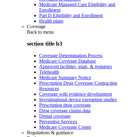
Medicare Managed Care Eligibility and
Enrollment
Part D Eligibility and Enrollment
Health plans
Coverage
Back to
menu
section title h3
Coverage Determination Process
Medicare Coverage Database
Approved facilities, trials, & registries
Telehealth
Medicare Summary Notice
Prescription Drug Coverage Contracting
Resources
Coverage with evidence development
Investigational device exemption studies
Prescription drug coverage
Drug coverage claims data
Dental coverage
Preventive Services
Medicare Coverage Center
Regulations & guidance