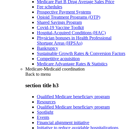
Medicare Part B Drug Average Sales Price
Fee schedules
Prospective Payment Systems
Opioid Treatment Programs (OTP)
Shared Savings Program
Covid-19 Vaccine Toolkit
Hospital-Acquired Conditions (HAC)
Physician bonuses in Health Professional
Shortage Areas (HPSAs)
Bankruptcy
Sustainable Growth Rates & Conversion Factors
Competitive acquisition
Medicare Advantage Rates & Statistics
Medicare-Medicaid coordination
Back to
menu
section title h3
Qualified Medicare beneficiary program
Resources
Qualified Medicare beneficiary program
Spotlight
Events
Financial alignment initiative
Initiative to reduce avoidable hospitalizations