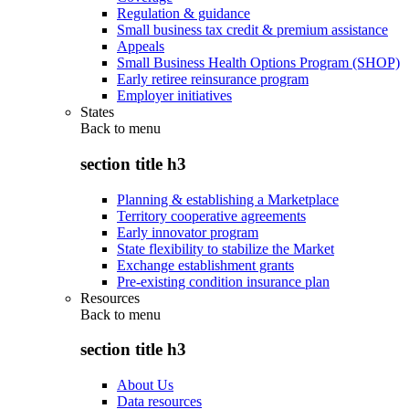
Regulation & guidance
Small business tax credit & premium assistance
Appeals
Small Business Health Options Program (SHOP)
Early retiree reinsurance program
Employer initiatives
States
Back to
menu
section title h3
Planning & establishing a Marketplace
Territory cooperative agreements
Early innovator program
State flexibility to stabilize the Market
Exchange establishment grants
Pre-existing condition insurance plan
Resources
Back to
menu
section title h3
About Us
Data resources