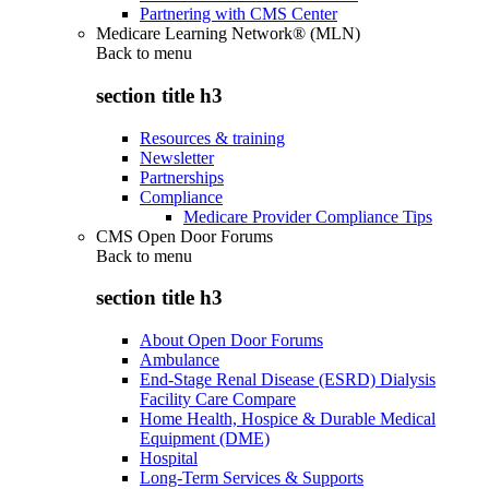
Partnering with CMS Center
Medicare Learning Network® (MLN)
Back to
menu
section title h3
Resources & training
Newsletter
Partnerships
Compliance
Medicare Provider Compliance Tips
CMS Open Door Forums
Back to
menu
section title h3
About Open Door Forums
Ambulance
End-Stage Renal Disease (ESRD) Dialysis
Facility Care Compare
Home Health, Hospice & Durable Medical
Equipment (DME)
Hospital
Long-Term Services & Supports