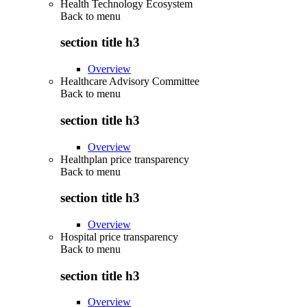
Health Technology Ecosystem
Back to
menu
section title h3
Overview
Healthcare Advisory Committee
Back to
menu
section title h3
Overview
Healthplan price transparency
Back to
menu
section title h3
Overview
Hospital price transparency
Back to
menu
section title h3
Overview