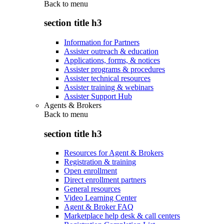
Back to
menu
section title h3
Information for Partners
Assister outreach & education
Applications, forms, & notices
Assister programs & procedures
Assister technical resources
Assister training & webinars
Assister Support Hub
Agents & Brokers
Back to
menu
section title h3
Resources for Agent & Brokers
Registration & training
Open enrollment
Direct enrollment partners
General resources
Video Learning Center
Agent & Broker FAQ
Marketplace help desk & call centers