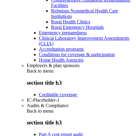
Facilities
Religious Nonmedical Health Care
Institutions
Rural Health Clinics
Rural Emergency Hospitals
Emergency preparedness
Clinical Laboratory Improvement Amendments
(CLIA)
Accreditation programs
Conditions for coverage & participation
Home Health Agencies
Employers & plan sponsors
Back to
menu
section title h3
Creditable coverage
IC-Placeholder-1
Audits & Compliance
Back to
menu
section title h3
Part A cost report audit