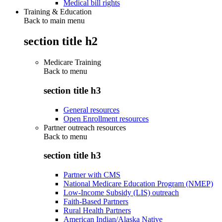
Medical bill rights
Training & Education
Back to main menu
section title h2
Medicare Training
Back to
menu
section title h3
General resources
Open Enrollment resources
Partner outreach resources
Back to
menu
section title h3
Partner with CMS
National Medicare Education Program (NMEP)
Low-Income Subsidy (LIS) outreach
Faith-Based Partners
Rural Health Partners
American Indian/Alaska Native