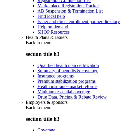
Registration Completion List
Marketplace Registration Tracker
AB Suspension & Termination List
Find local help
Issuer and direct enrollment partner directory
Help on demand
SHOP Resources
Health Plans & Issuers
Back to
menu
section title h3
Qualified health plan certification
Summary of benefits & coverage
Insurance programs
Premium stabilization programs
Health insurance market reforms
Minimum essential coverage
Drug Data, Pricing & Rebate Review
Employers & sponsors
Back to
menu
section title h3
Coverage