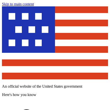
Skip to main content
An official website of the United States government
Here's how you know