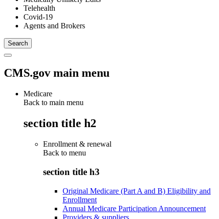
Telehealth
Covid-19
Agents and Brokers
CMS.gov main menu
Medicare
Back to main menu
section title h2
Enrollment & renewal
Back to
menu
section title h3
Original Medicare (Part A and B) Eligibility and
Enrollment
Annual Medicare Participation Announcement
Providers & suppliers