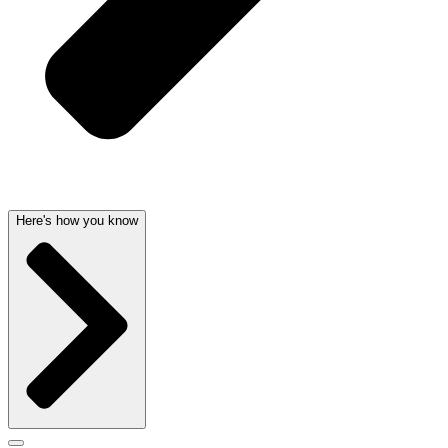
Here's how you know