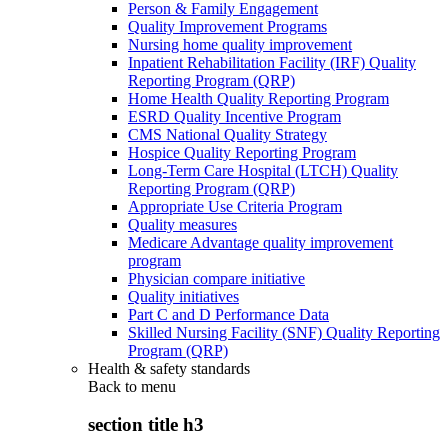
Person & Family Engagement
Quality Improvement Programs
Nursing home quality improvement
Inpatient Rehabilitation Facility (IRF) Quality
Reporting Program (QRP)
Home Health Quality Reporting Program
ESRD Quality Incentive Program
CMS National Quality Strategy
Hospice Quality Reporting Program
Long-Term Care Hospital (LTCH) Quality
Reporting Program (QRP)
Appropriate Use Criteria Program
Quality measures
Medicare Advantage quality improvement
program
Physician compare initiative
Quality initiatives
Part C and D Performance Data
Skilled Nursing Facility (SNF) Quality Reporting
Program (QRP)
Health & safety standards
Back to
menu
section title h3