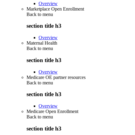
Overview
Marketplace Open Enrollment
Back to
menu
section title h3
Overview
Maternal Health
Back to
menu
section title h3
Overview
Medicare OE partner resources
Back to
menu
section title h3
Overview
Medicare Open Enrollment
Back to
menu
section title h3