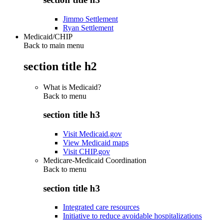
Jimmo Settlement
Ryan Settlement
Medicaid/CHIP
Back to main menu
section title h2
What is Medicaid?
Back to
menu
section title h3
Visit Medicaid.gov
View Medicaid maps
Visit CHIP.gov
Medicare-Medicaid Coordination
Back to
menu
section title h3
Integrated care resources
Initiative to reduce avoidable hospitalizations