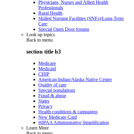
Physicians, Nurses and Allied Health
Professionals
Rural Health
Skilled Nursing Facilities (SNFs)/Long-Term
Care
Special Open Door forums
Look up topics
Back to
menu
section title h3
Medicare
Medicaid
CHIP
American Indian/Alaska Native Center
Quality of care
Special populations
Fraud & abuse
States
Privacy
Health conditions & campaigns
New Medicare Card
HIPAA Administrative Simplification
Learn More
Back to
menu