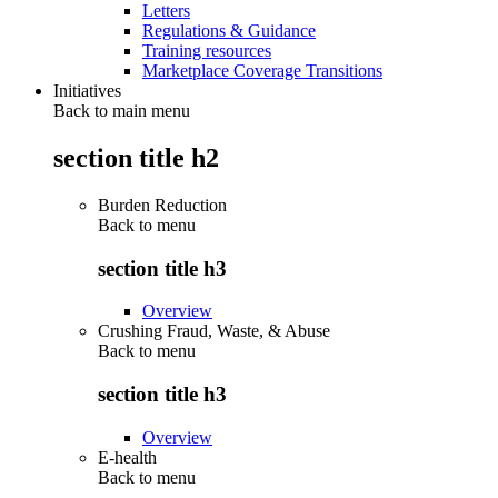
Letters
Regulations & Guidance
Training resources
Marketplace Coverage Transitions
Initiatives
Back to main menu
section title h2
Burden Reduction
Back to
menu
section title h3
Overview
Crushing Fraud, Waste, & Abuse
Back to
menu
section title h3
Overview
E-health
Back to
menu