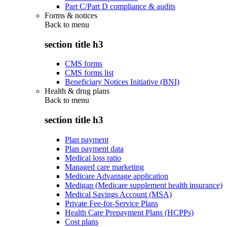
Part C/Part D compliance & audits
Forms & notices
Back to
menu
section title h3
CMS forms
CMS forms list
Beneficiary Notices Initiative (BNI)
Health & drug plans
Back to
menu
section title h3
Plan payment
Plan payment data
Medical loss ratio
Managed care marketing
Medicare Advantage application
Medigap (Medicare supplement health insurance)
Medical Savings Account (MSA)
Private Fee-for-Service Plans
Health Care Prepayment Plans (HCPPs)
Cost plans