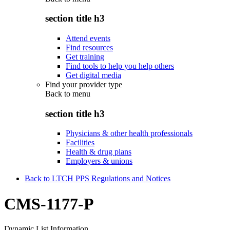
section title h3
Attend events
Find resources
Get training
Find tools to help you help others
Get digital media
Find your provider type
Back to
menu
section title h3
Physicians & other health professionals
Facilities
Health & drug plans
Employers & unions
Back to LTCH PPS Regulations and Notices
CMS-1177-P
Dynamic List Information