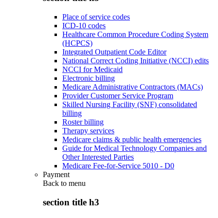
Place of service codes
ICD-10 codes
Healthcare Common Procedure Coding System
(HCPCS)
Integrated Outpatient Code Editor
National Correct Coding Initiative (NCCI) edits
NCCI for Medicaid
Electronic billing
Medicare Administrative Contractors (MACs)
Provider Customer Service Program
Skilled Nursing Facility (SNF) consolidated
billing
Roster billing
Therapy services
Medicare claims & public health emergencies
Guide for Medical Technology Companies and
Other Interested Parties
Medicare Fee-for-Service 5010 - D0
Payment
Back to
menu
section title h3