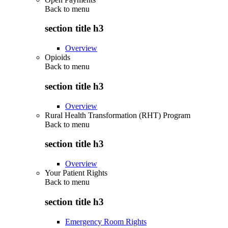
Back to
menu
section title h3
Overview
Opioids
Back to
menu
section title h3
Overview
Rural Health Transformation (RHT) Program
Back to
menu
section title h3
Overview
Your Patient Rights
Back to
menu
section title h3
Emergency Room Rights