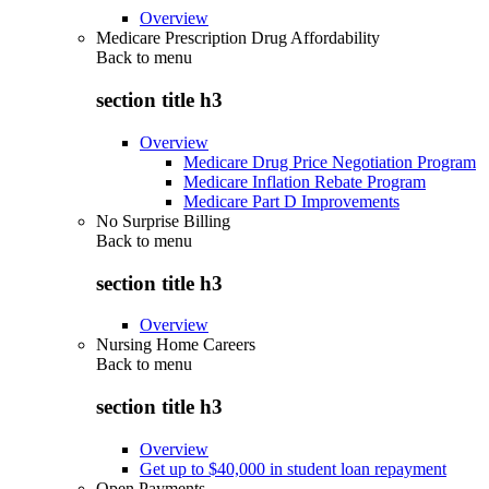
Overview
Medicare Prescription Drug Affordability
Back to
menu
section title h3
Overview
Medicare Drug Price Negotiation Program
Medicare Inflation Rebate Program
Medicare Part D Improvements
No Surprise Billing
Back to
menu
section title h3
Overview
Nursing Home Careers
Back to
menu
section title h3
Overview
Get up to $40,000 in student loan repayment
Open Payments