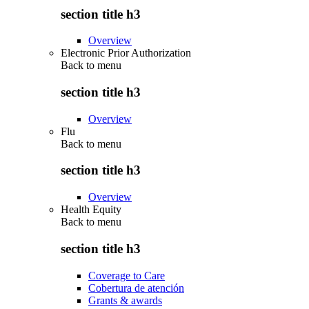
section title h3
Overview
Electronic Prior Authorization
Back to
menu
section title h3
Overview
Flu
Back to
menu
section title h3
Overview
Health Equity
Back to
menu
section title h3
Coverage to Care
Cobertura de atención
Grants & awards