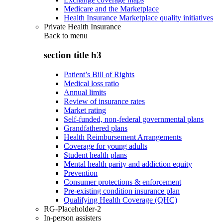
Medicare and the Marketplace
Health Insurance Marketplace quality initiatives
Private Health Insurance
Back to
menu
section title h3
Patient’s Bill of Rights
Medical loss ratio
Annual limits
Review of insurance rates
Market rating
Self-funded, non-federal governmental plans
Grandfathered plans
Health Reimbursement Arrangements
Coverage for young adults
Student health plans
Mental health parity and addiction equity
Prevention
Consumer protections & enforcement
Pre-existing condition insurance plan
Qualifying Health Coverage (QHC)
RG-Placeholder-2
In-person assisters