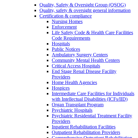
Quality, Safety & Oversight Group (QSOG)
Quality, safety & oversight general information
Certification & compliance
Nursing Homes
Enforcement
Life Safety Code & Health Care Facilities
Code Requirements
Hospitals
Public Notices
Ambulatory Surgery Centers
Community Mental Health Centers
Critical Access Hospitals
End Stage Renal Disease Facility
Providers
Home Health Agencies
Hospices
Intermediate Care Facilities for Individuals
with Intellectual Disabilities (ICFs/IID)
Organ Transplant Program
Psychiatric Hospitals
Psychiatric Residential Treatment Facility
Providers
Inpatient Rehabilitation Facilities
Outpatient Rehabilitation Providers
Comprehensive Outpatient Rehabilitation