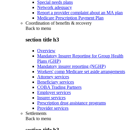
Special needs plans
Network adequacy
Report a provider complaint about an MA plan
Medicare Prescription Payment Plan
Coordination of benefits & recovery
Back to
menu
section title h3
Overview
Mandatory Insurer Reporting for Group Health
Plans (GHP)
Mandatory insurer reporting (NGHP)
Workers' comp Medicare set aside arrangements
Attorney services
Beneficiary services
COBA Trading Partners
Employer services
Insurer services
Prescription drug assistance programs
Provider services
Settlements
Back to
menu
section title h3