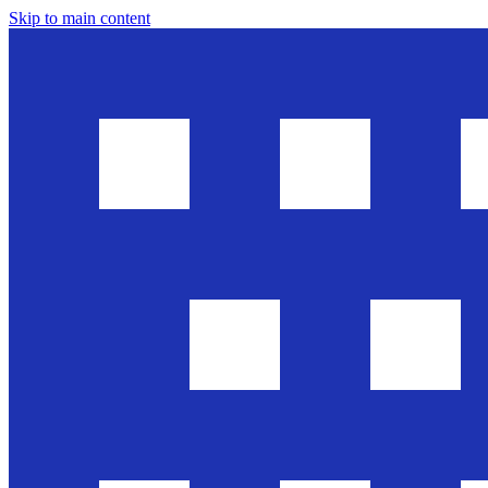
Skip to main content