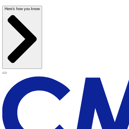
Here's how you know