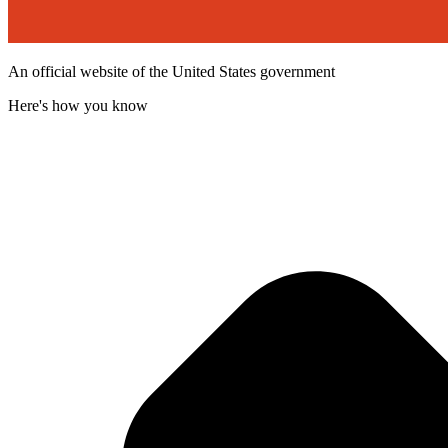
An official website of the United States government
Here's how you know