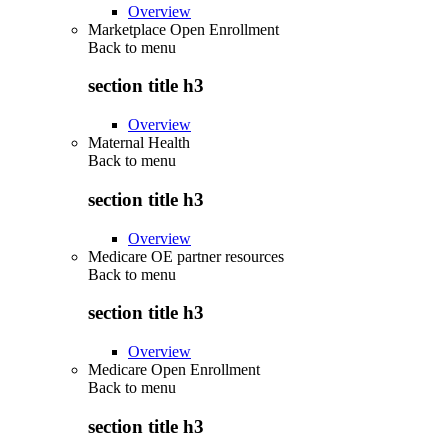
Overview
Marketplace Open Enrollment
Back to
menu
section title h3
Overview
Maternal Health
Back to
menu
section title h3
Overview
Medicare OE partner resources
Back to
menu
section title h3
Overview
Medicare Open Enrollment
Back to
menu
section title h3