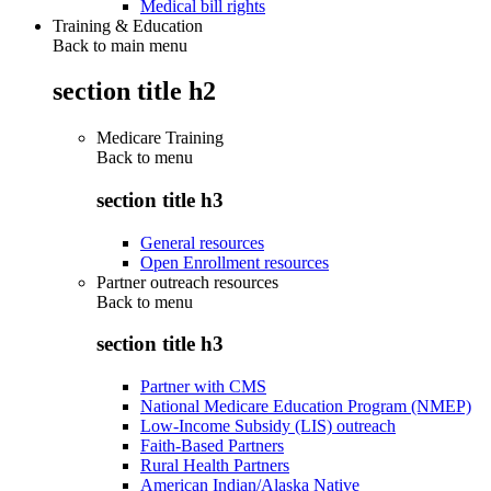
Medical bill rights
Training & Education
Back to main menu
section title h2
Medicare Training
Back to
menu
section title h3
General resources
Open Enrollment resources
Partner outreach resources
Back to
menu
section title h3
Partner with CMS
National Medicare Education Program (NMEP)
Low-Income Subsidy (LIS) outreach
Faith-Based Partners
Rural Health Partners
American Indian/Alaska Native