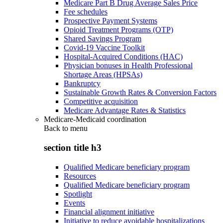
Medicare Part B Drug Average Sales Price
Fee schedules
Prospective Payment Systems
Opioid Treatment Programs (OTP)
Shared Savings Program
Covid-19 Vaccine Toolkit
Hospital-Acquired Conditions (HAC)
Physician bonuses in Health Professional
Shortage Areas (HPSAs)
Bankruptcy
Sustainable Growth Rates & Conversion Factors
Competitive acquisition
Medicare Advantage Rates & Statistics
Medicare-Medicaid coordination
Back to
menu
section title h3
Qualified Medicare beneficiary program
Resources
Qualified Medicare beneficiary program
Spotlight
Events
Financial alignment initiative
Initiative to reduce avoidable hospitalizations