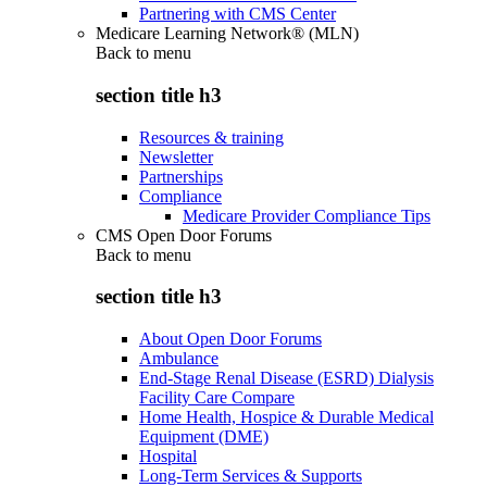
Partnering with CMS Center
Medicare Learning Network® (MLN)
Back to
menu
section title h3
Resources & training
Newsletter
Partnerships
Compliance
Medicare Provider Compliance Tips
CMS Open Door Forums
Back to
menu
section title h3
About Open Door Forums
Ambulance
End-Stage Renal Disease (ESRD) Dialysis
Facility Care Compare
Home Health, Hospice & Durable Medical
Equipment (DME)
Hospital
Long-Term Services & Supports