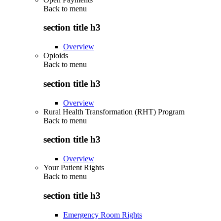
Back to
menu
section title h3
Overview
Opioids
Back to
menu
section title h3
Overview
Rural Health Transformation (RHT) Program
Back to
menu
section title h3
Overview
Your Patient Rights
Back to
menu
section title h3
Emergency Room Rights