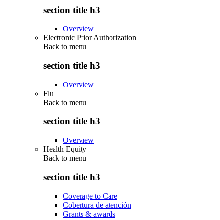
section title h3
Overview
Electronic Prior Authorization
Back to
menu
section title h3
Overview
Flu
Back to
menu
section title h3
Overview
Health Equity
Back to
menu
section title h3
Coverage to Care
Cobertura de atención
Grants & awards