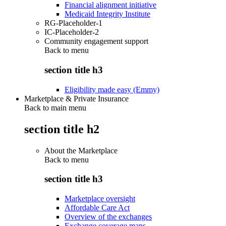
Financial alignment initiative
Medicaid Integrity Institute
RG-Placeholder-1
IC-Placeholder-2
Community engagement support
Back to
menu
section title h3
Eligibility made easy (Emmy)
Marketplace & Private Insurance
Back to main menu
section title h2
About the Marketplace
Back to
menu
section title h3
Marketplace oversight
Affordable Care Act
Overview of the exchanges
Exchange coverage maps