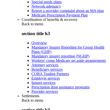
Special needs plans
Network adequacy
Report a provider complaint about an MA plan
Medicare Prescription Payment Plan
Coordination of benefits & recovery
Back to
menu
section title h3
Overview
Mandatory Insurer Reporting for Group Health
Plans (GHP)
Mandatory insurer reporting (NGHP)
Workers' comp Medicare set aside arrangements
Attorney services
Beneficiary services
COBA Trading Partners
Employer services
Insurer services
Prescription drug assistance programs
Provider services
Settlements
Back to
menu
section title h3