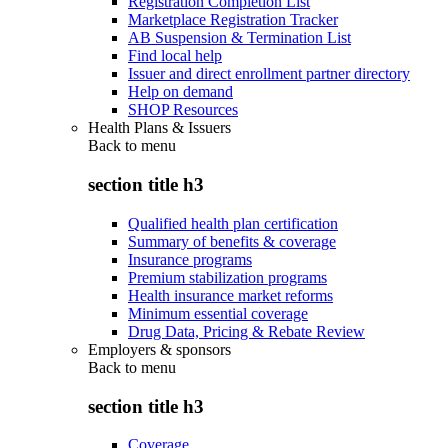
Registration Completion List
Marketplace Registration Tracker
AB Suspension & Termination List
Find local help
Issuer and direct enrollment partner directory
Help on demand
SHOP Resources
Health Plans & Issuers
Back to
menu
section title h3
Qualified health plan certification
Summary of benefits & coverage
Insurance programs
Premium stabilization programs
Health insurance market reforms
Minimum essential coverage
Drug Data, Pricing & Rebate Review
Employers & sponsors
Back to
menu
section title h3
Coverage