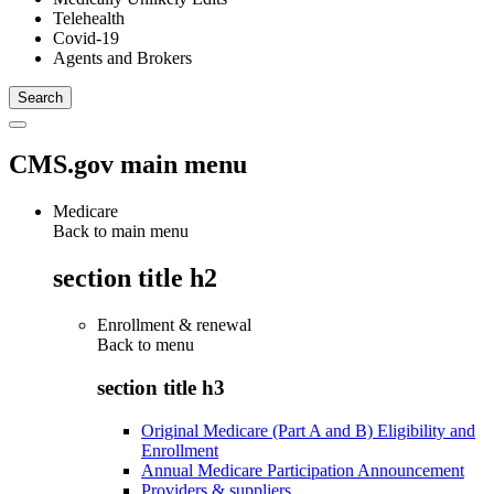
Telehealth
Covid-19
Agents and Brokers
CMS.gov main menu
Medicare
Back to main menu
section title h2
Enrollment & renewal
Back to
menu
section title h3
Original Medicare (Part A and B) Eligibility and
Enrollment
Annual Medicare Participation Announcement
Providers & suppliers