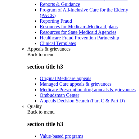
Reports & Guidance
Program of All-Inclusive Care for the Elderly
(PACE)
Reporting Fraud
Resources for Medicare-Medicaid plans
Resources for State Medicaid Agencies
Healthcare Fraud Prevention Partnership
Clinical Templates
Appeals & grievances
Back to
menu
section title h3
Original Medicare appeals
Managed Care appeals & grievances
Medicare Prescription drug appeals & grievances
Ombudsman Center
Appeals Decision Search (Part C & Part D)
Quality
Back to
menu
section title h3
Value-based programs