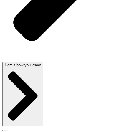
Here's how you know