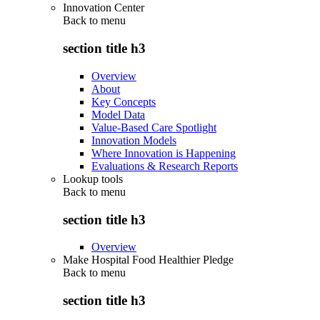
Innovation Center
Back to
menu
section title h3
Overview
About
Key Concepts
Model Data
Value-Based Care Spotlight
Innovation Models
Where Innovation is Happening
Evaluations & Research Reports
Lookup tools
Back to
menu
section title h3
Overview
Make Hospital Food Healthier Pledge
Back to
menu
section title h3