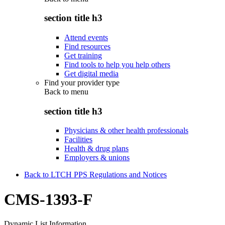
section title h3
Attend events
Find resources
Get training
Find tools to help you help others
Get digital media
Find your provider type
Back to
menu
section title h3
Physicians & other health professionals
Facilities
Health & drug plans
Employers & unions
Back to LTCH PPS Regulations and Notices
CMS-1393-F
Dynamic List Information