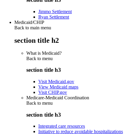
Jimmo Settlement
Ryan Settlement
Medicaid/CHIP
Back to main menu
section title h2
What is Medicaid?
Back to
menu
section title h3
Visit Medicaid.gov
View Medicaid maps
Visit CHIP.gov
Medicare-Medicaid Coordination
Back to
menu
section title h3
Integrated care resources
Initiative to reduce avoidable hospitalizations