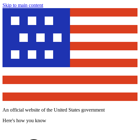
Skip to main content
An official website of the United States government
Here's how you know