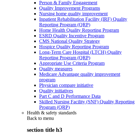
Person & Family Engagement
Quality Improvement Programs
Nursing home quality improvement
Inpatient Rehabilitation Facility (IRF) Quality
Reporting Program (QRP)
Home Health Quality Reporting Program
ESRD Quality Incentive Program
CMS National Quality Strategy
Hospice Quality Reporting Program
Long-Term Care Hospital (LTCH) Quality
Reporting Program (QRP)
Appropriate Use Criteria Program
Quality measures
Medicare Advantage quality improvement
program
Physician compare initiative
Quality initiatives
Part C and D Performance Data
Skilled Nursing Facility (SNF) Quality Reporting
Program (QRP)
Health & safety standards
Back to
menu
section title h3