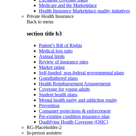
Medicare and the Marketplace
Health Insurance Marketplace quality initiatives
Private Health Insurance
Back to
menu
section title h3
Patient’s Bill of Rights
Medical loss ratio
Annual limits
Review of insurance rates
Market rating
Self-funded, non-federal governmental plans
Grandfathered plans
Health Reimbursement Arrangements
Coverage for young adults
Student health plans
Mental health parity and addiction equity
Prevention
Consumer protections & enforcement
Pre-existing condition insurance plan
Qualifying Health Coverage (QHC)
RG-Placeholder-2
In-person assisters