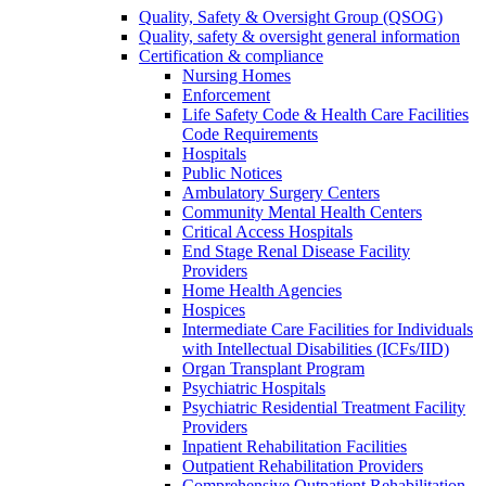
Quality, Safety & Oversight Group (QSOG)
Quality, safety & oversight general information
Certification & compliance
Nursing Homes
Enforcement
Life Safety Code & Health Care Facilities
Code Requirements
Hospitals
Public Notices
Ambulatory Surgery Centers
Community Mental Health Centers
Critical Access Hospitals
End Stage Renal Disease Facility
Providers
Home Health Agencies
Hospices
Intermediate Care Facilities for Individuals
with Intellectual Disabilities (ICFs/IID)
Organ Transplant Program
Psychiatric Hospitals
Psychiatric Residential Treatment Facility
Providers
Inpatient Rehabilitation Facilities
Outpatient Rehabilitation Providers
Comprehensive Outpatient Rehabilitation