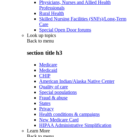
Physicians, Nurses and Allied Health
Professionals
Rural Health
Skilled Nursing Facilities (SNFs)/Long-Term
Care
Special Open Door forums
Look up topics
Back to
menu
section title h3
Medicare
Medicaid
CHIP
American Indian/Alaska Native Center
Quality of care
Special populations
Fraud & abuse
States
Privacy
Health conditions & campaigns
New Medicare Card
HIPAA Administrative Simplification
Learn More
Back to
menu