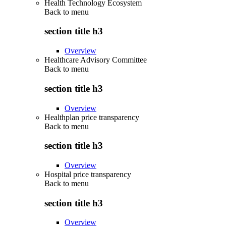
Health Technology Ecosystem
Back to
menu
section title h3
Overview
Healthcare Advisory Committee
Back to
menu
section title h3
Overview
Healthplan price transparency
Back to
menu
section title h3
Overview
Hospital price transparency
Back to
menu
section title h3
Overview