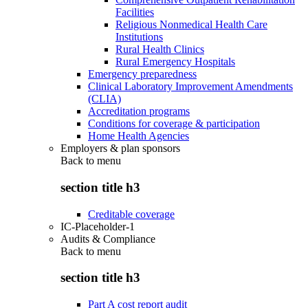
Facilities
Religious Nonmedical Health Care
Institutions
Rural Health Clinics
Rural Emergency Hospitals
Emergency preparedness
Clinical Laboratory Improvement Amendments
(CLIA)
Accreditation programs
Conditions for coverage & participation
Home Health Agencies
Employers & plan sponsors
Back to
menu
section title h3
Creditable coverage
IC-Placeholder-1
Audits & Compliance
Back to
menu
section title h3
Part A cost report audit