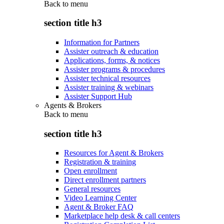
Back to
menu
section title h3
Information for Partners
Assister outreach & education
Applications, forms, & notices
Assister programs & procedures
Assister technical resources
Assister training & webinars
Assister Support Hub
Agents & Brokers
Back to
menu
section title h3
Resources for Agent & Brokers
Registration & training
Open enrollment
Direct enrollment partners
General resources
Video Learning Center
Agent & Broker FAQ
Marketplace help desk & call centers