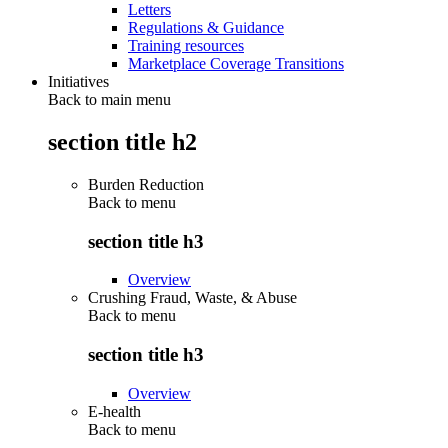
Letters
Regulations & Guidance
Training resources
Marketplace Coverage Transitions
Initiatives
Back to main menu
section title h2
Burden Reduction
Back to
menu
section title h3
Overview
Crushing Fraud, Waste, & Abuse
Back to
menu
section title h3
Overview
E-health
Back to
menu