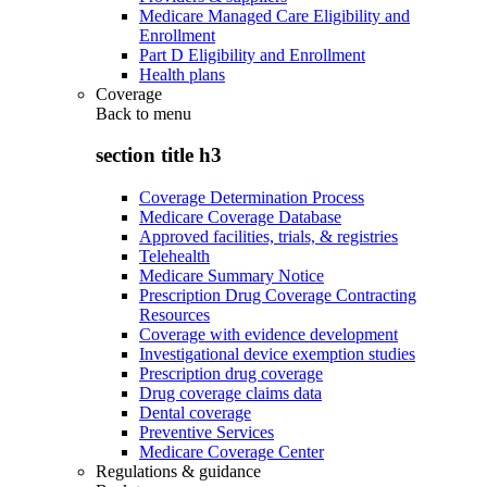
Medicare Managed Care Eligibility and
Enrollment
Part D Eligibility and Enrollment
Health plans
Coverage
Back to
menu
section title h3
Coverage Determination Process
Medicare Coverage Database
Approved facilities, trials, & registries
Telehealth
Medicare Summary Notice
Prescription Drug Coverage Contracting
Resources
Coverage with evidence development
Investigational device exemption studies
Prescription drug coverage
Drug coverage claims data
Dental coverage
Preventive Services
Medicare Coverage Center
Regulations & guidance