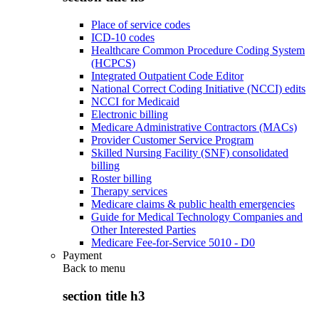
Place of service codes
ICD-10 codes
Healthcare Common Procedure Coding System
(HCPCS)
Integrated Outpatient Code Editor
National Correct Coding Initiative (NCCI) edits
NCCI for Medicaid
Electronic billing
Medicare Administrative Contractors (MACs)
Provider Customer Service Program
Skilled Nursing Facility (SNF) consolidated
billing
Roster billing
Therapy services
Medicare claims & public health emergencies
Guide for Medical Technology Companies and
Other Interested Parties
Medicare Fee-for-Service 5010 - D0
Payment
Back to
menu
section title h3