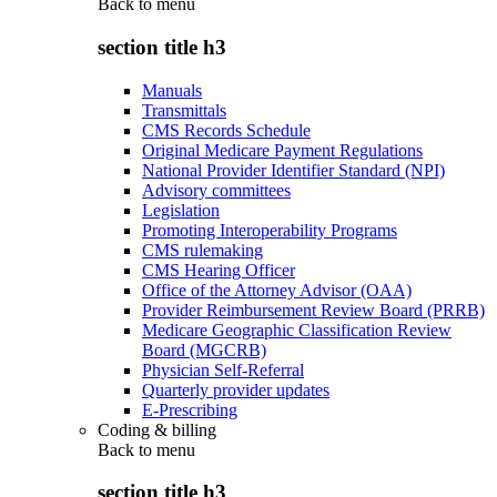
Back to
menu
section title h3
Manuals
Transmittals
CMS Records Schedule
Original Medicare Payment Regulations
National Provider Identifier Standard (NPI)
Advisory committees
Legislation
Promoting Interoperability Programs
CMS rulemaking
CMS Hearing Officer
Office of the Attorney Advisor (OAA)
Provider Reimbursement Review Board (PRRB)
Medicare Geographic Classification Review
Board (MGCRB)
Physician Self-Referral
Quarterly provider updates
E-Prescribing
Coding & billing
Back to
menu
section title h3