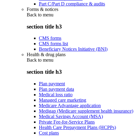
Part C/Part D compliance & audits
Forms & notices
Back to
menu
section title h3
CMS forms
CMS forms list
Beneficiary Notices Initiative (BNI)
Health & drug plans
Back to
menu
section title h3
Plan payment
Plan payment data
Medical loss ratio
Managed care marketing
Medicare Advantage application
Medigap (Medicare supplement health insurance)
Medical Savings Account (MSA)
Private Fee-for-Service Plans
Health Care Prepayment Plans (HCPPs)
Cost plans