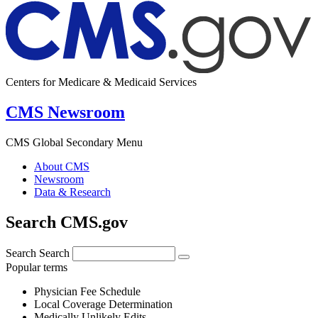
Centers for Medicare & Medicaid Services
CMS Newsroom
CMS Global Secondary Menu
About CMS
Newsroom
Data & Research
Search CMS.gov
Search
Search
Popular terms
Physician Fee Schedule
Local Coverage Determination
Medically Unlikely Edits