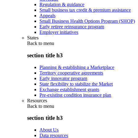
Regulation & guidance
Small business tax credit & premium assistance
Appeals
Small Business Health Options Program (SHOP)
Early retiree reinsurance program
Employer initiatives
States
Back to
menu
section title h3
Planning & establishing a Marketplace
Territory cooperative agreements
Early innovator program
State flexibility to stabilize the Market
Exchange establishment grants
Pre-existing condition insurance plan
Resources
Back to
menu
section title h3
About Us
Data resources