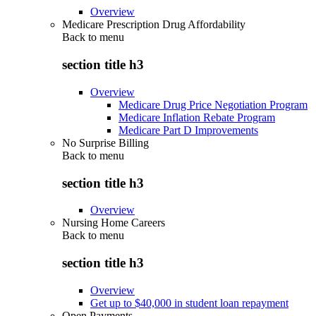
Overview
Medicare Prescription Drug Affordability
Back to
menu
section title h3
Overview
Medicare Drug Price Negotiation Program
Medicare Inflation Rebate Program
Medicare Part D Improvements
No Surprise Billing
Back to
menu
section title h3
Overview
Nursing Home Careers
Back to
menu
section title h3
Overview
Get up to $40,000 in student loan repayment
Open Payments