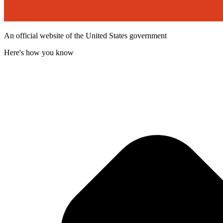
An official website of the United States government
Here's how you know