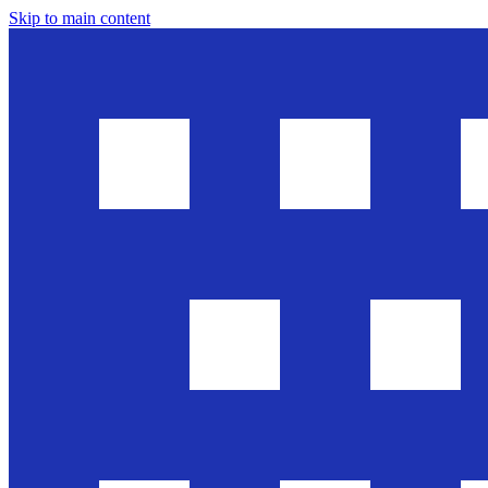
Skip to main content