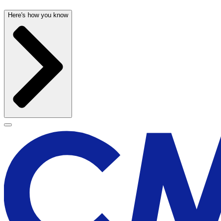
Here's how you know