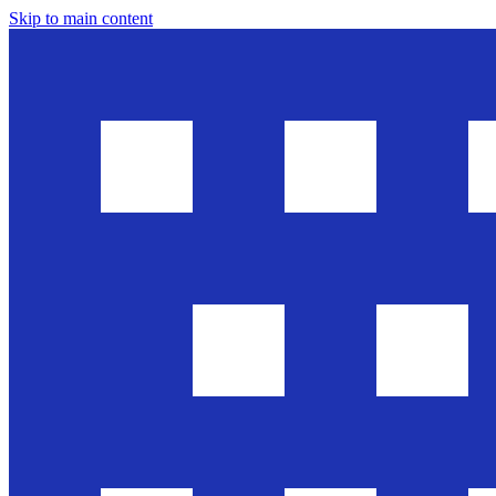
Skip to main content