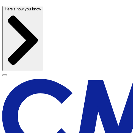
Here's how you know