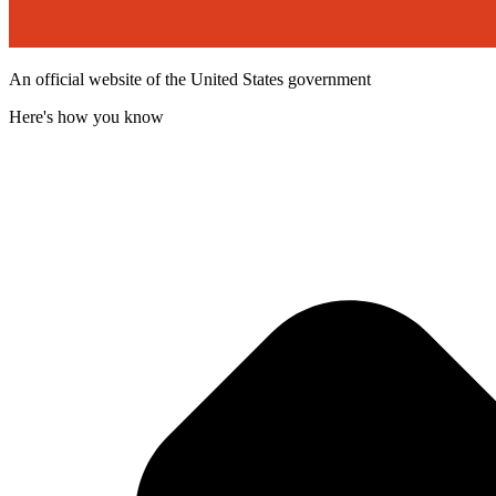
An official website of the United States government
Here's how you know