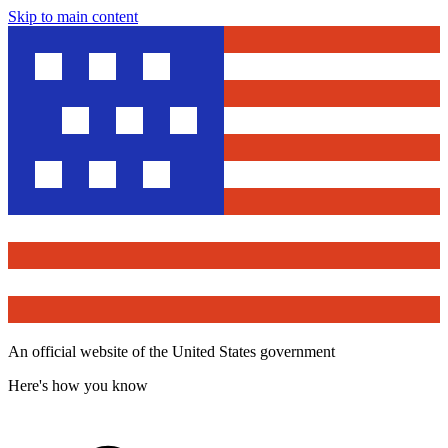
Skip to main content
An official website of the United States government
Here's how you know