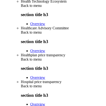
Health Technology Ecosystem
Back to
menu
section title h3
Overview
Healthcare Advisory Committee
Back to
menu
section title h3
Overview
Healthplan price transparency
Back to
menu
section title h3
Overview
Hospital price transparency
Back to
menu
section title h3
Overview