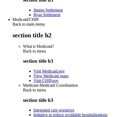
Jimmo Settlement
Ryan Settlement
Medicaid/CHIP
Back to main menu
section title h2
What is Medicaid?
Back to
menu
section title h3
Visit Medicaid.gov
View Medicaid maps
Visit CHIP.gov
Medicare-Medicaid Coordination
Back to
menu
section title h3
Integrated care resources
Initiative to reduce avoidable hospitalizations