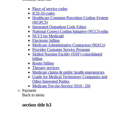
Place of service codes
ICD-10 codes
Healthcare Common Procedure Coding System
(HCPCS)
Integrated Outpatient Code Editor
National Correct Coding Initiative (NCCI) edits
NCCI for Medicaid
Electronic billing
Medicare Administrative Contractors (MACs)
Provider Customer Service Program
Skilled Nursing Facility (SNF) consolidated
billing
Roster billing
Therapy services
Medicare claims & public health emergencies
Guide for Medical Technology Companies and
Other Interested Parties
Medicare Fee-for-Service 5010 - D0
Payment
Back to
menu
section title h3