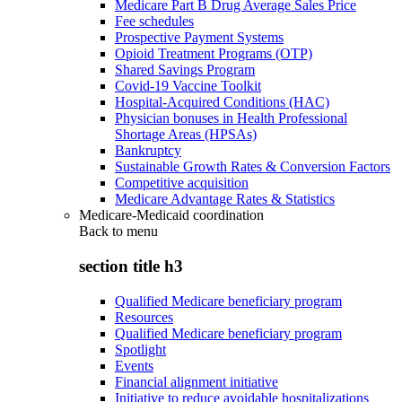
Medicare Part B Drug Average Sales Price
Fee schedules
Prospective Payment Systems
Opioid Treatment Programs (OTP)
Shared Savings Program
Covid-19 Vaccine Toolkit
Hospital-Acquired Conditions (HAC)
Physician bonuses in Health Professional
Shortage Areas (HPSAs)
Bankruptcy
Sustainable Growth Rates & Conversion Factors
Competitive acquisition
Medicare Advantage Rates & Statistics
Medicare-Medicaid coordination
Back to
menu
section title h3
Qualified Medicare beneficiary program
Resources
Qualified Medicare beneficiary program
Spotlight
Events
Financial alignment initiative
Initiative to reduce avoidable hospitalizations