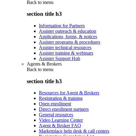
Back to
menu
section title h3
Information for Partners
Assister outreach & education
Applications, forms, & notices
Assister programs & procedures
Assister technical resources
Assister training & webinars
Assister Support Hub
Agents & Brokers
Back to
menu
section title h3
Resources for Agent & Brokers
Registration & training
Open enrollment
Direct enrollment partners
General resources
Video Learning Center
Agent & Broker FAQ
Marketplace help desk & call centers