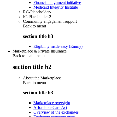
Financial alignment initiative
Medicaid Integrity Institute
RG-Placeholder-1
IC-Placeholder-2
Community engagement support
Back to
menu
section title h3
Eligibility made easy (Emmy)
Marketplace & Private Insurance
Back to main menu
section title h2
About the Marketplace
Back to
menu
section title h3
Marketplace oversight
Affordable Care Act
Overview of the exchanges
Exchange coverage maps