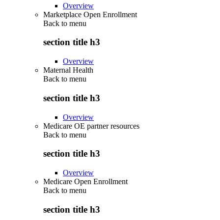
Overview
Marketplace Open Enrollment
Back to
menu
section title h3
Overview
Maternal Health
Back to
menu
section title h3
Overview
Medicare OE partner resources
Back to
menu
section title h3
Overview
Medicare Open Enrollment
Back to
menu
section title h3