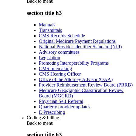
Back to
menu
section title h3
Manuals
Transmittals
CMS Records Schedule
Original Medicare Payment Regulations
National Provider Identifier Standard (NPI)
Advisory committees
Legislation
Promoting Interoperability Programs
CMS rulemaking
CMS Hearing Officer
Office of the Attorney Advisor (OAA)
Provider Reimbursement Review Board (PRRB)
Medicare Geographic Classification Review
Board (MGCRB)
Physician Self-Referral
Quarterly provider updates
E-Prescribing
Coding & billing
Back to
menu
section title h3