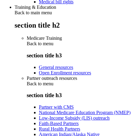
Medical bill rights
Training & Education
Back to main menu
section title h2
Medicare Training
Back to
menu
section title h3
General resources
Open Enrollment resources
Partner outreach resources
Back to
menu
section title h3
Partner with CMS
National Medicare Education Program (NMEP)
Low-Income Subsidy (LIS) outreach
Faith-Based Partners
Rural Health Partners
American Indian/Alaska Native