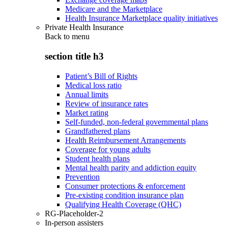
Medicare and the Marketplace
Health Insurance Marketplace quality initiatives
Private Health Insurance
Back to
menu
section title h3
Patient’s Bill of Rights
Medical loss ratio
Annual limits
Review of insurance rates
Market rating
Self-funded, non-federal governmental plans
Grandfathered plans
Health Reimbursement Arrangements
Coverage for young adults
Student health plans
Mental health parity and addiction equity
Prevention
Consumer protections & enforcement
Pre-existing condition insurance plan
Qualifying Health Coverage (QHC)
RG-Placeholder-2
In-person assisters