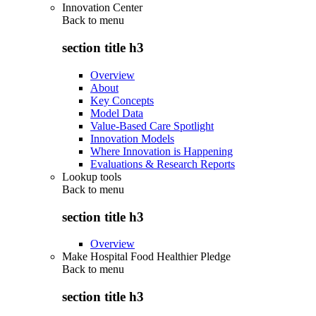
Innovation Center
Back to
menu
section title h3
Overview
About
Key Concepts
Model Data
Value-Based Care Spotlight
Innovation Models
Where Innovation is Happening
Evaluations & Research Reports
Lookup tools
Back to
menu
section title h3
Overview
Make Hospital Food Healthier Pledge
Back to
menu
section title h3