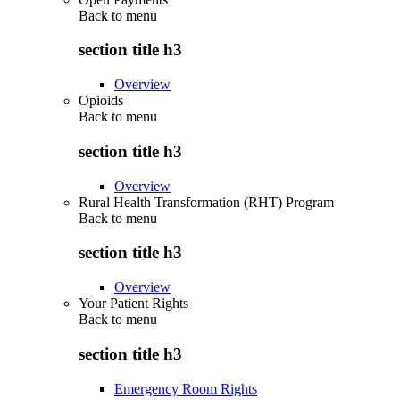
Back to
menu
section title h3
Overview
Opioids
Back to
menu
section title h3
Overview
Rural Health Transformation (RHT) Program
Back to
menu
section title h3
Overview
Your Patient Rights
Back to
menu
section title h3
Emergency Room Rights