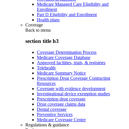
Medicare Managed Care Eligibility and
Enrollment
Part D Eligibility and Enrollment
Health plans
Coverage
Back to
menu
section title h3
Coverage Determination Process
Medicare Coverage Database
Approved facilities, trials, & registries
Telehealth
Medicare Summary Notice
Prescription Drug Coverage Contracting
Resources
Coverage with evidence development
Investigational device exemption studies
Prescription drug coverage
Drug coverage claims data
Dental coverage
Preventive Services
Medicare Coverage Center
Regulations & guidance