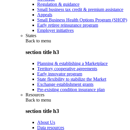
Regulation & guidance
Small business tax credit & premium assistance
Appeals
Small Business Health Options Program (SHOP)
Early retiree reinsurance program
Employer initiatives
States
Back to
menu
section title h3
Planning & establishing a Marketplace
Territory cooperative agreements
Early innovator program
State flexibility to stabilize the Market
Exchange establishment grants
Pre-existing condition insurance plan
Resources
Back to
menu
section title h3
About Us
Data resources