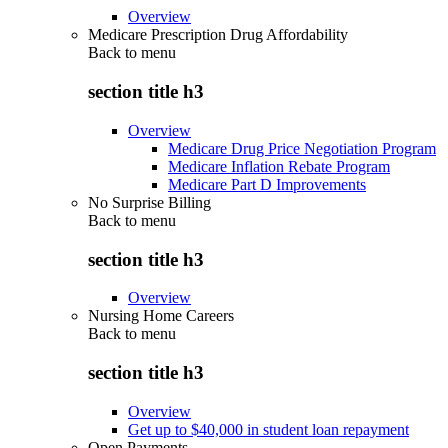
Overview
Medicare Prescription Drug Affordability
Back to
menu
section title h3
Overview
Medicare Drug Price Negotiation Program
Medicare Inflation Rebate Program
Medicare Part D Improvements
No Surprise Billing
Back to
menu
section title h3
Overview
Nursing Home Careers
Back to
menu
section title h3
Overview
Get up to $40,000 in student loan repayment
Open Payments