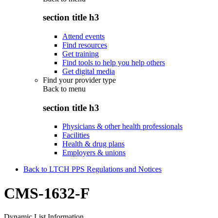
section title h3
Attend events
Find resources
Get training
Find tools to help you help others
Get digital media
Find your provider type
Back to
menu
section title h3
Physicians & other health professionals
Facilities
Health & drug plans
Employers & unions
Back to LTCH PPS Regulations and Notices
CMS-1632-F
Dynamic List Information