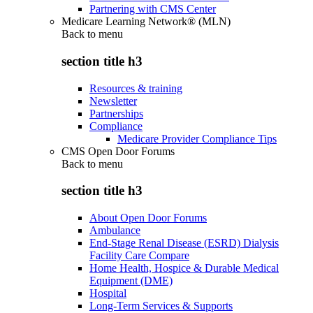
Partnering with CMS Center
Medicare Learning Network® (MLN)
Back to
menu
section title h3
Resources & training
Newsletter
Partnerships
Compliance
Medicare Provider Compliance Tips
CMS Open Door Forums
Back to
menu
section title h3
About Open Door Forums
Ambulance
End-Stage Renal Disease (ESRD) Dialysis
Facility Care Compare
Home Health, Hospice & Durable Medical
Equipment (DME)
Hospital
Long-Term Services & Supports