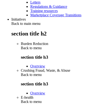
Letters
Regulations & Guidance
Training resources
Marketplace Coverage Transitions
Initiatives
Back to main menu
section title h2
Burden Reduction
Back to
menu
section title h3
Overview
Crushing Fraud, Waste, & Abuse
Back to
menu
section title h3
Overview
E-health
Back to
menu