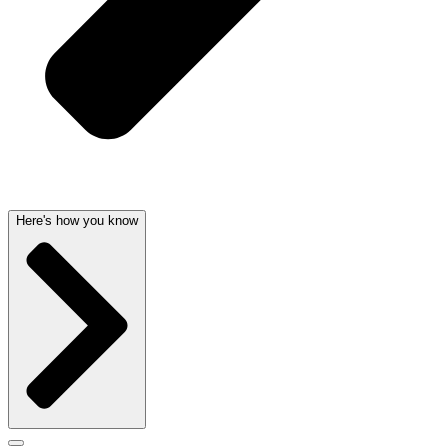
Here's how you know