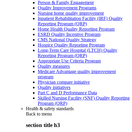
Person & Family Engagement
Quality Improvement Programs
Nursing home quality improvement
Inpatient Rehabilitation Facility (IRF) Quality
Reporting Program (QRP)
Home Health Quality Reporting Program
ESRD Quality Incentive Program
CMS National Quality Strategy
Hospice Quality Reporting Program
Long-Term Care Hospital (LTCH) Quality
Reporting Program (QRP)
Appropriate Use Criteria Program
Quality measures
Medicare Advantage quality improvement
program
Physician compare initiative
Quality initiatives
Part C and D Performance Data
Skilled Nursing Facility (SNF) Quality Reporting
Program (QRP)
Health & safety standards
Back to
menu
section title h3