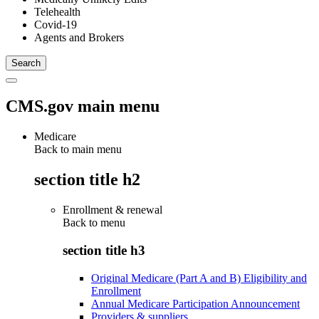
Telehealth
Covid-19
Agents and Brokers
CMS.gov main menu
Medicare
Back to main menu
section title h2
Enrollment & renewal
Back to
menu
section title h3
Original Medicare (Part A and B) Eligibility and
Enrollment
Annual Medicare Participation Announcement
Providers & suppliers