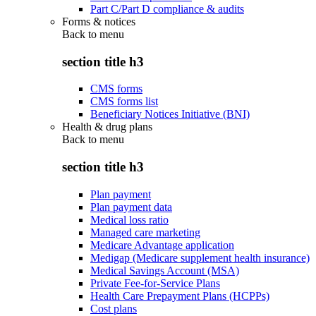
Part C/Part D compliance & audits
Forms & notices
Back to
menu
section title h3
CMS forms
CMS forms list
Beneficiary Notices Initiative (BNI)
Health & drug plans
Back to
menu
section title h3
Plan payment
Plan payment data
Medical loss ratio
Managed care marketing
Medicare Advantage application
Medigap (Medicare supplement health insurance)
Medical Savings Account (MSA)
Private Fee-for-Service Plans
Health Care Prepayment Plans (HCPPs)
Cost plans