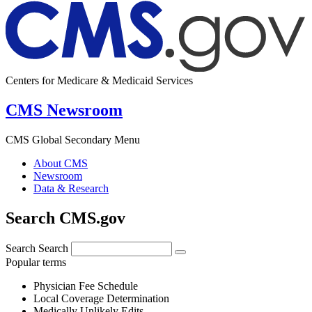
Centers for Medicare & Medicaid Services
CMS Newsroom
CMS Global Secondary Menu
About CMS
Newsroom
Data & Research
Search CMS.gov
Search
Search
Popular terms
Physician Fee Schedule
Local Coverage Determination
Medically Unlikely Edits