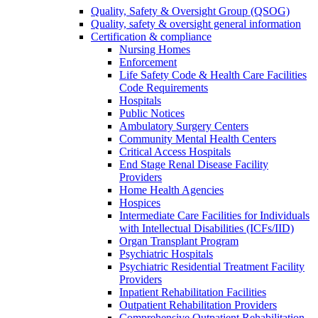
Quality, Safety & Oversight Group (QSOG)
Quality, safety & oversight general information
Certification & compliance
Nursing Homes
Enforcement
Life Safety Code & Health Care Facilities
Code Requirements
Hospitals
Public Notices
Ambulatory Surgery Centers
Community Mental Health Centers
Critical Access Hospitals
End Stage Renal Disease Facility
Providers
Home Health Agencies
Hospices
Intermediate Care Facilities for Individuals
with Intellectual Disabilities (ICFs/IID)
Organ Transplant Program
Psychiatric Hospitals
Psychiatric Residential Treatment Facility
Providers
Inpatient Rehabilitation Facilities
Outpatient Rehabilitation Providers
Comprehensive Outpatient Rehabilitation