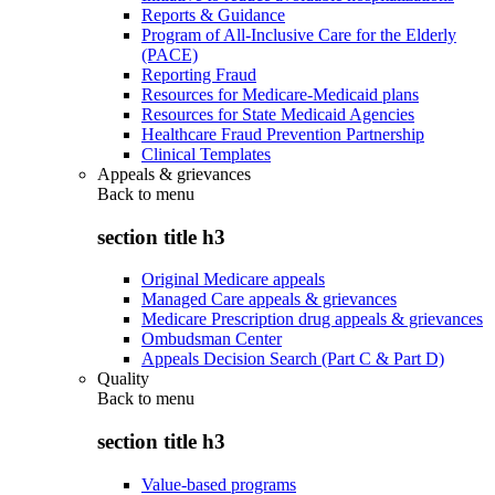
Reports & Guidance
Program of All-Inclusive Care for the Elderly
(PACE)
Reporting Fraud
Resources for Medicare-Medicaid plans
Resources for State Medicaid Agencies
Healthcare Fraud Prevention Partnership
Clinical Templates
Appeals & grievances
Back to
menu
section title h3
Original Medicare appeals
Managed Care appeals & grievances
Medicare Prescription drug appeals & grievances
Ombudsman Center
Appeals Decision Search (Part C & Part D)
Quality
Back to
menu
section title h3
Value-based programs