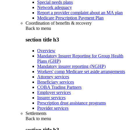
Special needs plans
Network adequacy
Report a provider complaint about an MA plan
Medicare Prescription Payment Plan
Coordination of benefits & recovery
Back to
menu
section title h3
Overview
Mandatory Insurer Reporting for Group Health
Plans (GHP)
Mandatory insurer reporting (NGHP)
Workers' comp Medicare set aside arrangements
Attorney services
Beneficiary services
COBA Trading Partners
Employer services
Insurer services
Prescription drug assistance programs
Provider services
Settlements
Back to
menu
section title h3