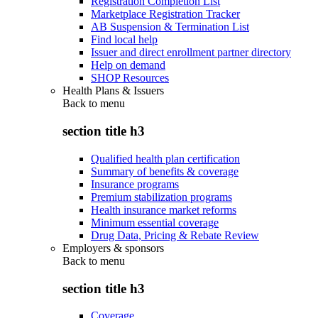
Registration Completion List
Marketplace Registration Tracker
AB Suspension & Termination List
Find local help
Issuer and direct enrollment partner directory
Help on demand
SHOP Resources
Health Plans & Issuers
Back to
menu
section title h3
Qualified health plan certification
Summary of benefits & coverage
Insurance programs
Premium stabilization programs
Health insurance market reforms
Minimum essential coverage
Drug Data, Pricing & Rebate Review
Employers & sponsors
Back to
menu
section title h3
Coverage