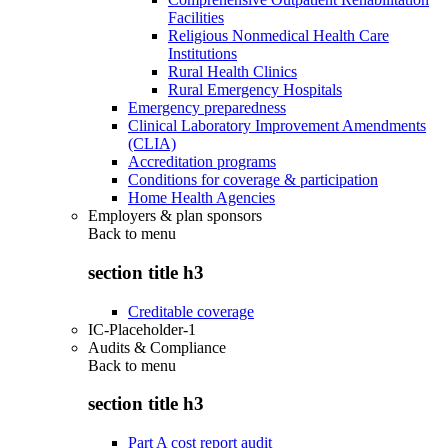
Facilities
Religious Nonmedical Health Care
Institutions
Rural Health Clinics
Rural Emergency Hospitals
Emergency preparedness
Clinical Laboratory Improvement Amendments
(CLIA)
Accreditation programs
Conditions for coverage & participation
Home Health Agencies
Employers & plan sponsors
Back to
menu
section title h3
Creditable coverage
IC-Placeholder-1
Audits & Compliance
Back to
menu
section title h3
Part A cost report audit