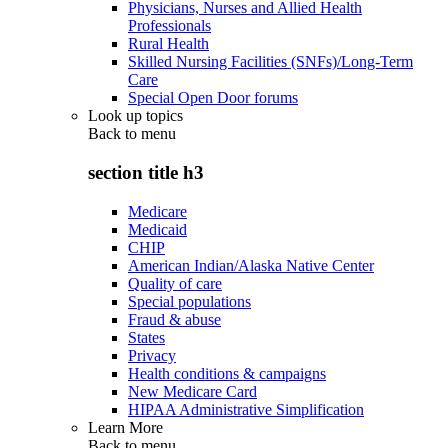
Physicians, Nurses and Allied Health
Professionals
Rural Health
Skilled Nursing Facilities (SNFs)/Long-Term
Care
Special Open Door forums
Look up topics
Back to
menu
section title h3
Medicare
Medicaid
CHIP
American Indian/Alaska Native Center
Quality of care
Special populations
Fraud & abuse
States
Privacy
Health conditions & campaigns
New Medicare Card
HIPAA Administrative Simplification
Learn More
Back to
menu