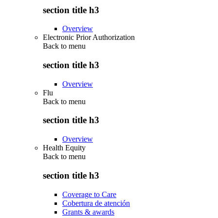
section title h3
Overview
Electronic Prior Authorization
Back to
menu
section title h3
Overview
Flu
Back to
menu
section title h3
Overview
Health Equity
Back to
menu
section title h3
Coverage to Care
Cobertura de atención
Grants & awards