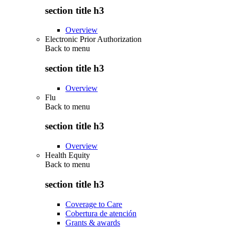
section title h3
Overview
Electronic Prior Authorization
Back to
menu
section title h3
Overview
Flu
Back to
menu
section title h3
Overview
Health Equity
Back to
menu
section title h3
Coverage to Care
Cobertura de atención
Grants & awards