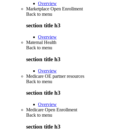
Overview
Marketplace Open Enrollment
Back to
menu
section title h3
Overview
Maternal Health
Back to
menu
section title h3
Overview
Medicare OE partner resources
Back to
menu
section title h3
Overview
Medicare Open Enrollment
Back to
menu
section title h3