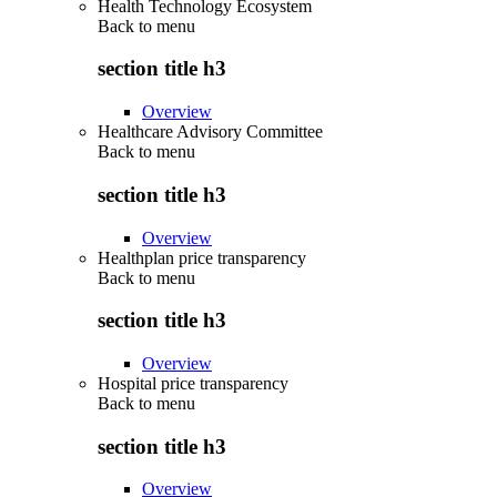
Health Technology Ecosystem
Back to
menu
section title h3
Overview
Healthcare Advisory Committee
Back to
menu
section title h3
Overview
Healthplan price transparency
Back to
menu
section title h3
Overview
Hospital price transparency
Back to
menu
section title h3
Overview