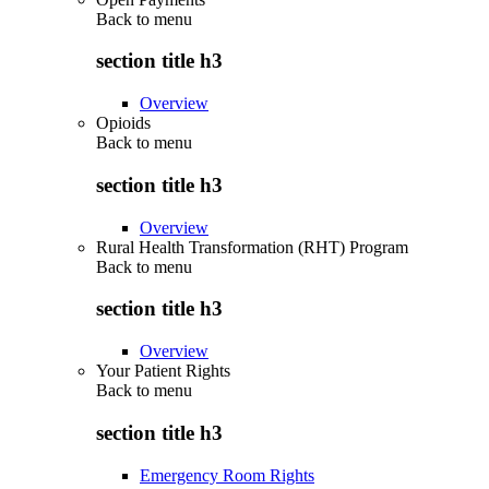
Back to
menu
section title h3
Overview
Opioids
Back to
menu
section title h3
Overview
Rural Health Transformation (RHT) Program
Back to
menu
section title h3
Overview
Your Patient Rights
Back to
menu
section title h3
Emergency Room Rights