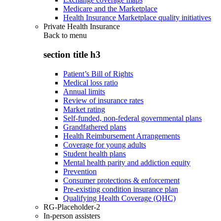
Medicare and the Marketplace
Health Insurance Marketplace quality initiatives
Private Health Insurance
Back to
menu
section title h3
Patient’s Bill of Rights
Medical loss ratio
Annual limits
Review of insurance rates
Market rating
Self-funded, non-federal governmental plans
Grandfathered plans
Health Reimbursement Arrangements
Coverage for young adults
Student health plans
Mental health parity and addiction equity
Prevention
Consumer protections & enforcement
Pre-existing condition insurance plan
Qualifying Health Coverage (QHC)
RG-Placeholder-2
In-person assisters