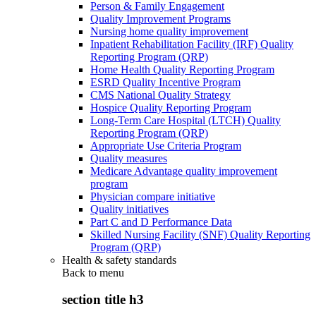
Person & Family Engagement
Quality Improvement Programs
Nursing home quality improvement
Inpatient Rehabilitation Facility (IRF) Quality
Reporting Program (QRP)
Home Health Quality Reporting Program
ESRD Quality Incentive Program
CMS National Quality Strategy
Hospice Quality Reporting Program
Long-Term Care Hospital (LTCH) Quality
Reporting Program (QRP)
Appropriate Use Criteria Program
Quality measures
Medicare Advantage quality improvement
program
Physician compare initiative
Quality initiatives
Part C and D Performance Data
Skilled Nursing Facility (SNF) Quality Reporting
Program (QRP)
Health & safety standards
Back to
menu
section title h3