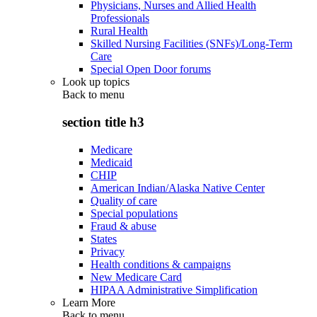
Physicians, Nurses and Allied Health
Professionals
Rural Health
Skilled Nursing Facilities (SNFs)/Long-Term
Care
Special Open Door forums
Look up topics
Back to
menu
section title h3
Medicare
Medicaid
CHIP
American Indian/Alaska Native Center
Quality of care
Special populations
Fraud & abuse
States
Privacy
Health conditions & campaigns
New Medicare Card
HIPAA Administrative Simplification
Learn More
Back to
menu