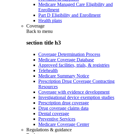
Medicare Managed Care Eligibility and
Enrollment
Part D Eligibility and Enrollment
Health plans
Coverage
Back to
menu
section title h3
Coverage Determination Process
Medicare Coverage Database
Approved facilities, trials, & registries
Telehealth
Medicare Summary Notice
Prescription Drug Coverage Contracting
Resources
Coverage with evidence development
Investigational device exemption studies
Prescription drug coverage
Drug coverage claims data
Dental coverage
Preventive Services
Medicare Coverage Center
Regulations & guidance