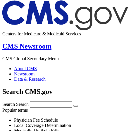
Centers for Medicare & Medicaid Services
CMS Newsroom
CMS Global Secondary Menu
About CMS
Newsroom
Data & Research
Search CMS.gov
Search
Search
Popular terms
Physician Fee Schedule
Local Coverage Determination
Medically Unlikely Edits