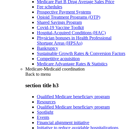
Medicare Part B Drug Average Sales Price
Fee schedules
Prospective Payment Systems
Opioid Treatment Programs (OTP)
Shared Savings Program
Covid-19 Vaccine Toolkit
Hospital-Acquired Conditions (HAC)
Physician bonuses in Health Professional
Shortage Areas (HPSAs)
Bankruptcy
Sustainable Growth Rates & Conversion Factors
Competitive acquisition
Medicare Advantage Rates & Statistics
Medicare-Medicaid coordination
Back to
menu
section title h3
Qualified Medicare beneficiary program
Resources
Qualified Medicare beneficiary program
Spotlight
Events
Financial alignment initiative
Initiative to reduce avoidable hospitalizations