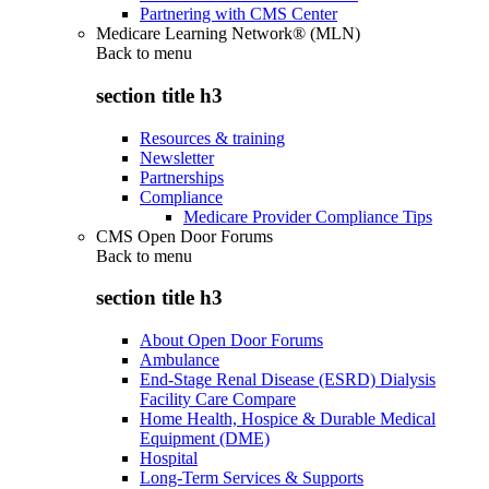
Partnering with CMS Center
Medicare Learning Network® (MLN)
Back to
menu
section title h3
Resources & training
Newsletter
Partnerships
Compliance
Medicare Provider Compliance Tips
CMS Open Door Forums
Back to
menu
section title h3
About Open Door Forums
Ambulance
End-Stage Renal Disease (ESRD) Dialysis
Facility Care Compare
Home Health, Hospice & Durable Medical
Equipment (DME)
Hospital
Long-Term Services & Supports