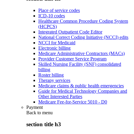
Place of service codes
ICD-10 codes
Healthcare Common Procedure Coding System
(HCPCS)
Integrated Outpatient Code Editor
National Correct Coding Initiative (NCCI) edits
NCCI for Medicaid
Electronic billing
Medicare Administrative Contractors (MACs)
Provider Customer Service Program
Skilled Nursing Facility (SNF) consolidated
billing
Roster billing
Therapy services
Medicare claims & public health emergencies
Guide for Medical Technology Companies and
Other Interested Parties
Medicare Fee-for-Service 5010 - D0
Payment
Back to
menu
section title h3