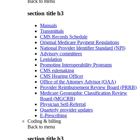
Back to
menu
section title h3
Manuals
Transmittals
CMS Records Schedule
Original Medicare Payment Regulations
National Provider Identifier Standard (NPI)
Advisory committees
Legislation
Promoting Interoperability Programs
CMS rulemaking
CMS Hearing Officer
Office of the Attorney Advisor (OAA)
Provider Reimbursement Review Board (PRRB)
Medicare Geographic Classification Review
Board (MGCRB)
Physician Self-Referral
Quarterly provider updates
E-Prescribing
Coding & billing
Back to
menu
section title h3