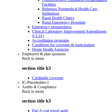
Facilities
Religious Nonmedical Health Care
Institutions
Rural Health Clinics
Rural Emergency Hospitals
Emergency preparedness
Clinical Laboratory Improvement Amendments
(CLIA)
Accreditation programs
Conditions for coverage & participation
Home Health Agencies
Employers & plan sponsors
Back to
menu
section title h3
Creditable coverage
IC-Placeholder-1
Audits & Compliance
Back to
menu
section title h3
Part A cost report audit