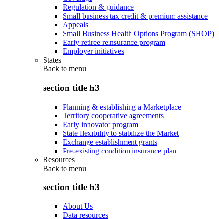
Regulation & guidance
Small business tax credit & premium assistance
Appeals
Small Business Health Options Program (SHOP)
Early retiree reinsurance program
Employer initiatives
States
Back to
menu
section title h3
Planning & establishing a Marketplace
Territory cooperative agreements
Early innovator program
State flexibility to stabilize the Market
Exchange establishment grants
Pre-existing condition insurance plan
Resources
Back to
menu
section title h3
About Us
Data resources