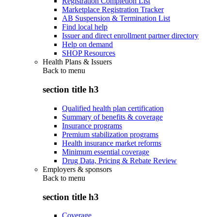
Registration Completion List
Marketplace Registration Tracker
AB Suspension & Termination List
Find local help
Issuer and direct enrollment partner directory
Help on demand
SHOP Resources
Health Plans & Issuers
Back to
menu
section title h3
Qualified health plan certification
Summary of benefits & coverage
Insurance programs
Premium stabilization programs
Health insurance market reforms
Minimum essential coverage
Drug Data, Pricing & Rebate Review
Employers & sponsors
Back to
menu
section title h3
Coverage