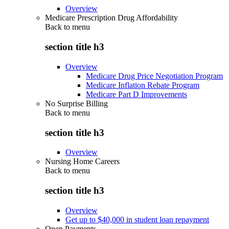
Overview
Medicare Prescription Drug Affordability
Back to
menu
section title h3
Overview
Medicare Drug Price Negotiation Program
Medicare Inflation Rebate Program
Medicare Part D Improvements
No Surprise Billing
Back to
menu
section title h3
Overview
Nursing Home Careers
Back to
menu
section title h3
Overview
Get up to $40,000 in student loan repayment
Open Payments