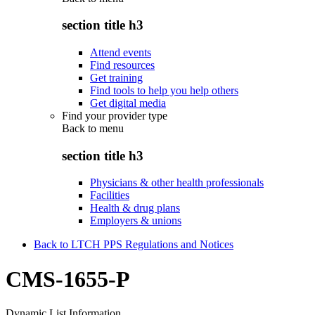
section title h3
Attend events
Find resources
Get training
Find tools to help you help others
Get digital media
Find your provider type
Back to
menu
section title h3
Physicians & other health professionals
Facilities
Health & drug plans
Employers & unions
Back to LTCH PPS Regulations and Notices
CMS-1655-P
Dynamic List Information