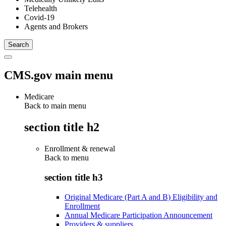
Telehealth
Covid-19
Agents and Brokers
CMS.gov main menu
Medicare
Back to main menu
section title h2
Enrollment & renewal
Back to
menu
section title h3
Original Medicare (Part A and B) Eligibility and
Enrollment
Annual Medicare Participation Announcement
Providers & suppliers