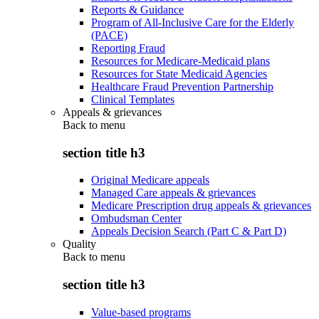
Reports & Guidance
Program of All-Inclusive Care for the Elderly
(PACE)
Reporting Fraud
Resources for Medicare-Medicaid plans
Resources for State Medicaid Agencies
Healthcare Fraud Prevention Partnership
Clinical Templates
Appeals & grievances
Back to
menu
section title h3
Original Medicare appeals
Managed Care appeals & grievances
Medicare Prescription drug appeals & grievances
Ombudsman Center
Appeals Decision Search (Part C & Part D)
Quality
Back to
menu
section title h3
Value-based programs