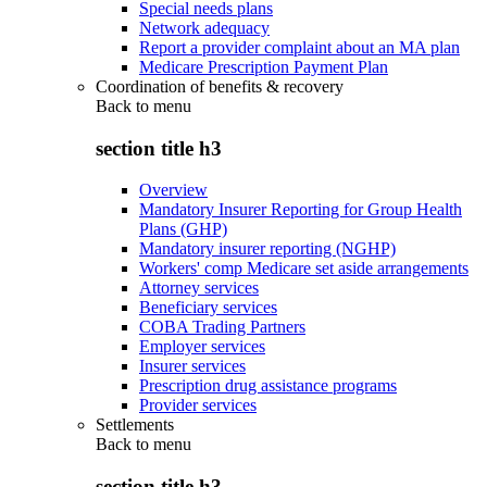
Special needs plans
Network adequacy
Report a provider complaint about an MA plan
Medicare Prescription Payment Plan
Coordination of benefits & recovery
Back to
menu
section title h3
Overview
Mandatory Insurer Reporting for Group Health
Plans (GHP)
Mandatory insurer reporting (NGHP)
Workers' comp Medicare set aside arrangements
Attorney services
Beneficiary services
COBA Trading Partners
Employer services
Insurer services
Prescription drug assistance programs
Provider services
Settlements
Back to
menu
section title h3