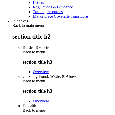
Letters
Regulations & Guidance
Training resources
Marketplace Coverage Transitions
Initiatives
Back to main menu
section title h2
Burden Reduction
Back to
menu
section title h3
Overview
Crushing Fraud, Waste, & Abuse
Back to
menu
section title h3
Overview
E-health
Back to
menu