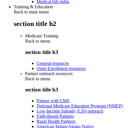
Medical bill rights
Training & Education
Back to main menu
section title h2
Medicare Training
Back to
menu
section title h3
General resources
Open Enrollment resources
Partner outreach resources
Back to
menu
section title h3
Partner with CMS
National Medicare Education Program (NMEP)
Low-Income Subsidy (LIS) outreach
Faith-Based Partners
Rural Health Partners
American Indian/Alaska Native