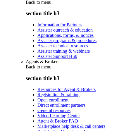
Back to
menu
section title h3
Information for Partners
Assister outreach & education
Applications, forms, & notices
Assister programs & procedures
Assister technical resources
Assister training & webinars
Assister Support Hub
Agents & Brokers
Back to
menu
section title h3
Resources for Agent & Brokers
Registration & training
Open enrollment
Direct enrollment partners
General resources
Video Learning Center
Agent & Broker FAQ
Marketplace help desk & call centers