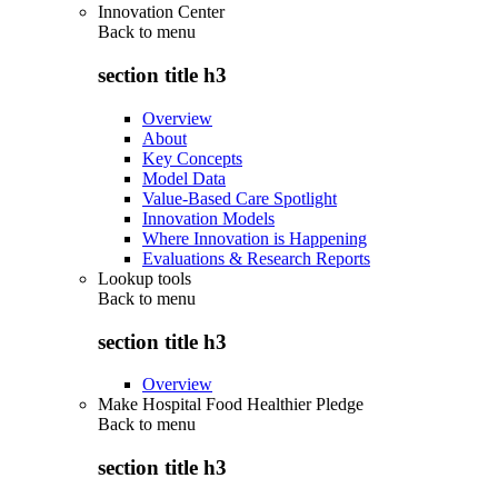
Innovation Center
Back to
menu
section title h3
Overview
About
Key Concepts
Model Data
Value-Based Care Spotlight
Innovation Models
Where Innovation is Happening
Evaluations & Research Reports
Lookup tools
Back to
menu
section title h3
Overview
Make Hospital Food Healthier Pledge
Back to
menu
section title h3