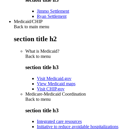
Jimmo Settlement
Ryan Settlement
Medicaid/CHIP
Back to main menu
section title h2
What is Medicaid?
Back to
menu
section title h3
Visit Medicaid.gov
View Medicaid maps
Visit CHIP.gov
Medicare-Medicaid Coordination
Back to
menu
section title h3
Integrated care resources
Initiative to reduce avoidable hospitalizations