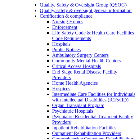
Quality, Safety & Oversight Group (QSOG)
Quality, safety & oversight general information
Certification & compliance
Nursing Homes
Enforcement
Life Safety Code & Health Care Facilities
Code Requirements
Hospitals
Public Notices
Ambulatory Surgery Centers
Community Mental Health Centers
Critical Access Hospitals
End Stage Renal Disease Facility
Providers
Home Health Agencies
Hospices
Intermediate Care Facilities for Individuals
with Intellectual Disabilities (ICFs/IID)
Organ Transplant Program
Psychiatric Hospitals
Psychiatric Residential Treatment Facility
Providers
Inpatient Rehabilitation Facilities
Outpatient Rehabilitation Providers
Comprehensive Outpatient Rehabilitation