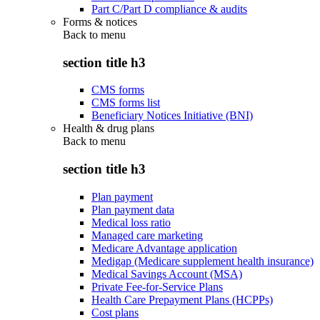
Part C/Part D compliance & audits
Forms & notices
Back to
menu
section title h3
CMS forms
CMS forms list
Beneficiary Notices Initiative (BNI)
Health & drug plans
Back to
menu
section title h3
Plan payment
Plan payment data
Medical loss ratio
Managed care marketing
Medicare Advantage application
Medigap (Medicare supplement health insurance)
Medical Savings Account (MSA)
Private Fee-for-Service Plans
Health Care Prepayment Plans (HCPPs)
Cost plans