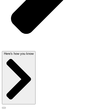
Here's how you know