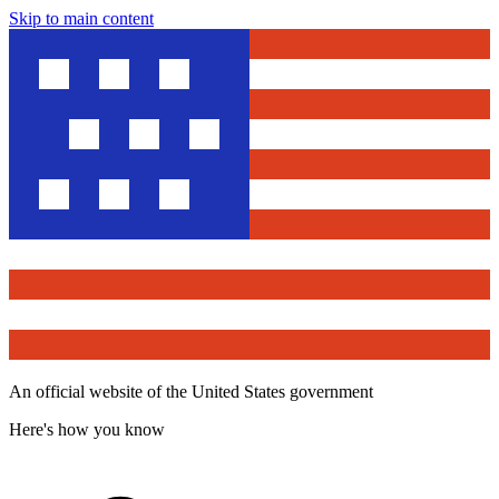
Skip to main content
An official website of the United States government
Here's how you know