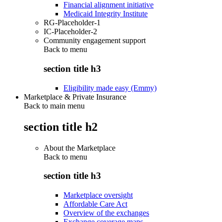
Financial alignment initiative
Medicaid Integrity Institute
RG-Placeholder-1
IC-Placeholder-2
Community engagement support
Back to
menu
section title h3
Eligibility made easy (Emmy)
Marketplace & Private Insurance
Back to main menu
section title h2
About the Marketplace
Back to
menu
section title h3
Marketplace oversight
Affordable Care Act
Overview of the exchanges
Exchange coverage maps