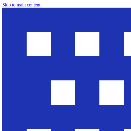
Skip to main content