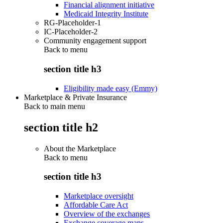
Financial alignment initiative
Medicaid Integrity Institute
RG-Placeholder-1
IC-Placeholder-2
Community engagement support
Back to
menu
section title h3
Eligibility made easy (Emmy)
Marketplace & Private Insurance
Back to main menu
section title h2
About the Marketplace
Back to
menu
section title h3
Marketplace oversight
Affordable Care Act
Overview of the exchanges
Exchange coverage maps