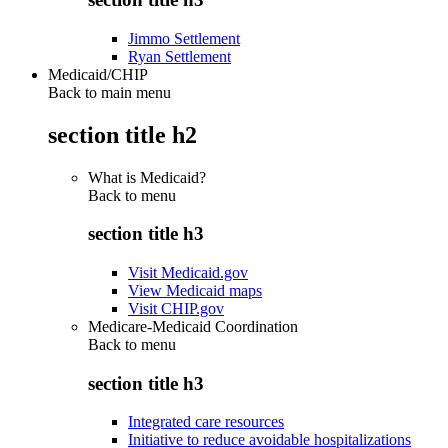
Jimmo Settlement
Ryan Settlement
Medicaid/CHIP
Back to main menu
section title h2
What is Medicaid?
Back to
menu
section title h3
Visit Medicaid.gov
View Medicaid maps
Visit CHIP.gov
Medicare-Medicaid Coordination
Back to
menu
section title h3
Integrated care resources
Initiative to reduce avoidable hospitalizations