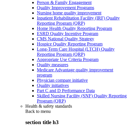
Person & Family Engagement
Quality Improvement Programs
Nursing home quality improvement
Inpatient Rehabilitation Facility (IRF) Quality
Reporting Program (QRP)
Home Health Quality Reporting Program
ESRD Quality Incentive Program
CMS National Quality Strategy
Hospice Quality Reporting Program
Long-Term Care Hospital (LTCH) Quality
Reporting Program (QRP)
Appropriate Use Criteria Program
Quality measures
Medicare Advantage quality improvement
program
Physician compare initiative
Quality initiatives
Part C and D Performance Data
Skilled Nursing Facility (SNF) Quality Reporting
Program (QRP)
Health & safety standards
Back to
menu
section title h3