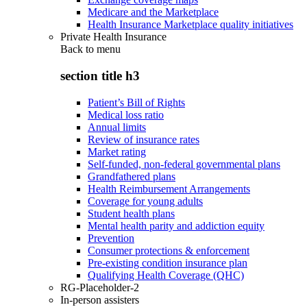
Medicare and the Marketplace
Health Insurance Marketplace quality initiatives
Private Health Insurance
Back to
menu
section title h3
Patient’s Bill of Rights
Medical loss ratio
Annual limits
Review of insurance rates
Market rating
Self-funded, non-federal governmental plans
Grandfathered plans
Health Reimbursement Arrangements
Coverage for young adults
Student health plans
Mental health parity and addiction equity
Prevention
Consumer protections & enforcement
Pre-existing condition insurance plan
Qualifying Health Coverage (QHC)
RG-Placeholder-2
In-person assisters