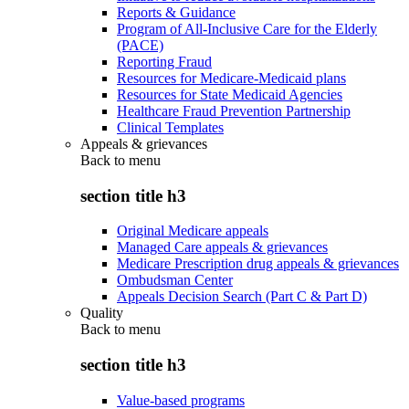
Reports & Guidance
Program of All-Inclusive Care for the Elderly
(PACE)
Reporting Fraud
Resources for Medicare-Medicaid plans
Resources for State Medicaid Agencies
Healthcare Fraud Prevention Partnership
Clinical Templates
Appeals & grievances
Back to
menu
section title h3
Original Medicare appeals
Managed Care appeals & grievances
Medicare Prescription drug appeals & grievances
Ombudsman Center
Appeals Decision Search (Part C & Part D)
Quality
Back to
menu
section title h3
Value-based programs