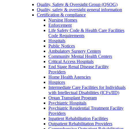
Quality, Safety & Oversight Group (QSOG)
Quality, safety & oversight general information
Certification & compliance
Nursing Homes
Enforcement
Life Safety Code & Health Care Facilities
Code Requirements
Hospitals
Public Notices
Ambulatory Surgery Centers
Community Mental Health Centers
Critical Access Hospitals
End Stage Renal Disease Facility
Providers
Home Health Agencies
Hospices
Intermediate Care Facilities for Individuals
with Intellectual Disabilities (ICFs/IID)
Organ Transplant Program
Psychiatric Hospitals
Psychiatric Residential Treatment Facility
Providers
Inpatient Rehabilitation Facilities
Outpatient Rehabilitation Providers
Comprehensive Outpatient Rehabilitation