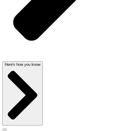
Here's how you know