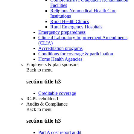
Facilities
Religious Nonmedical Health Care
Institutions
Rural Health Clinics
Rural Emergency Hospitals
Emergency preparedness
Clinical Laboratory Improvement Amendments
(CLIA)
Accreditation programs
Conditions for coverage & participation
Home Health Agencies
Employers & plan sponsors
Back to
menu
section title h3
Creditable coverage
IC-Placeholder-1
Audits & Compliance
Back to
menu
section title h3
Part A cost report audit