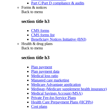
Part C/Part D compliance & audits
Forms & notices
Back to
menu
section title h3
CMS forms
CMS forms list
Beneficiary Notices Initiative (BNI)
Health & drug plans
Back to
menu
section title h3
Plan payment
Plan payment data
Medical loss ratio
Managed care marketing
Medicare Advantage application
Medigap (Medicare supplement health insurance)
Medical Savings Account (MSA)
Private Fee-for-Service Plans
Health Care Prepayment Plans (HCPPs)
Cost plans