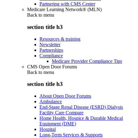
Partnering with CMS Center
Medicare Learning Network® (MLN)
Back to
menu
section title h3
Resources & training
Newsletter
Partnerships
Compliance
Medicare Provider Compliance Tips
CMS Open Door Forums
Back to
menu
section title h3
About Open Door Forums
Ambulance
End-Stage Renal Disease (ESRD) Dialysis
Facility Care Compare
Home Health, Hospice & Durable Medical
Equipment (DME)
Hospital
Long-Term Services & Supports