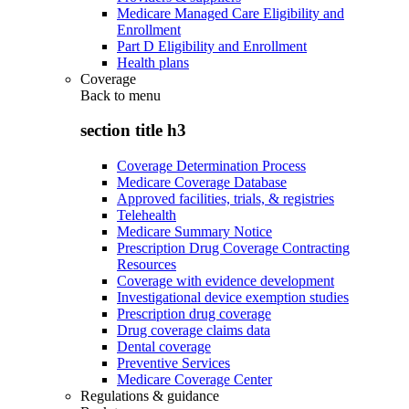
Medicare Managed Care Eligibility and
Enrollment
Part D Eligibility and Enrollment
Health plans
Coverage
Back to
menu
section title h3
Coverage Determination Process
Medicare Coverage Database
Approved facilities, trials, & registries
Telehealth
Medicare Summary Notice
Prescription Drug Coverage Contracting
Resources
Coverage with evidence development
Investigational device exemption studies
Prescription drug coverage
Drug coverage claims data
Dental coverage
Preventive Services
Medicare Coverage Center
Regulations & guidance