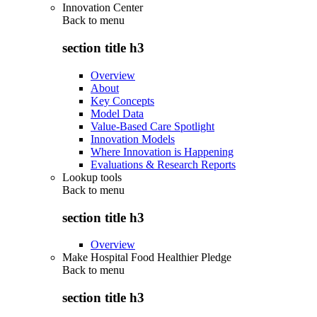
Innovation Center
Back to
menu
section title h3
Overview
About
Key Concepts
Model Data
Value-Based Care Spotlight
Innovation Models
Where Innovation is Happening
Evaluations & Research Reports
Lookup tools
Back to
menu
section title h3
Overview
Make Hospital Food Healthier Pledge
Back to
menu
section title h3