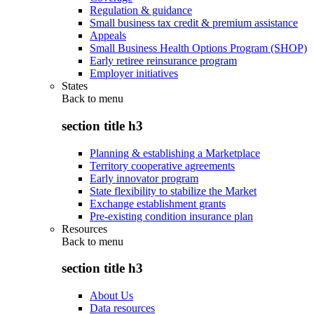
Regulation & guidance
Small business tax credit & premium assistance
Appeals
Small Business Health Options Program (SHOP)
Early retiree reinsurance program
Employer initiatives
States
Back to
menu
section title h3
Planning & establishing a Marketplace
Territory cooperative agreements
Early innovator program
State flexibility to stabilize the Market
Exchange establishment grants
Pre-existing condition insurance plan
Resources
Back to
menu
section title h3
About Us
Data resources