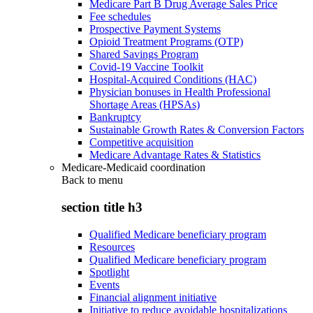
Medicare Part B Drug Average Sales Price
Fee schedules
Prospective Payment Systems
Opioid Treatment Programs (OTP)
Shared Savings Program
Covid-19 Vaccine Toolkit
Hospital-Acquired Conditions (HAC)
Physician bonuses in Health Professional
Shortage Areas (HPSAs)
Bankruptcy
Sustainable Growth Rates & Conversion Factors
Competitive acquisition
Medicare Advantage Rates & Statistics
Medicare-Medicaid coordination
Back to
menu
section title h3
Qualified Medicare beneficiary program
Resources
Qualified Medicare beneficiary program
Spotlight
Events
Financial alignment initiative
Initiative to reduce avoidable hospitalizations