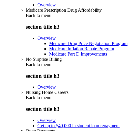
Overview
Medicare Prescription Drug Affordability
Back to
menu
section title h3
Overview
Medicare Drug Price Negotiation Program
Medicare Inflation Rebate Program
Medicare Part D Improvements
No Surprise Billing
Back to
menu
section title h3
Overview
Nursing Home Careers
Back to
menu
section title h3
Overview
Get up to $40,000 in student loan repayment
Open Payments