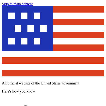
Skip to main content
An official website of the United States government
Here's how you know