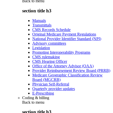
Back to
menu
section title h3
Manuals
Transmittals
CMS Records Schedule
Original Medicare Payment Regulations
National Provider Identifier Standard (NPI)
Advisory committees
Legislation
Promoting Interoperability Programs
CMS rulemaking
CMS Hearing Officer
Office of the Attorney Advisor (OAA)
Provider Reimbursement Review Board (PRRB)
Medicare Geographic Classification Review
Board (MGCRB)
Physician Self-Referral
Quarterly provider updates
E-Prescribing
Coding & billing
Back to
menu
section title h3