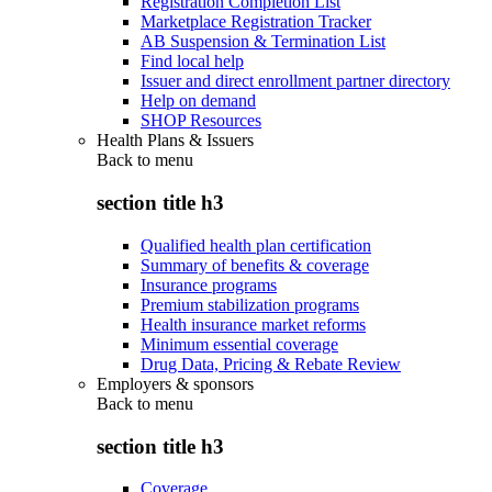
Registration Completion List
Marketplace Registration Tracker
AB Suspension & Termination List
Find local help
Issuer and direct enrollment partner directory
Help on demand
SHOP Resources
Health Plans & Issuers
Back to
menu
section title h3
Qualified health plan certification
Summary of benefits & coverage
Insurance programs
Premium stabilization programs
Health insurance market reforms
Minimum essential coverage
Drug Data, Pricing & Rebate Review
Employers & sponsors
Back to
menu
section title h3
Coverage