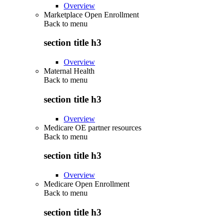
Overview
Marketplace Open Enrollment
Back to
menu
section title h3
Overview
Maternal Health
Back to
menu
section title h3
Overview
Medicare OE partner resources
Back to
menu
section title h3
Overview
Medicare Open Enrollment
Back to
menu
section title h3