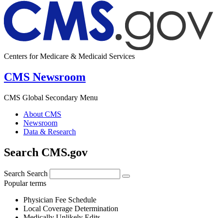
Centers for Medicare & Medicaid Services
CMS Newsroom
CMS Global Secondary Menu
About CMS
Newsroom
Data & Research
Search CMS.gov
Search
Search
Popular terms
Physician Fee Schedule
Local Coverage Determination
Medically Unlikely Edits