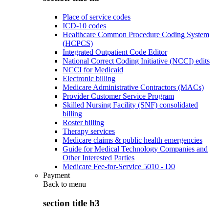
Place of service codes
ICD-10 codes
Healthcare Common Procedure Coding System
(HCPCS)
Integrated Outpatient Code Editor
National Correct Coding Initiative (NCCI) edits
NCCI for Medicaid
Electronic billing
Medicare Administrative Contractors (MACs)
Provider Customer Service Program
Skilled Nursing Facility (SNF) consolidated
billing
Roster billing
Therapy services
Medicare claims & public health emergencies
Guide for Medical Technology Companies and
Other Interested Parties
Medicare Fee-for-Service 5010 - D0
Payment
Back to
menu
section title h3