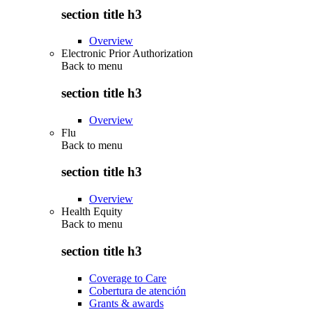
section title h3
Overview
Electronic Prior Authorization
Back to
menu
section title h3
Overview
Flu
Back to
menu
section title h3
Overview
Health Equity
Back to
menu
section title h3
Coverage to Care
Cobertura de atención
Grants & awards