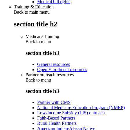
Medical bill rights
Training & Education
Back to main menu
section title h2
Medicare Training
Back to
menu
section title h3
General resources
Open Enrollment resources
Partner outreach resources
Back to
menu
section title h3
Partner with CMS
National Medicare Education Program (NMEP)
Low-Income Subsidy (LIS) outreach
Faith-Based Partners
Rural Health Partners
American Indian/Alaska Native