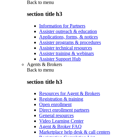
Back to
menu
section title h3
Information for Partners
Assister outreach & education
Applications, forms, & notices
Assister programs & procedures
Assister technical resources
Assister training & webinars
Assister Support Hub
Agents & Brokers
Back to
menu
section title h3
Resources for Agent & Brokers
Registration & training
Open enrollment
Direct enrollment partners
General resources
Video Learning Center
Agent & Broker FAQ
Marketplace help desk & call centers