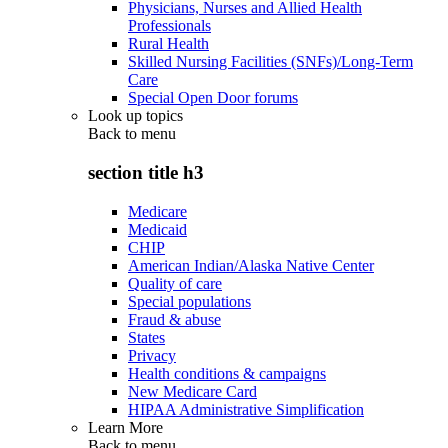
Physicians, Nurses and Allied Health
Professionals
Rural Health
Skilled Nursing Facilities (SNFs)/Long-Term
Care
Special Open Door forums
Look up topics
Back to
menu
section title h3
Medicare
Medicaid
CHIP
American Indian/Alaska Native Center
Quality of care
Special populations
Fraud & abuse
States
Privacy
Health conditions & campaigns
New Medicare Card
HIPAA Administrative Simplification
Learn More
Back to
menu