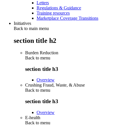
Letters
Regulations & Guidance
Training resources
Marketplace Coverage Transitions
Initiatives
Back to main menu
section title h2
Burden Reduction
Back to
menu
section title h3
Overview
Crushing Fraud, Waste, & Abuse
Back to
menu
section title h3
Overview
E-health
Back to
menu