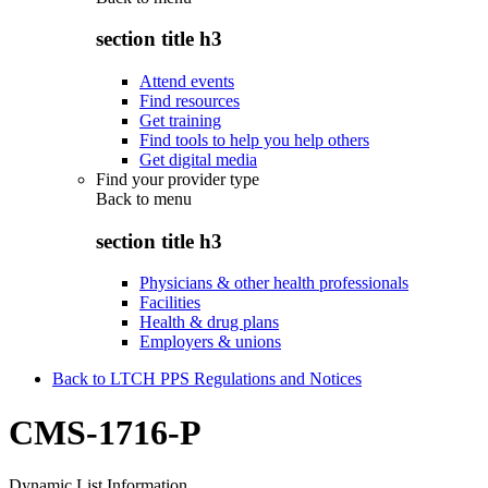
section title h3
Attend events
Find resources
Get training
Find tools to help you help others
Get digital media
Find your provider type
Back to
menu
section title h3
Physicians & other health professionals
Facilities
Health & drug plans
Employers & unions
Back to LTCH PPS Regulations and Notices
CMS-1716-P
Dynamic List Information