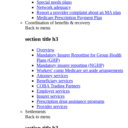
Special needs plans
Network adequacy
Report a provider complaint about an MA plan
Medicare Prescription Payment Plan
Coordination of benefits & recovery
Back to
menu
section title h3
Overview
Mandatory Insurer Reporting for Group Health
Plans (GHP)
Mandatory insurer reporting (NGHP)
Workers' comp Medicare set aside arrangements
Attorney services
Beneficiary services
COBA Trading Partners
Employer services
Insurer services
Prescription drug assistance programs
Provider services
Settlements
Back to
menu
section title h3