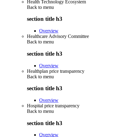
Health Technology Ecosystem
Back to
menu
section title h3
Overview
Healthcare Advisory Committee
Back to
menu
section title h3
Overview
Healthplan price transparency
Back to
menu
section title h3
Overview
Hospital price transparency
Back to
menu
section title h3
Overview