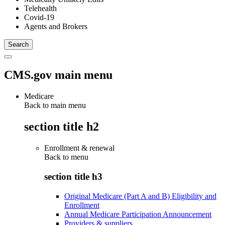
Telehealth
Covid-19
Agents and Brokers
CMS.gov main menu
Medicare
Back to main menu
section title h2
Enrollment & renewal
Back to
menu
section title h3
Original Medicare (Part A and B) Eligibility and
Enrollment
Annual Medicare Participation Announcement
Providers & suppliers