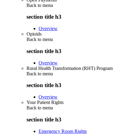
Back to
menu
section title h3
Overview
Opioids
Back to
menu
section title h3
Overview
Rural Health Transformation (RHT) Program
Back to
menu
section title h3
Overview
Your Patient Rights
Back to
menu
section title h3
Emergency Room Rights