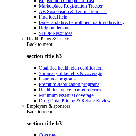
Registration Completion List
Marketplace Registration Tracker
AB Suspension & Termination List
Find local help
Issuer and direct enrollment partner directory
Help on demand
SHOP Resources
Health Plans & Issuers
Back to
menu
section title h3
Qualified health plan certification
Summary of benefits & coverage
Insurance programs
Premium stabilization programs
Health insurance market reforms
Minimum essential coverage
Drug Data, Pricing & Rebate Review
Employers & sponsors
Back to
menu
section title h3
Coverage