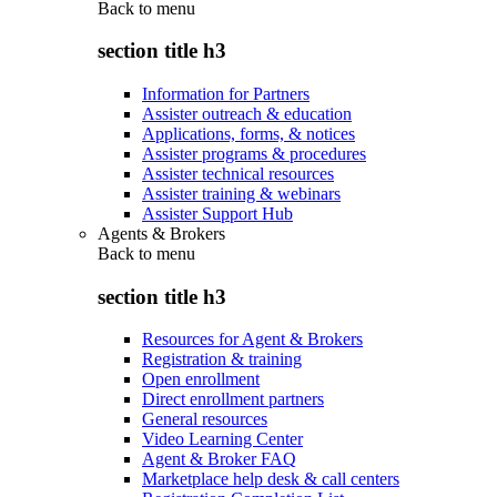
Back to
menu
section title h3
Information for Partners
Assister outreach & education
Applications, forms, & notices
Assister programs & procedures
Assister technical resources
Assister training & webinars
Assister Support Hub
Agents & Brokers
Back to
menu
section title h3
Resources for Agent & Brokers
Registration & training
Open enrollment
Direct enrollment partners
General resources
Video Learning Center
Agent & Broker FAQ
Marketplace help desk & call centers