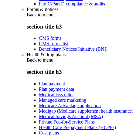
Part C/Part D compliance & audits
Forms & notices
Back to
menu
section title h3
CMS forms
CMS forms list
Beneficiary Notices Initiative (BNI)
Health & drug plans
Back to
menu
section title h3
Plan payment
Plan payment data
Medical loss ratio
Managed care marketing
Medicare Advantage application
Medigap (Medicare supplement health insurance)
Medical Savings Account (MSA)
Private Fee-for-Service Plans
Health Care Prepayment Plans (HCPPs)
Cost plans