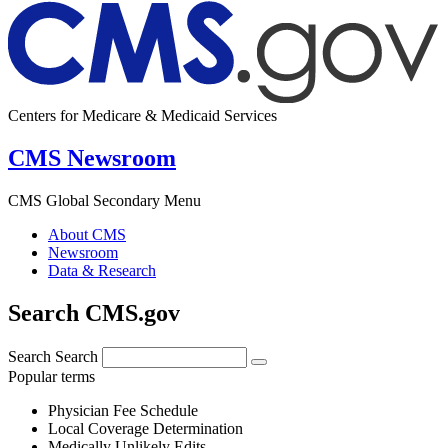
Centers for Medicare & Medicaid Services
CMS Newsroom
CMS Global Secondary Menu
About CMS
Newsroom
Data & Research
Search CMS.gov
Search
Search
Popular terms
Physician Fee Schedule
Local Coverage Determination
Medically Unlikely Edits