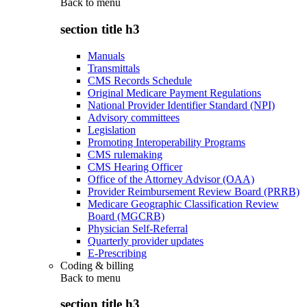
Back to
menu
section title h3
Manuals
Transmittals
CMS Records Schedule
Original Medicare Payment Regulations
National Provider Identifier Standard (NPI)
Advisory committees
Legislation
Promoting Interoperability Programs
CMS rulemaking
CMS Hearing Officer
Office of the Attorney Advisor (OAA)
Provider Reimbursement Review Board (PRRB)
Medicare Geographic Classification Review
Board (MGCRB)
Physician Self-Referral
Quarterly provider updates
E-Prescribing
Coding & billing
Back to
menu
section title h3