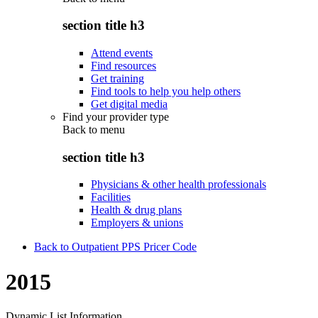
section title h3
Attend events
Find resources
Get training
Find tools to help you help others
Get digital media
Find your provider type
Back to
menu
section title h3
Physicians & other health professionals
Facilities
Health & drug plans
Employers & unions
Back to Outpatient PPS Pricer Code
2015
Dynamic List Information