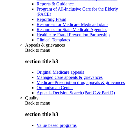
Reports & Guidance
Program of All-Inclusive Care for the Elderly
(PACE)
Reporting Fraud
Resources for Medicare-Medicaid plans
Resources for State Medicaid Agencies
Healthcare Fraud Prevention Partnership
Clinical Templates
Appeals & grievances
Back to
menu
section title h3
Original Medicare appeals
Managed Care appeals & grievances
Medicare Prescription drug appeals & grievances
Ombudsman Center
Appeals Decision Search (Part C & Part D)
Quality
Back to
menu
section title h3
Value-based programs