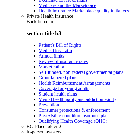
Medicare and the Marketplace
Health Insurance Marketplace quality initiatives
Private Health Insurance
Back to
menu
section title h3
Patient’s Bill of Rights
Medical loss ratio
Annual limits
Review of insurance rates
Market rating
Self-funded, non-federal governmental plans
Grandfathered plans
Health Reimbursement Arrangements
Coverage for young adults
Student health plans
Mental health parity and addiction equity
Prevention
Consumer protections & enforcement
Pre-existing condition insurance plan
Qualifying Health Coverage (QHC)
RG-Placeholder-2
In-person assisters