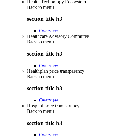
Health Technology Ecosystem
Back to
menu
section title h3
Overview
Healthcare Advisory Committee
Back to
menu
section title h3
Overview
Healthplan price transparency
Back to
menu
section title h3
Overview
Hospital price transparency
Back to
menu
section title h3
Overview