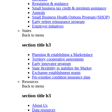
Regulation & guidance
Small business tax credit & premium assistance
Appeals
Small Business Health Options Program (SHOP)
Early retiree reinsurance program
Employer initiatives
States
Back to
menu
section title h3
Planning & establishing a Marketplace
Territory cooperative agreements
Early innovator program
State flexibility to stabilize the Market
Exchange establishment grants
Pre-existing condition insurance plan
Resources
Back to
menu
section title h3
About Us
Data resources