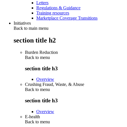
Letters
Regulations & Guidance
Training resources
Marketplace Coverage Transitions
Initiatives
Back to main menu
section title h2
Burden Reduction
Back to
menu
section title h3
Overview
Crushing Fraud, Waste, & Abuse
Back to
menu
section title h3
Overview
E-health
Back to
menu