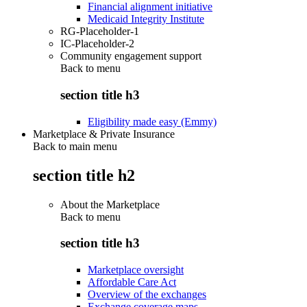
Financial alignment initiative
Medicaid Integrity Institute
RG-Placeholder-1
IC-Placeholder-2
Community engagement support
Back to
menu
section title h3
Eligibility made easy (Emmy)
Marketplace & Private Insurance
Back to main menu
section title h2
About the Marketplace
Back to
menu
section title h3
Marketplace oversight
Affordable Care Act
Overview of the exchanges
Exchange coverage maps