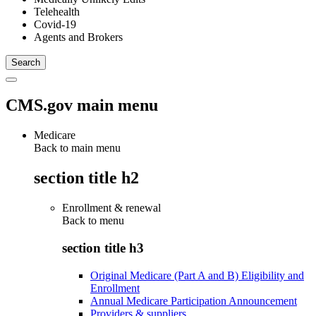
Telehealth
Covid-19
Agents and Brokers
CMS.gov main menu
Medicare
Back to main menu
section title h2
Enrollment & renewal
Back to
menu
section title h3
Original Medicare (Part A and B) Eligibility and
Enrollment
Annual Medicare Participation Announcement
Providers & suppliers