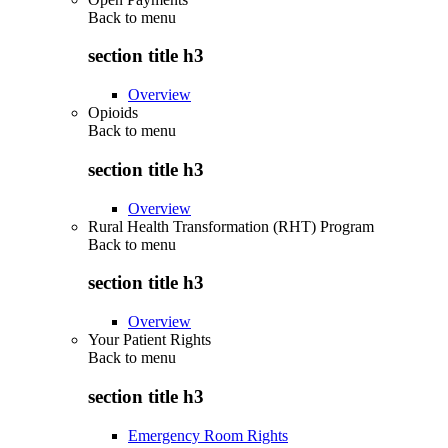
Back to
menu
section title h3
Overview
Opioids
Back to
menu
section title h3
Overview
Rural Health Transformation (RHT) Program
Back to
menu
section title h3
Overview
Your Patient Rights
Back to
menu
section title h3
Emergency Room Rights