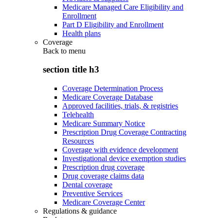
Medicare Managed Care Eligibility and
Enrollment
Part D Eligibility and Enrollment
Health plans
Coverage
Back to
menu
section title h3
Coverage Determination Process
Medicare Coverage Database
Approved facilities, trials, & registries
Telehealth
Medicare Summary Notice
Prescription Drug Coverage Contracting
Resources
Coverage with evidence development
Investigational device exemption studies
Prescription drug coverage
Drug coverage claims data
Dental coverage
Preventive Services
Medicare Coverage Center
Regulations & guidance