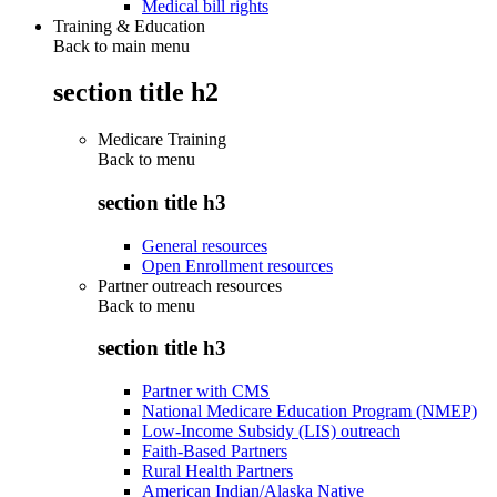
Medical bill rights
Training & Education
Back to main menu
section title h2
Medicare Training
Back to
menu
section title h3
General resources
Open Enrollment resources
Partner outreach resources
Back to
menu
section title h3
Partner with CMS
National Medicare Education Program (NMEP)
Low-Income Subsidy (LIS) outreach
Faith-Based Partners
Rural Health Partners
American Indian/Alaska Native