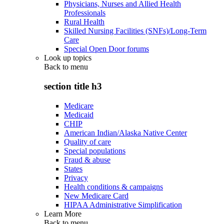
Physicians, Nurses and Allied Health
Professionals
Rural Health
Skilled Nursing Facilities (SNFs)/Long-Term
Care
Special Open Door forums
Look up topics
Back to
menu
section title h3
Medicare
Medicaid
CHIP
American Indian/Alaska Native Center
Quality of care
Special populations
Fraud & abuse
States
Privacy
Health conditions & campaigns
New Medicare Card
HIPAA Administrative Simplification
Learn More
Back to
menu