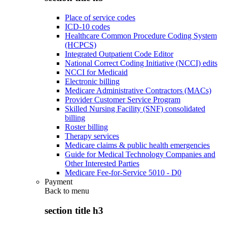
Place of service codes
ICD-10 codes
Healthcare Common Procedure Coding System
(HCPCS)
Integrated Outpatient Code Editor
National Correct Coding Initiative (NCCI) edits
NCCI for Medicaid
Electronic billing
Medicare Administrative Contractors (MACs)
Provider Customer Service Program
Skilled Nursing Facility (SNF) consolidated
billing
Roster billing
Therapy services
Medicare claims & public health emergencies
Guide for Medical Technology Companies and
Other Interested Parties
Medicare Fee-for-Service 5010 - D0
Payment
Back to
menu
section title h3