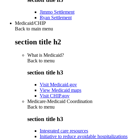
Jimmo Settlement
Ryan Settlement
Medicaid/CHIP
Back to main menu
section title h2
What is Medicaid?
Back to
menu
section title h3
Visit Medicaid.gov
View Medicaid maps
Visit CHIP.gov
Medicare-Medicaid Coordination
Back to
menu
section title h3
Integrated care resources
Initiative to reduce avoidable hospitalizations