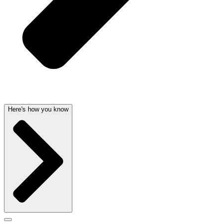
Here's how you know