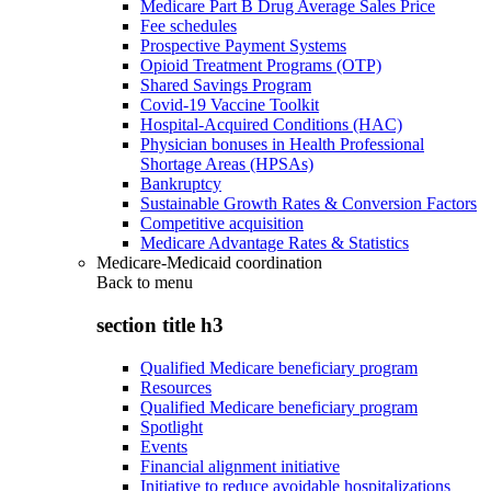
Medicare Part B Drug Average Sales Price
Fee schedules
Prospective Payment Systems
Opioid Treatment Programs (OTP)
Shared Savings Program
Covid-19 Vaccine Toolkit
Hospital-Acquired Conditions (HAC)
Physician bonuses in Health Professional
Shortage Areas (HPSAs)
Bankruptcy
Sustainable Growth Rates & Conversion Factors
Competitive acquisition
Medicare Advantage Rates & Statistics
Medicare-Medicaid coordination
Back to
menu
section title h3
Qualified Medicare beneficiary program
Resources
Qualified Medicare beneficiary program
Spotlight
Events
Financial alignment initiative
Initiative to reduce avoidable hospitalizations