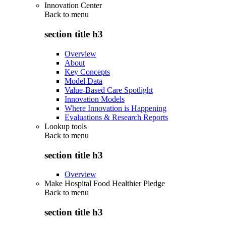
Innovation Center
Back to
menu
section title h3
Overview
About
Key Concepts
Model Data
Value-Based Care Spotlight
Innovation Models
Where Innovation is Happening
Evaluations & Research Reports
Lookup tools
Back to
menu
section title h3
Overview
Make Hospital Food Healthier Pledge
Back to
menu
section title h3