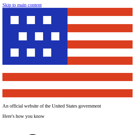
Skip to main content
An official website of the United States government
Here's how you know