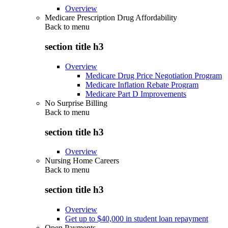
Overview
Medicare Prescription Drug Affordability
Back to
menu
section title h3
Overview
Medicare Drug Price Negotiation Program
Medicare Inflation Rebate Program
Medicare Part D Improvements
No Surprise Billing
Back to
menu
section title h3
Overview
Nursing Home Careers
Back to
menu
section title h3
Overview
Get up to $40,000 in student loan repayment
Open Payments