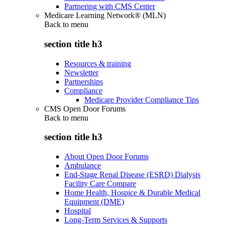
Partnering with CMS Center
Medicare Learning Network® (MLN)
Back to
menu
section title h3
Resources & training
Newsletter
Partnerships
Compliance
Medicare Provider Compliance Tips
CMS Open Door Forums
Back to
menu
section title h3
About Open Door Forums
Ambulance
End-Stage Renal Disease (ESRD) Dialysis
Facility Care Compare
Home Health, Hospice & Durable Medical
Equipment (DME)
Hospital
Long-Term Services & Supports