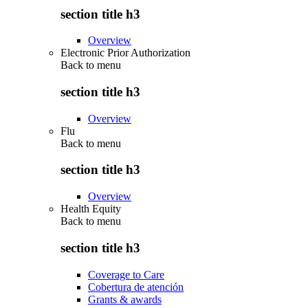
section title h3
Overview
Electronic Prior Authorization
Back to
menu
section title h3
Overview
Flu
Back to
menu
section title h3
Overview
Health Equity
Back to
menu
section title h3
Coverage to Care
Cobertura de atención
Grants & awards