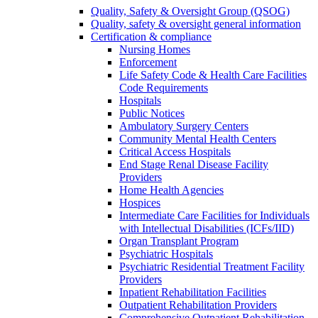
Quality, Safety & Oversight Group (QSOG)
Quality, safety & oversight general information
Certification & compliance
Nursing Homes
Enforcement
Life Safety Code & Health Care Facilities
Code Requirements
Hospitals
Public Notices
Ambulatory Surgery Centers
Community Mental Health Centers
Critical Access Hospitals
End Stage Renal Disease Facility
Providers
Home Health Agencies
Hospices
Intermediate Care Facilities for Individuals
with Intellectual Disabilities (ICFs/IID)
Organ Transplant Program
Psychiatric Hospitals
Psychiatric Residential Treatment Facility
Providers
Inpatient Rehabilitation Facilities
Outpatient Rehabilitation Providers
Comprehensive Outpatient Rehabilitation