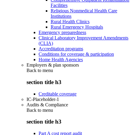
Facilities
Religious Nonmedical Health Care
Institutions
Rural Health Clinics
Rural Emergency Hospitals
Emergency preparedness
Clinical Laboratory Improvement Amendments
(CLIA)
Accreditation programs
Conditions for coverage & participation
Home Health Agencies
Employers & plan sponsors
Back to
menu
section title h3
Creditable coverage
IC-Placeholder-1
Audits & Compliance
Back to
menu
section title h3
Part A cost report audit