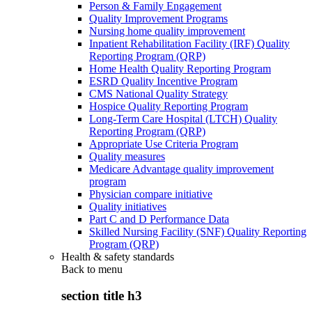
Person & Family Engagement
Quality Improvement Programs
Nursing home quality improvement
Inpatient Rehabilitation Facility (IRF) Quality
Reporting Program (QRP)
Home Health Quality Reporting Program
ESRD Quality Incentive Program
CMS National Quality Strategy
Hospice Quality Reporting Program
Long-Term Care Hospital (LTCH) Quality
Reporting Program (QRP)
Appropriate Use Criteria Program
Quality measures
Medicare Advantage quality improvement
program
Physician compare initiative
Quality initiatives
Part C and D Performance Data
Skilled Nursing Facility (SNF) Quality Reporting
Program (QRP)
Health & safety standards
Back to
menu
section title h3