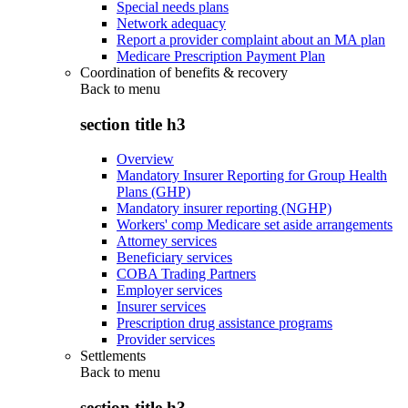
Special needs plans
Network adequacy
Report a provider complaint about an MA plan
Medicare Prescription Payment Plan
Coordination of benefits & recovery
Back to
menu
section title h3
Overview
Mandatory Insurer Reporting for Group Health
Plans (GHP)
Mandatory insurer reporting (NGHP)
Workers' comp Medicare set aside arrangements
Attorney services
Beneficiary services
COBA Trading Partners
Employer services
Insurer services
Prescription drug assistance programs
Provider services
Settlements
Back to
menu
section title h3