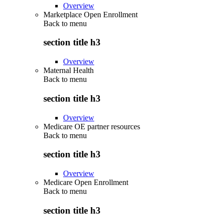
Overview
Marketplace Open Enrollment
Back to
menu
section title h3
Overview
Maternal Health
Back to
menu
section title h3
Overview
Medicare OE partner resources
Back to
menu
section title h3
Overview
Medicare Open Enrollment
Back to
menu
section title h3